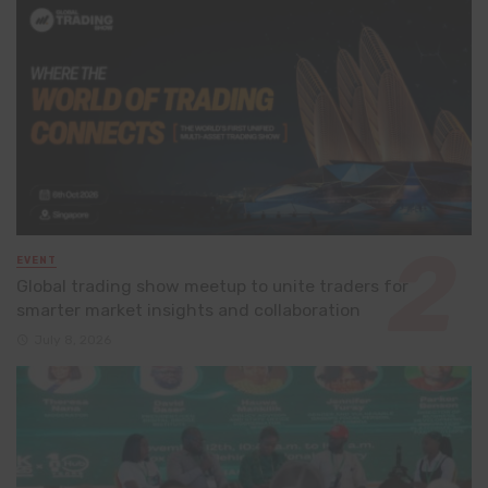
EVENT
Global trading show meetup to unite traders for
smarter market insights and collaboration
July 8, 2026