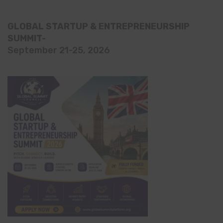
GLOBAL STARTUP & ENTREPRENEURSHIP
SUMMIT-
September 21-25, 2026