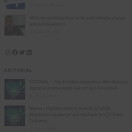
January 28, 2025
What do satellites have to do with climate change
and sustainability?
August 11, 2024
Instagram
Facebook
Twitter
LinkedIn
EDITORIAL
EDITORIAL – The $1 trillion imperative: Why Nigeria’s
digital economy needs law, not just innovation
July 21, 2026
Nigeria’s Digital Economy Outlook Q2 2026:
Regulation, Resilience and the Race to a $1 Trillion
Economy
July 16, 2026