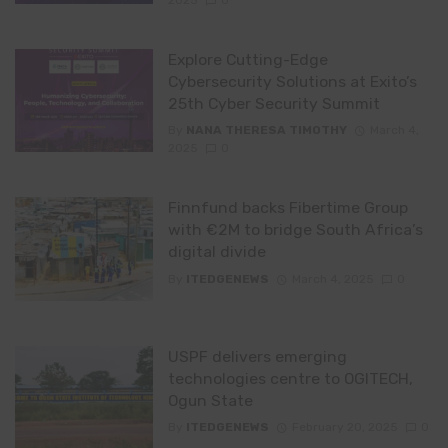
Explore Cutting-Edge
Cybersecurity Solutions at Exito’s
25th Cyber Security Summit
By
NANA THERESA TIMOTHY
March 4,
2025
0
Finnfund backs Fibertime Group
with €2M to bridge South Africa’s
digital divide
By
ITEDGENEWS
March 4, 2025
0
USPF delivers emerging
technologies centre to OGITECH,
Ogun State
By
ITEDGENEWS
February 20, 2025
0