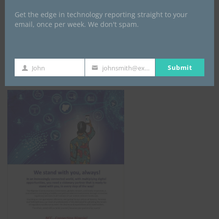
Get the edge in technology reporting straight to your
email, once per week. We don't spam.
NCC
Submit
John
johnsmith@example.com
First
Your
Name
email