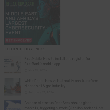
TECHNOLOGY
PICKS
FirstMobile: How to install and register for
FirstBank’s mobile app
May 15, 2026
White Paper: How virtual reality can transform
Nigeria’s oil & gas industry
February 13, 2026
Chinese AI startup DeepSeek shakes global
markets, triggering historic $1 trillion tech sell-off