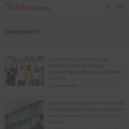
COMMUNITY
LG Electronics donates solar
borehole to Ifa Ikot Idang
community, ending years of water
scarcity
By
ITEDGENEWS
May 30, 2026
0
ChamsHoldco launches Chamscorp
Plc to accelerate digital innovation
and device manufacturing across
Africa