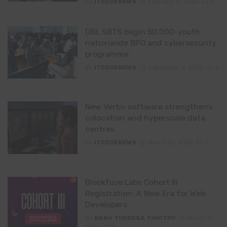
By
ITEDGENEWS
February 17, 2026
0
DBI, SBTS begin 50,000-youth
nationwide BPO and cybersecurity
programme
By
ITEDGENEWS
September 2, 2025
0
New Vertiv software strengthens
colocation and hyperscale data
centres
By
ITEDGENEWS
March 25, 2025
0
Blockfuse Labs Cohort III
Registration: A New Era for Web
Developers
By
NANA THERESA TIMOTHY
March 10,
2025
0