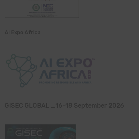
AI Expo Africa
GISEC GLOBAL _16–18 September 2026