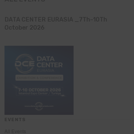
DATA CENTER EURASIA _7Th–10Th
October 2026
EVENTS
All Events