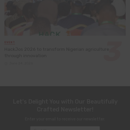
EVENT
HackJos 2026 to transform Nigerian agriculture
through innovation
June 24, 2026
Let's Delight You with Our Beautifully
Crafted Newsletter!
Enter your email to receive our newsletter.