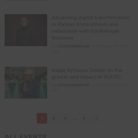
Advancing digital transformation
in Plateau State schools and
nationwide with EduManager
Solutions
By
ITEDGENEWS.NG
February 19, 2025
0
Koppe Sylvanus Joseph on the
growth and impact of PLATEC
By
ITEDGENEWS.NG
February 11, 2025
0
Posts
1
2
3
...
5
navigation
ALL EVENTS