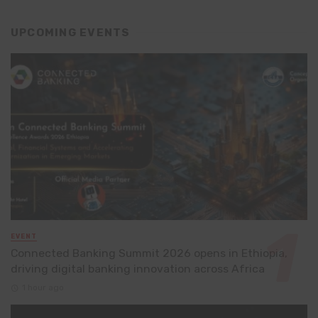
UPCOMING EVENTS
EVENT
Connected Banking Summit 2026 opens in Ethiopia,
driving digital banking innovation across Africa
1 hour ago