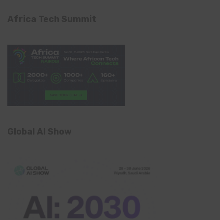
Africa Tech Summit
Global AI Show