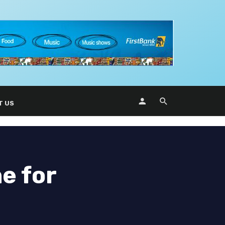
T US
e for