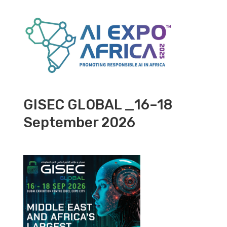
GISEC GLOBAL _16–18
September 2026