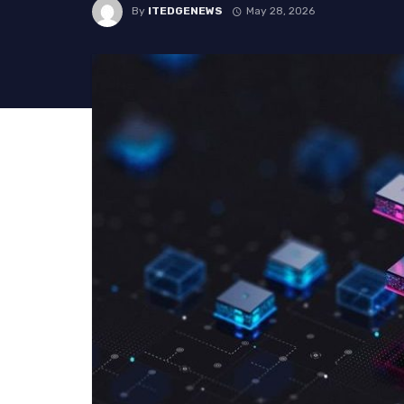
By
ITEDGENEWS
May 28, 2026