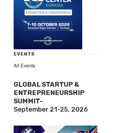
EVENTS
All Events
GLOBAL STARTUP &
ENTREPRENEURSHIP
SUMMIT-
September 21-25, 2026