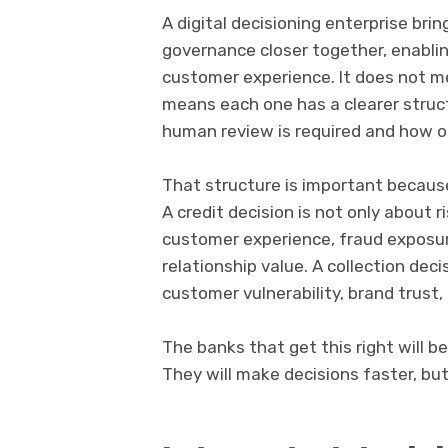
A digital decisioning enterprise bri
governance closer together, enabl
customer experience. It does not 
means each one has a clearer struc
human review is required and how 
That structure is important because
A credit decision is not only about ri
customer experience, fraud exposur
relationship value. A collection deci
customer vulnerability, brand trust
The banks that get this right will be
They will make decisions faster, bu