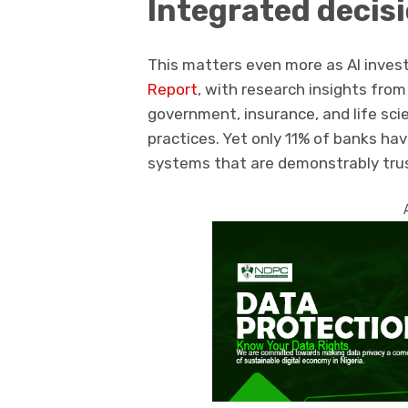
Integrated decis
This matters even more as AI inve
Report
, with research insights fro
government, insurance, and life sci
practices. Yet only 11% of banks hav
systems that are demonstrably tru