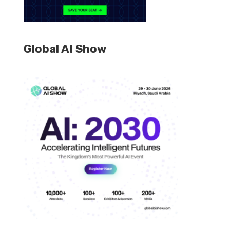
Global AI Show