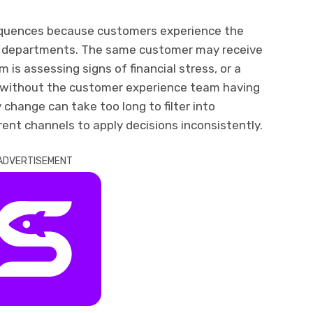
equences because customers experience the
te departments. The same customer may receive
 is assessing signs of financial stress, or a
n without the customer experience team having
y change can take too long to filter into
rent channels to apply decisions inconsistently.
ADVERTISEMENT