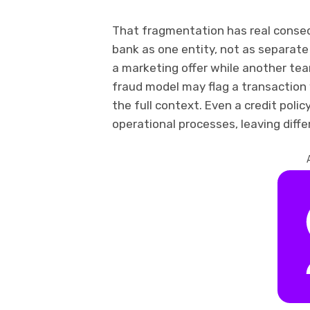
That fragmentation has real cons
bank as one entity, not as separa
a marketing offer while another team
fraud model may flag a transactio
the full context. Even a credit polic
operational processes, leaving diffe