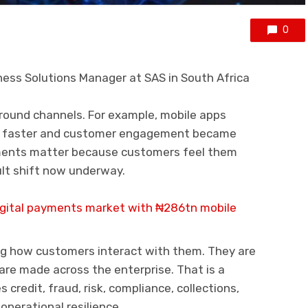
0
ess Solutions Manager at SAS in South Africa
round channels. For example, mobile apps
e faster and customer engagement became
ments matter because customers feel them
cult shift now underway.
digital payments market with ₦286tn mobile
ng how customers interact with them. They are
are made across the enterprise. That is a
 credit, fraud, risk, compliance, collections,
perational resilience.