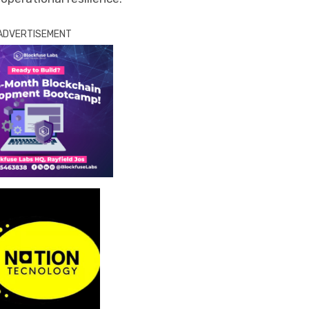
ADVERTISEMENT