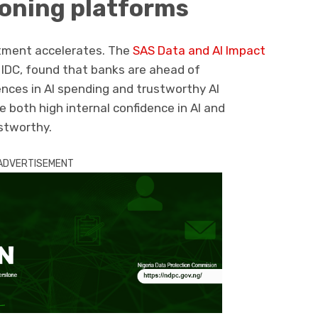
ioning platforms
stment accelerates. The
SAS Data and AI Impact
m IDC, found that banks are ahead of
ences in AI spending and trustworthy AI
e both high internal confidence in AI and
stworthy.
ADVERTISEMENT