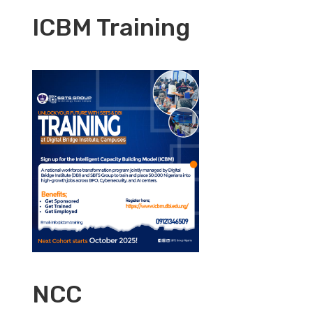
ICBM Training
NCC