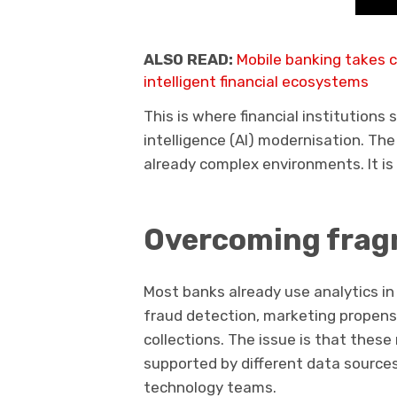
ALSO READ:
Mobile banking takes c
intelligent financial ecosystems
This is where financial institutions 
intelligence (AI) modernisation. The
already complex environments. It is t
Overcoming frag
Most banks already use analytics in
fraud detection, marketing propensi
collections. The issue is that these 
supported by different data sources
technology teams.