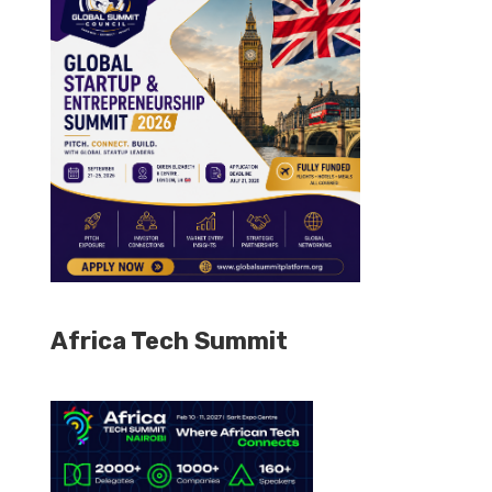
Africa Tech Summit