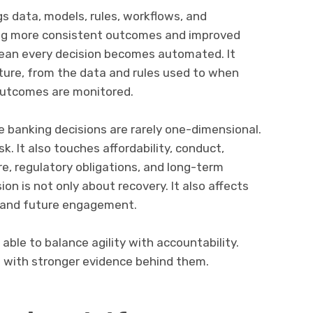
ngs data, models, rules, workflows, and
ing more consistent outcomes and improved
mean every decision becomes automated. It
ture, from the data and rules used to when
outcomes are monitored.
 banking decisions are rarely one-dimensional.
sk. It also touches affordability, conduct,
e, regulatory obligations, and long-term
sion is not only about recovery. It also affects
, and future engagement.
 able to balance agility with accountability.
t with stronger evidence behind them.