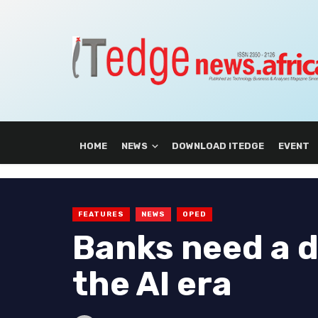
HOME
NEWS
DOWNLOAD ITEDGE
EVENT
FEATURES
NEWS
OPED
Banks need a d
the AI era