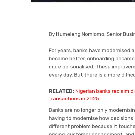
By Itumeleng Nomlomo, Senior Busin
For years, banks have modernised a
became better, onboarding becam
more personalised. These improve
every day. But there is a more diffi
RELATED:
Nigerian banks reclaim 
transactions in 2025
Banks are no longer only modernisi
having to modernise how decisions 
different problem because it touches
pricing, customer engagement, and o