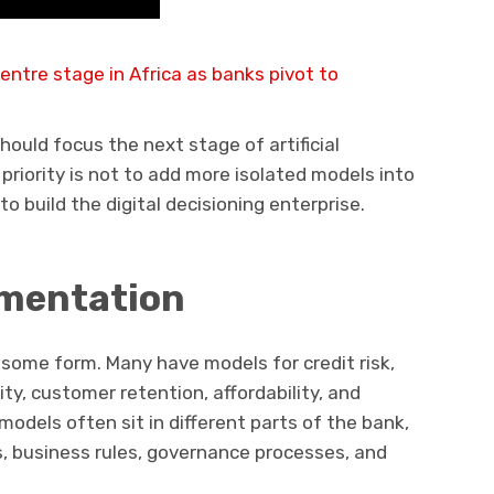
entre stage in Africa as banks pivot to
should focus the next stage of artificial
 priority is not to add more isolated models into
o build the digital decisioning enterprise.
mentation
 some form. Many have models for credit risk,
ty, customer retention, affordability, and
models often sit in different parts of the bank,
, business rules, governance processes, and