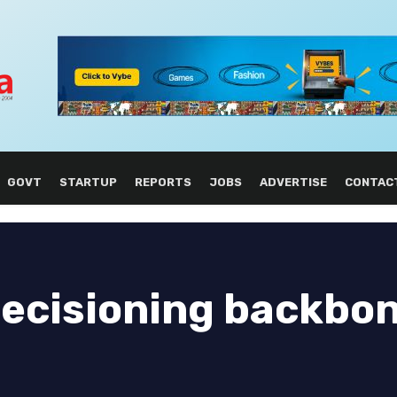
GOVT
STARTUP
REPORTS
JOBS
ADVERTISE
CONTAC
ecisioning backbon