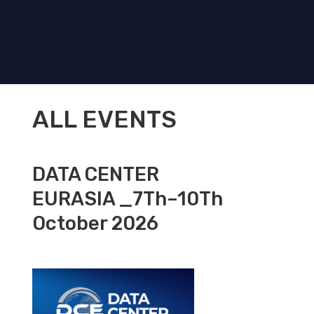
ALL EVENTS
DATA CENTER
EURASIA _7Th–10Th
October 2026