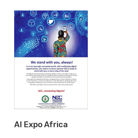
AI Expo Africa