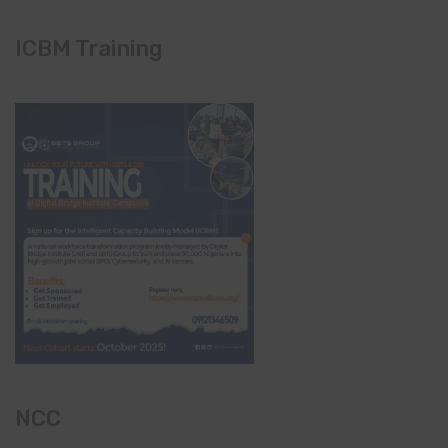
ICBM Training
NCC