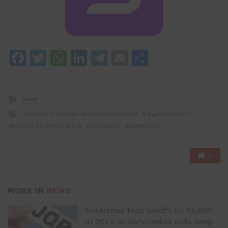
Facebook
Twitter
WhatsApp
LinkedIn
Telegram
Email
Share
Posted
NEWS
in
Tagged
African creatives
cultural industries
digital content
with
Digital Lab Africa
DLA
Incubation
mentorship
0
MORE IN
NEWS
Enterprise tech layoffs hit 13,000
in 2026 as ServiceNow cuts deep