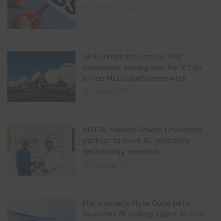
4 hours ago
0
SES completes critical IRIS²
milestone, paving way for €1.35
billion MEO satellite network
1 day ago
0
NITDA, Yakubu Gowon University
partner to drive AI, emerging
technology research
1 day ago
0
Meta unveils Muse Code beta,
launches AI coding agent to rival