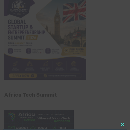
Africa Tech Summit
Clo