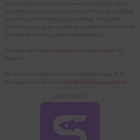
field of digital cultures and new technologies. “Each
year the level innovation in terms of form, storytelling,
content and technologies gets better. We expect
DLA#5 to once again exceed our expectations and look
forward to receiving quality applications.”
To apply, visit:
https://digilabafrica.com/submit-a-
project/
For more information contact Nicolas Doyard, DLA
manager on email via
nicolas@tshimologong.joburg
.
ADVERTISEMENT