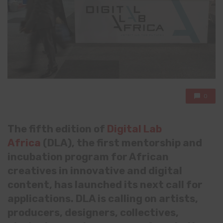
0
The fifth edition of
Digital Lab
Africa
(DLA), the first mentorship and
incubation program for African
creatives in innovative and digital
content, has launched its next call for
applications. DLA is calling on artists,
producers, designers, collectives,