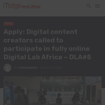
NEWS
Apply: Digital content
creators called to
participate in fully online
Digital Lab Africa – DLA#5
By
ITEDGENEWS
March 11, 2021