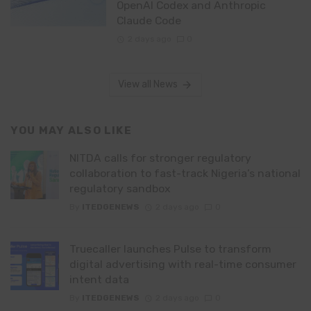
OpenAI Codex and Anthropic
Claude Code
2 days ago
0
View all News
YOU MAY ALSO LIKE
NITDA calls for stronger regulatory
collaboration to fast-track Nigeria’s national
regulatory sandbox
By
ITEDGENEWS
2 days ago
0
Truecaller launches Pulse to transform
digital advertising with real-time consumer
intent data
By
ITEDGENEWS
2 days ago
0