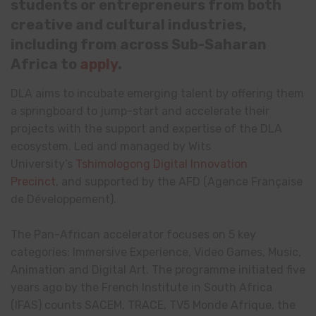
students or entrepreneurs from both
creative and cultural industries,
including from across Sub-Saharan
Africa to
apply
.
DLA aims to incubate emerging talent by offering them
a springboard to jump-start and accelerate their
projects with the support and expertise of the DLA
ecosystem. Led and managed by Wits
University’s
Tshimologong Digital Innovation
Precinct
, and supported by the AFD (Agence Française
de Développement).
The Pan-African accelerator focuses on 5 key
categories: Immersive Experience, Video Games, Music,
Animation and Digital Art. The programme initiated five
years ago by the French Institute in South Africa
(IFAS) counts SACEM, TRACE, TV5 Monde Afrique, the