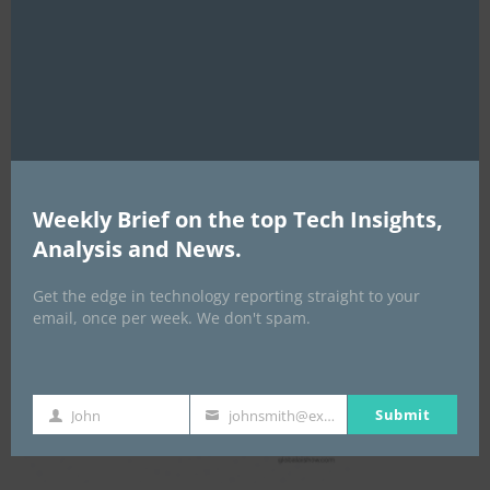
this
mod
Global AI Show
Weekly Brief on the top Tech Insights,
Analysis and News.
Get the edge in technology reporting straight to your
email, once per week. We don't spam.
Submit
John
johnsmith@example.com
First
Your
Name
email