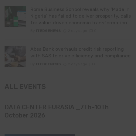
Rome Business School reveals why ‘Made in
Nigeria’ has failed to deliver prosperity, calls
for value-driven economic transformation
By
ITEDGENEWS
2 days ago
0
Absa Bank overhauls credit risk reporting
with SAS to drive efficiency and compliance
By
ITEDGENEWS
2 days ago
0
ALL EVENTS
DATA CENTER EURASIA _7Th–10Th
October 2026