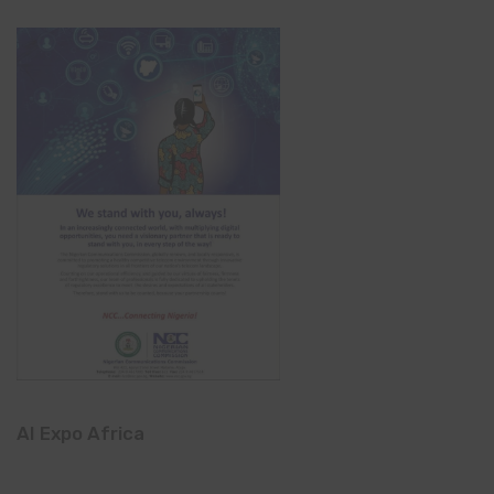
AI Expo Africa