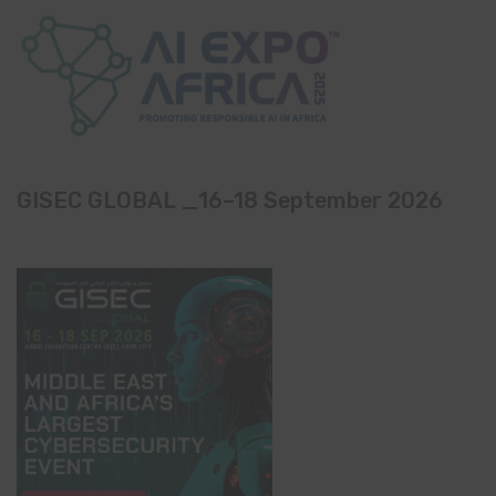
GISEC GLOBAL _16–18 September 2026