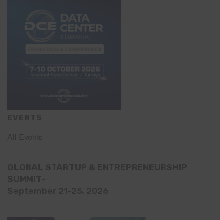
EVENTS
All Events
GLOBAL STARTUP & ENTREPRENEURSHIP
SUMMIT-
September 21-25, 2026