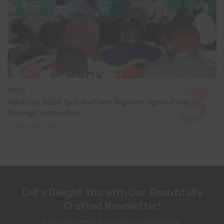
EVENT
HackJos 2026 to transform Nigerian agriculture
through innovation
June 24, 2026
Let's Delight You with Our Beautifully
Crafted Newsletter!
Enter your email to receive our newsletter.