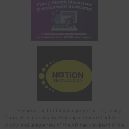
Chief Executive of the Tshimologong Precinct, Lesley
Donna Williams, says the DLA applications reflect the
vitality and uniqueness of the African continent in the