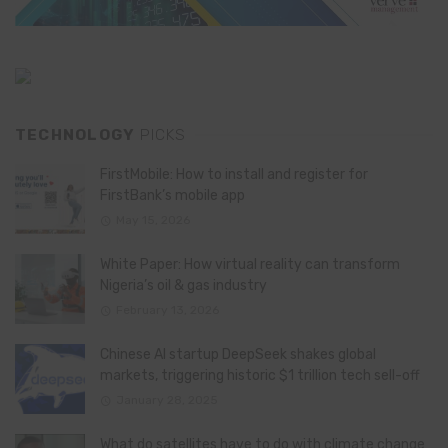
TECHNOLOGY
PICKS
FirstMobile: How to install and register for
FirstBank’s mobile app
May 15, 2026
White Paper: How virtual reality can transform
Nigeria’s oil & gas industry
February 13, 2026
Chinese AI startup DeepSeek shakes global
markets, triggering historic $1 trillion tech sell-off
January 28, 2025
What do satellites have to do with climate change