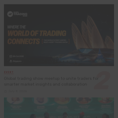
EVENT
Global trading show meetup to unite traders for
smarter market insights and collaboration
July 8, 2026