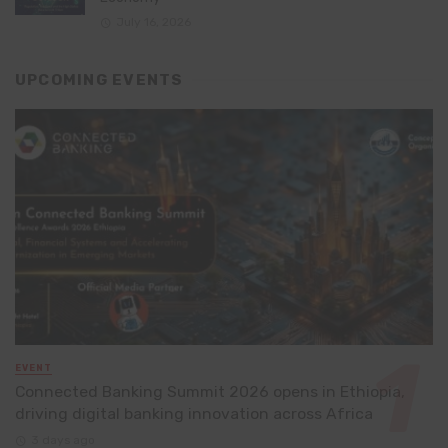
July 16, 2026
UPCOMING EVENTS
EVENT
Connected Banking Summit 2026 opens in Ethiopia,
driving digital banking innovation across Africa
3 days ago