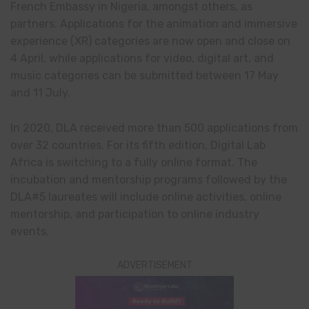
French Embassy in Nigeria, amongst others, as
partners. Applications for the animation and immersive
experience (XR) categories are now open and close on
4 April, while applications for video, digital art, and
music categories can be submitted between 17 May
and 11 July.
In 2020, DLA received more than 500 applications from
over 32 countries. For its fifth edition, Digital Lab
Africa is switching to a fully online format. The
incubation and mentorship programs followed by the
DLA#5 laureates will include online activities, online
mentorship, and participation to online industry
events.
ADVERTISEMENT