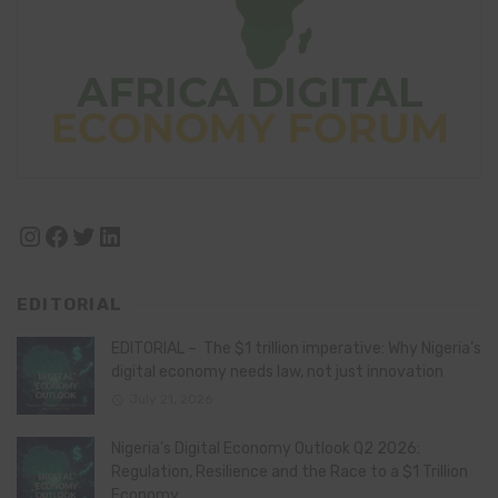
Instagram
Facebook
Twitter
LinkedIn
EDITORIAL
EDITORIAL – The $1 trillion imperative: Why Nigeria’s
digital economy needs law, not just innovation
July 21, 2026
Nigeria’s Digital Economy Outlook Q2 2026:
Regulation, Resilience and the Race to a $1 Trillion
Economy