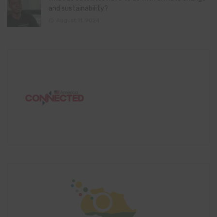
and sustainability?
August 11, 2024