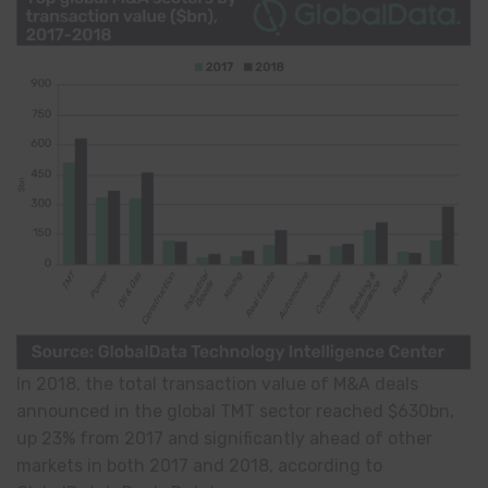
In 2018, the total transaction value of M&A deals
announced in the global TMT sector reached $630bn,
up 23% from 2017 and significantly ahead of other
markets in both 2017 and 2018, according to