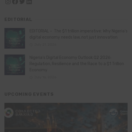
Instagram
Facebook
Twitter
LinkedIn
EDITORIAL
EDITORIAL – The $1 trillion imperative: Why Nigeria’s
digital economy needs law, not just innovation
July 21, 2026
Nigeria’s Digital Economy Outlook Q2 2026:
Regulation, Resilience and the Race to a $1 Trillion
Economy
July 16, 2026
UPCOMING EVENTS