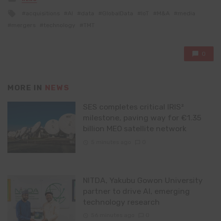
in
Tagged
acquisitions
AI
data
GlobalData
IoT
M&A
media
with
mergers
technology
TMT
0
MORE IN
NEWS
SES completes critical IRIS²
milestone, paving way for €1.35
billion MEO satellite network
5 minutes ago
0
NITDA, Yakubu Gowon University
partner to drive AI, emerging
technology research
56 minutes ago
0