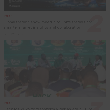
EVENT
Global trading show meetup to unite traders for
smarter market insights and collaboration
July 8, 2026
EVENT
HackJos 2026 to transform Nigerian agriculture