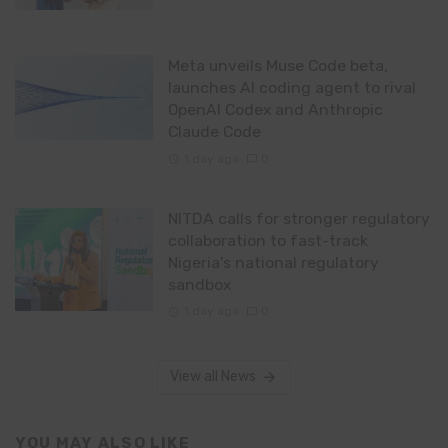
Meta unveils Muse Code beta,
launches AI coding agent to rival
OpenAI Codex and Anthropic
Claude Code
1 day ago
0
NITDA calls for stronger regulatory
collaboration to fast-track
Nigeria’s national regulatory
sandbox
1 day ago
0
View all News
YOU MAY ALSO LIKE