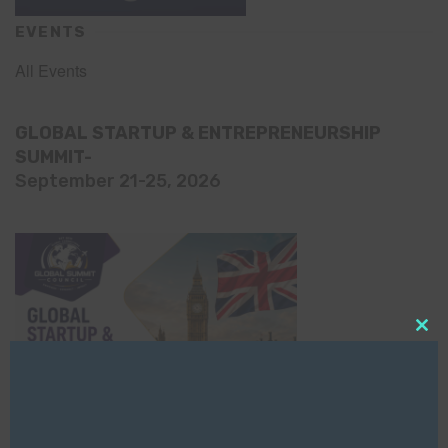
EVENTS
All Events
GLOBAL STARTUP & ENTREPRENEURSHIP
SUMMIT-
September 21-25, 2026
Clo
this
mod