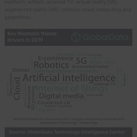
medtech, adtech, internet TV, virtual reality (VR),
augmented reality (AR), robotics, cloud computing and
geopolitics.