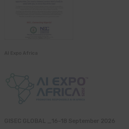
AI Expo Africa
GISEC GLOBAL _16–18 September 2026