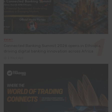
EVENT
Connected Banking Summit 2026 opens in Ethiopia,
driving digital banking innovation across Africa
2 days ago