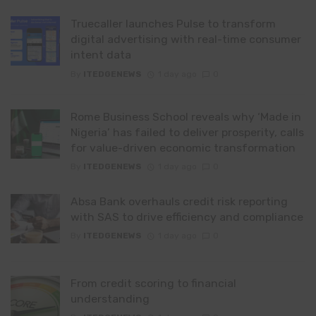
Truecaller launches Pulse to transform
digital advertising with real-time consumer
intent data
By
ITEDGENEWS
1 day ago
0
Rome Business School reveals why ‘Made in
Nigeria’ has failed to deliver prosperity, calls
for value-driven economic transformation
By
ITEDGENEWS
1 day ago
0
Absa Bank overhauls credit risk reporting
with SAS to drive efficiency and compliance
By
ITEDGENEWS
1 day ago
0
From credit scoring to financial
understanding