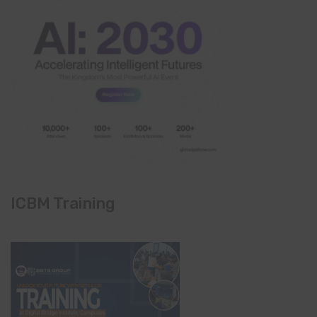
ICBM Training