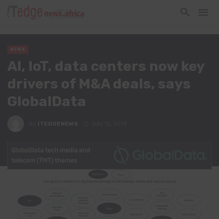
NEWS
AI, IoT, data centers now key
drivers of M&A deals, says
GlobalData
By
ITEDGENEWS
July 12, 2019