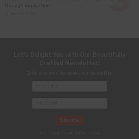
through innovation
June 24, 2026
Let's Delight You with Our Beautifully
Crafted Newsletter!
Enter your email to receive our newsletter.
Just once per week. We don't spam