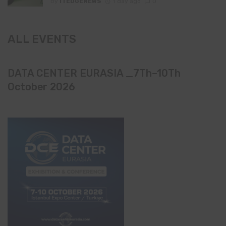
By
ITEDGENEWS
1 day ago
0
ALL EVENTS
DATA CENTER EURASIA _7Th–10Th
October 2026