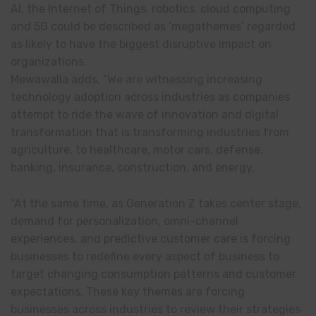
AI, the Internet of Things, robotics, cloud computing
and 5G could be described as ‘megathemes’ regarded
as likely to have the biggest disruptive impact on
organizations.
Mewawalla adds, “We are witnessing increasing
technology adoption across industries as companies
attempt to ride the wave of innovation and digital
transformation that is transforming industries from
agriculture, to healthcare, motor cars, defense,
banking, insurance, construction, and energy.
“At the same time, as Generation Z takes center stage,
demand for personalization, omni-channel
experiences, and predictive customer care is forcing
businesses to redefine every aspect of business to
target changing consumption patterns and customer
expectations. These key themes are forcing
businesses across industries to review their strategies