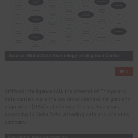
0
Artificial intelligence (AI), the Internet of Things and
data centers were the key drivers behind mergers and
acquisition (M&A) activity over the last two years,
according to GlobalData, a leading data and analytics
company.