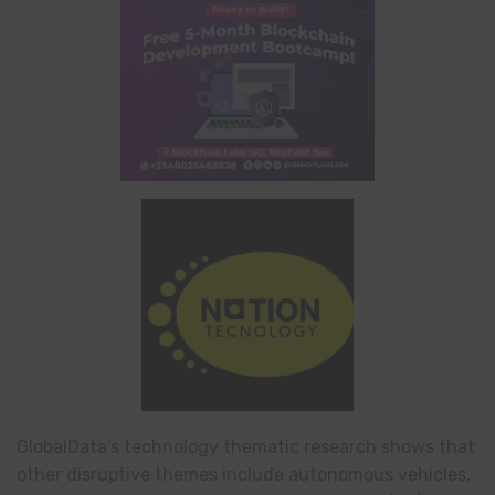
GlobalData’s technology thematic research shows that
other disruptive themes include autonomous vehicles,