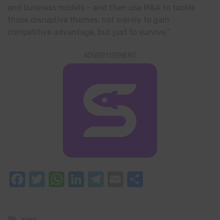
and business models – and then use M&A to tackle
those disruptive themes, not merely to gain
competitive advantage, but just to survive.”
ADVERTISEMENT
Facebook
Twitter
WhatsApp
LinkedIn
Telegram
Email
Share
Posted
NEWS