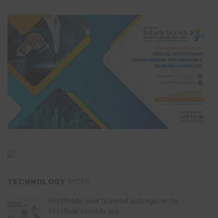
TECHNOLOGY
PICKS
FirstMobile: How to install and register for
FirstBank’s mobile app