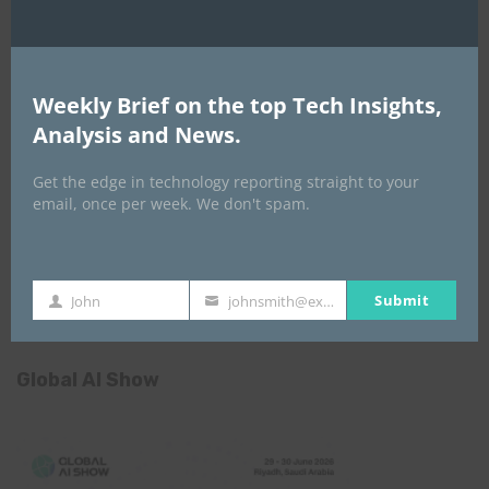
Weekly Brief on the top Tech Insights,
Africa Tech Summit
Analysis and News.
Get the edge in technology reporting straight to your
email, once per week. We don't spam.
Submit
John
johnsmith@example.com
First
Your
Name
email
Global AI Show