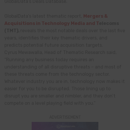
GlobalData’s Deals Database.
GlobalData’s latest thematic report,
Mergers &
Acquisitions in Technology Media and T
elecoms
(TMT),
reveals the most notable deals over the last five
years, identifies their key thematic drivers, and
predicts potential future acquisition targets.
Cyrus Mewawalla, Head of Thematic Research said,
“Running any business today requires an
understanding of all disruptive threats – and most of
these threats come from the technology sector.
Whatever industry you are in, technology now makes it
easier for you to be disrupted. Those lining up to
disrupt you are smaller and nimbler, and they don’t
compete on a level playing field with you.”
ADVERTISEMENT