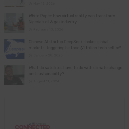
May 15, 2026
White Paper: How virtual reality can transform
Nigeria’s oil & gas industry
February 13, 2026
Chinese AI startup DeepSeek shakes global
markets, triggering historic $1 trillion tech sell-off
January 28, 2025
What do satellites have to do with climate change
and sustainability?
August 11, 2024