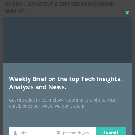
GLOBAL STARTUP & ENTREPRENEURSHIP
SUMMIT-
Clo
September 21-25, 2026
this
mod
Weekly Brief on the top Tech Insights,
Analysis and News.
Get the edge in technology reporting straight to your
email, once per week. We don't spam.
Submit
John
johnsmith@example.com
Africa Tech Summit
First
Your