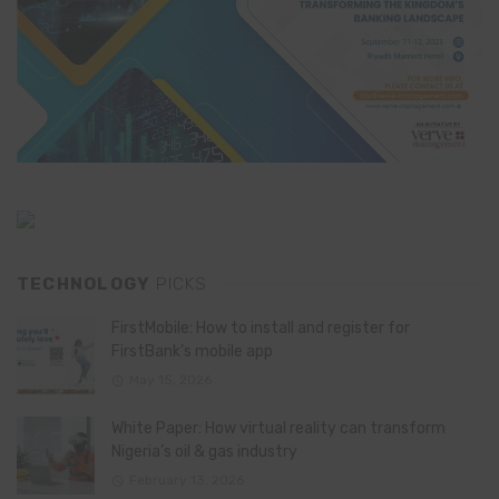
TECHNOLOGY
PICKS
FirstMobile: How to install and register for
FirstBank’s mobile app
May 15, 2026
White Paper: How virtual reality can transform
Nigeria’s oil & gas industry
February 13, 2026