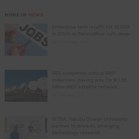
MORE IN
NEWS
Enterprise tech layoffs hit 13,000
in 2026 as ServiceNow cuts deep
3 hours ago
0
SES completes critical IRIS²
milestone, paving way for €1.35
billion MEO satellite network
1 day ago
0
NITDA, Yakubu Gowon University
partner to drive AI, emerging
technology research