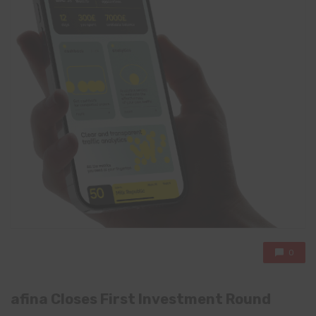
0
afina Closes First Investment Round