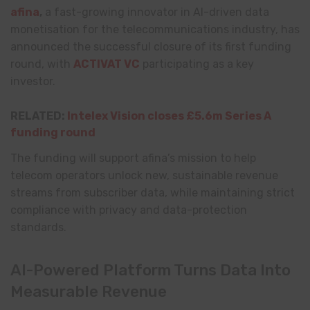
afina
,
a fast-growing innovator in AI-driven data
monetisation for the telecommunications industry, has
announced the successful closure of its first funding
round, with
ACTIVAT VC
participating as a key
investor.
RELATED:
Intelex Vision closes £5.6m Series A
funding round
The funding will support afina’s mission to help
telecom operators unlock new, sustainable revenue
streams from subscriber data, while maintaining strict
compliance with privacy and data-protection
standards.
AI-Powered Platform Turns Data Into
Measurable Revenue