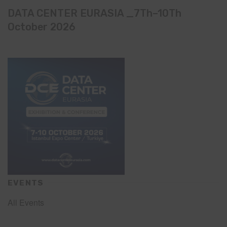
DATA CENTER EURASIA _7Th–10Th
October 2026
EVENTS
All Events