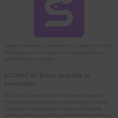
These achievements underline the scalability of afina’s
technology and its relevance in a rapidly evolving
global telecom landscape.
ACTIVAT VC Backs Scalable AI
Innovation
ACTIVAT VC, known for its “smart money” approach
and strategic investments in early-stage IT startups,
cited afina’s scalable product offering and strong
founding team as key factors behind the investment.