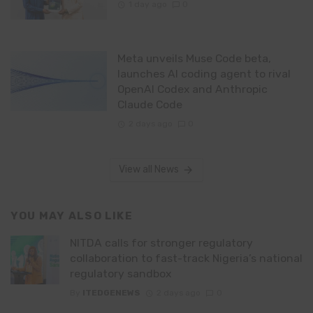
1 day ago
0
Meta unveils Muse Code beta,
launches AI coding agent to rival
OpenAI Codex and Anthropic
Claude Code
2 days ago
0
View all News
YOU MAY ALSO LIKE
NITDA calls for stronger regulatory
collaboration to fast-track Nigeria’s national
regulatory sandbox
By
ITEDGENEWS
2 days ago
0