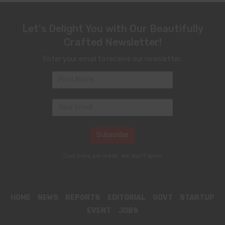
Let's Delight You with Our Beautifully
Crafted Newsletter!
Enter your email to receive our newsletter.
Just once per week. We don't spam
HOME
NEWS
REPORTS
EDITORIAL
GOVT
STARTUP
EVENT
JOBS