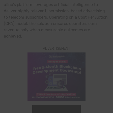
afina’s platform leverages artificial intelligence to
deliver highly relevant, permission-based advertising
to telecom subscribers. Operating on a Cost Per Action
(CPA) model, the solution ensures operators earn
revenue only when measurable outcomes are
achieved.
ADVERTISEMENT