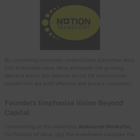
By converting previously underutilised subscriber data
into actionable value, afina addresses the growing
demand within the telecom sector for monetisation
models that are both effective and privacy-compliant.
Founders Emphasise Vision Beyond
Capital
Commenting on the milestone,
Aleksandr Moskotin
,
Co-founder of afina, said the investment validates the