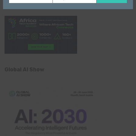
Name
email
Global AI Show