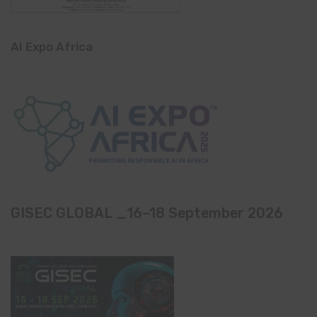
AI Expo Africa
GISEC GLOBAL _16–18 September 2026