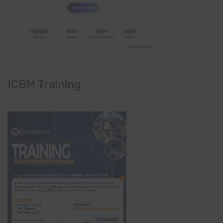
ICBM Training