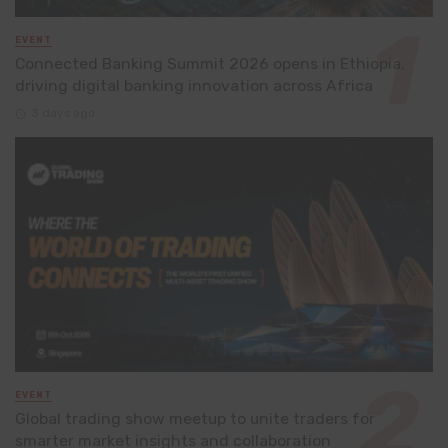
EVENT
Connected Banking Summit 2026 opens in Ethiopia,
driving digital banking innovation across Africa
3 days ago
EVENT
Global trading show meetup to unite traders for
smarter market insights and collaboration