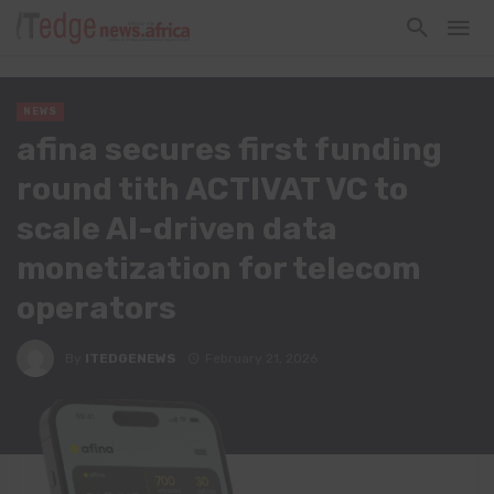
NEWS
afina secures first funding
round tith ACTIVAT VC to
scale AI-driven data
monetization for telecom
operators
By
ITEDGENEWS
February 21, 2026