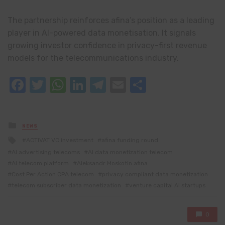
The partnership reinforces afina’s position as a leading
player in AI-powered data monetisation. It signals
growing investor confidence in privacy-first revenue
models for the telecommunications industry.
Facebook
Twitter
WhatsApp
LinkedIn
Telegram
Email
Share
Posted
NEWS
in
Tagged
ACTIVAT VC investment
afina funding round
with
AI advertising telecoms
AI data monetization telecom
AI telecom platform
Aleksandr Moskotin afina
Cost Per Action CPA telecom
privacy compliant data monetization
telecom subscriber data monetization
venture capital AI startups
0