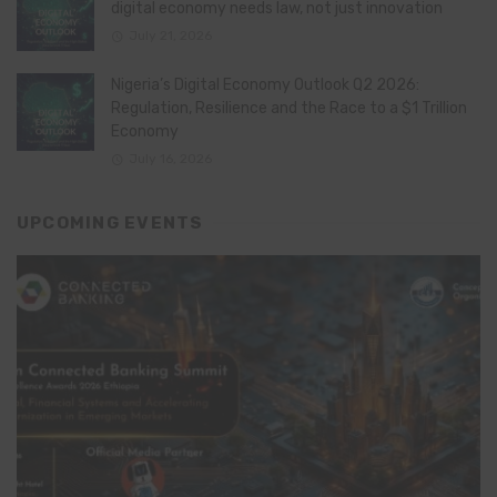
digital economy needs law, not just innovation
July 21, 2026
Nigeria’s Digital Economy Outlook Q2 2026:
Regulation, Resilience and the Race to a $1 Trillion
Economy
July 16, 2026
UPCOMING EVENTS