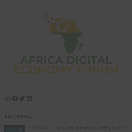
Instagram
Facebook
Twitter
LinkedIn
EDITORIAL
EDITORIAL – The $1 trillion imperative: Why Nigeria’s