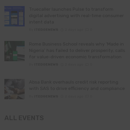
Truecaller launches Pulse to transform
digital advertising with real-time consumer
intent data
By
ITEDGENEWS
2 days ago
0
Rome Business School reveals why ‘Made in
Nigeria’ has failed to deliver prosperity, calls
for value-driven economic transformation
By
ITEDGENEWS
2 days ago
0
Absa Bank overhauls credit risk reporting
with SAS to drive efficiency and compliance
By
ITEDGENEWS
2 days ago
0
ALL EVENTS