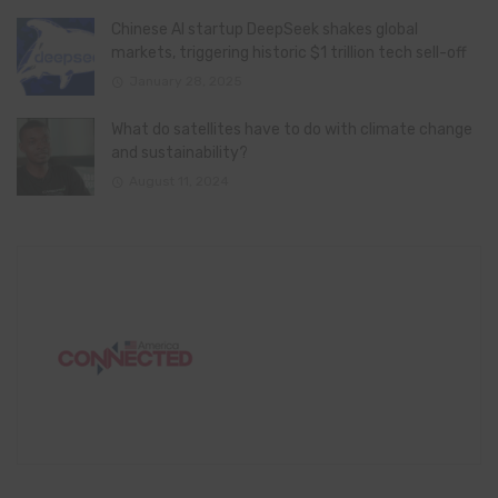
Chinese AI startup DeepSeek shakes global
markets, triggering historic $1 trillion tech sell-off
January 28, 2025
What do satellites have to do with climate change
and sustainability?
August 11, 2024