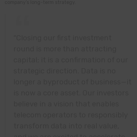
company’s long-term strategy.
“Closing our first investment
round is more than attracting
capital; it is a confirmation of our
strategic direction. Data is no
longer a byproduct of business—it
is now a core asset. Our investors
believe in a vision that enables
telecom operators to responsibly
transform data into real value,
and we are excited to accelerate