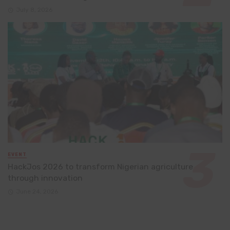
July 8, 2026
EVENT
HackJos 2026 to transform Nigerian agriculture
through innovation
June 24, 2026