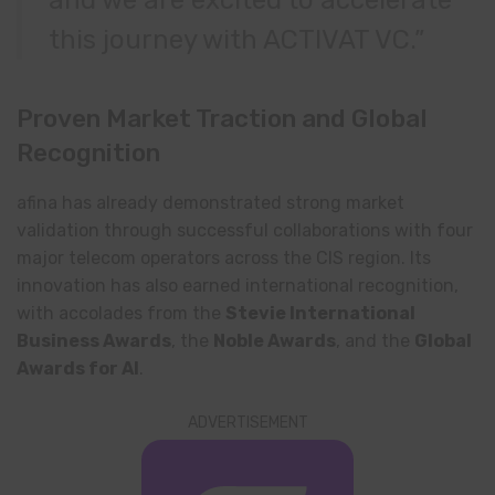
this journey with ACTIVAT VC.”
Proven Market Traction and Global
Recognition
afina has already demonstrated strong market
validation through successful collaborations with four
major telecom operators across the CIS region. Its
innovation has also earned international recognition,
with accolades from the
Stevie International
Business Awards
, the
Noble Awards
, and the
Global
Awards for AI
.
ADVERTISEMENT