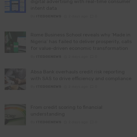
digital advertising with real-time consumer
intent data
By
ITEDGENEWS
2 days ago
0
Rome Business School reveals why ‘Made in
Nigeria’ has failed to deliver prosperity, calls
for value-driven economic transformation
By
ITEDGENEWS
2 days ago
0
Absa Bank overhauls credit risk reporting
with SAS to drive efficiency and compliance
By
ITEDGENEWS
2 days ago
0
From credit scoring to financial
understanding
By
ITEDGENEWS
2 days ago
0