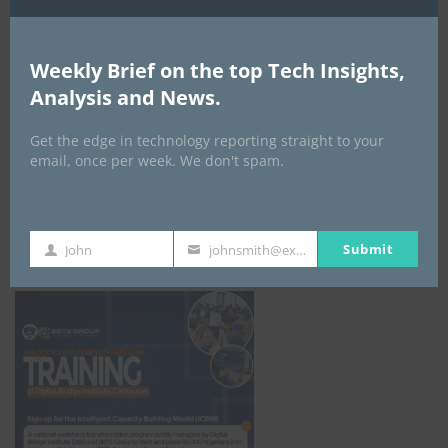
Weekly Brief on the top Tech Insights,
Analysis and News.
Get the edge in technology reporting straight to your
email, once per week. We don't spam.
ICBM Training
Submit
John
johnsmith@example.com
First
Your
Name
email