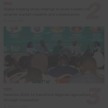
EVENT
Global trading show meetup to unite traders for
smarter market insights and collaboration
July 8, 2026
EVENT
HackJos 2026 to transform Nigerian agriculture
through innovation
June 24, 2026