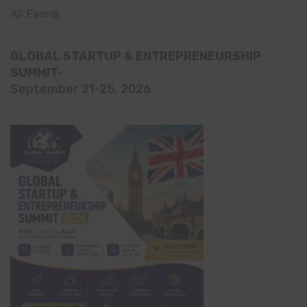
All Events
GLOBAL STARTUP & ENTREPRENEURSHIP
SUMMIT-
September 21-25, 2026