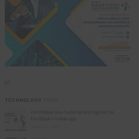
TECHNOLOGY
PICKS
FirstMobile: How to install and register for
FirstBank’s mobile app
May 15, 2026