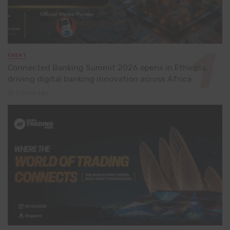
EVENT
Connected Banking Summit 2026 opens in Ethiopia,
driving digital banking innovation across Africa
2 days ago