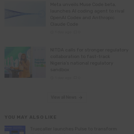
Meta unveils Muse Code beta,
launches AI coding agent to rival
OpenAI Codex and Anthropic
Claude Code
1 day ago
0
NITDA calls for stronger regulatory
collaboration to fast-track
Nigeria’s national regulatory
sandbox
1 day ago
0
View all News
YOU MAY ALSO LIKE
Truecaller launches Pulse to transform