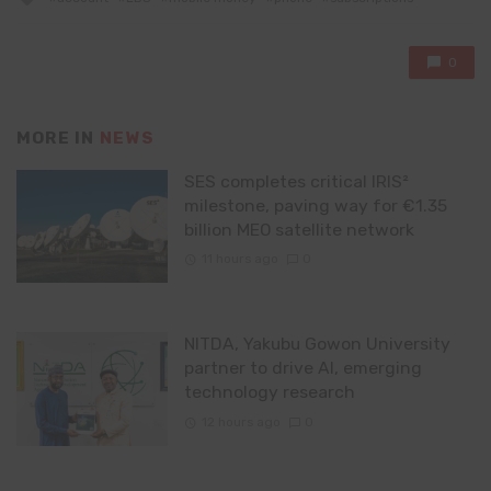
with
0
MORE IN
NEWS
SES completes critical IRIS²
milestone, paving way for €1.35
billion MEO satellite network
11 hours ago
0
NITDA, Yakubu Gowon University
partner to drive AI, emerging
technology research
12 hours ago
0