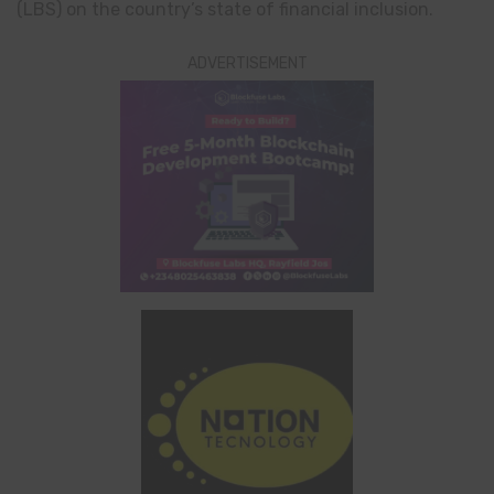
(LBS) on the country’s state of financial inclusion.
ADVERTISEMENT