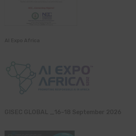
AI Expo Africa
GISEC GLOBAL _16–18 September 2026