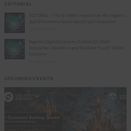
EDITORIAL
EDITORIAL – The $1 trillion imperative: Why Nigeria’s
digital economy needs law, not just innovation
July 21, 2026
Nigeria’s Digital Economy Outlook Q2 2026:
Regulation, Resilience and the Race to a $1 Trillion
Economy
July 16, 2026
UPCOMING EVENTS