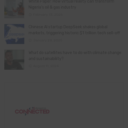
White Paper: How virtual reality can transform
Nigeria’s oil & gas industry
February 13, 2026
Chinese AI startup DeepSeek shakes global
markets, triggering historic $1 trillion tech sell-off
January 28, 2025
What do satellites have to do with climate change
and sustainability?
August 11, 2024