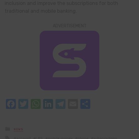
inclusion and improve the subscriptions for both
traditional and mobile banking.
ADVERTISEMENT
Facebook
Twitter
WhatsApp
LinkedIn
Telegram
Email
Share
Posted
NEWS
in
Tagged
account
LBS
mobile money
phone
subscriptions