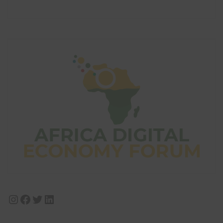
Instagram
Facebook
Twitter
LinkedIn