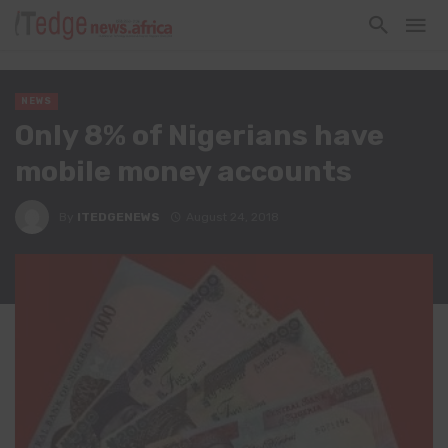
NEWS
Only 8% of Nigerians have
mobile money accounts
By
ITEDGENEWS
August 24, 2018