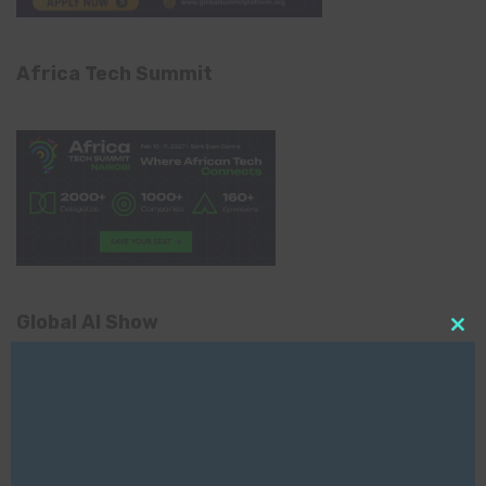
Africa Tech Summit
Global AI Show
Clo
this
mod