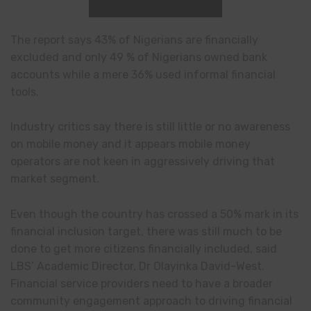
The report says 43% of Nigerians are financially
excluded and only 49 % of Nigerians owned bank
accounts while a mere 36% used informal financial
tools.
Industry critics say there is still little or no awareness
on mobile money and it appears mobile money
operators are not keen in aggressively driving that
market segment.
Even though the country has crossed a 50% mark in its
financial inclusion target, there was still much to be
done to get more citizens financially included, said
LBS’ Academic Director, Dr Olayinka David-West.
Financial service providers need to have a broader
community engagement approach to driving financial