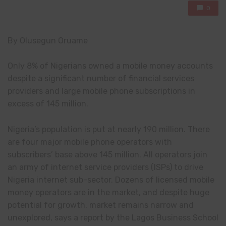
0
By Olusegun Oruame
Only 8% of Nigerians owned a mobile money accounts
despite a significant number of financial services
providers and large mobile phone subscriptions in
excess of 145 million.
Nigeria’s population is put at nearly 190 million. There
are four major mobile phone operators with
subscribers’ base above 145 million. All operators join
an army of internet service providers (ISPs) to drive
Nigeria internet sub-sector. Dozens of licensed mobile
money operators are in the market, and despite huge
potential for growth, market remains narrow and
unexplored, says a report by the Lagos Business School