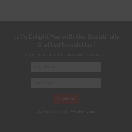
Let's Delight You with Our Beautifully
Crafted Newsletter!
Enter your email to receive our newsletter.
Just once per week. We don't spam