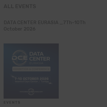
ALL EVENTS
DATA CENTER EURASIA _7Th–10Th
October 2026
EVENTS