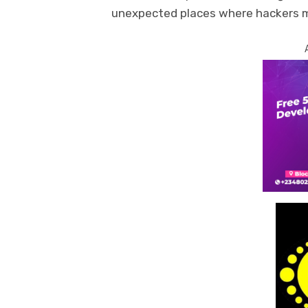
unexpected places where hackers ma