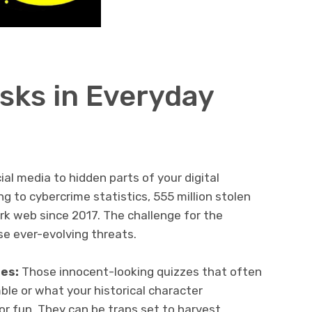
sks in Everyday
al media to hidden parts of your digital
ng to cybercrime statistics, 555 million stolen
k web since 2017. The challenge for the
se ever-evolving threats.
zes:
Those innocent-looking quizzes that often
le or what your historical character
or fun. They can be traps set to harvest