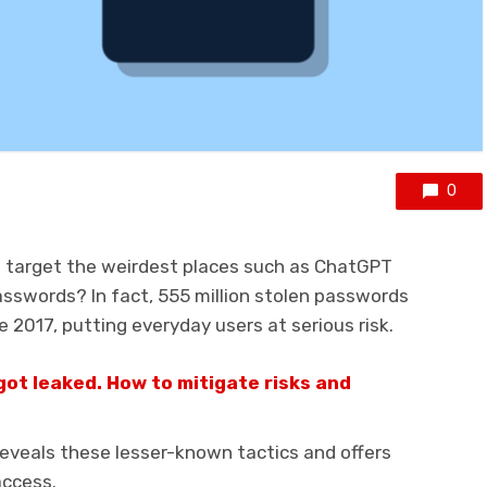
0
 target the weirdest places such as ChatGPT
asswords? In fact, 555 million stolen passwords
 2017, putting everyday users at serious risk.
got leaked. How to mitigate risks and
eveals these lesser-known tactics and offers
access.