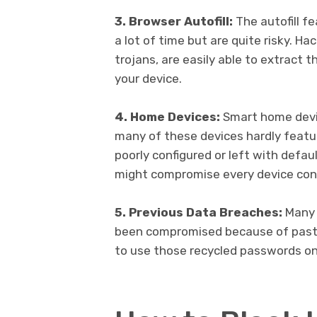
3. Browser Autofill:
The autofill f
a lot of time but are quite risky. Ha
trojans, are easily able to extract
your device.
4. Home Devices:
Smart home devic
many of these devices hardly featur
poorly configured or left with defau
might compromise every device co
5. Previous Data Breaches:
Many 
been compromised because of past 
to use those recycled passwords on 