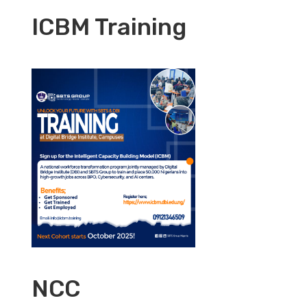
ICBM Training
NCC