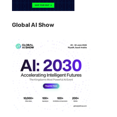
Global AI Show