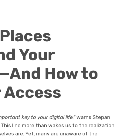
 Places
nd Your
—And How to
r Access
ortant key to your digital life,”
warns Stepan
This line more than wakes us to the realization
selves are. Yet, many are unaware of the