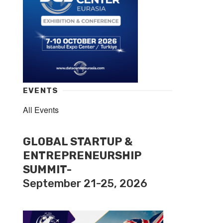
EVENTS
All Events
GLOBAL STARTUP &
ENTREPRENEURSHIP
SUMMIT-
September 21-25, 2026