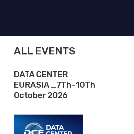
ALL EVENTS
DATA CENTER
EURASIA _7Th–10Th
October 2026