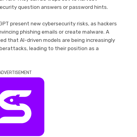
security question answers or password hints.
GPT present new cybersecurity risks, as hackers
vincing phishing emails or create malware. A
ed that AI-driven models are being increasingly
erattacks, leading to their position as a
ADVERTISEMENT