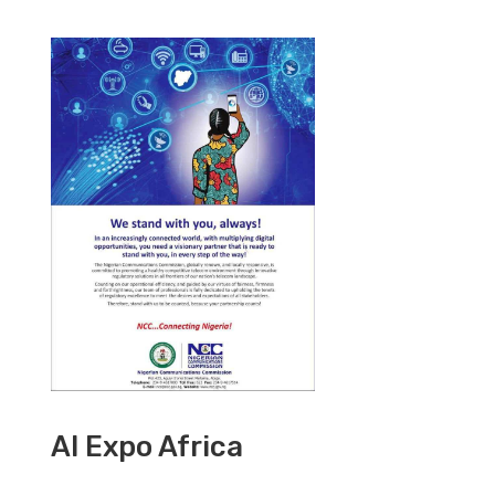
AI Expo Africa