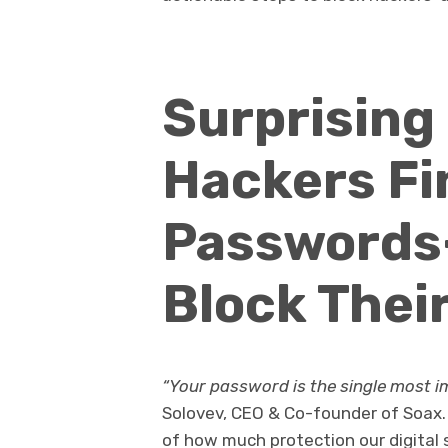
Surprising
Hackers Fi
Passwords
Block Thei
“Your password is the single most imp
Solovev, CEO & Co-founder of Soax. 
of how much protection our digital 