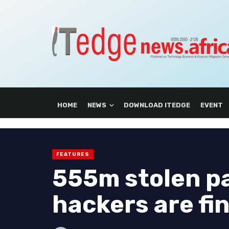
HOME
NEWS
DOWNLOAD ITEDGE
EVENT
FEATURES
555m stolen p
hackers are fi