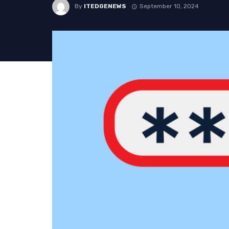
By
ITEDGENEWS
September 10, 2024