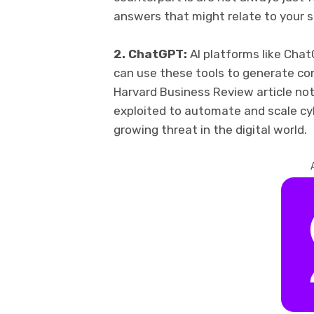
answers that might relate to your 
2. ChatGPT:
AI platforms like Chat
can use these tools to generate con
Harvard Business Review article not
exploited to automate and scale cyb
growing threat in the digital world.