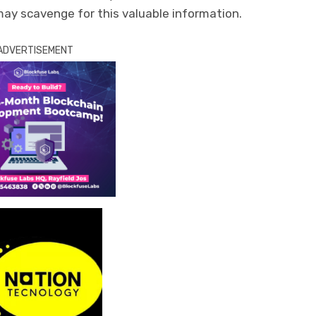
y scavenge for this valuable information.
ADVERTISEMENT