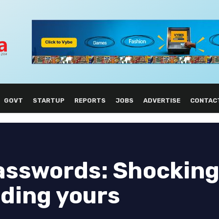
GOVT
STARTUP
REPORTS
JOBS
ADVERTISE
CONTAC
asswords: Shocking
nding yours