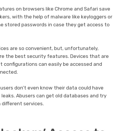
eatures on browsers like Chrome and Safari save
ckers, with the help of malware like keyloggers or
 the stored passwords in case they get access to
es are so convenient, but, unfortunately,
e the best security features. Devices that are
lt configurations can easily be accessed and
nnected.
users don’t even know their data could have
leaks. Abusers can get old databases and try
different services.