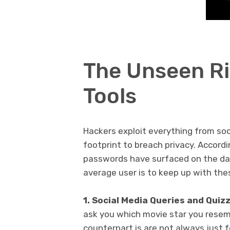
The Unseen Ri
Tools
Hackers exploit everything from soci
footprint to breach privacy. Accordi
passwords have surfaced on the dar
average user is to keep up with the
1. Social Media Queries and Quiz
ask you which movie star you resemb
counterpart is are not always just f