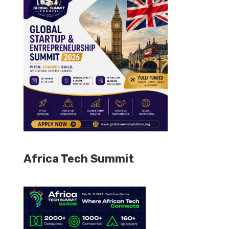
Africa Tech Summit