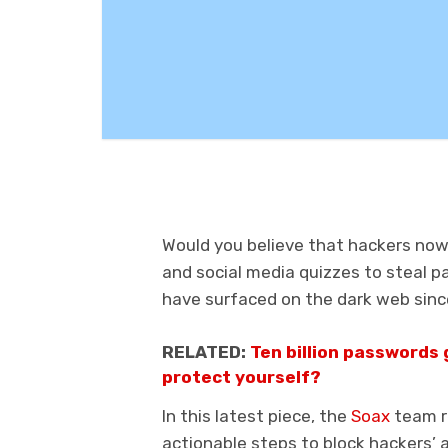
Would you believe that hackers now
and social media quizzes to steal p
have surfaced on the dark web since
RELATED:
Ten billion passwords 
protect yourself?
In this latest piece, the
Soax
team r
actionable steps to block hackers’ 