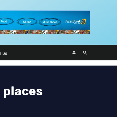
T US
 places