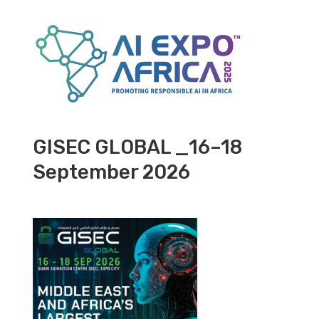
GISEC GLOBAL _16–18
September 2026