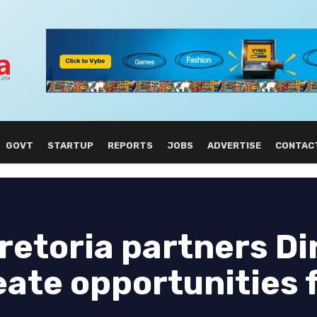
GOVT
STARTUP
REPORTS
JOBS
ADVERTISE
CONTAC
Pretoria partners Di
eate opportunities 