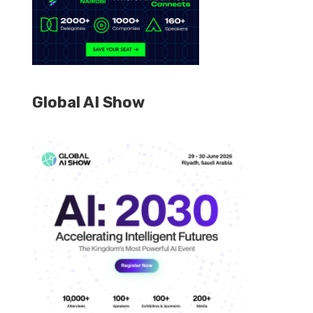
Global AI Show