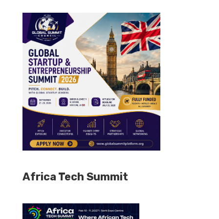
Africa Tech Summit