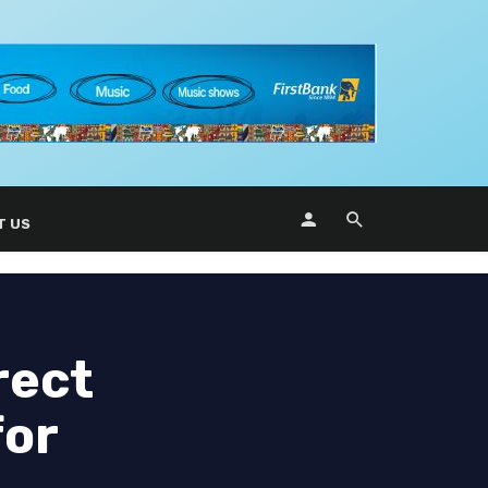
T US
rect
for