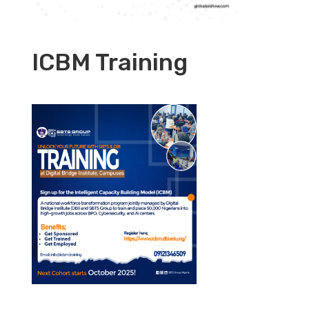
ICBM Training