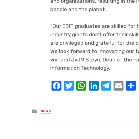
and
organisations
, resulting in the
people and the planet.
“Our EBIT graduates are skilled for 
industry giants don’t offer their skil
are privileged and grateful for the
We look forward to innovating our
t
Wynand
JvdM
Steyn, Dean of the
Fa
Information Technology
.
Facebook
Twitter
WhatsApp
LinkedIn
Teleg
Ema
Posted
NEWS
in