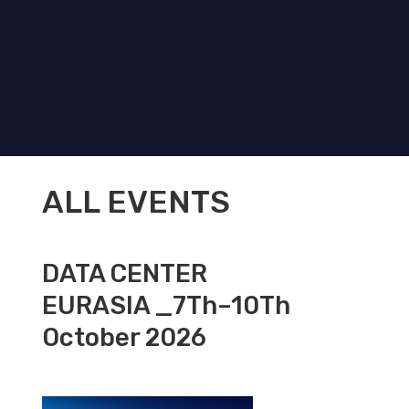
ALL EVENTS
DATA CENTER
EURASIA _7Th–10Th
October 2026