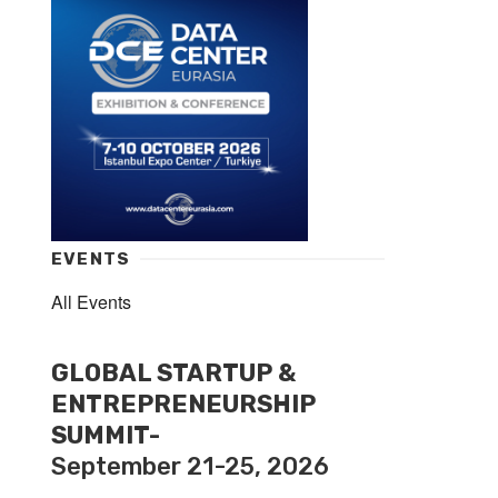
EVENTS
All Events
GLOBAL STARTUP &
ENTREPRENEURSHIP
SUMMIT-
September 21-25, 2026