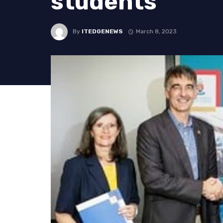
students
By
ITEDGENEWS
March 8, 2023