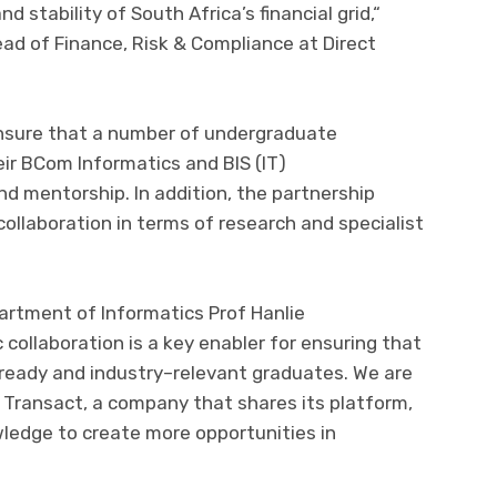
nd stability of South Africa’s financial grid,
“
ead
of
Finance, Risk & Compliance at Direct
nsure that a
number of undergraduate
eir
BCom Informatics and BIS (IT)
nd mentorship. In addition, the partnership
collaboration in terms of research and specialist
artment of Informatics Prof Hanlie
collaboration is a key enabler
for
ensuring that
ready and industry
–
relevant graduates. We are
t Transact, a company that s
hare
s
its
platform,
ledge to cr
eate more opportunities in