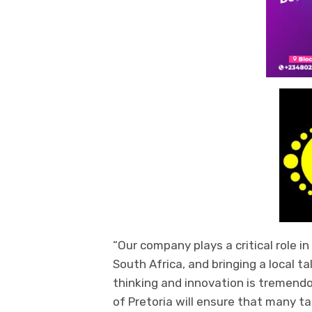
“
Our company plays a critical role i
South Africa, and
bringing
a local ta
thinking and innovation is tremendo
of Pretoria will ensure that many t