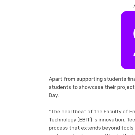
Apart from supporting students
fin
students to showcase their project
Day.
“The heartbeat of the Faculty of En
Technology
(EBIT) is innovation. T
process that extends beyond tools a