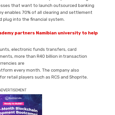
nesses that want to launch
outsourced
banking
ny
enables 70% of all clearing and settlement
 plug into the financial syste
m.
demy partners Namibian university to help
unts, electronic funds transfers, card
ments
,
more
than R40 billion in transaction
rrencies are
latform every month. The company also
for
retail
players
such as
RCS and
Shoprit
e.
ADVERTISEMENT