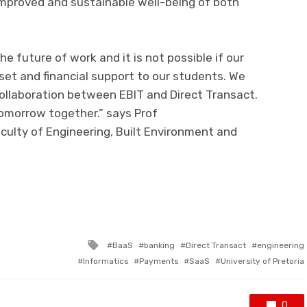
 improved
and sustainable
well-being of both
the future of work and it
is not
possible if our
lset
and financial support
to our students. We
 collaboration between EBIT and Direct Transact.
omorrow
together.
” says
Prof
culty of Engineering, Built Environment and
ram
il
Share
Tagged
BaaS
banking
Direct Transact
engineering
with
Informatics
Payments
SaaS
University of Pretoria
0