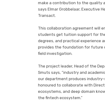
make a contribution to the
quality
a
says
Elmar Grobbelaar, Executive H
Transact.
This collaboration agreement will
e
students
get
tuition
support
for
th
degrees,
and
practical experience a
provides the foundation for future 
field investigation.
The project leader
,
Head of
the
Dep
Smuts
says,
“industry and academic 
our
department
produces industry
–
honoured to
collaborate with
Direc
ecosystems
,
and deep domain know
the
f
intech ecosystem.
”