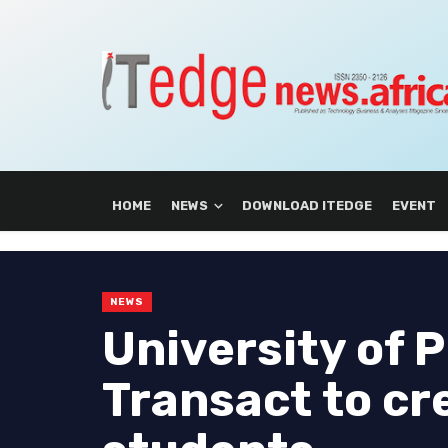
HOME
NEWS
DOWNLOAD ITEDGE
EVENT
NEWS
University of 
Transact to cr