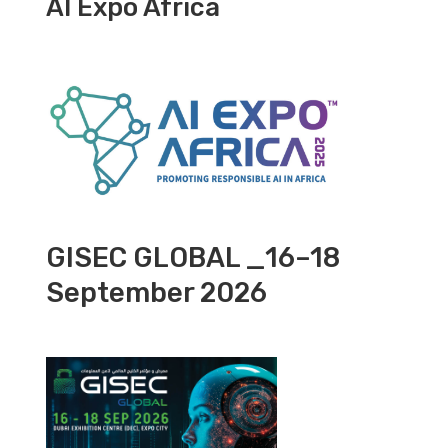
AI Expo Africa
GISEC GLOBAL _16–18
September 2026