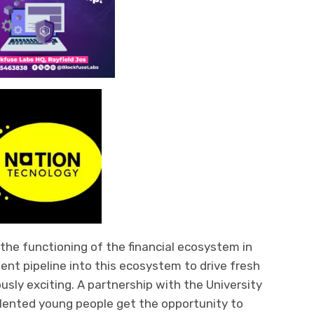
n the functioning of the financial ecosystem in
lent pipeline i
nto this ecosystem to drive fresh
usly exciting.
A partnership with the University
alented young people get the opportunity to