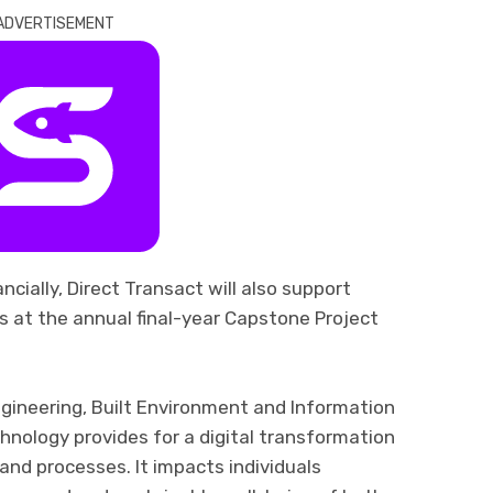
ADVERTISEMENT
ancially
, Direct Transact
will also
support
s at the annual
final-year
Capstone Project
gineering, Built Environment and I
nformation
echnology
provides for
a digital transformation
nd processes. It impacts individuals