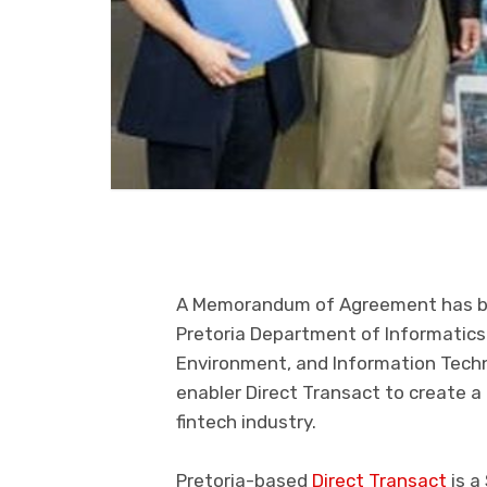
A Memorandum of Agreement has 
Pretoria
Department of Informatics i
Environment
,
and Information Tech
enabler
Direct Transact
to create a
fintech industry.
Pretoria
-based
Direct Transact
is
a