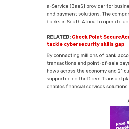
a-Service (BaaS)
provider for busi
and payment solutions.
The compa
banks in South Africa to operate and
RELATED:
Check Point SecureAca
tackle cybersecurity skills gap
By connecting millions of bank acco
transactions and
point-of-sale
pay
flows across the econom
y
and 21 cu
supported
on
the Direct Transact p
enable
s
financial services solutions