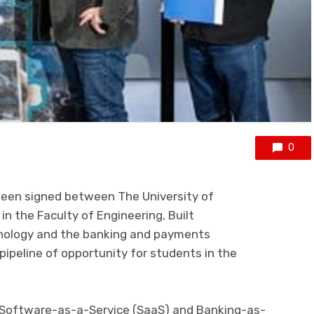
0
been signed between
The
University of
n the Faculty of Engineering, Built
nology
and the
banking and payments
 pipeline of opportunity for students in the
 Software-as-a-Service (SaaS)
and Banking-as-