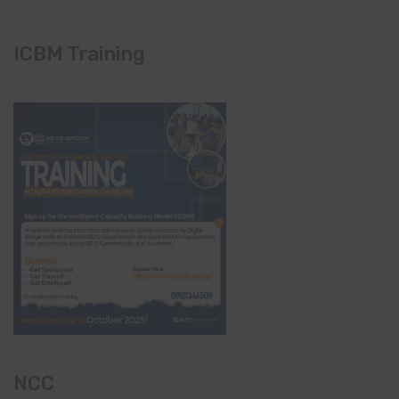
ICBM Training
NCC