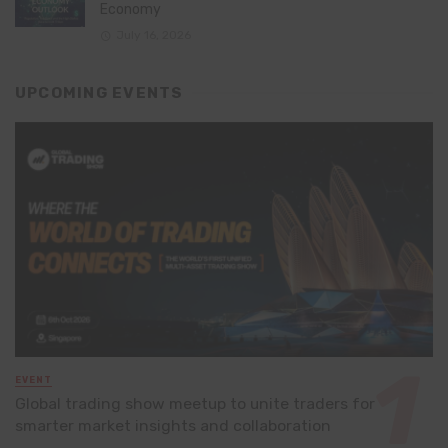
Economy
July 16, 2026
UPCOMING EVENTS
EVENT
Global trading show meetup to unite traders for
smarter market insights and collaboration