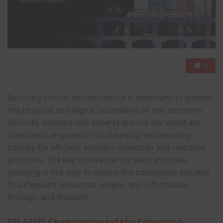
0
Securing critical infrastructure is important to protect
the physical and digital boundaries of any economy.
Security advisors and experts around the world are
constantly engaged in strategising and devising
policies for efficient incident detection and response
protocols. The key motivation for such intricate
planning is not only to secure the boundaries but also
to safeguard resources, people, and information
through and through.
RELATED:
Championing safety: Enhancing