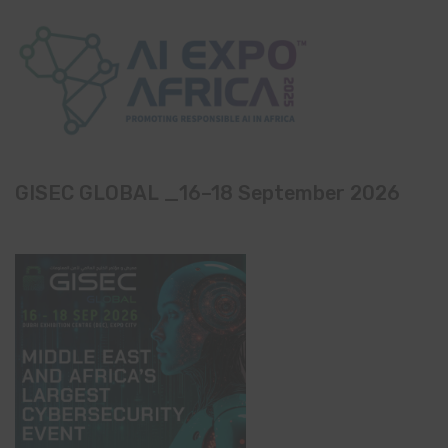
GISEC GLOBAL _16–18 September 2026