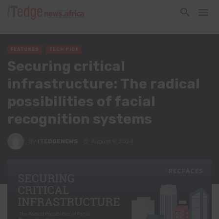
FEATURES
TECH PICK
Securing critical
infrastructure: The radical
possibilities of facial
recognition systems
By
ITEDGENEWS
August 9, 2024