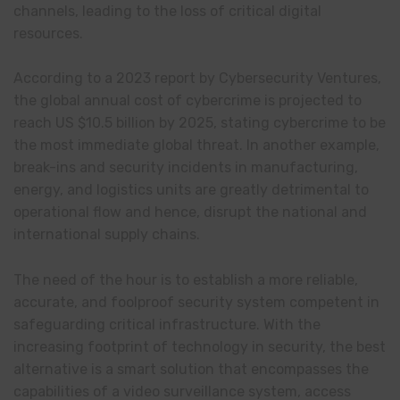
channels, leading to the loss of critical digital
resources.
According to a 2023 report by Cybersecurity Ventures,
the global annual cost of cybercrime is projected to
reach US $10.5 billion by 2025, stating cybercrime to be
the most immediate global threat. In another example,
break-ins and security incidents in manufacturing,
energy, and logistics units are greatly detrimental to
operational flow and hence, disrupt the national and
international supply chains.
The need of the hour is to establish a more reliable,
accurate, and foolproof security system competent in
safeguarding critical infrastructure. With the
increasing footprint of technology in security, the best
alternative is a smart solution that encompasses the
capabilities of a video surveillance system, access