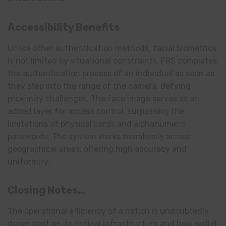
Accessibility Benefits
Unlike other authentication methods, facial biometrics
is not limited by situational constraints. FRS completes
the authentication process of an individual as soon as
they step into the range of the camera, defying
proximity challenges. The face image serves as an
added layer for access control, surpassing the
limitations of physical cards and alphanumeric
passwords. The system works seamlessly across
geographical areas, offering high accuracy and
uniformity.
Closing Notes…
The operational efficiency of a nation is undoubtedly
dependent on its critical infrastructure and how well it