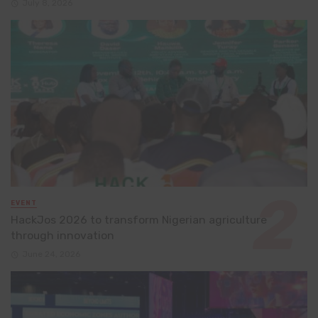
July 8, 2026
EVENT
HackJos 2026 to transform Nigerian agriculture
through innovation
June 24, 2026