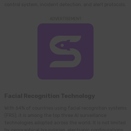
control system, incident detection, and alert protocols.
ADVERTISEMENT
Facial Recognition Technology
With 64% of countries using facial recognition systems
(FRS), it is among the top three AI surveillance
technologies adopted across the world. It is not limited
by geographical boundaries, electronic configurations,