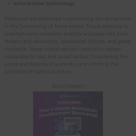
Information technology
Resources are dedicated to preventing any disruptions
in the functioning of these assets. This is essential to
maintain socio-economic stability and keep safe from
threats and adversities, operational failures, and global
incidents. These critical sectors constantly remain
vulnerable to risks and uncertainties, threatening the
peace and balance of a country and catching the
attention of malicious actors.
ADVERTISEMENT