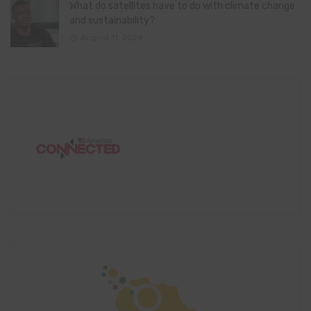
What do satellites have to do with climate change
and sustainability?
August 11, 2024