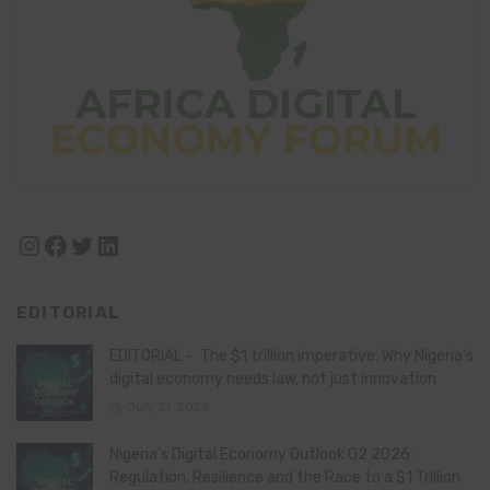
Instagram
Facebook
Twitter
LinkedIn
EDITORIAL
EDITORIAL – The $1 trillion imperative: Why Nigeria’s
digital economy needs law, not just innovation
July 21, 2026
Nigeria’s Digital Economy Outlook Q2 2026:
Regulation, Resilience and the Race to a $1 Trillion