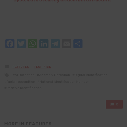
Facebook
Twitter
WhatsApp
LinkedIn
Telegram
Email
Share
Posted
FEATURES
TECH PICK
in
Tagged
AI Detection
Anomaly Detection
Digital Identification
with
facial recognition
National Identification Number
Positive Identification
0
MORE IN
FEATURES