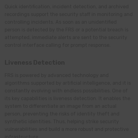
Quick identification, incident detection, and archived
recordings support the security staff in monitoring and
controlling incidents. As soon as an unidentified
person is detected by the FRS or a potential breach is
attempted, immediate alerts are sent to the security
control interface calling for prompt response.
Liveness Detection
FRS is powered by advanced technology and
algorithms supported by artificial intelligence, and it is
constantly evolving with endless possibilities. One of
its key capabilities is liveness detection. It enables the
system to differentiate an image from an actual
person, preventing the risks of identity theft and
synthetic identities. Thus, helping strike security
vulnerabilities and build a more robust and protective
infrastructure.