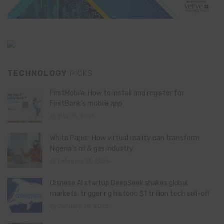
TECHNOLOGY
PICKS
FirstMobile: How to install and register for
FirstBank’s mobile app
May 15, 2026
White Paper: How virtual reality can transform
Nigeria’s oil & gas industry
February 13, 2026
Chinese AI startup DeepSeek shakes global
markets, triggering historic $1 trillion tech sell-off
January 28, 2025