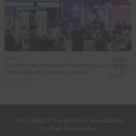
EVENT
AI EVERYTHING KENYA X GITEX KENYA:Kenya hosts east
Africa’s biggest AI summit in Nairobi
May 13, 2026
Let's Delight You with Our Beautifully
Crafted Newsletter!