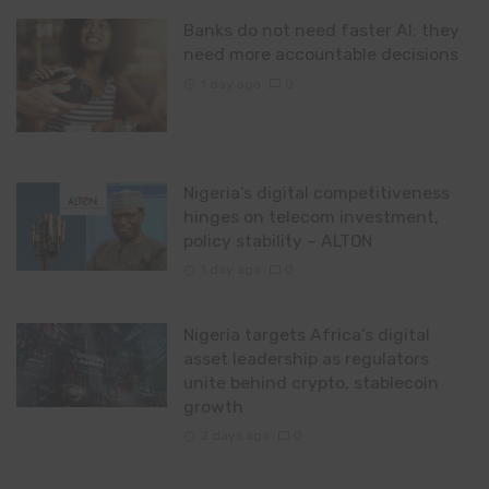
Banks do not need faster AI; they
need more accountable decisions
1 day ago
0
Nigeria’s digital competitiveness
hinges on telecom investment,
policy stability – ALTON
1 day ago
0
Nigeria targets Africa’s digital
asset leadership as regulators
unite behind crypto, stablecoin
growth
2 days ago
0