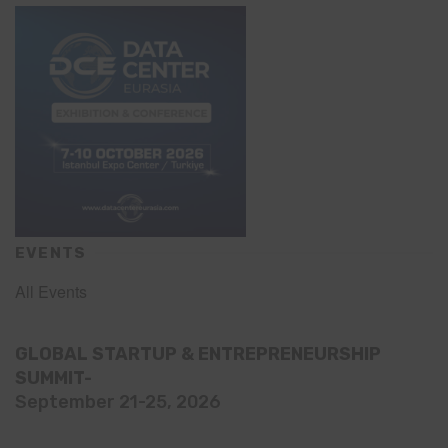
EVENTS
All Events
GLOBAL STARTUP & ENTREPRENEURSHIP
SUMMIT-
September 21-25, 2026