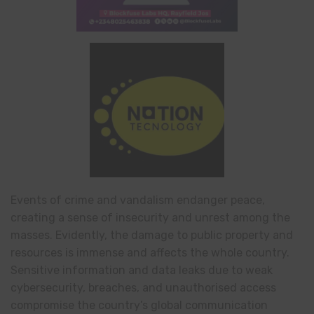
Events of crime and vandalism endanger peace,
creating a sense of insecurity and unrest among the
masses. Evidently, the damage to public property and
resources is immense and affects the whole country.
Sensitive information and data leaks due to weak
cybersecurity, breaches, and unauthorised access
compromise the country’s global communication