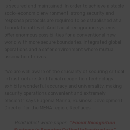
is secured and maintained. In order to achieve a stable
socio-economic environment, strong security and
response protocols are required to be established at a
foundational level. And facial recognition systems
offer enormous possibilities for a conventional new
world with more secure boundaries, integrated global
operations and a safer environment where mutual
association thrives.
“We are well aware of the cruciality of securing critical
infrastructure. And facial recognition technology
exhibits wonderful accuracy and universality, making
security operations convenient and extremely
efficient,” says Eugenia Marina, Business Development
Director for the MENA region, RecFaces.
Read latest white paper:
“Facial Recognition
Systems in Securing Critical Infrastructure.
”