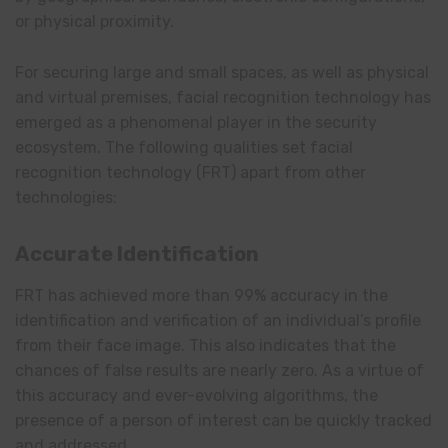
or physical proximity.
For securing large and small spaces, as well as physical
and virtual premises, facial recognition technology has
emerged as a phenomenal player in the security
ecosystem. The following qualities set facial
recognition technology (FRT) apart from other
technologies:
Accurate Identification
FRT has achieved more than 99% accuracy in the
identification and verification of an individual’s profile
from their face image. This also indicates that the
chances of false results are nearly zero. As a virtue of
this accuracy and ever-evolving algorithms, the
presence of a person of interest can be quickly tracked
and addressed.