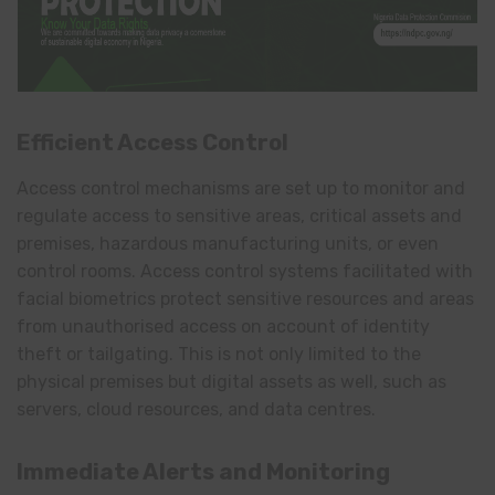
Efficient Access Control
Access control mechanisms are set up to monitor and
regulate access to sensitive areas, critical assets and
premises, hazardous manufacturing units, or even
control rooms. Access control systems facilitated with
facial biometrics protect sensitive resources and areas
from unauthorised access on account of identity
theft or tailgating. This is not only limited to the
physical premises but digital assets as well, such as
servers, cloud resources, and data centres.
Immediate Alerts and Monitoring