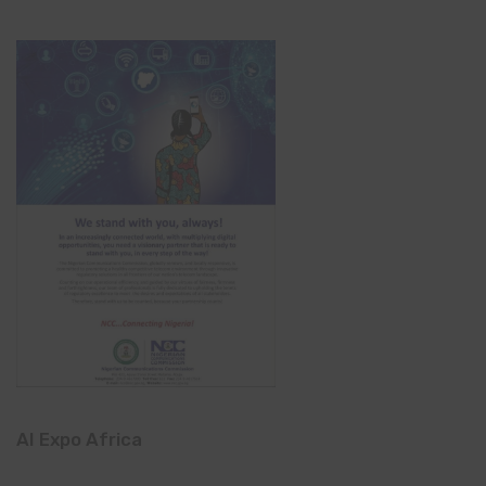
AI Expo Africa