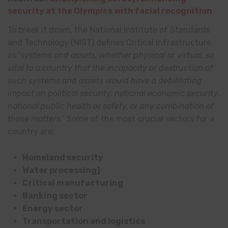
security at the Olympics with facial recognition
To break it down, the National Institute of Standards
and Technology (NIST) defines Critical Infrastructure
as ‘
systems and assets, whether physical or virtual, so
vital to a country that the incapacity or destruction of
such systems and assets would have a debilitating
impact on political security, national economic security,
national public health or safety, or any combination of
those matters.
’ Some of the most crucial sectors for a
country are:
Homeland security
Water processing]
Critical manufacturing
Banking sector
Energy sector
Transportation and logistics