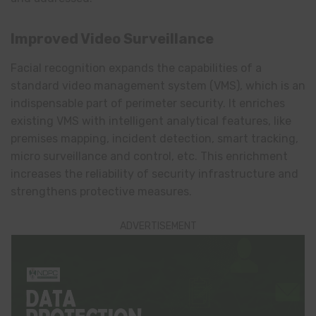
Improved Video Surveillance
Facial recognition expands the capabilities of a
standard video management system (VMS), which is an
indispensable part of perimeter security. It enriches
existing VMS with intelligent analytical features, like
premises mapping, incident detection, smart tracking,
micro surveillance and control, etc. This enrichment
increases the reliability of security infrastructure and
strengthens protective measures.
ADVERTISEMENT