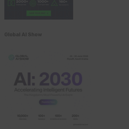
Global AI Show