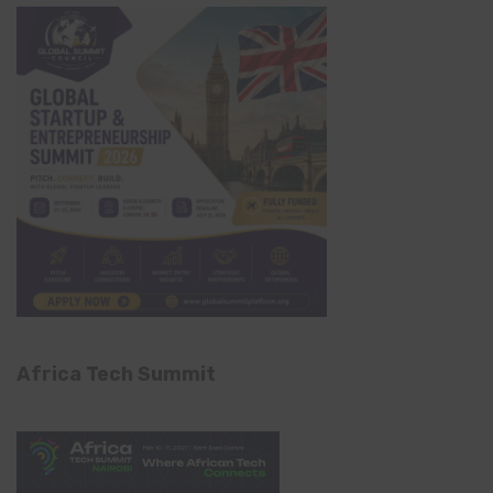
Africa Tech Summit