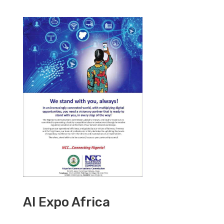
AI Expo Africa