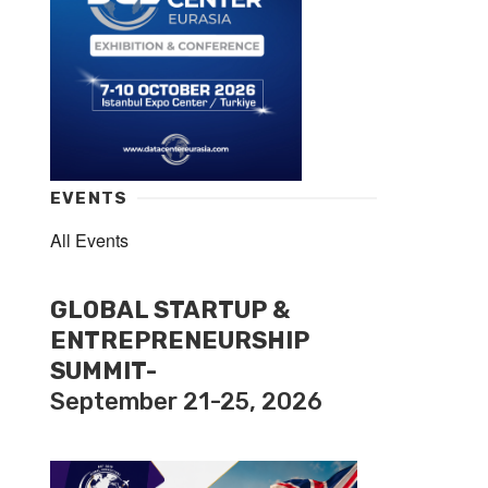
EVENTS
All Events
GLOBAL STARTUP &
ENTREPRENEURSHIP
SUMMIT-
September 21-25, 2026