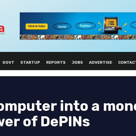
GOVT
STARTUP
REPORTS
JOBS
ADVERTISE
CONTAC
omputer into a mon
wer of DePINs