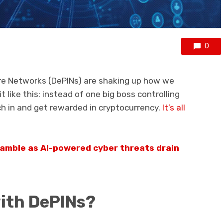
0
ure Networks (DePINs) are shaking up how we
 like this: instead of one big boss controlling
ch in and get rewarded in cryptocurrency.
It’s all
ramble as AI-powered cyber threats drain
with DePINs?