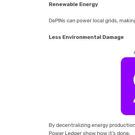
Renewable Energy
DePINs can power local grids, makin
Less Environmental Damage
By decentralizing energy production,
Power Ledger show how it’s done.