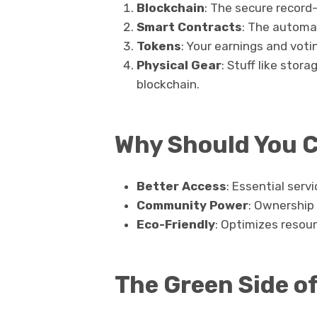
Blockchain
: The secure record
Smart Contracts
: The automat
Tokens
: Your earnings and voti
Physical Gear
: Stuff like stor
blockchain.
Why Should You 
Better Access
: Essential serv
Community Power
: Ownership 
Eco-Friendly
: Optimizes resou
The Green Side o