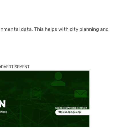
nmental data. This helps with city planning and
ADVERTISEMENT