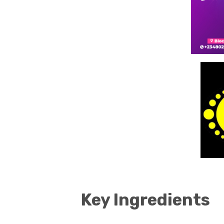
Key Ingredients