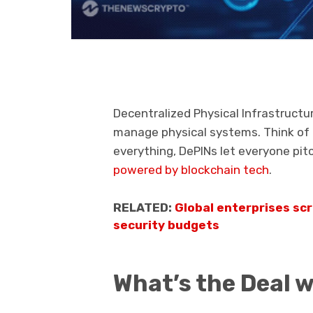
Decentralized Physical Infrastruct
manage physical systems. Think of it
everything, DePINs let everyone pit
powered by blockchain tech
.
RELATED:
Global enterprises sc
security budgets
What’s the Deal 