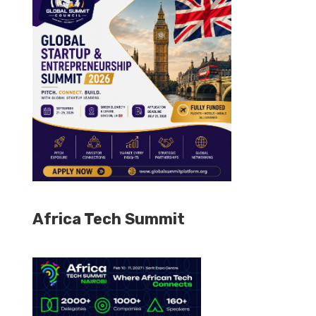
Africa Tech Summit