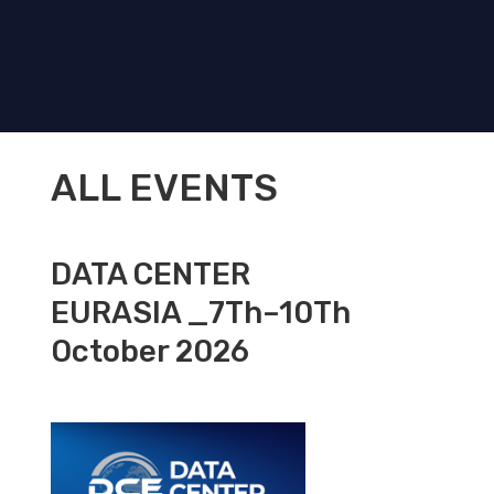
ALL EVENTS
DATA CENTER
EURASIA _7Th–10Th
October 2026