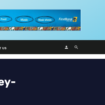
T US
ey-