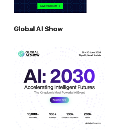
Global AI Show