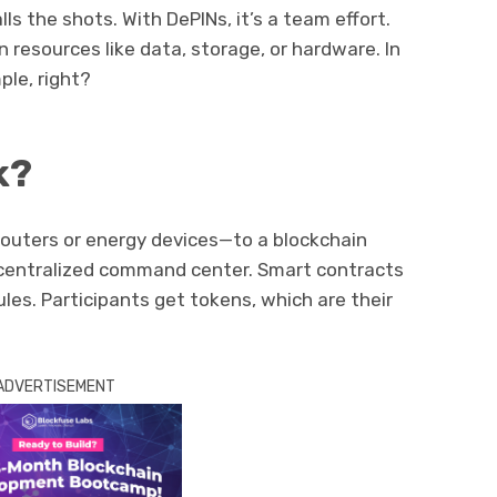
lls the shots. With DePINs, it’s a team effort.
n resources like data, storage, or hardware. In
ple, right?
k?
routers or energy devices—to a blockchain
ecentralized command center. Smart contracts
les. Participants get tokens, which are their
ADVERTISEMENT