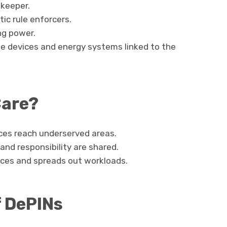
-keeper.
ic rule enforcers.
ng power.
age devices and energy systems linked to the
Care?
ices reach underserved areas.
and responsibility are shared.
rces and spreads out workloads.
f DePINs