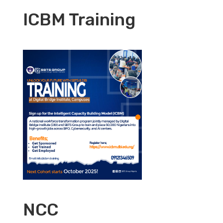
ICBM Training
NCC