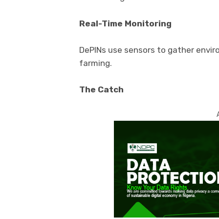
Real-Time Monitoring
DePINs use sensors to gather enviro
farming.
The Catch