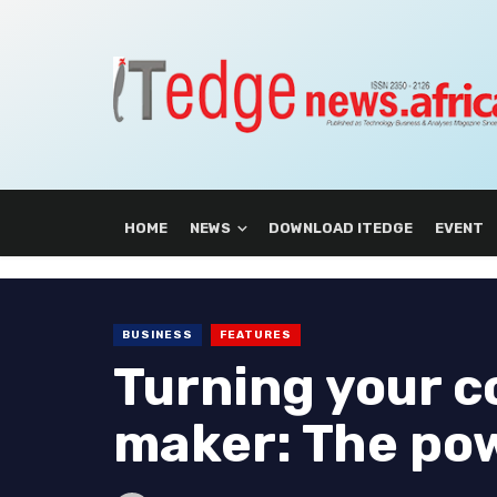
HOME
NEWS
DOWNLOAD ITEDGE
EVENT
BUSINESS
FEATURES
Turning your c
maker: The po