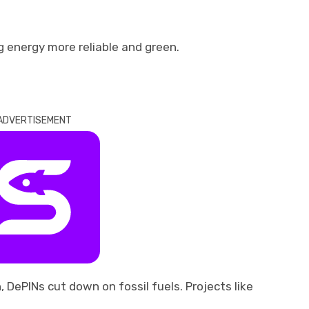
g energy more reliable and green.
ADVERTISEMENT
 DePINs cut down on fossil fuels. Projects like