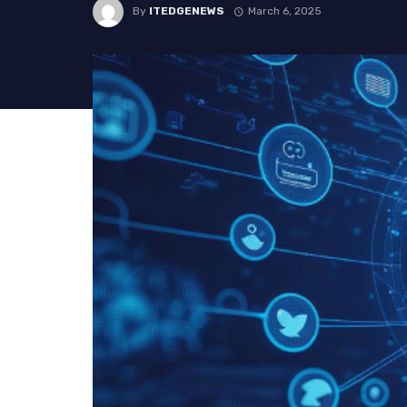
By
ITEDGENEWS
March 6, 2025