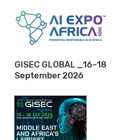
GISEC GLOBAL _16–18
September 2026