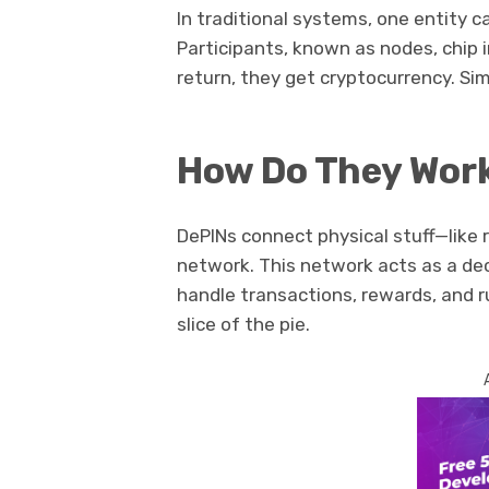
In traditional systems, one entity ca
Participants, known as nodes, chip i
return, they get cryptocurrency. Sim
How Do They Wor
DePINs connect physical stuff—like 
network. This network acts as a d
handle transactions, rewards, and ru
slice of the pie.