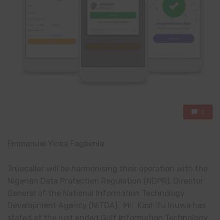
0
Emmanuel Yinka Fagbenle
Truecaller will be harmonising their operation with the
Nigerian Data Protection Regulation (NDPR), Director
General of the National Information Technology
Development Agency (NITDA), Mr. Kashifu Inuwa has
stated at the just ended Gulf Information Technology