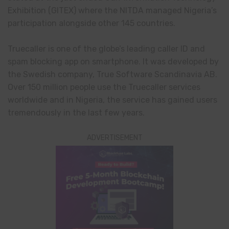
Exhibition (GITEX) where the NITDA managed Nigeria’s
participation alongside other 145 countries.
Truecaller is one of the globe’s leading caller ID and
spam blocking app on smartphone. It was developed by
the Swedish company, True Software Scandinavia AB.
Over 150 million people use the Truecaller services
worldwide and in Nigeria, the service has gained users
tremendously in the last few years.
ADVERTISEMENT