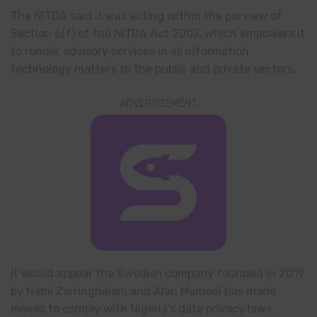
The NITDA said it was acting within the purview of
Section 6(f) of the NITDA Act 2007, which empowers it
to render advisory services in all information
technology matters to the public and private sectors.
ADVERTISEMENT
It would appear the Swedish company founded in 2019
by Nami Zarringhalam and Alan Mamedi has made
moves to comply with Nigeria’s data privacy laws.