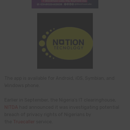
The app is available for Android, iOS, Symbian, and
Windows phone.
Earlier in September, the Nigeria’s IT clearinghouse,
NITDA
had announced it was investigating potential
breach of privacy rights of Nigerians by
the
Truecaller
service.