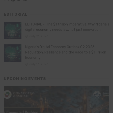
EDITORIAL
EDITORIAL – The $1 trillion imperative: Why Nigeria’s
digital economy needs law, not just innovation
July 21, 2026
Nigeria’s Digital Economy Outlook Q2 2026:
Regulation, Resilience and the Race to a $1 Trillion
Economy
July 16, 2026
UPCOMING EVENTS