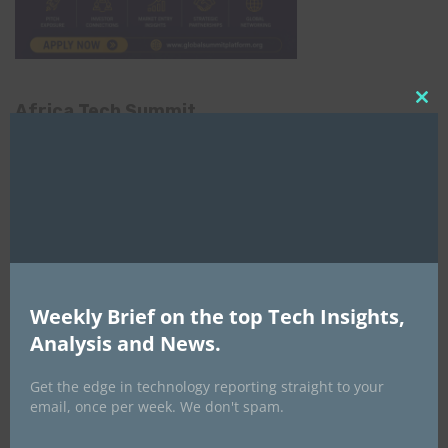
Africa Tech Summit
Clo
this
mod
Weekly Brief on the top Tech Insights,
Global AI Show
Analysis and News.
Get the edge in technology reporting straight to your
email, once per week. We don't spam.