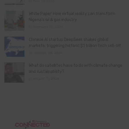
May 15, 2026
White Paper: How virtual reality can transform
Nigeria’s oil & gas industry
February 13, 2026
Chinese AI startup DeepSeek shakes global
markets, triggering historic $1 trillion tech sell-off
January 28, 2025
What do satellites have to do with climate change
and sustainability?
August 11, 2024