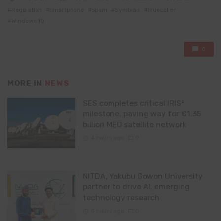
with
Regulation
smartphone
spam
Symbian
Truecaller
Windows 10
0
MORE IN
NEWS
SES completes critical IRIS²
milestone, paving way for €1.35
billion MEO satellite network
4 hours ago
0
NITDA, Yakubu Gowon University
partner to drive AI, emerging
technology research
5 hours ago
0