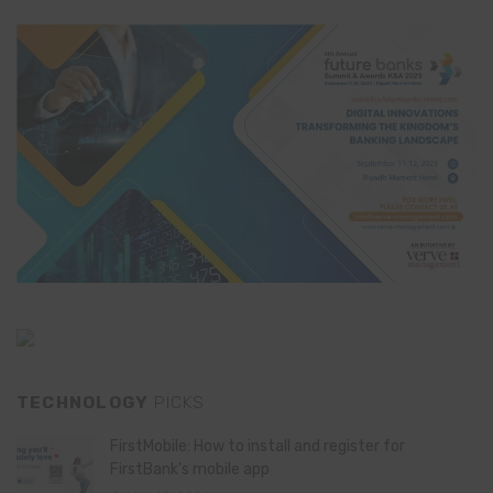
TECHNOLOGY
PICKS
FirstMobile: How to install and register for
FirstBank’s mobile app