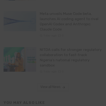
Meta unveils Muse Code beta,
launches AI coding agent to rival
OpenAI Codex and Anthropic
Claude Code
1 day ago
0
NITDA calls for stronger regulatory
collaboration to fast-track
Nigeria’s national regulatory
sandbox
1 day ago
0
View all News
YOU MAY ALSO LIKE