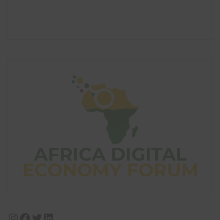
Instagram
Facebook
Twitter
LinkedIn