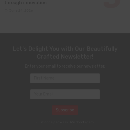
through innovation
June 24, 2026
Let's Delight You with Our Beautifully
Crafted Newsletter!
Enter your email to receive our newsletter.
Just once per week. We don't spam