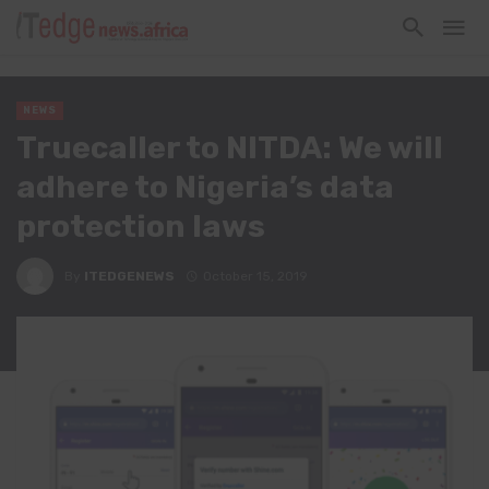
NEWS
Truecaller to NITDA: We will
adhere to Nigeria’s data
protection laws
By
ITEDGENEWS
October 15, 2019