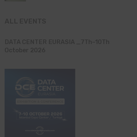
ALL EVENTS
DATA CENTER EURASIA _7Th–10Th
October 2026