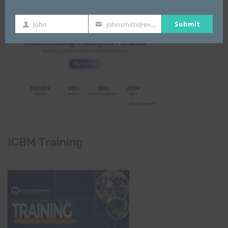
Submit
John
johnsmith@example.com
First
Your
Name
email
ICBM Training