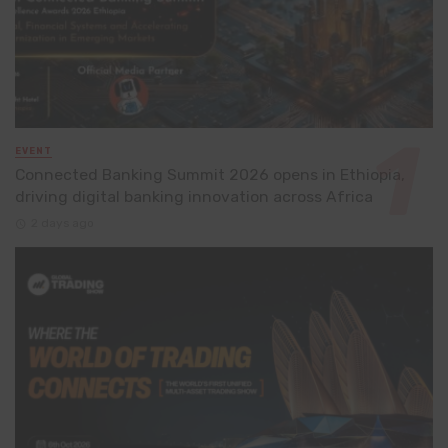
EVENT
Connected Banking Summit 2026 opens in Ethiopia,
driving digital banking innovation across Africa
2 days ago