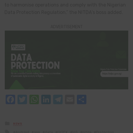
to harmonise operations and comply with the Nigerian
Data Protection Regulation,” the NITDA’s boss added.
ADVERTISEMENT
Facebook
Twitter
WhatsApp
LinkedIn
Telegram
Email
Share
Posted
NEWS
in
Tagged
Android
app
data
GITEX
IoS
nitda
Protection