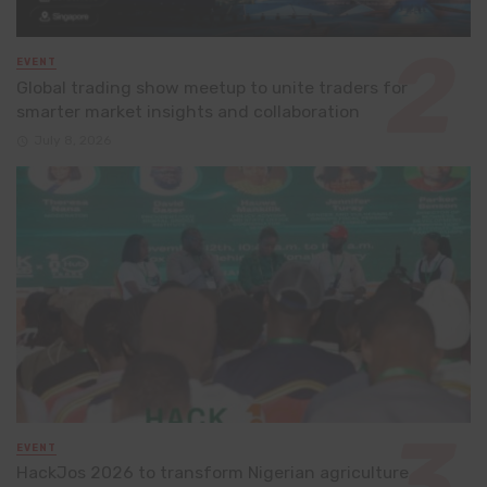
EVENT
Global trading show meetup to unite traders for
smarter market insights and collaboration
July 8, 2026
EVENT
HackJos 2026 to transform Nigerian agriculture