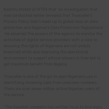
Kashifu stated at GITEX that “an investigation that
was conducted earlier revealed that Truecaller’s
Privacy Policy didn’t meet up to global laws on data
protection and Nigerian’s Data Protection Regulations.”
He asserted the powers of the agency to monitor the
activities of digital service providers with a view to
ensuring the rights of Nigerians are not unduly
breached while also improving the operational
environment to support ethical players in their bid to
get maximum benefit from Nigeria.
Truecaller is one of the go-to apps Nigerians use in
identifying incoming calls from unknown numbers.
There are over seven million active Nigerian users of
the service.
“The Swedish company has written to us to find ways