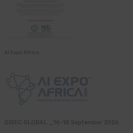
AI Expo Africa
GISEC GLOBAL _16–18 September 2026