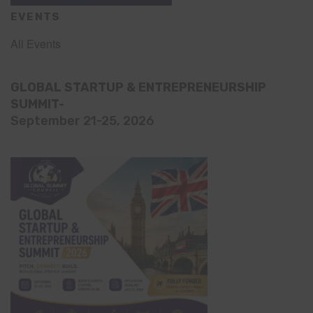
EVENTS
All Events
GLOBAL STARTUP & ENTREPRENEURSHIP
SUMMIT-
September 21-25, 2026