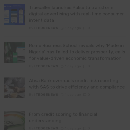
Truecaller launches Pulse to transform
digital advertising with real-time consumer
intent data
By
ITEDGENEWS
1 day ago
0
Rome Business School reveals why ‘Made in
Nigeria’ has failed to deliver prosperity, calls
for value-driven economic transformation
By
ITEDGENEWS
1 day ago
0
Absa Bank overhauls credit risk reporting
with SAS to drive efficiency and compliance
By
ITEDGENEWS
1 day ago
0
From credit scoring to financial
understanding
By
ITEDGENEWS
1 day ago
0