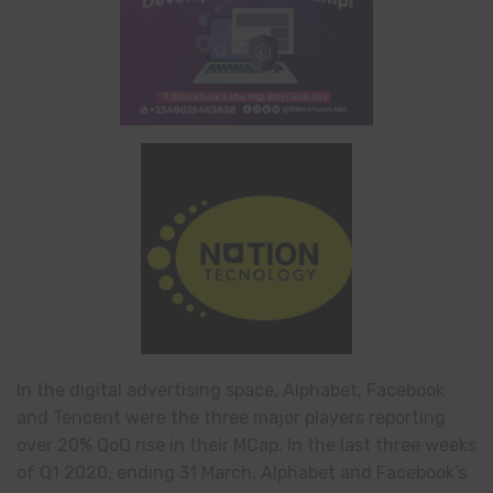
In the digital advertising space, Alphabet, Facebook
and Tencent were the three major players reporting
over 20% QoQ rise in their MCap. In the last three weeks
of Q1 2020, ending 31 March, Alphabet and Facebook’s