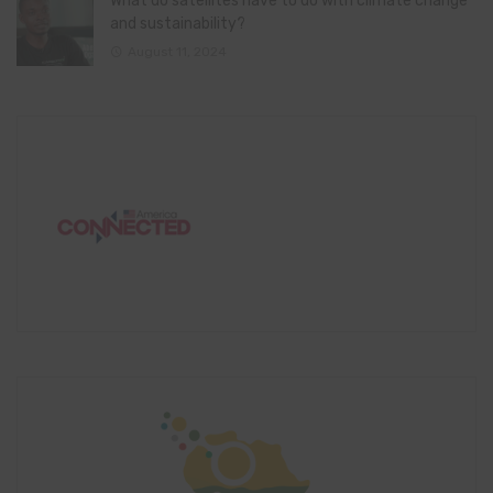
What do satellites have to do with climate change
and sustainability?
August 11, 2024