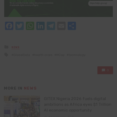
Facebook
Twitter
WhatsApp
LinkedIn
Telegram
Email
Share
Posted
NEWS
in
Tagged
GlobalData
health crisis
MCap
technology
with
0
MORE IN
NEWS
GITEX Nigeria 2026 fuels digital
ambitions as Africa eyes $1 Trillion
AI economic opportunity