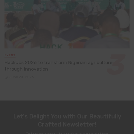
EVENT
HackJos 2026 to transform Nigerian agriculture
through innovation
June 24, 2026
Let's Delight You with Our Beautifully
Crafted Newsletter!