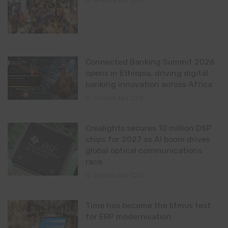
4 hours ago
0
Connected Banking Summit 2026
opens in Ethiopia, driving digital
banking innovation across Africa
5 hours ago
0
Crealights secures 10 million DSP
chips for 2027 as AI boom drives
global optical communications
race
5 hours ago
0
Time has become the litmus test
for ERP modernisation