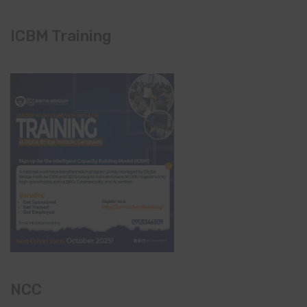
ICBM Training
NCC