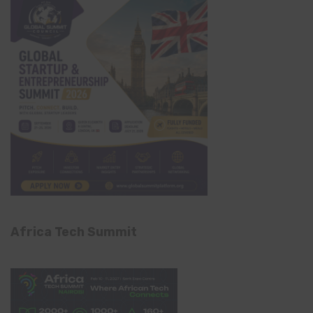
Africa Tech Summit