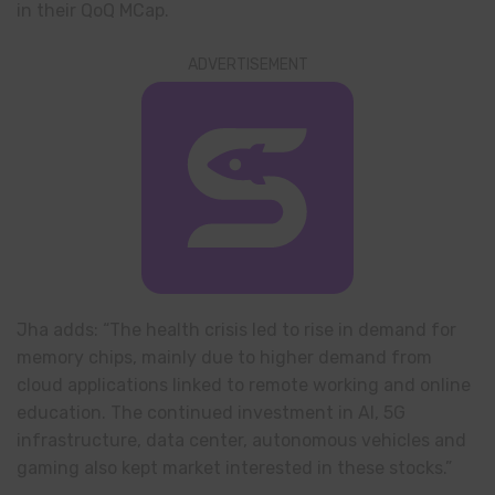
in their QoQ MCap.
ADVERTISEMENT
Jha adds: “The health crisis led to rise in demand for
memory chips, mainly due to higher demand from
cloud applications linked to remote working and online
education. The continued investment in AI, 5G
infrastructure, data center, autonomous vehicles and
gaming also kept market interested in these stocks.”