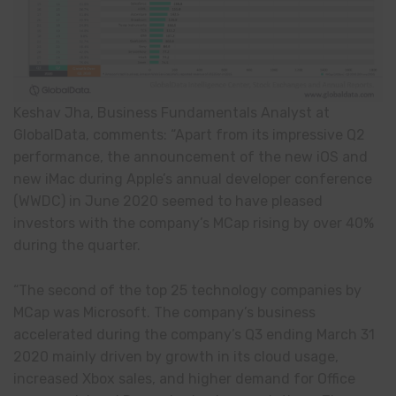
Keshav Jha, Business Fundamentals Analyst at
GlobalData, comments: “Apart from its impressive Q2
performance, the announcement of the new iOS and
new iMac during Apple’s annual developer conference
(WWDC) in June 2020 seemed to have pleased
investors with the company’s MCap rising by over 40%
during the quarter.
“The second of the top 25 technology companies by
MCap was Microsoft. The company’s business
accelerated during the company’s Q3 ending March 31
2020 mainly driven by growth in its cloud usage,
increased Xbox sales, and higher demand for Office