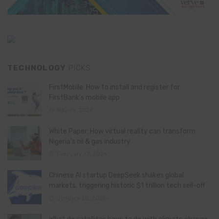
TECHNOLOGY
PICKS
FirstMobile: How to install and register for
FirstBank’s mobile app
May 15, 2026
White Paper: How virtual reality can transform
Nigeria’s oil & gas industry
February 13, 2026
Chinese AI startup DeepSeek shakes global
markets, triggering historic $1 trillion tech sell-off
January 28, 2025