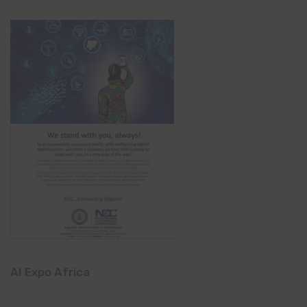
AI Expo Africa