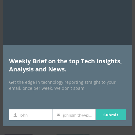
this
mod
Weekly Brief on the top Tech Insights,
Analysis and News.
EVENTS
Get the edge in technology reporting straight to your
All Events
email, once per week. We don't spam.
GLOBAL STARTUP & ENTREPRENEURSHIP
SUMMIT-
Submit
John
johnsmith@example.com
First
Your
September 21-25, 2026
Name
email