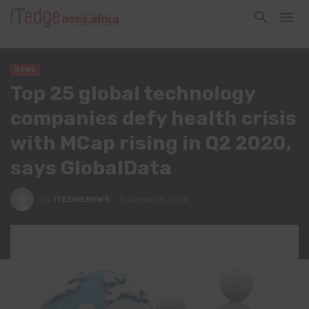
NEWS
Top 25 global technology
companies defy health crisis
with MCap rising in Q2 2020,
says GlobalData
By
ITEDGENEWS
August 3, 2020