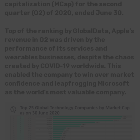
capitalization (MCap) for the second
quarter (Q2) of 2020, ended June 30.
Top of the ranking by GlobalData, Apple’s
revenue in Q2 was driven by the
performance of its services and
wearables businesses, despite the chaos
created by COVID-19 worldwide. This
enabled the company to win over market
confidence and leapfrogging Microsoft
as the world’s most valuable company.