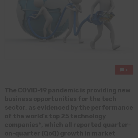
0
The COVID-19 pandemic is providing new
business opportunities for the tech
sector, as evidenced by the performance
of the world’s top 25 technology
companies*, which all reported quarter-
on-quarter (QoQ) growth in market