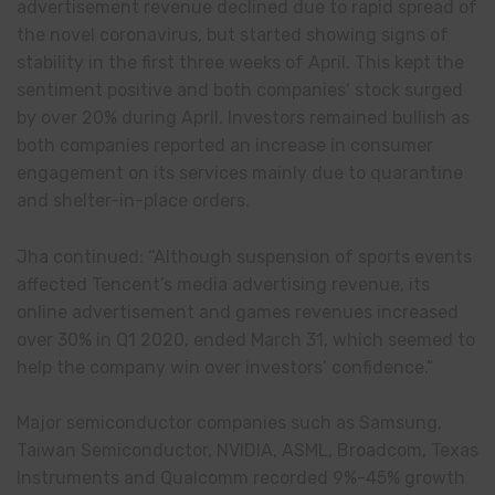
advertisement revenue declined due to rapid spread of
the novel coronavirus, but started showing signs of
stability in the first three weeks of April. This kept the
sentiment positive and both companies’ stock surged
by over 20% during April. Investors remained bullish as
both companies reported an increase in consumer
engagement on its services mainly due to quarantine
and shelter-in-place orders.
Jha continued: “Although suspension of sports events
affected Tencent’s media advertising revenue, its
online advertisement and games revenues increased
over 30% in Q1 2020, ended March 31, which seemed to
help the company win over investors’ confidence.”
Major semiconductor companies such as Samsung,
Taiwan Semiconductor, NVIDIA, ASML, Broadcom, Texas
Instruments and Qualcomm recorded 9%-45% growth