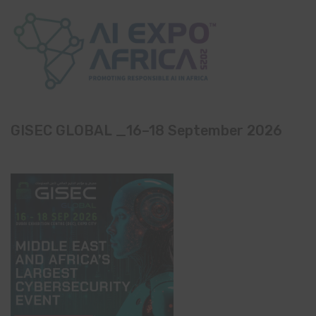
GISEC GLOBAL _16–18 September 2026