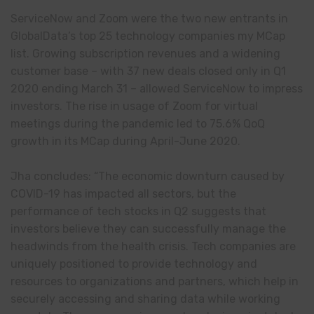
ServiceNow and Zoom were the two new entrants in
GlobalData’s top 25 technology companies my MCap
list. Growing subscription revenues and a widening
customer base – with 37 new deals closed only in Q1
2020 ending March 31 – allowed ServiceNow to impress
investors. The rise in usage of Zoom for virtual
meetings during the pandemic led to 75.6% QoQ
growth in its MCap during April-June 2020.
Jha concludes: “The economic downturn caused by
COVID-19 has impacted all sectors, but the
performance of tech stocks in Q2 suggests that
investors believe they can successfully manage the
headwinds from the health crisis. Tech companies are
uniquely positioned to provide technology and
resources to organizations and partners, which help in
securely accessing and sharing data while working