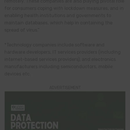
remotely. These companies are also playing pivotal role
for consumers coping with lockdown measures, and in
enabling health institutions and governments to
maintain databases, which help in containing the
spread of virus.”
*Technology companies include software and
hardware developers, IT services providers (including
internet-based services providers), and electronics
manufacturers including semiconductors, mobile
devices etc.
ADVERTISEMENT