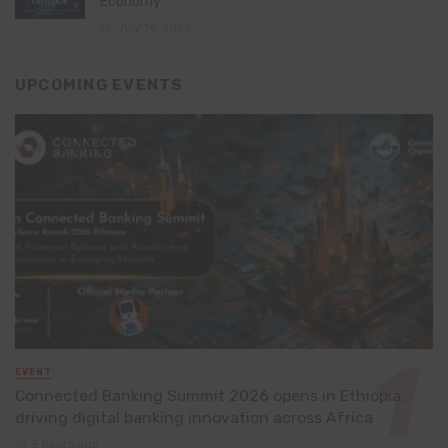
Economy
July 16, 2026
UPCOMING EVENTS
EVENT
Connected Banking Summit 2026 opens in Ethiopia,
driving digital banking innovation across Africa
5 hours ago