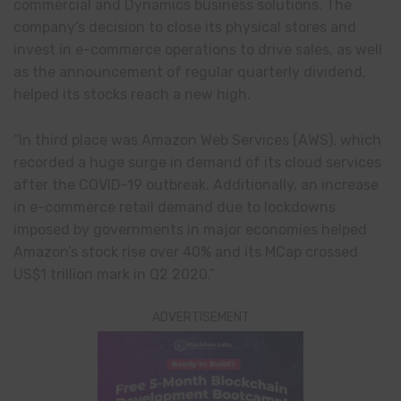
commercial and Dynamics business solutions. The
company’s decision to close its physical stores and
invest in e-commerce operations to drive sales, as well
as the announcement of regular quarterly dividend,
helped its stocks reach a new high.
“In third place was Amazon Web Services (AWS), which
recorded a huge surge in demand of its cloud services
after the COVID-19 outbreak. Additionally, an increase
in e-commerce retail demand due to lockdowns
imposed by governments in major economies helped
Amazon’s stock rise over 40% and its MCap crossed
US$1 trillion mark in Q2 2020.”
ADVERTISEMENT