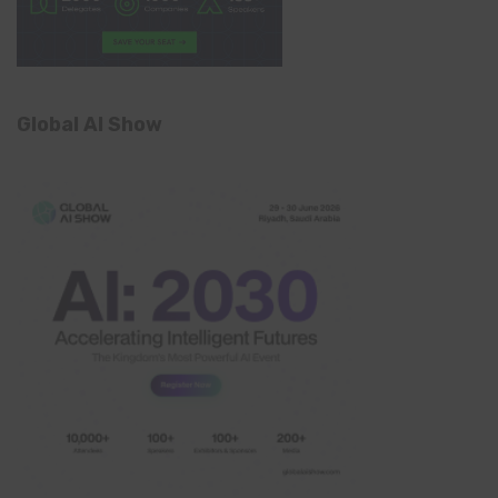
Global AI Show