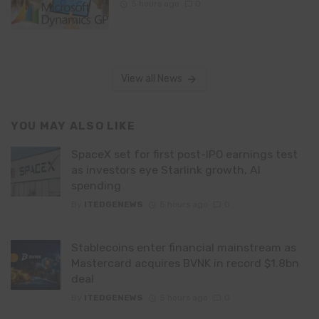
5 hours ago
0
View all News
YOU MAY ALSO LIKE
SpaceX set for first post-IPO earnings test
as investors eye Starlink growth, AI
spending
By
ITEDGENEWS
5 hours ago
0
Stablecoins enter financial mainstream as
Mastercard acquires BVNK in record $1.8bn
deal
By
ITEDGENEWS
5 hours ago
0