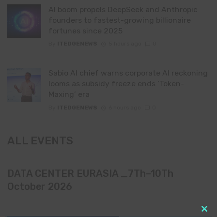
AI boom propels DeepSeek and Anthropic
founders to fastest-growing billionaire
fortunes since 2025
By
ITEDGENEWS
5 hours ago
0
Sabio AI chief warns corporate AI reckoning
looms as subsidy freeze ends ‘Token-
Maxing’ era
By
ITEDGENEWS
6 hours ago
0
ALL EVENTS
DATA CENTER EURASIA _7Th–10Th
October 2026
Clo