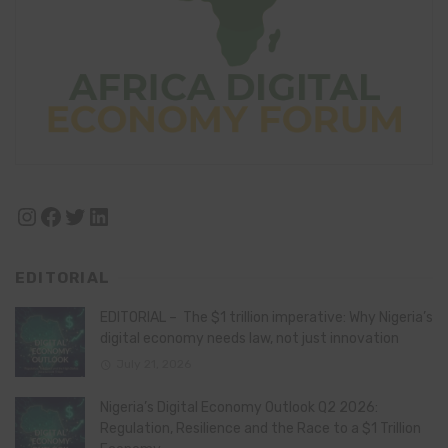
Instagram
Facebook
Twitter
LinkedIn
EDITORIAL
EDITORIAL – The $1 trillion imperative: Why Nigeria’s
digital economy needs law, not just innovation
July 21, 2026
Nigeria’s Digital Economy Outlook Q2 2026:
Regulation, Resilience and the Race to a $1 Trillion