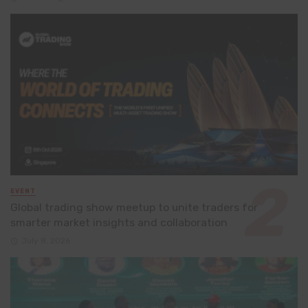
EVENT
Global trading show meetup to unite traders for
smarter market insights and collaboration
July 8, 2026