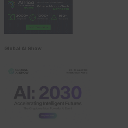
Global AI Show