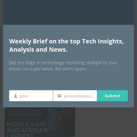
AI Expo Africa
Weekly Brief on the top Tech Insights,
Analysis and News.
Get the edge in technology reporting straight to your
email, once per week. We don't spam.
GISEC GLOBAL _16–18 September 2026
Submit
John
johnsmith@example.com
First
Your
Name
email