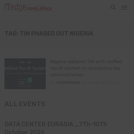
TAG: TIN PHASED OUT NIGERIA
Nigeria replaces TIN with unified
tax ID system to streamline tax
administration
By
ITEDGENEWS
May 19, 2026
0
ALL EVENTS
DATA CENTER EURASIA _7Th–10Th
October 2026