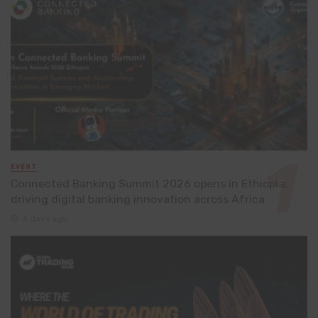
EVENT
Connected Banking Summit 2026 opens in Ethiopia,
driving digital banking innovation across Africa
3 days ago