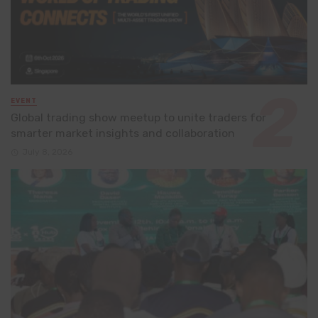
EVENT
Global trading show meetup to unite traders for
smarter market insights and collaboration
July 8, 2026