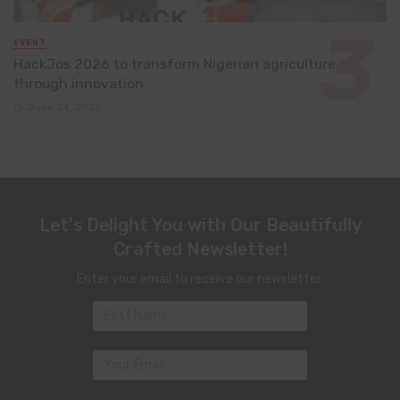
EVENT
HackJos 2026 to transform Nigerian agriculture
through innovation
June 24, 2026
Let's Delight You with Our Beautifully
Crafted Newsletter!
Enter your email to receive our newsletter.