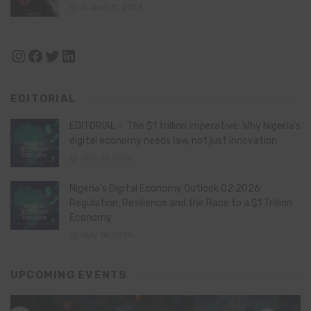
August 11, 2024
Instagram
Facebook
Twitter
LinkedIn
EDITORIAL
EDITORIAL – The $1 trillion imperative: Why Nigeria’s
digital economy needs law, not just innovation
July 21, 2026
Nigeria’s Digital Economy Outlook Q2 2026:
Regulation, Resilience and the Race to a $1 Trillion
Economy
July 16, 2026
UPCOMING EVENTS