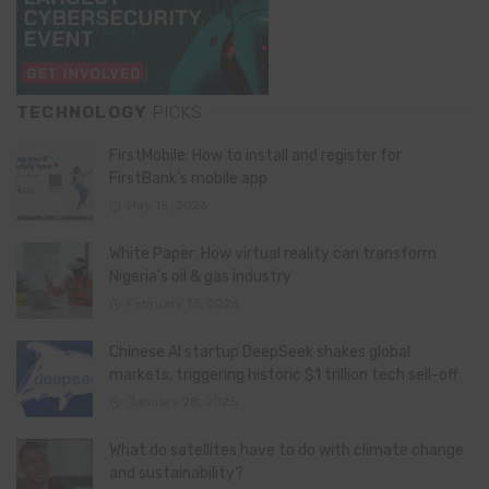
TECHNOLOGY
PICKS
FirstMobile: How to install and register for
FirstBank’s mobile app
May 15, 2026
White Paper: How virtual reality can transform
Nigeria’s oil & gas industry
February 13, 2026
Chinese AI startup DeepSeek shakes global
markets, triggering historic $1 trillion tech sell-off
January 28, 2025
What do satellites have to do with climate change
and sustainability?