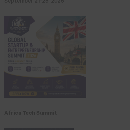
September 21-25, 2026
Africa Tech Summit