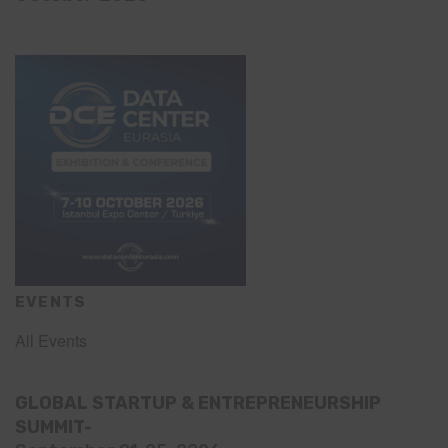
EVENTS
All Events
GLOBAL STARTUP & ENTREPRENEURSHIP
SUMMIT-