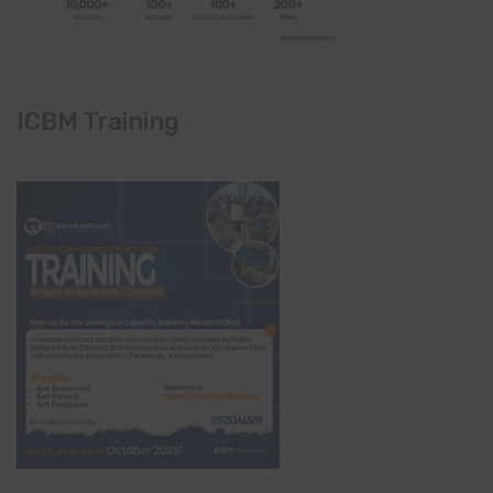
ICBM Training