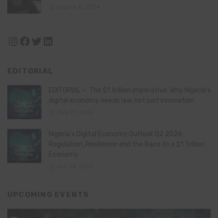
August 11, 2024
Instagram
Facebook
Twitter
LinkedIn
EDITORIAL
EDITORIAL – The $1 trillion imperative: Why Nigeria’s
digital economy needs law, not just innovation
July 21, 2026
Nigeria’s Digital Economy Outlook Q2 2026:
Regulation, Resilience and the Race to a $1 Trillion
Economy
July 16, 2026
UPCOMING EVENTS