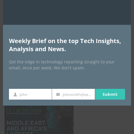
AI Expo Africa
Weekly Brief on the top Tech Insights,
Analysis and News.
Get the edge in technology reporting straight to your
email, once per week. We don't spam.
GISEC GLOBAL _16–18 September 2026
Submit
John
johnsmith@example.com
First
Your
Name
email