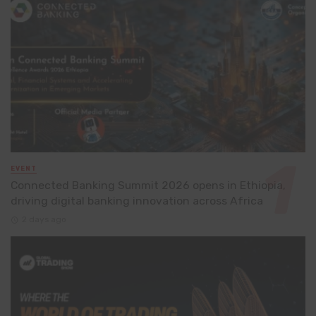
EVENT
Connected Banking Summit 2026 opens in Ethiopia,
driving digital banking innovation across Africa
2 days ago