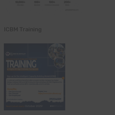
ICBM Training