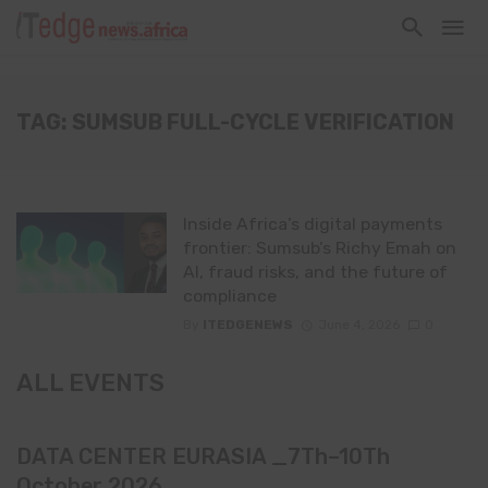
TAG: SUMSUB FULL-CYCLE VERIFICATION
Inside Africa’s digital payments
frontier: Sumsub’s Richy Emah on
AI, fraud risks, and the future of
compliance
By
ITEDGENEWS
June 4, 2026
0
ALL EVENTS
DATA CENTER EURASIA _7Th–10Th
October 2026