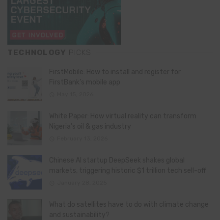
TECHNOLOGY
PICKS
FirstMobile: How to install and register for
FirstBank’s mobile app
May 15, 2026
White Paper: How virtual reality can transform
Nigeria’s oil & gas industry
February 13, 2026
Chinese AI startup DeepSeek shakes global
markets, triggering historic $1 trillion tech sell-off
January 28, 2025
What do satellites have to do with climate change
and sustainability?