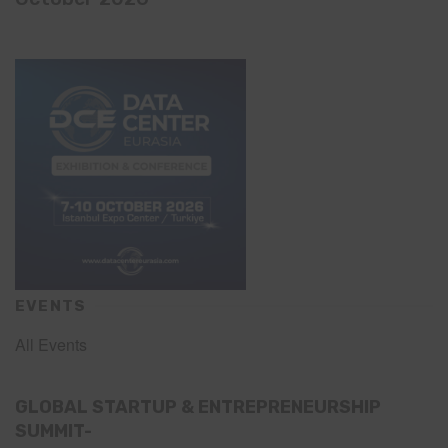
EVENTS
All Events
GLOBAL STARTUP & ENTREPRENEURSHIP
SUMMIT-