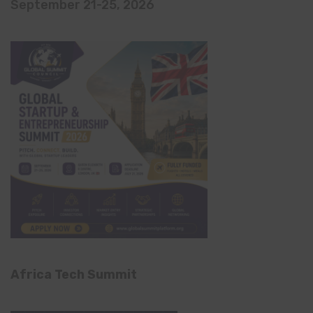
September 21-25, 2026
Africa Tech Summit