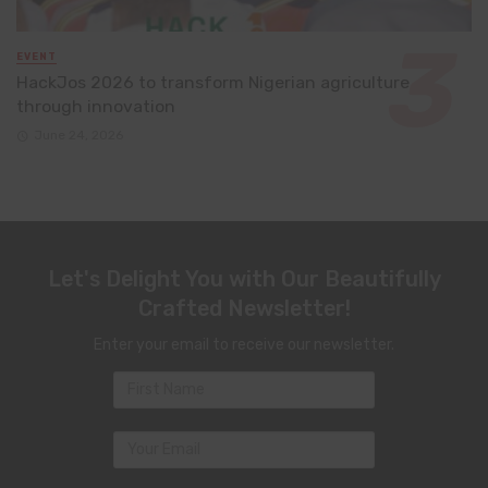
EVENT
HackJos 2026 to transform Nigerian agriculture
through innovation
June 24, 2026
Let's Delight You with Our Beautifully
Crafted Newsletter!
Enter your email to receive our newsletter.