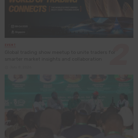
EVENT
Global trading show meetup to unite traders for
smarter market insights and collaboration
July 8, 2026