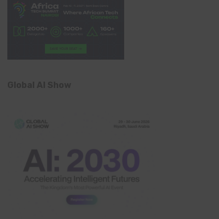
Global AI Show