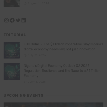
August 11, 2024
Instagram
Facebook
Twitter
LinkedIn
EDITORIAL
EDITORIAL – The $1 trillion imperative: Why Nigeria’s
digital economy needs law, not just innovation
July 21, 2026
Nigeria’s Digital Economy Outlook Q2 2026:
Regulation, Resilience and the Race to a $1 Trillion
Economy
July 16, 2026
UPCOMING EVENTS