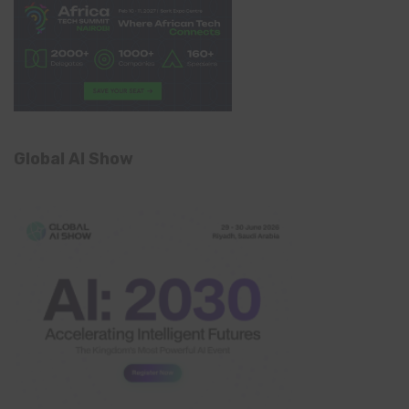
Global AI Show