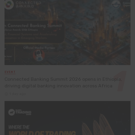
EVENT
Connected Banking Summit 2026 opens in Ethiopia,
driving digital banking innovation across Africa
1 day ago