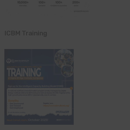
ICBM Training