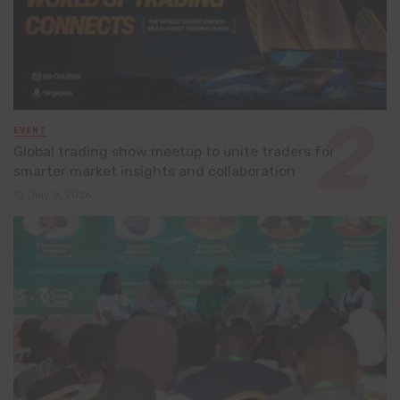
EVENT
Global trading show meetup to unite traders for
smarter market insights and collaboration
July 8, 2026