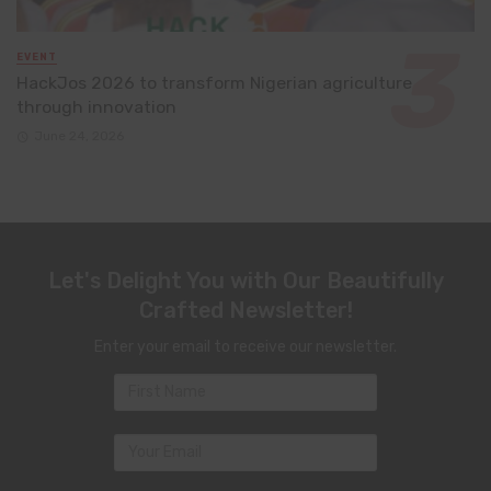
EVENT
HackJos 2026 to transform Nigerian agriculture
through innovation
June 24, 2026
Let's Delight You with Our Beautifully
Crafted Newsletter!
Enter your email to receive our newsletter.