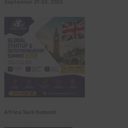
September 21-25, 2026
Africa Tech Summit