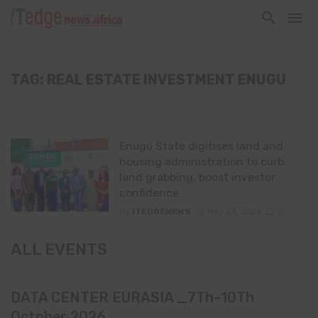
TAG: REAL ESTATE INVESTMENT ENUGU
Enugu State digitises land and
housing administration to curb
land grabbing, boost investor
confidence
By
ITEDGENEWS
May 23, 2026
0
ALL EVENTS
DATA CENTER EURASIA _7Th–10Th
October 2026