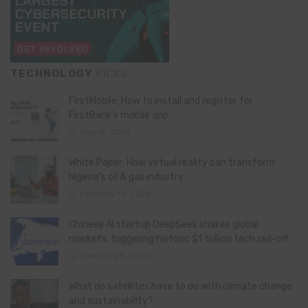
TECHNOLOGY
PICKS
FirstMobile: How to install and register for
FirstBank’s mobile app
May 15, 2026
White Paper: How virtual reality can transform
Nigeria’s oil & gas industry
February 13, 2026
Chinese AI startup DeepSeek shakes global
markets, triggering historic $1 trillion tech sell-off
January 28, 2025
What do satellites have to do with climate change
and sustainability?