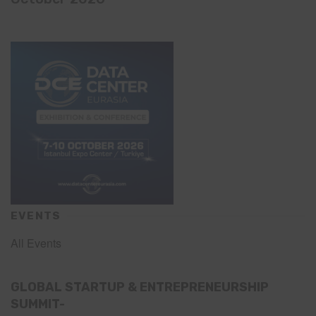
EVENTS
All Events
GLOBAL STARTUP & ENTREPRENEURSHIP
SUMMIT-