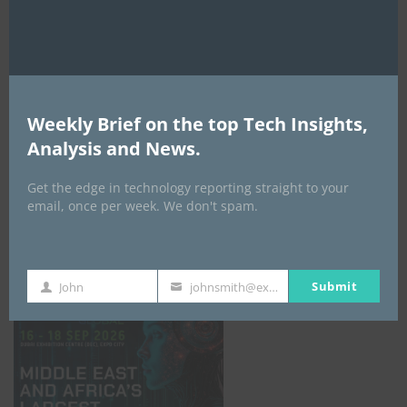
AI Expo Africa
Weekly Brief on the top Tech Insights,
Analysis and News.
Get the edge in technology reporting straight to your
email, once per week. We don't spam.
GISEC GLOBAL _16–18 September 2026
Submit
John
johnsmith@example.com
First
Your
Name
email