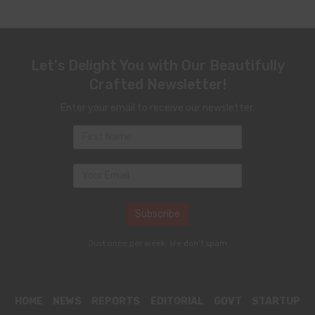
Let's Delight You with Our Beautifully
Crafted Newsletter!
Enter your email to receive our newsletter.
Just once per week. We don't spam
HOME
NEWS
REPORTS
EDITORIAL
GOVT
STARTUP