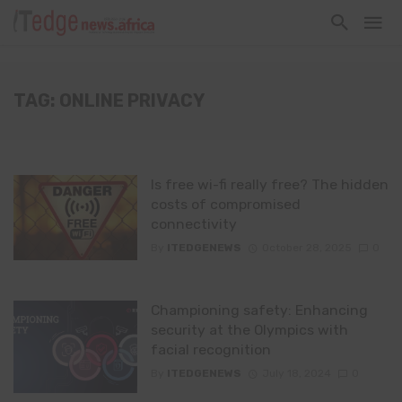
TAG: ONLINE PRIVACY
Is free wi-fi really free? The hidden
costs of compromised
connectivity
By
ITEDGENEWS
October 28, 2025
0
Championing safety: Enhancing
security at the Olympics with
facial recognition
By
ITEDGENEWS
July 18, 2024
0