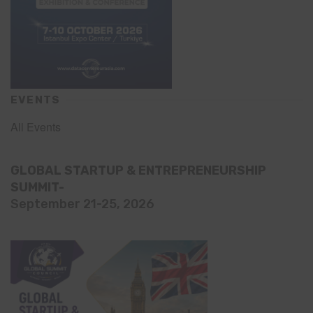
EVENTS
All Events
GLOBAL STARTUP & ENTREPRENEURSHIP
SUMMIT-
September 21-25, 2026