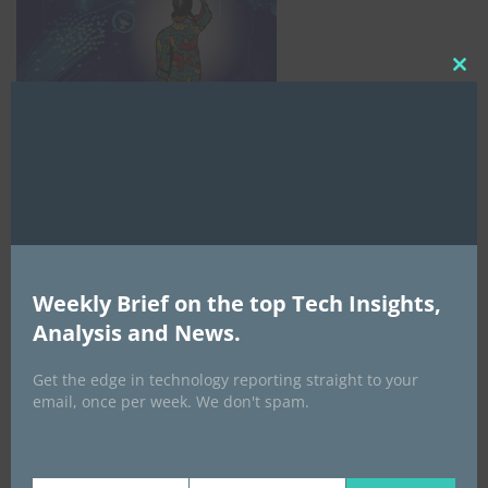
Clo
this
mod
Weekly Brief on the top Tech Insights,
AI Expo Africa
Analysis and News.
Get the edge in technology reporting straight to your
email, once per week. We don't spam.