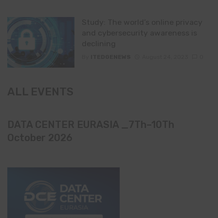
Study: The world’s online privacy
and cybersecurity awareness is
declining
By
ITEDGENEWS
August 24, 2023
0
ALL EVENTS
DATA CENTER EURASIA _7Th–10Th
October 2026