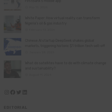
FirstBank’s mobile app
May 15, 2026
White Paper: How virtual reality can transform
Nigeria’s oil & gas industry
February 13, 2026
Chinese AI startup DeepSeek shakes global
markets, triggering historic $1 trillion tech sell-off
January 28, 2025
What do satellites have to do with climate change
and sustainability?
August 11, 2024
Instagram
Facebook
Twitter
LinkedIn
EDITORIAL