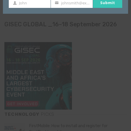
Submit
John
johnsmith@example.com
First
Your
Name
email
GISEC GLOBAL _16–18 September 2026
TECHNOLOGY
PICKS
FirstMobile: How to install and register for