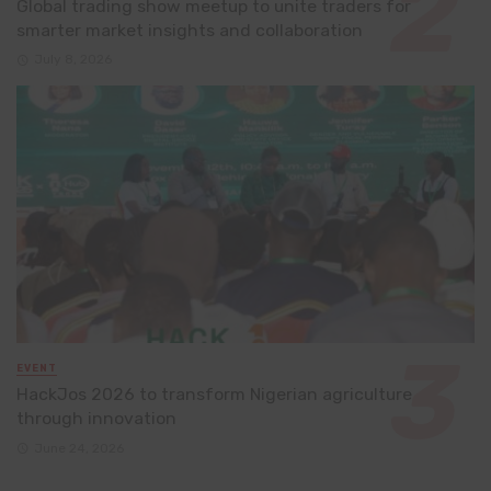
Global trading show meetup to unite traders for
smarter market insights and collaboration
July 8, 2026
EVENT
HackJos 2026 to transform Nigerian agriculture
through innovation
June 24, 2026