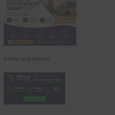
Africa Tech Summit