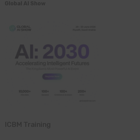
Global AI Show
ICBM Training