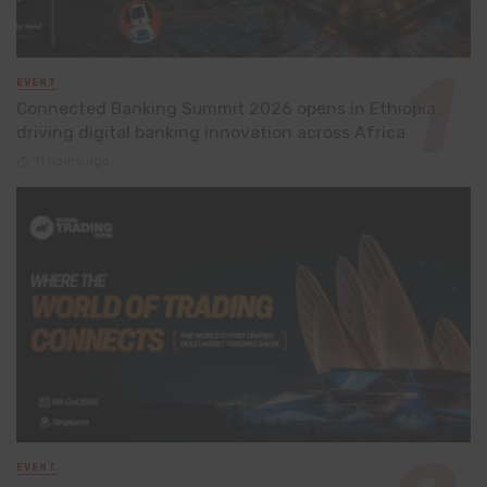
EVENT
Connected Banking Summit 2026 opens in Ethiopia,
driving digital banking innovation across Africa
11 hours ago
EVENT