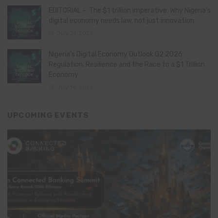
EDITORIAL – The $1 trillion imperative: Why Nigeria’s
digital economy needs law, not just innovation
July 21, 2026
Nigeria’s Digital Economy Outlook Q2 2026:
Regulation, Resilience and the Race to a $1 Trillion
Economy
July 16, 2026
UPCOMING EVENTS