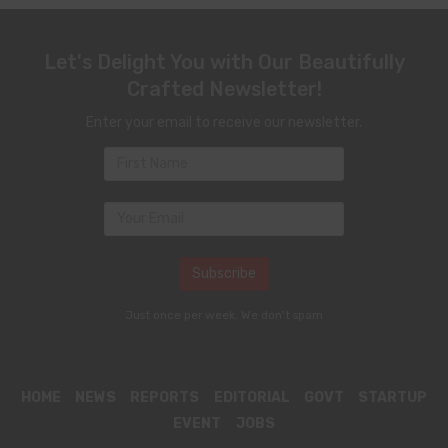
Let's Delight You with Our Beautifully
Crafted Newsletter!
Enter your email to receive our newsletter.
Just once per week. We don't spam
HOME
NEWS
REPORTS
EDITORIAL
GOVT
STARTUP
EVENT
JOBS