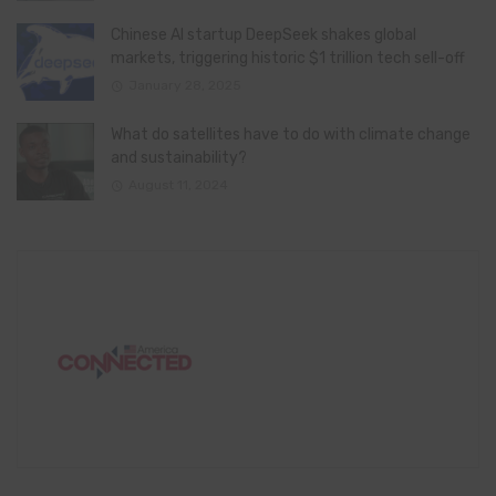
Chinese AI startup DeepSeek shakes global
markets, triggering historic $1 trillion tech sell-off
January 28, 2025
What do satellites have to do with climate change
and sustainability?
August 11, 2024