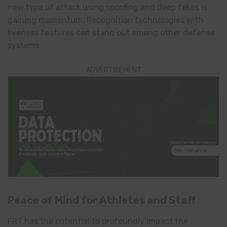
new type of attack using spoofing and deep fakes is
gaining momentum. Recognition technologies with
liveness features can stand out among other defense
systems.
ADVERTISEMENT
Peace of Mind for Athletes and Staff
FRT has the potential to profoundly impact the