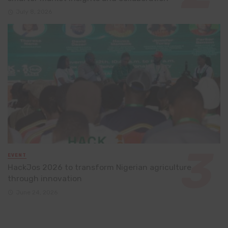
July 8, 2026
EVENT
HackJos 2026 to transform Nigerian agriculture
through innovation
June 24, 2026