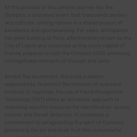
At the pinnacle of this athletic journey lies the
Olympics, a cherished event that transcends borders
and cultures, uniting nations in a shared pursuit of
excellence and sportsmanship. For years, anticipation
has been building as Paris, affectionately known as the
City of Lights and renowned as the iconic capital of
France, prepares to host the Olympics 2024, promising
unforgettable moments of triumph and unity.
Amidst the excitement, there lies a solemn
responsibility: to protect the interests of everyone
involved. In response, the use of Facial Recognition
Technology (FRT) offers an enhanced approach to
improving security measures for identification, access
control, and threat detection. It symbolizes a
commitment to safeguarding the spirit of Olympics,
preserving the joy and pride that this monumental