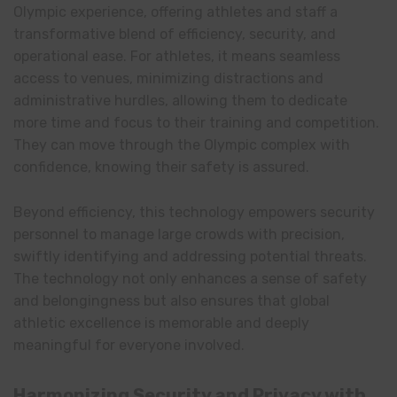
Olympic experience, offering athletes and staff a
transformative blend of efficiency, security, and
operational ease. For athletes, it means seamless
access to venues, minimizing distractions and
administrative hurdles, allowing them to dedicate
more time and focus to their training and competition.
They can move through the Olympic complex with
confidence, knowing their safety is assured.
Beyond efficiency, this technology empowers security
personnel to manage large crowds with precision,
swiftly identifying and addressing potential threats.
The technology not only enhances a sense of safety
and belongingness but also ensures that global
athletic excellence is memorable and deeply
meaningful for everyone involved.
Harmonizing Security and Privacy with