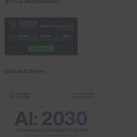
Africa Tech Summit
Global AI Show