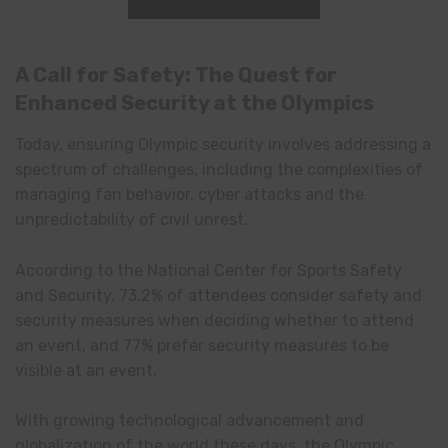
A Call for Safety: The Quest for
Enhanced Security at the Olympics
Today, ensuring Olympic security involves addressing a
spectrum of challenges, including the complexities of
managing fan behavior, cyber attacks and the
unpredictability of civil unrest.
According to the National Center for Sports Safety
and Security, 73.2% of attendees consider safety and
security measures when deciding whether to attend
an event, and 77% prefer security measures to be
visible at an event.
With growing technological advancement and
globalization of the world these days, the Olympic