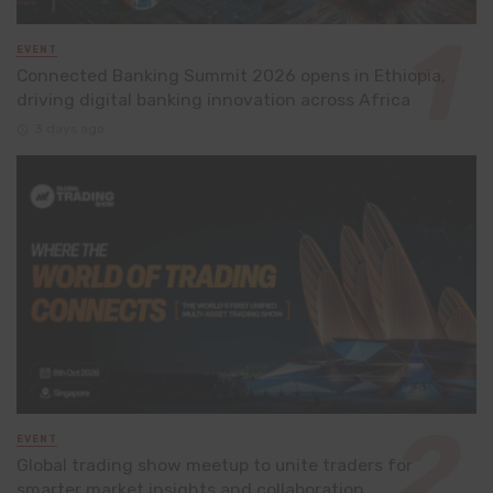
EVENT
Connected Banking Summit 2026 opens in Ethiopia,
driving digital banking innovation across Africa
3 days ago
EVENT
Global trading show meetup to unite traders for
smarter market insights and collaboration