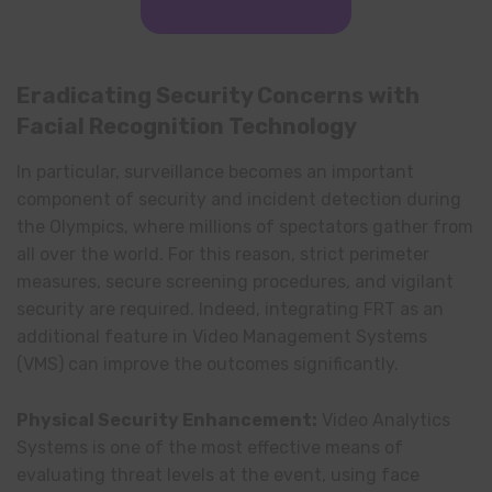
Eradicating Security Concerns with
Facial Recognition Technology
In particular, surveillance becomes an important
component of security and incident detection during
the Olympics, where millions of spectators gather from
all over the world. For this reason, strict perimeter
measures, secure screening procedures, and vigilant
security are required. Indeed, integrating FRT as an
additional feature in Video Management Systems
(VMS) can improve the outcomes significantly.
Physical Security Enhancement:
Video Analytics
Systems is one of the most effective means of
evaluating threat levels at the event, using face