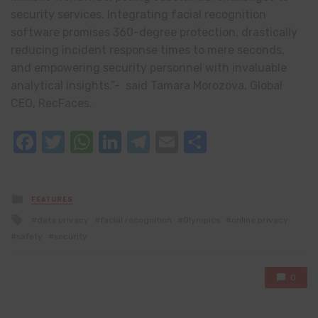
security services. Integrating facial recognition
software promises 360-degree protection, drastically
reducing incident response times to mere seconds,
and empowering security personnel with invaluable
analytical insights.”- said Tamara Morozova, Global
CEO, RecFaces.
Facebook
Twitter
WhatsApp
LinkedIn
Telegram
Email
Share
Posted
FEATURES
in
Tagged
data privacy
facial recognition
Olympics
online privacy
with
safety
security
0