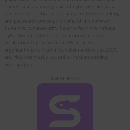
Games face increasing risks of cyber attacks. As a
matter of fact, phishing attacks, credential stuffing,
and password spraying are some of the common
threats to cybersecurity. Reports from the National
Cyber Security Centre, United Kingdom, have
established that more than 70% of sports
organizations fell victim to cyber incidents in 2020,
and this was mostly caused by hackers seeking
financial gain.
ADVERTISEMENT