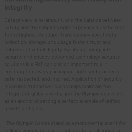
Integrity
Data privacy is paramount, and the balance between
safety and the subject’s right to privacy must be kept
to the highest standard. Transparency about data
collection, storage, and usage fosters trust and
upholds individual dignity. By championing both
security and privacy, advanced technology security
solutions like FRT can play an important role in
ensuring that every participant and spectator feels
safe, respected, and inspired. Application of security
measures trusted worldwide helps maintain the
integrity of global events, and the Olympic games act
as an anchor at setting a perfect example of unified
growth and glory.
“The Olympic Games stand as a monumental event for
millions worldwide, posing substantial challenges to