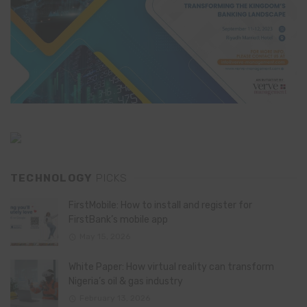
TECHNOLOGY
PICKS
FirstMobile: How to install and register for
FirstBank’s mobile app
May 15, 2026
White Paper: How virtual reality can transform
Nigeria’s oil & gas industry
February 13, 2026