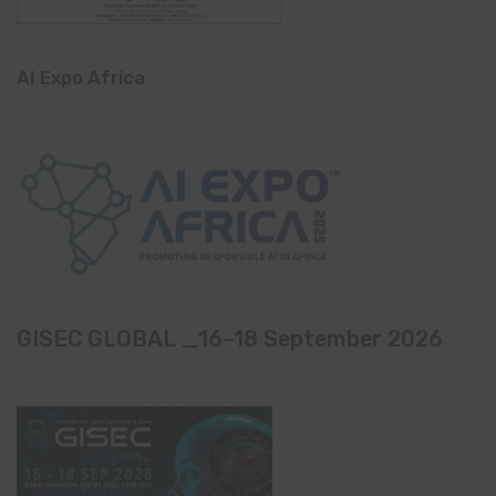
AI Expo Africa
GISEC GLOBAL _16–18 September 2026