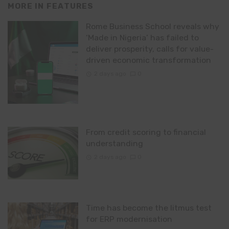
MORE IN
FEATURES
Rome Business School reveals why
‘Made in Nigeria’ has failed to
deliver prosperity, calls for value-
driven economic transformation
2 days ago
0
From credit scoring to financial
understanding
2 days ago
0
Time has become the litmus test
for ERP modernisation