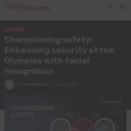
FEATURES
Championing safety:
Enhancing security at the
Olympics with facial
recognition
By
ITEDGENEWS
July 18, 2024