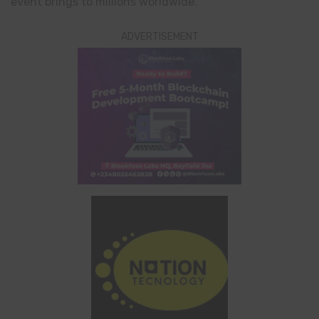
event brings to millions worldwide.
ADVERTISEMENT