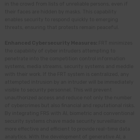
in the crowd from lists of unreliable persons, even if
their faces are hidden by masks. This capability
enables security to respond quickly to emerging
threats, ensuring that protests remain peaceful.
Enhanced Cybersecurity Measures:
FRT minimizes
the capability of cyber intruders attempting to
penetrate into the competition control information
systems, media streams, security systems and meddle
with their work. If the FRT system is centralized, any
attempted intrusion by an intruder will be immediately
visible to security personnel. This will prevent
unauthorized access and reduce not only the number
of cybercrimes but also financial and reputational risks.
By integrating FRS with AI, biometric and conventional
security systems chave made security surveillance
more effective and efficient to provide real-time data
analytics. With the development of generative AI, a