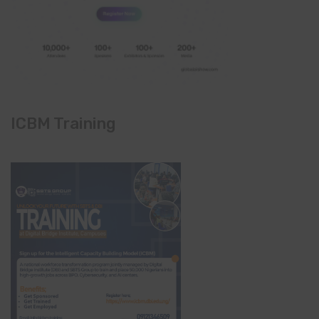
ICBM Training