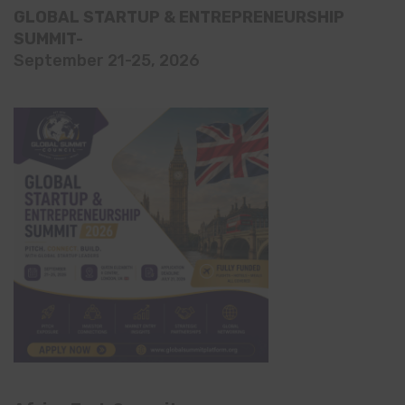
GLOBAL STARTUP & ENTREPRENEURSHIP
SUMMIT-
September 21-25, 2026