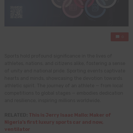
0
Sports hold profound significance in the lives of
athletes, nations, and citizens alike, fostering a sense
of unity and national pride. Sporting events captivate
hearts and minds, showcasing the devotion towards
athletic spirit. The journey of an athlete — from local
competitions to global stages — embodies dedication
and resilience, inspiring millions worldwide.
RELATED:
This is Jerry Isaac Mallo: Maker of
Nigeria’s first luxury sports car and now,
ventilator