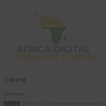
Instagram
Facebook
Twitter
LinkedIn
EDITORIAL
EDITORIAL – The $1 trillion imperative: Why Nigeria’s