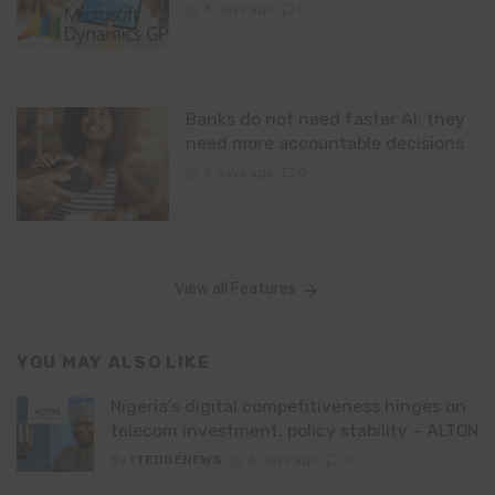
3 days ago
0
Banks do not need faster AI; they
need more accountable decisions
4 days ago
0
View all Features
YOU MAY ALSO LIKE
Nigeria’s digital competitiveness hinges on
telecom investment, policy stability – ALTON
By
ITEDGENEWS
4 days ago
0