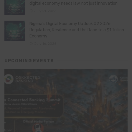
digital economy needs law, not just innovation
July 21, 2026
Nigeria’s Digital Economy Outlook Q2 2026:
Regulation, Resilience and the Race to a $1 Trillion
Economy
July 16, 2026
UPCOMING EVENTS