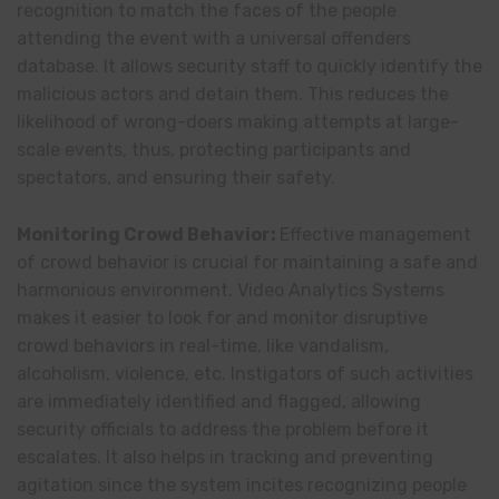
recognition to match the faces of the people
attending the event with a universal offenders
database. It allows security staff to quickly identify the
malicious actors and detain them. This reduces the
likelihood of wrong-doers making attempts at large-
scale events, thus, protecting participants and
spectators, and ensuring their safety.
Monitoring Crowd Behavior:
Effective management
of crowd behavior is crucial for maintaining a safe and
harmonious environment. Video Analytics Systems
makes it easier to look for and monitor disruptive
crowd behaviors in real-time, like vandalism,
alcoholism, violence, etc. Instigators of such activities
are immediately identified and flagged, allowing
security officials to address the problem before it
escalates. It also helps in tracking and preventing
agitation since the system incites recognizing people