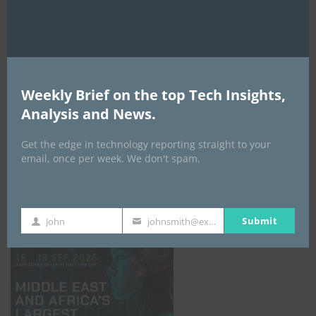
AI Expo Africa
Weekly Brief on the top Tech Insights,
Analysis and News.
Get the edge in technology reporting straight to your
email, once per week. We don't spam.
GISEC GLOBAL _16–18 September 2026
Submit
John
johnsmith@example.com
First
Your
Name
email