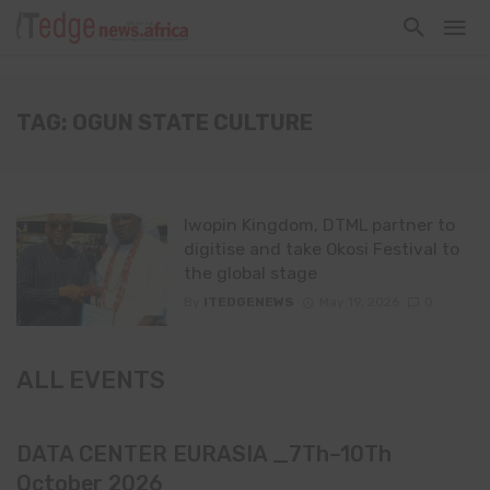
TAG: OGUN STATE CULTURE
Iwopin Kingdom, DTML partner to
digitise and take Okosi Festival to
the global stage
By
ITEDGENEWS
May 19, 2026
0
ALL EVENTS
DATA CENTER EURASIA _7Th–10Th
October 2026