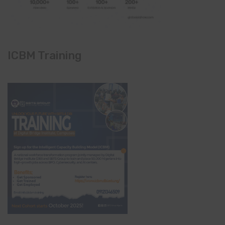
ICBM Training