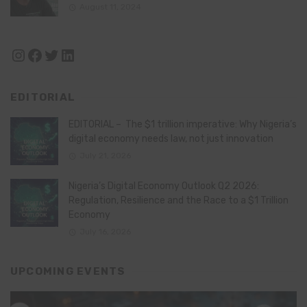
August 11, 2024
Instagram
Facebook
Twitter
LinkedIn
EDITORIAL
EDITORIAL – The $1 trillion imperative: Why Nigeria’s
digital economy needs law, not just innovation
July 21, 2026
Nigeria’s Digital Economy Outlook Q2 2026:
Regulation, Resilience and the Race to a $1 Trillion
Economy
July 16, 2026
UPCOMING EVENTS