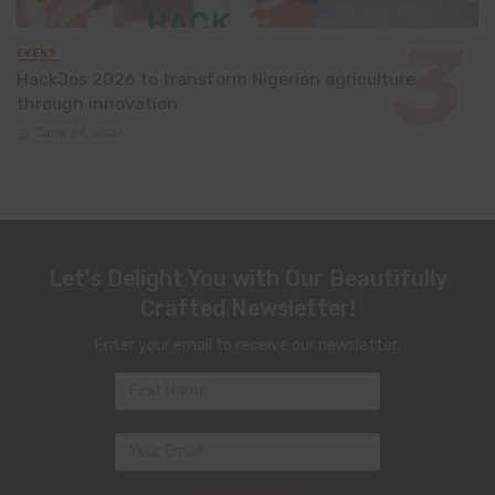
EVENT
HackJos 2026 to transform Nigerian agriculture
through innovation
June 24, 2026
Let's Delight You with Our Beautifully
Crafted Newsletter!
Enter your email to receive our newsletter.