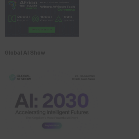
Global AI Show