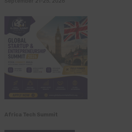
September 21-25, 2026
Africa Tech Summit