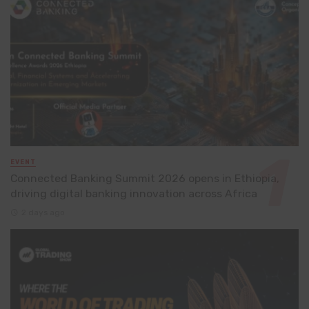
EVENT
Connected Banking Summit 2026 opens in Ethiopia,
driving digital banking innovation across Africa
2 days ago