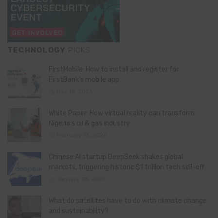
TECHNOLOGY
PICKS
FirstMobile: How to install and register for
FirstBank’s mobile app
May 15, 2026
White Paper: How virtual reality can transform
Nigeria’s oil & gas industry
February 13, 2026
Chinese AI startup DeepSeek shakes global
markets, triggering historic $1 trillion tech sell-off
January 28, 2025
What do satellites have to do with climate change
and sustainability?