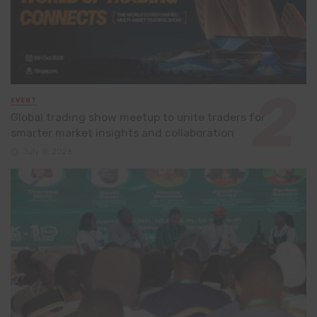
EVENT
Global trading show meetup to unite traders for
smarter market insights and collaboration
July 8, 2026