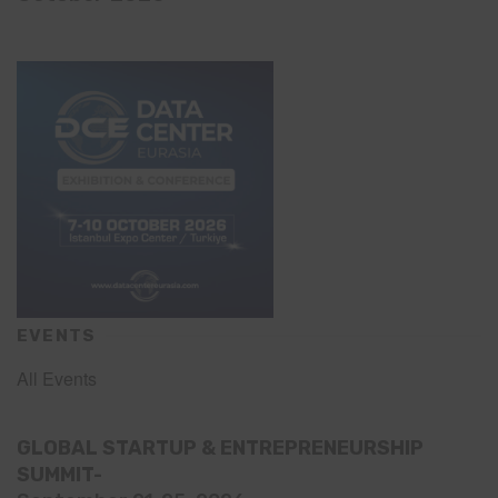
EVENTS
All Events
GLOBAL STARTUP & ENTREPRENEURSHIP
SUMMIT-