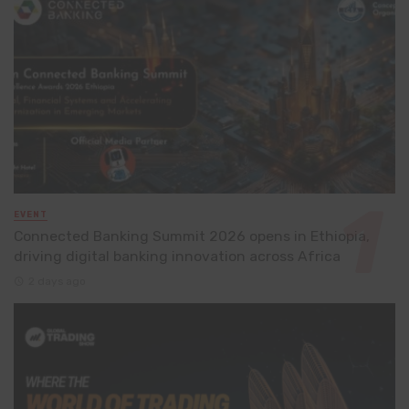
EVENT
Connected Banking Summit 2026 opens in Ethiopia,
driving digital banking innovation across Africa
2 days ago