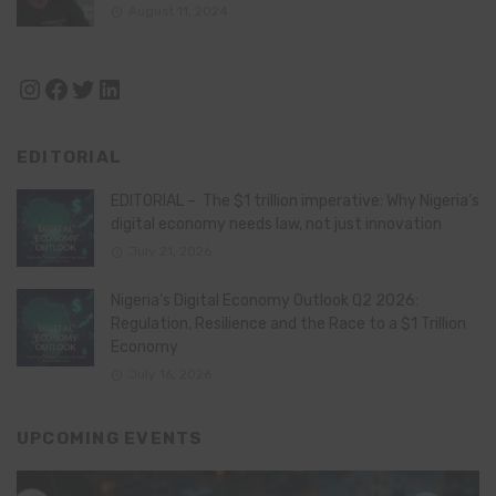
August 11, 2024
Instagram
Facebook
Twitter
LinkedIn
EDITORIAL
EDITORIAL – The $1 trillion imperative: Why Nigeria’s
digital economy needs law, not just innovation
July 21, 2026
Nigeria’s Digital Economy Outlook Q2 2026:
Regulation, Resilience and the Race to a $1 Trillion
Economy
July 16, 2026
UPCOMING EVENTS