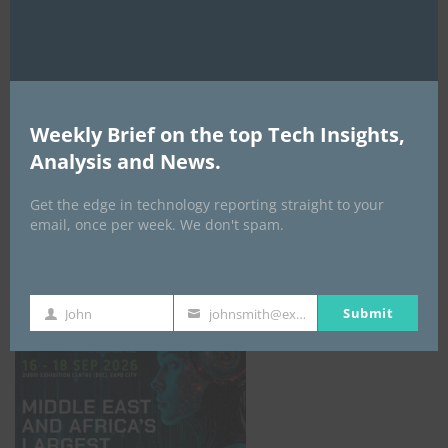
AI Expo Africa
Weekly Brief on the top Tech Insights,
Analysis and News.
Get the edge in technology reporting straight to your
email, once per week. We don't spam.
GISEC GLOBAL _16–18 September 2026
Submit
John
johnsmith@example.com
First
Your
Name
email