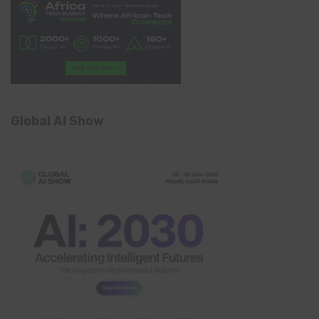
Global AI Show