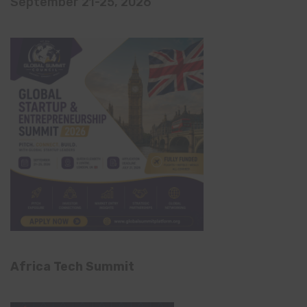
September 21-25, 2026
Africa Tech Summit