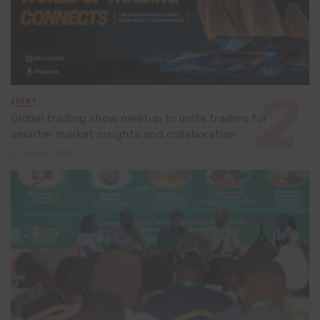
EVENT
Global trading show meetup to unite traders for
smarter market insights and collaboration
July 8, 2026