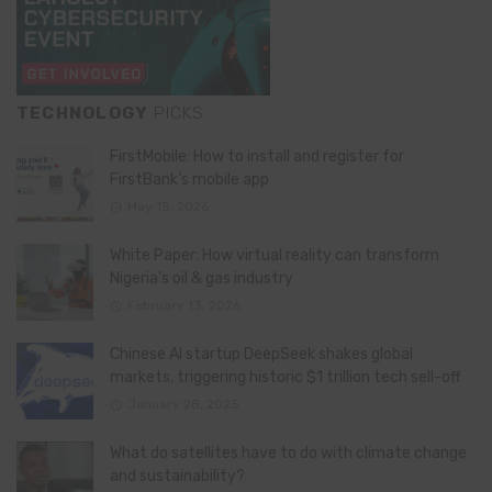
TECHNOLOGY
PICKS
FirstMobile: How to install and register for
FirstBank’s mobile app
May 15, 2026
White Paper: How virtual reality can transform
Nigeria’s oil & gas industry
February 13, 2026
Chinese AI startup DeepSeek shakes global
markets, triggering historic $1 trillion tech sell-off
January 28, 2025
What do satellites have to do with climate change
and sustainability?