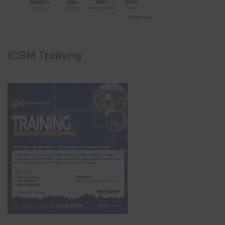
ICBM Training