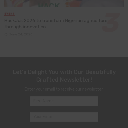
EVENT
HackJos 2026 to transform Nigerian agriculture
through innovation
June 24, 2026
Let's Delight You with Our Beautifully
Crafted Newsletter!
Enter your email to receive our newsletter.