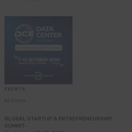
EVENTS
All Events
GLOBAL STARTUP & ENTREPRENEURSHIP
SUMMIT-