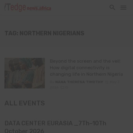
TAG: NORTHERN NIGERIANS
Beyond the screen and the veil:
How digital connectivity is
changing life in Northern Nigeria
By
NANA THERESA TIMOTHY
May 7,
2026
0
ALL EVENTS
DATA CENTER EURASIA _7Th–10Th
October 2026