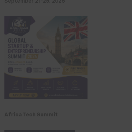
September 21-25, 2026
Africa Tech Summit