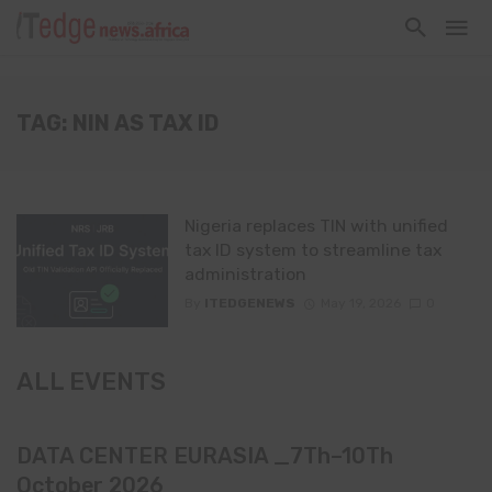
TAG: NIN AS TAX ID
Nigeria replaces TIN with unified
tax ID system to streamline tax
administration
By
ITEDGENEWS
May 19, 2026
0
ALL EVENTS
DATA CENTER EURASIA _7Th–10Th
October 2026