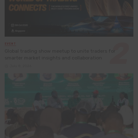
EVENT
Global trading show meetup to unite traders for
smarter market insights and collaboration
July 8, 2026