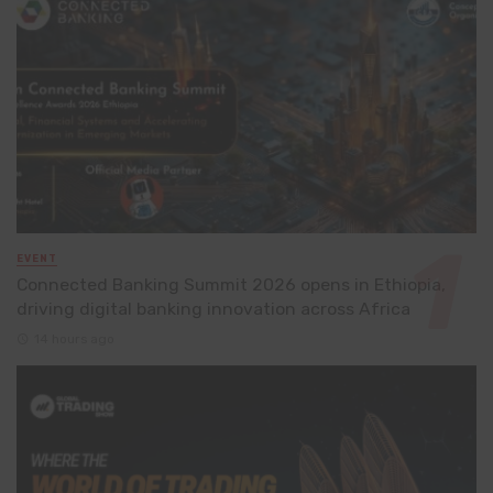
EVENT
Connected Banking Summit 2026 opens in Ethiopia,
driving digital banking innovation across Africa
14 hours ago