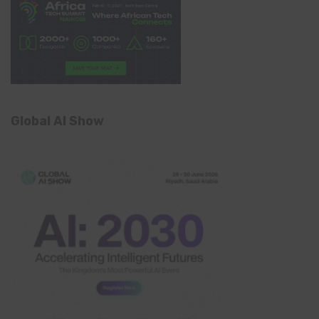
Global AI Show