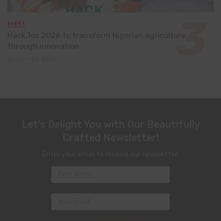
EVENT
HackJos 2026 to transform Nigerian agriculture
through innovation
June 24, 2026
Let's Delight You with Our Beautifully
Crafted Newsletter!
Enter your email to receive our newsletter.