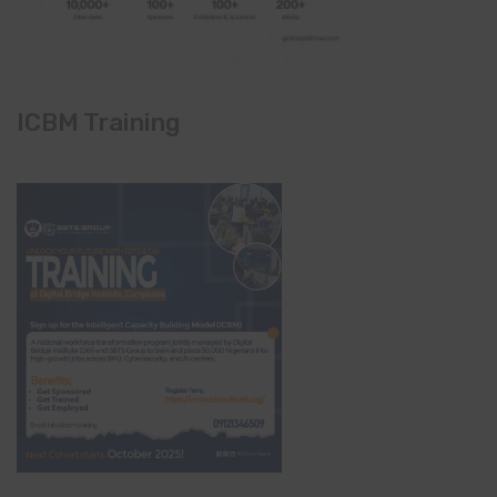
ICBM Training