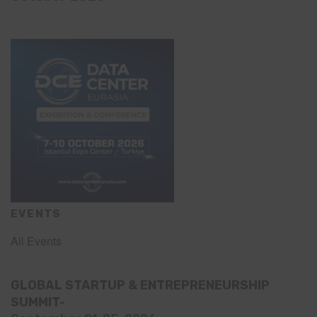
EVENTS
All Events
GLOBAL STARTUP & ENTREPRENEURSHIP
SUMMIT-