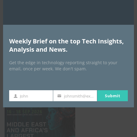
AI Expo Africa
Weekly Brief on the top Tech Insights,
Analysis and News.
Get the edge in technology reporting straight to your
email, once per week. We don't spam.
GISEC GLOBAL _16–18 September 2026
Submit
John
johnsmith@example.com
First
Your
Name
email