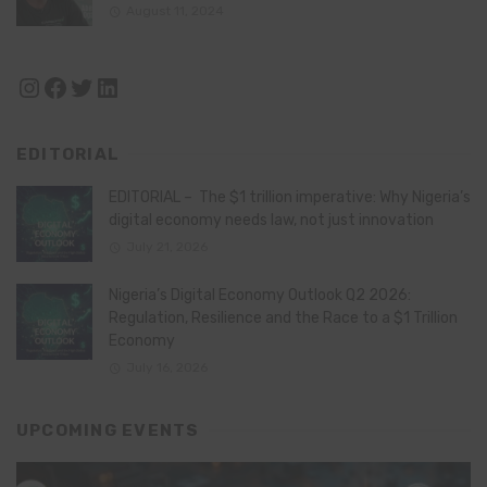
August 11, 2024
Instagram
Facebook
Twitter
LinkedIn
EDITORIAL
EDITORIAL – The $1 trillion imperative: Why Nigeria’s
digital economy needs law, not just innovation
July 21, 2026
Nigeria’s Digital Economy Outlook Q2 2026:
Regulation, Resilience and the Race to a $1 Trillion
Economy
July 16, 2026
UPCOMING EVENTS