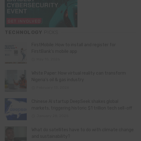
TECHNOLOGY
PICKS
FirstMobile: How to install and register for
FirstBank’s mobile app
May 15, 2026
White Paper: How virtual reality can transform
Nigeria’s oil & gas industry
February 13, 2026
Chinese AI startup DeepSeek shakes global
markets, triggering historic $1 trillion tech sell-off
January 28, 2025
What do satellites have to do with climate change
and sustainability?