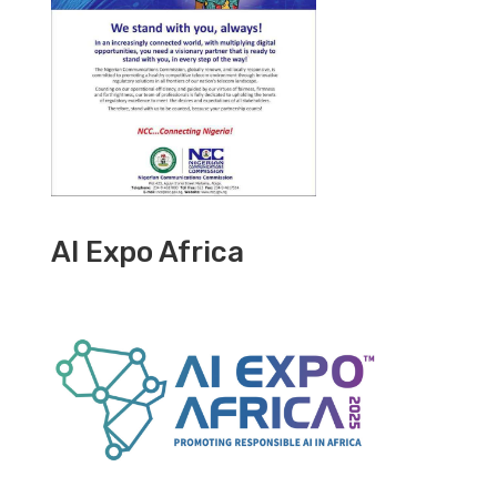
AI Expo Africa