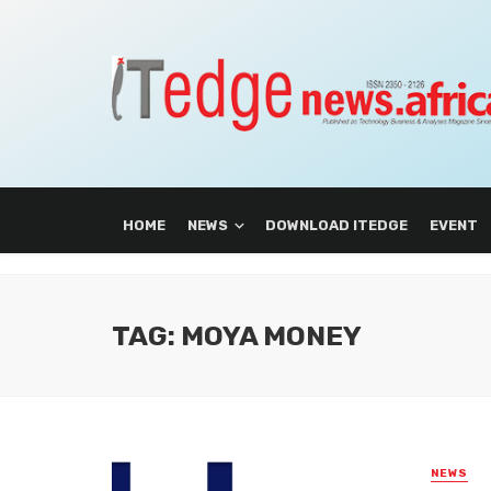
HOME
NEWS
DOWNLOAD ITEDGE
EVENT
TAG: MOYA MONEY
NEWS