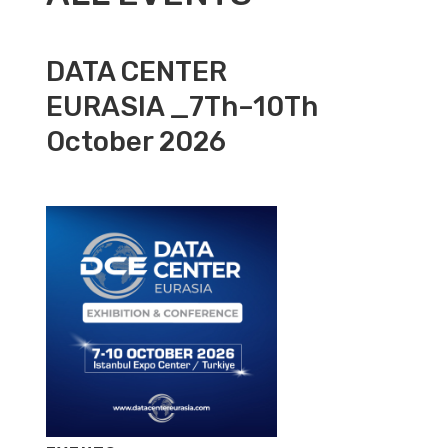
DATA CENTER
EURASIA _7Th–10Th
October 2026