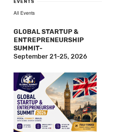
EVENTS
All Events
GLOBAL STARTUP &
ENTREPRENEURSHIP
SUMMIT-
September 21-25, 2026