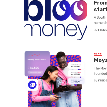
From
star
A South 
name cha
By
ITED
NEWS
Moya
The Moya
founded 
By
ITED