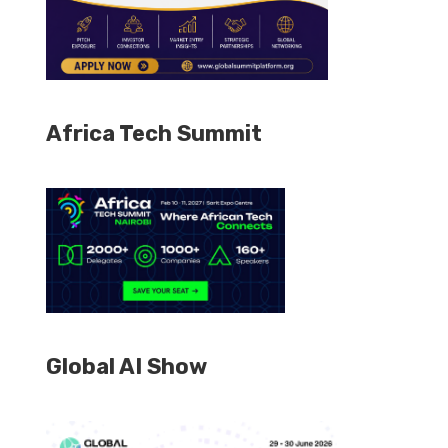
Africa Tech Summit
Global AI Show