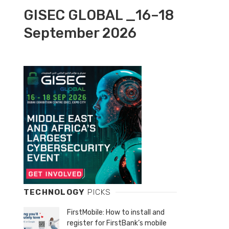
GISEC GLOBAL _16–18
September 2026
TECHNOLOGY
PICKS
FirstMobile: How to install and
register for FirstBank’s mobile