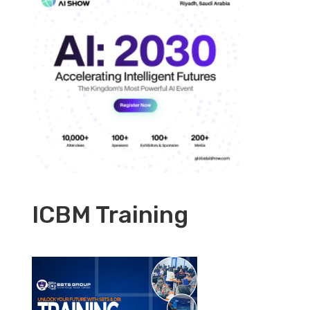
ICBM Training