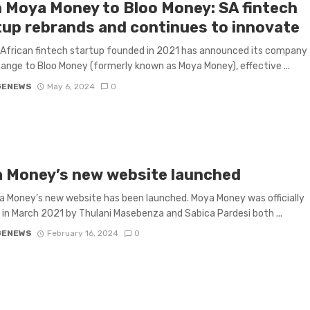
 Moya Money to Bloo Money: SA fintech
tup rebrands and continues to innovate
African fintech startup founded in 2021 has announced its company
nge to Bloo Money (formerly known as Moya Money), effective ...
GENEWS
May 6, 2024
0
 Money’s new website launched
 Money’s new website has been launched. Moya Money was officially
in March 2021 by Thulani Masebenza and Sabica Pardesi both ...
GENEWS
February 16, 2024
0