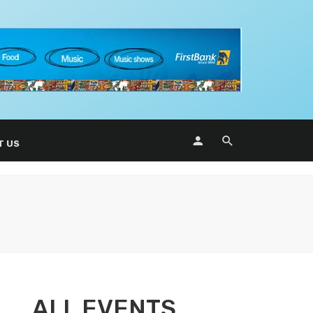
T US
ALL EVENTS