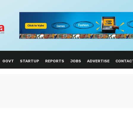
GOVT
STARTUP
REPORTS
JOBS
ADVERTISE
CONTAC