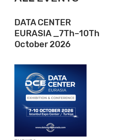
DATA CENTER
EURASIA _7Th–10Th
October 2026