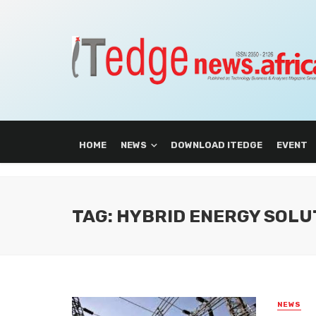
HOME
NEWS
DOWNLOAD ITEDGE
EVENT
TAG: HYBRID ENERGY SOLU
NEWS