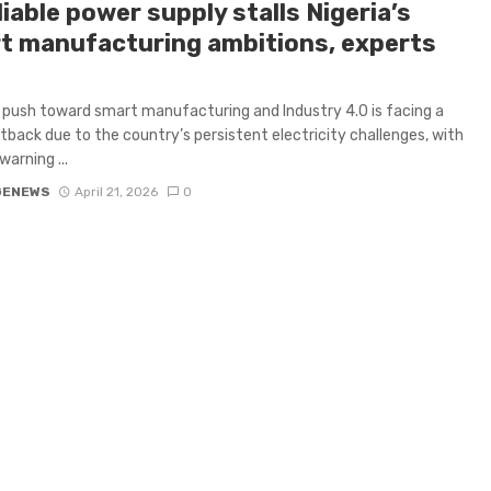
iable power supply stalls Nigeria’s
t manufacturing ambitions, experts
s push toward smart manufacturing and Industry 4.0 is facing a
tback due to the country’s persistent electricity challenges, with
warning ...
GENEWS
April 21, 2026
0