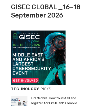
GISEC GLOBAL _16–18
September 2026
TECHNOLOGY
PICKS
FirstMobile: How to install and
register for FirstBank’s mobile