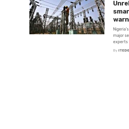
Unrel
smar
warn
Nigeria’
major se
experts 
By
ITED