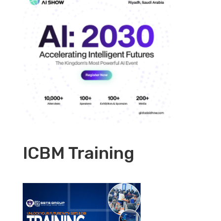
ICBM Training