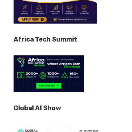
Africa Tech Summit
Global AI Show