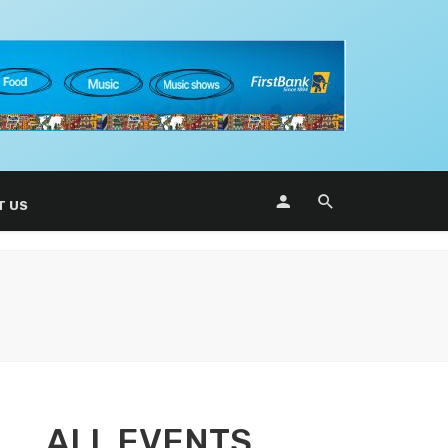
T US
ALL EVENTS