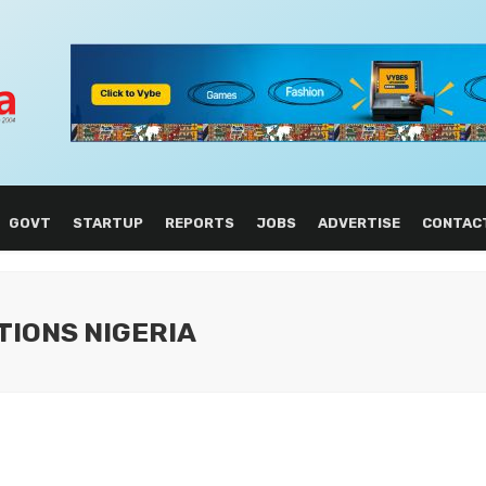
GOVT
STARTUP
REPORTS
JOBS
ADVERTISE
CONTAC
TIONS NIGERIA