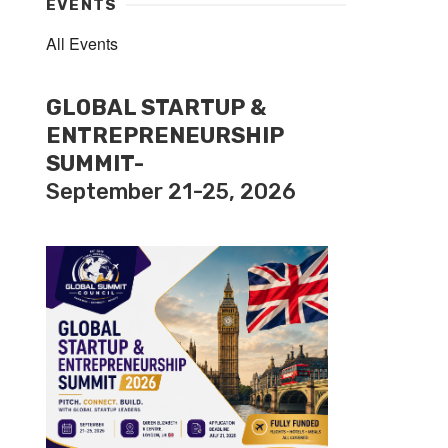
EVENTS
All Events
GLOBAL STARTUP &
ENTREPRENEURSHIP
SUMMIT-
September 21-25, 2026