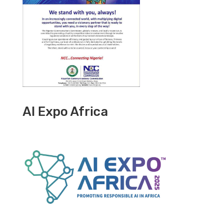
AI Expo Africa