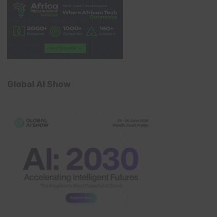
Global AI Show