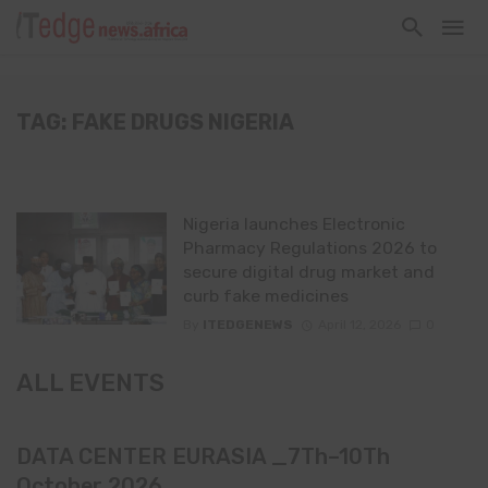
TAG: FAKE DRUGS NIGERIA
Nigeria launches Electronic
Pharmacy Regulations 2026 to
secure digital drug market and
curb fake medicines
By
ITEDGENEWS
April 12, 2026
0
ALL EVENTS
DATA CENTER EURASIA _7Th–10Th
October 2026