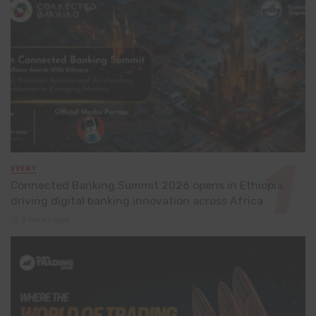
EVENT
Connected Banking Summit 2026 opens in Ethiopia,
driving digital banking innovation across Africa
2 hours ago