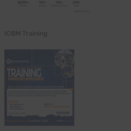
ICBM Training