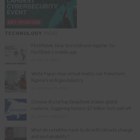
TECHNOLOGY
PICKS
FirstMobile: How to install and register for
FirstBank’s mobile app
May 15, 2026
White Paper: How virtual reality can transform
Nigeria’s oil & gas industry
February 13, 2026
Chinese AI startup DeepSeek shakes global
markets, triggering historic $1 trillion tech sell-off
January 28, 2025
What do satellites have to do with climate change
and sustainability?