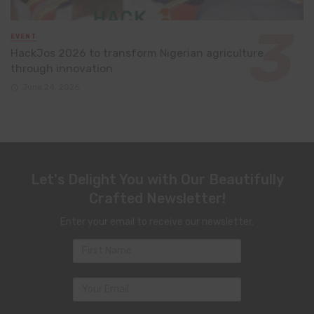
EVENT
HackJos 2026 to transform Nigerian agriculture
through innovation
June 24, 2026
Let's Delight You with Our Beautifully
Crafted Newsletter!
Enter your email to receive our newsletter.