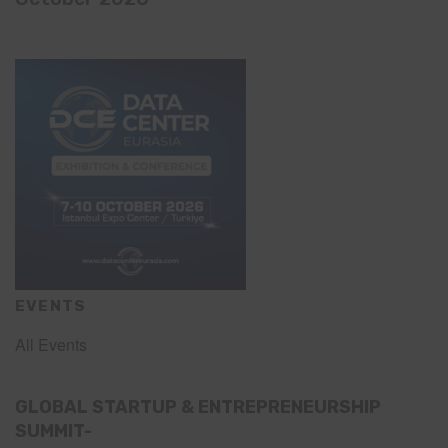
EVENTS
All Events
GLOBAL STARTUP & ENTREPRENEURSHIP
SUMMIT-