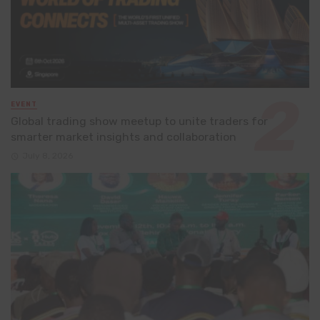
EVENT
Global trading show meetup to unite traders for
smarter market insights and collaboration
July 8, 2026