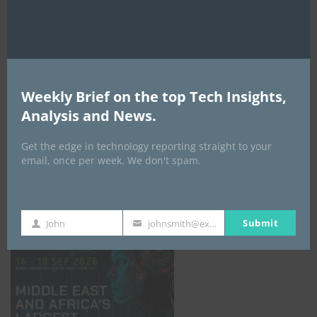
AI Expo Africa
Weekly Brief on the top Tech Insights,
Analysis and News.
Get the edge in technology reporting straight to your
email, once per week. We don't spam.
GISEC GLOBAL _16–18 September 2026
Submit
John
johnsmith@example.com
First
Your
Name
email