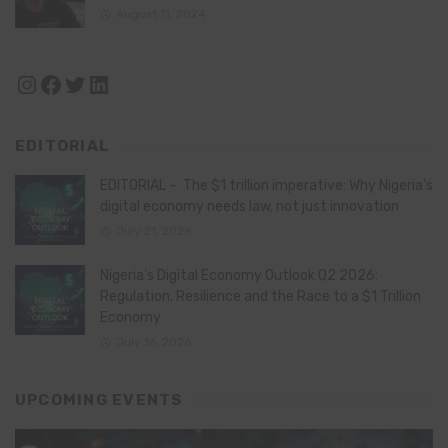
August 11, 2024
Instagram
Facebook
Twitter
LinkedIn
EDITORIAL
EDITORIAL – The $1 trillion imperative: Why Nigeria’s
digital economy needs law, not just innovation
July 21, 2026
Nigeria’s Digital Economy Outlook Q2 2026:
Regulation, Resilience and the Race to a $1 Trillion
Economy
July 16, 2026
UPCOMING EVENTS