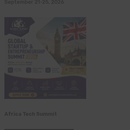
September 21-25, 2026
Africa Tech Summit