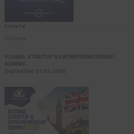
EVENTS
All Events
GLOBAL STARTUP & ENTREPRENEURSHIP
SUMMIT-
September 21-25, 2026