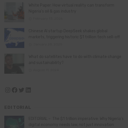
White Paper: How virtual reality can transform
Nigeria’s oil & gas industry
February 13, 2026
Chinese AI startup DeepSeek shakes global
markets, triggering historic $1 trillion tech sell-off
January 28, 2025
What do satellites have to do with climate change
and sustainability?
August 11, 2024
Instagram
Facebook
Twitter
LinkedIn
EDITORIAL
EDITORIAL – The $1 trillion imperative: Why Nigeria’s
digital economy needs law, not just innovation