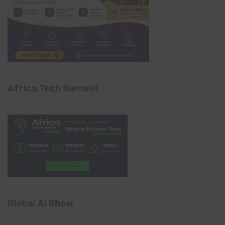
Africa Tech Summit
Global AI Show