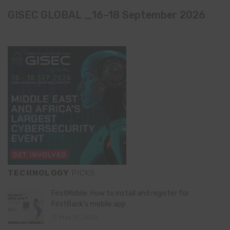
GISEC GLOBAL _16–18 September 2026
TECHNOLOGY
PICKS
FirstMobile: How to install and register for
FirstBank’s mobile app
May 15, 2026