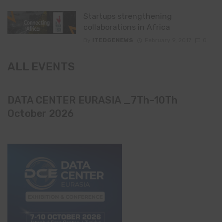
Startups strengthening
collaborations in Africa
By
ITEDGENEWS
February 9, 2017
0
ALL EVENTS
DATA CENTER EURASIA _7Th–10Th
October 2026