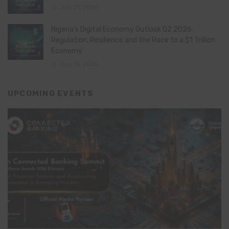
July 21, 2026
Nigeria’s Digital Economy Outlook Q2 2026:
Regulation, Resilience and the Race to a $1 Trillion
Economy
July 16, 2026
UPCOMING EVENTS