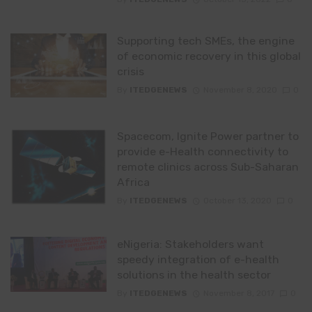
Supporting tech SMEs, the engine
of economic recovery in this global
crisis
By
ITEDGENEWS
November 8, 2020
0
Spacecom, Ignite Power partner to
provide e-Health connectivity to
remote clinics across Sub-Saharan
Africa
By
ITEDGENEWS
October 13, 2020
0
eNigeria: Stakeholders want
speedy integration of e-health
solutions in the health sector
By
ITEDGENEWS
November 8, 2017
0