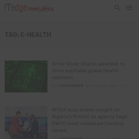
TAG: E-HEALTH
AI for Good: Grants awarded to
drive equitable global health
solutions
By
ITEDGENEWS
August 8, 2024
0
NITDA boss shares insight on
Nigeria’s fintech as agency bags
DWTC most valued partnership
award
By
ITEDGENEWS
October 15, 2022
0