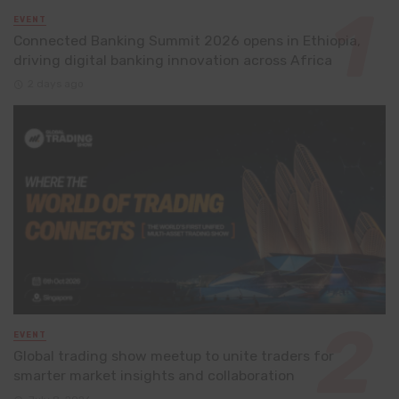
EVENT
Connected Banking Summit 2026 opens in Ethiopia,
driving digital banking innovation across Africa
2 days ago
EVENT
Global trading show meetup to unite traders for
smarter market insights and collaboration