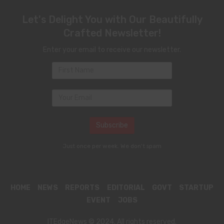
Let's Delight You with Our Beautifully
Crafted Newsletter!
Enter your email to receive our newsletter.
Just once per week. We don't spam
HOME
NEWS
REPORTS
EDITORIAL
GOVT
STARTUP
EVENT
JOBS
ITEdgeNews © 2024. All rights reserved.