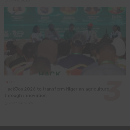
July 8, 2026
EVENT
HackJos 2026 to transform Nigerian agriculture
through innovation
June 24, 2026