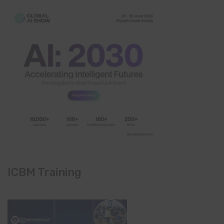
ICBM Training