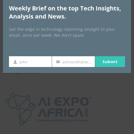
Weekly Brief on the top Tech Insights,
Analysis and News.
Get the edge in technology reporting straight to your
email, once per week. We don't spam.
Submit
John
johnsmith@example.com
First
Your
Name
email
AI Expo Africa