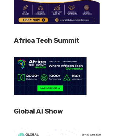
Africa Tech Summit
Global AI Show