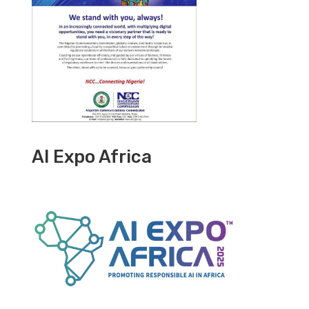
AI Expo Africa