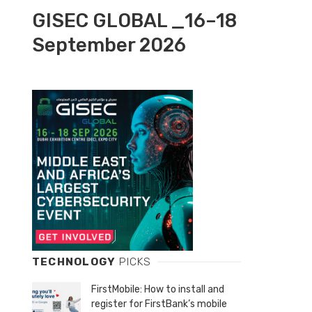
GISEC GLOBAL _16–18
September 2026
TECHNOLOGY
PICKS
FirstMobile: How to install and
register for FirstBank’s mobile