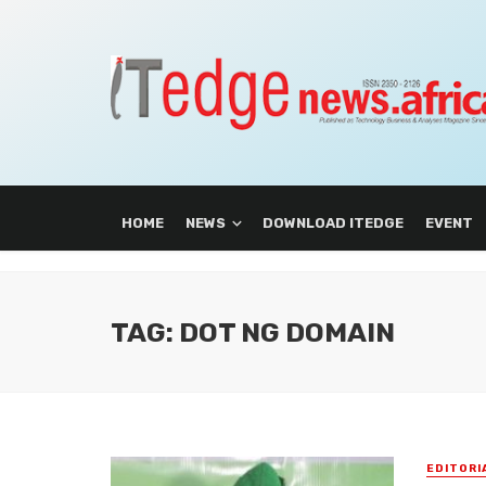
HOME
NEWS
DOWNLOAD ITEDGE
EVENT
TAG: DOT NG DOMAIN
EDITORI