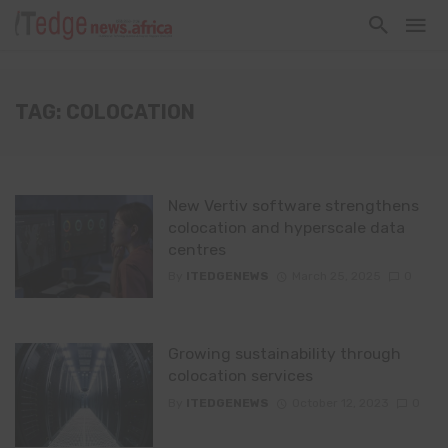
TAG: COLOCATION
New Vertiv software strengthens
colocation and hyperscale data
centres
By
ITEDGENEWS
March 25, 2025
0
Growing sustainability through
colocation services
By
ITEDGENEWS
October 12, 2023
0