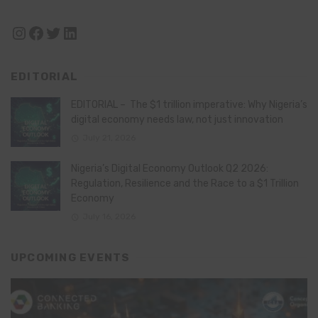
Instagram
Facebook
Twitter
LinkedIn
EDITORIAL
EDITORIAL – The $1 trillion imperative: Why Nigeria’s
digital economy needs law, not just innovation
July 21, 2026
Nigeria’s Digital Economy Outlook Q2 2026:
Regulation, Resilience and the Race to a $1 Trillion
Economy
July 16, 2026
UPCOMING EVENTS