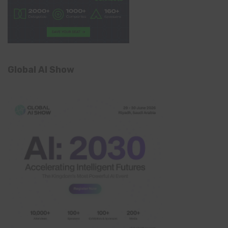
Global AI Show