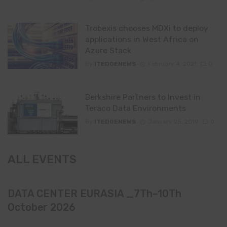
Trobexis chooses MDXi to deploy
applications in West Africa on
Azure Stack
By
ITEDGENEWS
February 4, 2021
0
Berkshire Partners to Invest in
Teraco Data Environments
By
ITEDGENEWS
January 25, 2019
0
ALL EVENTS
DATA CENTER EURASIA _7Th–10Th
October 2026