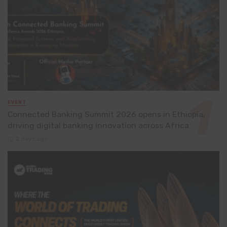
EVENT
Connected Banking Summit 2026 opens in Ethiopia,
driving digital banking innovation across Africa
2 days ago