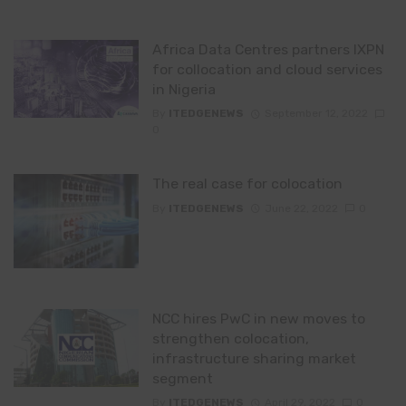
Africa Data Centres partners IXPN
for collocation and cloud services
in Nigeria
By
ITEDGENEWS
September 12, 2022
0
The real case for colocation
By
ITEDGENEWS
June 22, 2022
0
NCC hires PwC in new moves to
strengthen colocation,
infrastructure sharing market
segment
By
ITEDGENEWS
April 29, 2022
0