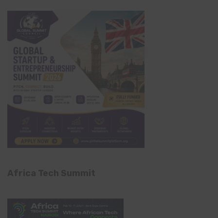
Africa Tech Summit