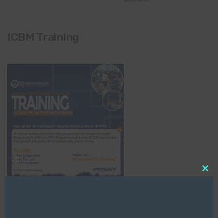
ICBM Training
Clo
this
mod
NCC