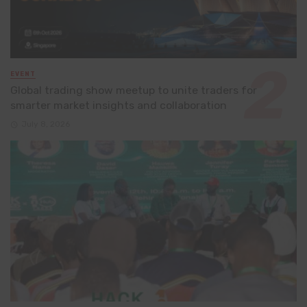
EVENT
Global trading show meetup to unite traders for
smarter market insights and collaboration
July 8, 2026