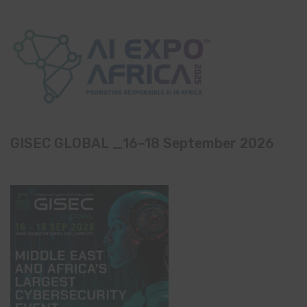
GISEC GLOBAL _16–18 September 2026