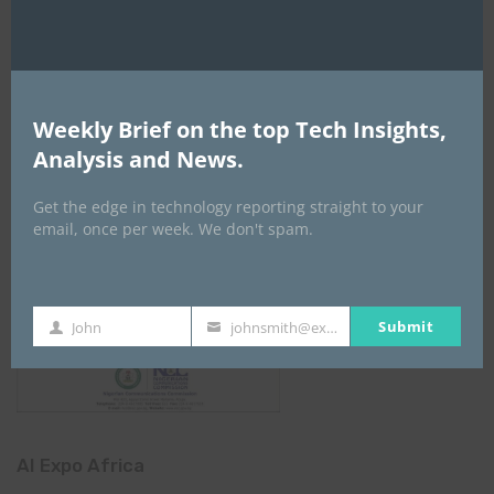
Weekly Brief on the top Tech Insights,
Analysis and News.
Get the edge in technology reporting straight to your
email, once per week. We don't spam.
Submit
John
johnsmith@example.com
First
Your
Name
email
AI Expo Africa