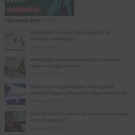
TECHNOLOGY
PICKS
FirstMobile: How to install and register for
FirstBank’s mobile app
May 15, 2026
White Paper: How virtual reality can transform
Nigeria’s oil & gas industry
February 13, 2026
Chinese AI startup DeepSeek shakes global
markets, triggering historic $1 trillion tech sell-off
January 28, 2025
What do satellites have to do with climate change
and sustainability?
August 11, 2024