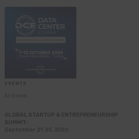
EVENTS
All Events
GLOBAL STARTUP & ENTREPRENEURSHIP
SUMMIT-
September 21-25, 2026