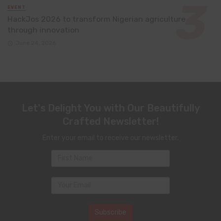
EVENT
HackJos 2026 to transform Nigerian agriculture
through innovation
June 24, 2026
Let's Delight You with Our Beautifully
Crafted Newsletter!
Enter your email to receive our newsletter.