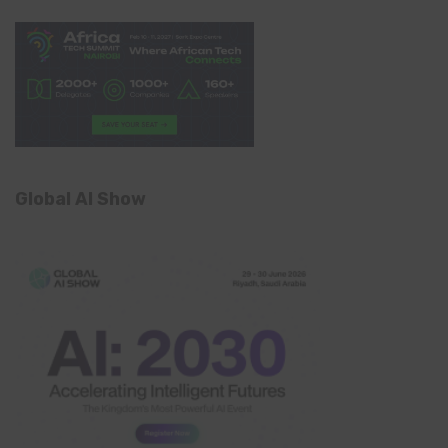
Global AI Show