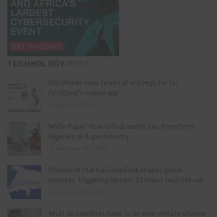
TECHNOLOGY
PICKS
FirstMobile: How to install and register for
FirstBank’s mobile app
May 15, 2026
White Paper: How virtual reality can transform
Nigeria’s oil & gas industry
February 13, 2026
Chinese AI startup DeepSeek shakes global
markets, triggering historic $1 trillion tech sell-off
January 28, 2025
What do satellites have to do with climate change