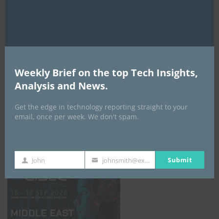
AI Expo Africa
Weekly Brief on the top Tech Insights,
Analysis and News.
Get the edge in technology reporting straight to your
email, once per week. We don't spam.
GISEC GLOBAL _16–18 September 2026
Submit
John
johnsmith@example.com
First
Your
Name
email