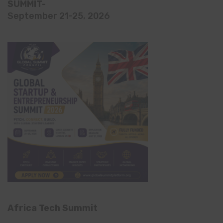
SUMMIT-
September 21-25, 2026
Africa Tech Summit