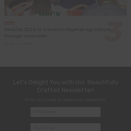
EVENT
HackJos 2026 to transform Nigerian agriculture
through innovation
June 24, 2026
Let's Delight You with Our Beautifully
Crafted Newsletter!
Enter your email to receive our newsletter.