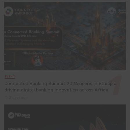
EVENT
Connected Banking Summit 2026 opens in Ethiopia,
driving digital banking innovation across Africa
3 days ago