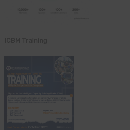
ICBM Training