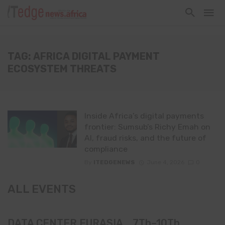
TAG: AFRICA DIGITAL PAYMENT
ECOSYSTEM THREATS
Inside Africa’s digital payments
frontier: Sumsub’s Richy Emah on
AI, fraud risks, and the future of
compliance
By
ITEDGENEWS
June 4, 2026
0
ALL EVENTS
DATA CENTER EURASIA _7Th–10Th