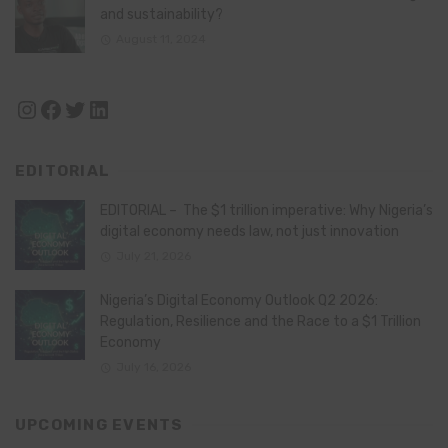
and sustainability?
August 11, 2024
Instagram
Facebook
Twitter
LinkedIn
EDITORIAL
EDITORIAL – The $1 trillion imperative: Why Nigeria’s
digital economy needs law, not just innovation
July 21, 2026
Nigeria’s Digital Economy Outlook Q2 2026:
Regulation, Resilience and the Race to a $1 Trillion
Economy
July 16, 2026
UPCOMING EVENTS