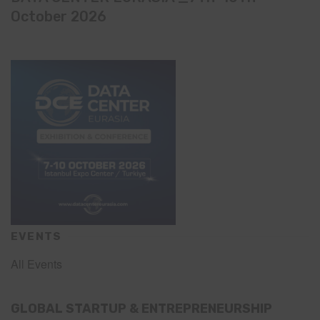
October 2026
EVENTS
All Events
GLOBAL STARTUP & ENTREPRENEURSHIP