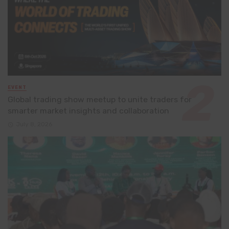
EVENT
Global trading show meetup to unite traders for
smarter market insights and collaboration
July 8, 2026