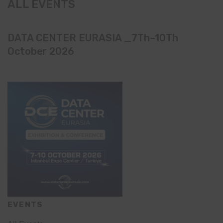
ALL EVENTS
DATA CENTER EURASIA _7Th–10Th
October 2026
EVENTS