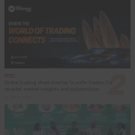
EVENT
Global trading show meetup to unite traders for
smarter market insights and collaboration
July 8, 2026