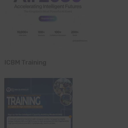
ICBM Training