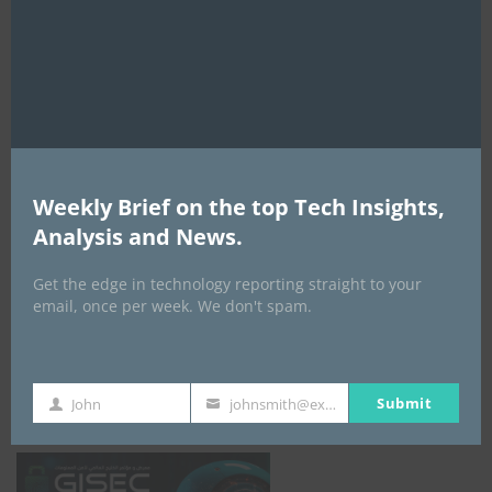
this
mod
AI Expo Africa
Weekly Brief on the top Tech Insights,
Analysis and News.
Get the edge in technology reporting straight to your
email, once per week. We don't spam.
GISEC GLOBAL _16–18 September 2026
Submit
John
johnsmith@example.com
First
Your
Name
email