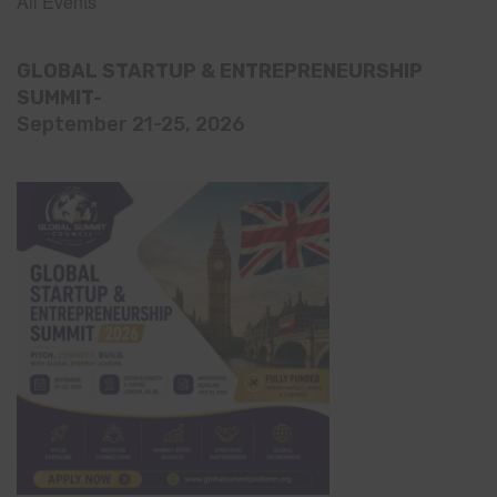
All Events
GLOBAL STARTUP & ENTREPRENEURSHIP
SUMMIT-
September 21-25, 2026