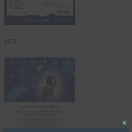
NCC
Clo