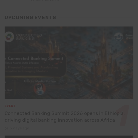
UPCOMING EVENTS
EVENT
Connected Banking Summit 2026 opens in Ethiopia,
driving digital banking innovation across Africa
5 days ago