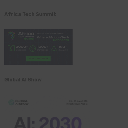
Africa Tech Summit
Global AI Show