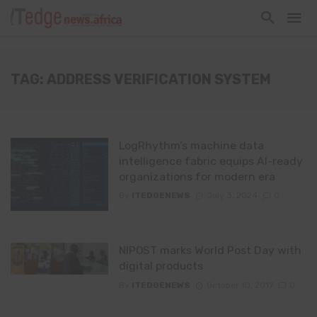
TAG: ADDRESS VERIFICATION SYSTEM
LogRhythm’s machine data
intelligence fabric equips AI-ready
organizations for modern era
By
ITEDGENEWS
July 3, 2024
0
NIPOST marks World Post Day with
digital products
By
ITEDGENEWS
October 10, 2017
0