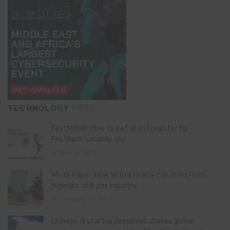
TECHNOLOGY
PICKS
FirstMobile: How to install and register for
FirstBank’s mobile app
May 15, 2026
White Paper: How virtual reality can transform
Nigeria’s oil & gas industry
February 13, 2026
Chinese AI startup DeepSeek shakes global