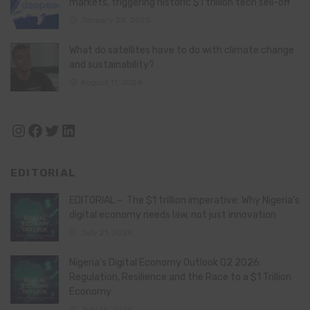
markets, triggering historic $1 trillion tech sell-off
January 28, 2025
What do satellites have to do with climate change
and sustainability?
August 11, 2024
Instagram
Facebook
Twitter
LinkedIn
EDITORIAL
EDITORIAL – The $1 trillion imperative: Why Nigeria’s
digital economy needs law, not just innovation
July 21, 2026
Nigeria’s Digital Economy Outlook Q2 2026:
Regulation, Resilience and the Race to a $1 Trillion
Economy
July 16, 2026