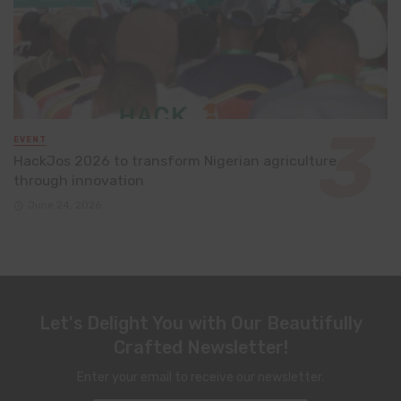
EVENT
HackJos 2026 to transform Nigerian agriculture
through innovation
June 24, 2026
Let's Delight You with Our Beautifully
Crafted Newsletter!
Enter your email to receive our newsletter.