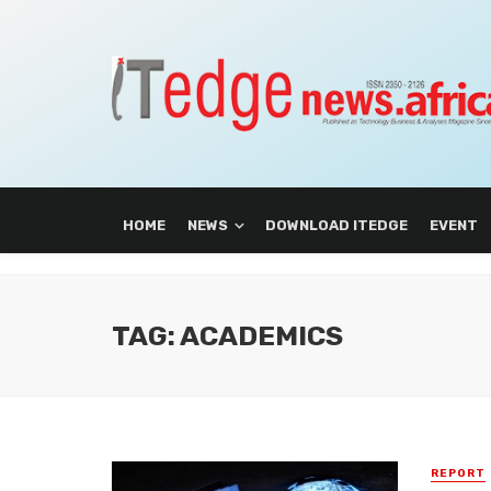
HOME
NEWS
DOWNLOAD ITEDGE
EVENT
TAG: ACADEMICS
REPORT