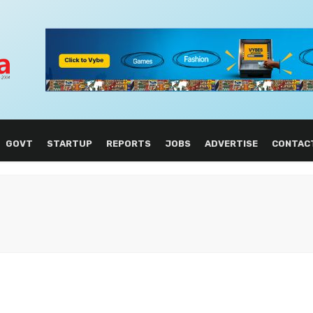
GOVT
STARTUP
REPORTS
JOBS
ADVERTISE
CONTAC