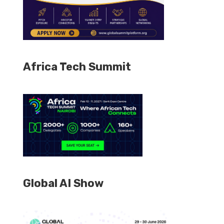
Africa Tech Summit
Global AI Show