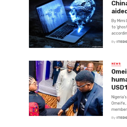
China
aide
By Mimi 
to ‘ghos
according
By
ITED
NEWS
Omeif
huma
USD1
Nigeria’
Omeife, 
members 
By
ITED