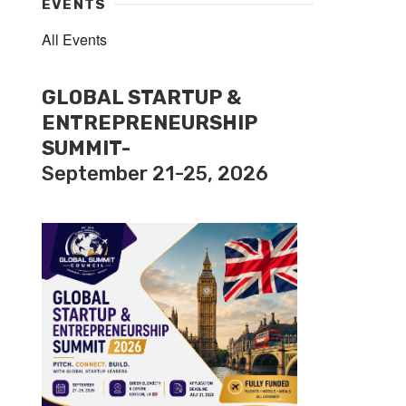
EVENTS
All Events
GLOBAL STARTUP &
ENTREPRENEURSHIP
SUMMIT-
September 21-25, 2026