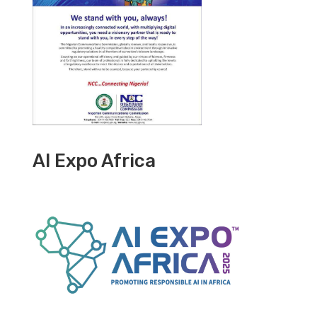
AI Expo Africa