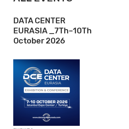
DATA CENTER
EURASIA _7Th–10Th
October 2026