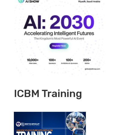
ICBM Training