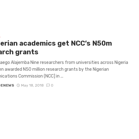
L
gerian academics get NCC’s N50m
arch grants
ego Alajemba Nine researchers from universities across Nigeria
n awarded N50 million research grants by the Nigerian
ations Commission (NCC] in ...
GENEWS
May 18, 2018
0