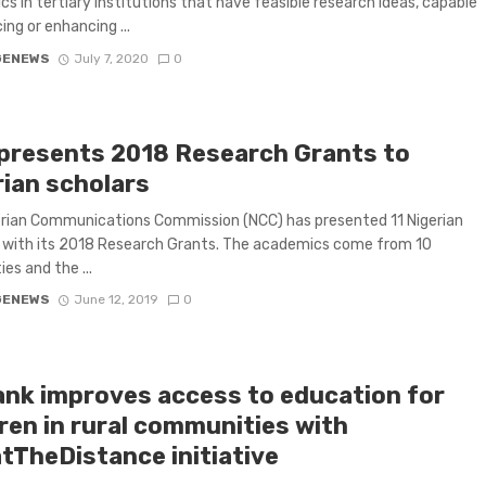
s in tertiary institutions that have feasible research ideas, capable
ing or enhancing ...
GENEWS
July 7, 2020
0
presents 2018 Research Grants to
rian scholars
rian Communications Commission (NCC) has presented 11 Nigerian
 with its 2018 Research Grants. The academics come from 10
ies and the ...
GENEWS
June 12, 2019
0
nk improves access to education for
ren in rural communities with
tTheDistance initiative