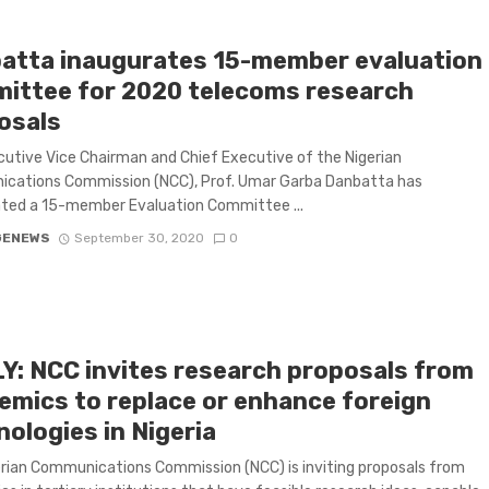
atta inaugurates 15-member evaluation
ittee for 2020 telecoms research
osals
utive Vice Chairman and Chief Executive of the Nigerian
cations Commission (NCC), Prof. Umar Garba Danbatta has
ated a 15-member Evaluation Committee ...
GENEWS
September 30, 2020
0
Y: NCC invites research proposals from
emics to replace or enhance foreign
ologies in Nigeria
rian Communications Commission (NCC) is inviting proposals from