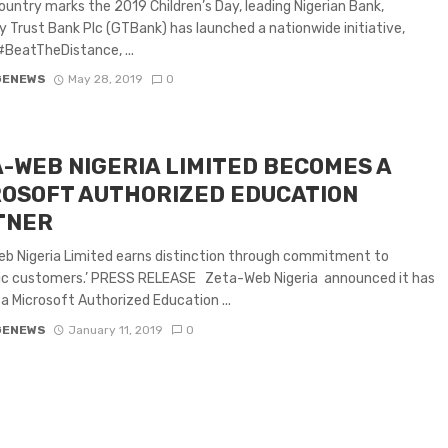
ountry marks the 2019 Children’s Day, leading Nigerian Bank,
 Trust Bank Plc (GTBank) has launched a nationwide initiative,
BeatTheDistance, ...
GENEWS
May 28, 2019
0
-WEB NIGERIA LIMITED BECOMES A
OSOFT AUTHORIZED EDUCATION
TNER
b Nigeria Limited earns distinction through commitment to
c customers.’ PRESS RELEASE Zeta-Web Nigeria announced it has
 Microsoft Authorized Education ...
GENEWS
January 11, 2019
0