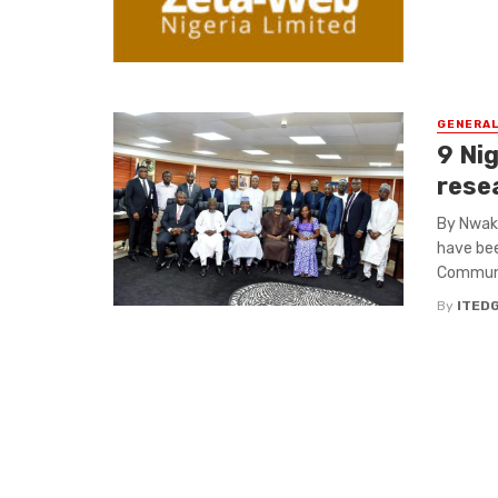
GENERA
9 Ni
rese
By Nwaka
have bee
Communic
By
ITED