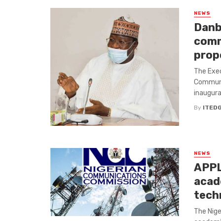
NEWS
Danb
comm
prop
The Exec
Communi
inaugur
By
ITED
NEWS
APPL
acad
techn
The Nige