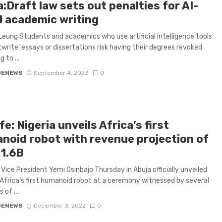
:Draft law sets out penalties for AI-
d academic writing
Leung Students and academics who use artificial intelligence tools
twrite’ essays or dissertations risk having their degrees revoked
 to ...
GENEWS
September 4, 2023
0
e: Nigeria unveils Africa’s first
noid robot with revenue projection of
1.6B
s Vice President Yemi Osinbajo Thursday in Abuja officially unveiled
Africa’s first humanoid robot at a ceremony witnessed by several
of ...
GENEWS
December 3, 2022
0