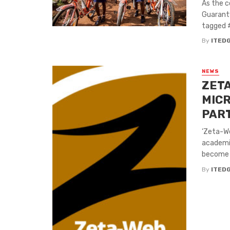
As the c
Guaranty
tagged #
By
ITED
NEWS
ZETA
MICR
PAR
‘Zeta-We
academi
become a
By
ITED