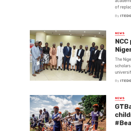
academic
of replac
By
ITED
NEWS
NCC 
Nige
The Nige
scholars
universit
By
ITED
NEWS
GTBa
child
#Bea