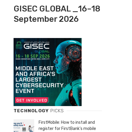
GISEC GLOBAL _16–18
September 2026
TECHNOLOGY
PICKS
FirstMobile: How to install and
register for FirstBank’s mobile