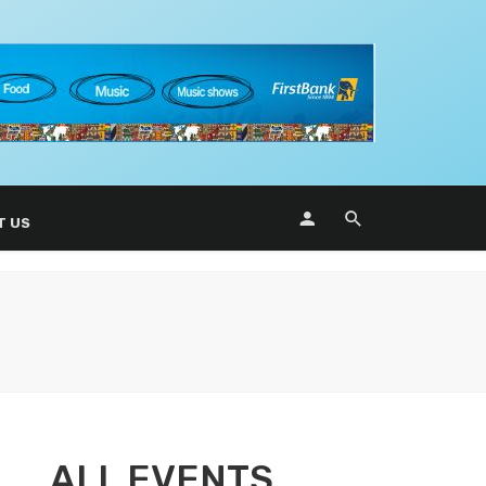
T US
ALL EVENTS