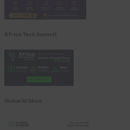
Africa Tech Summit
Global AI Show