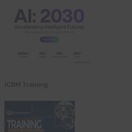
ICBM Training