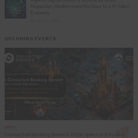
Nigeria’s Digital Economy Outlook Q2 2026:
Regulation, Resilience and the Race to a $1 Trillion
Economy
July 16, 2026
UPCOMING EVENTS
EVENT
Connected Banking Summit 2026 opens in Ethiopia,