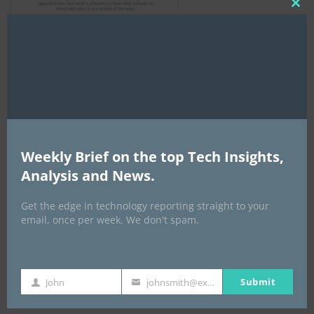
Clo
this
mod
AI Expo Africa
Weekly Brief on the top Tech Insights,
Analysis and News.
Get the edge in technology reporting straight to your
email, once per week. We don't spam.
Submit
John
johnsmith@example.com
First
Your
GISEC GLOBAL _16–18 September 2026
Name
email