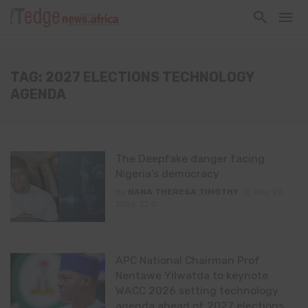
TAG: 2027 ELECTIONS TECHNOLOGY
AGENDA
The Deepfake danger facing
Nigeria’s democracy
By
NANA THERESA TIMOTHY
May 29,
2026
0
APC National Chairman Prof
Nentawe Yilwatda to keynote
WACC 2026 setting technology
agenda ahead of 2027 elections