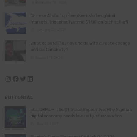
February 13, 2026
Chinese AI startup DeepSeek shakes global
markets, triggering historic $1 trillion tech sell-off
January 28, 2025
What do satellites have to do with climate change
and sustainability?
August 11, 2024
Instagram
Facebook
Twitter
LinkedIn
EDITORIAL
EDITORIAL – The $1 trillion imperative: Why Nigeria’s
digital economy needs law, not just innovation
July 21, 2026