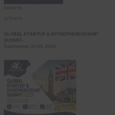
EVENTS
All Events
GLOBAL STARTUP & ENTREPRENEURSHIP
SUMMIT-
September 21-25, 2026