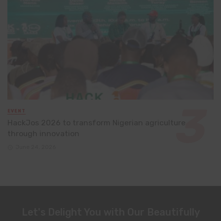
EVENT
HackJos 2026 to transform Nigerian agriculture
through innovation
June 24, 2026
Let's Delight You with Our Beautifully