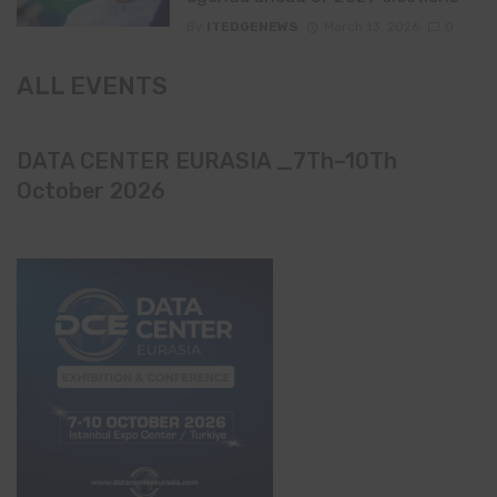
By
ITEDGENEWS
March 13, 2026
0
ALL EVENTS
DATA CENTER EURASIA _7Th–10Th
October 2026