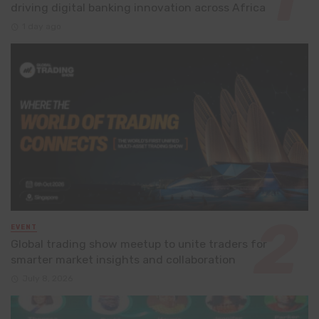
driving digital banking innovation across Africa
1 day ago
EVENT
Global trading show meetup to unite traders for
smarter market insights and collaboration
July 8, 2026