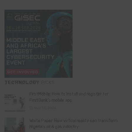
TECHNOLOGY
PICKS
FirstMobile: How to install and register for
FirstBank’s mobile app
May 15, 2026
White Paper: How virtual reality can transform
Nigeria’s oil & gas industry