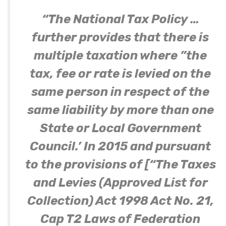
“The National Tax Policy …
further provides that there is
multiple taxation where ”the
tax, fee or rate is levied on the
same person in respect of the
same liability by more than one
State or Local Government
Council.’ In 2015 and pursuant
to the provisions of [“The Taxes
and Levies (Approved List for
Collection) Act 1998 Act No. 21,
Cap T2 Laws of Federation