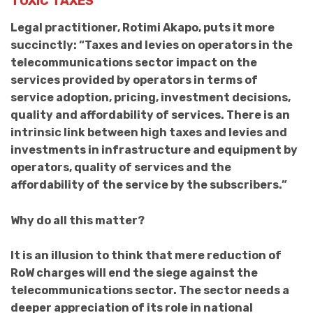
TOXIC TAXES
Legal practitioner, Rotimi Akapo, puts it more
succinctly: “Taxes and levies on operators in the
telecommunications sector impact on the
services provided by operators in terms of
service adoption, pricing, investment decisions,
quality and affordability of services. There is an
intrinsic link between high taxes and levies and
investments in infrastructure and equipment by
operators, quality of services and the
affordability of the service by the subscribers.”
Why do all this matter?
It is an illusion to think that mere reduction of
RoW charges will end the siege against the
telecommunications sector. The sector needs a
deeper appreciation of its role in national