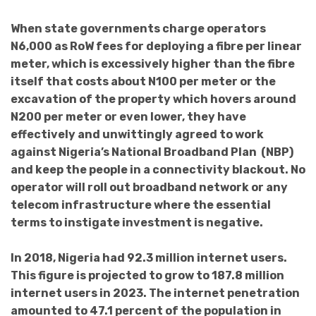
When state governments charge operators
N6,000 as RoW fees for deploying a fibre per linear
meter, which is excessively higher than the fibre
itself that costs about N100 per meter or the
excavation of the property which hovers around
N200 per meter or even lower, they have
effectively and unwittingly agreed to work
against Nigeria’s National Broadband Plan (NBP)
and keep the people in a connectivity blackout. No
operator will roll out broadband network or any
telecom infrastructure where the essential
terms to instigate investment is negative.
In 2018, Nigeria had 92.3 million internet users.
This figure is projected to grow to 187.8 million
internet users in 2023. The internet penetration
amounted to 47.1 percent of the population in