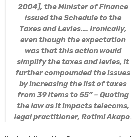
2004], the Minister of Finance
issued the Schedule to the
Taxes and Levies…. Ironically,
even though the expectation
was that this action would
simplify the taxes and levies, it
further compounded the issues
by increasing the list of taxes
from 39 items to 55” – Quoting
the law as it impacts telecoms,
legal practitioner, Rotimi Akapo
.