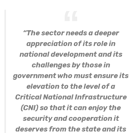
“The sector needs a deeper
appreciation of its role in
national development and its
challenges by those in
government who must ensure its
elevation to the level of a
Critical National Infrastructure
(CNI) so that it can enjoy the
security and cooperation it
deserves from the state and its