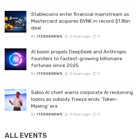
Stablecoins enter financial mainstream as
Mastercard acquires BVNK in record $1.8bn
deal
By
ITEDGENEWS
3 hours ago
0
AI boom propels DeepSeek and Anthropic
founders to fastest-growing billionaire
fortunes since 2025
By
ITEDGENEWS
3 hours ago
0
Sabio AI chief warns corporate AI reckoning
looms as subsidy freeze ends ‘Token-
Maxing’ era
By
ITEDGENEWS
4 hours ago
0
ALL EVENTS