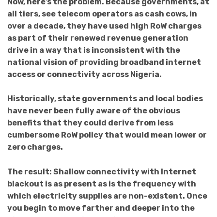
Now, here’s the problem. Because governments, at
all tiers, see telecom operators as cash cows, in
over a decade, they have used high RoW charges
as part of their renewed revenue generation
drive in a way that is inconsistent with the
national vision of providing broadband internet
access or connectivity across Nigeria.
Historically,
state governments and local bodies
have never been fully aware of the obvious
benefits that they could derive from less
cumbersome RoW policy that would mean lower or
zero charges.
The result: Shallow connectivity with Internet
blackout is as present as is the frequency with
which electricity supplies are non-existent. Once
you begin to move farther and deeper into the