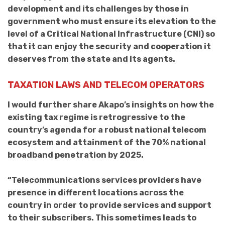
development and its challenges by those in
government who must ensure its elevation to the
level of a Critical National Infrastructure (CNI) so
that it can enjoy the security and cooperation it
deserves from the state and its agents.
TAXATION LAWS AND TELECOM OPERATORS
I would further share Akapo’s insights on how the
existing tax regime is retrogressive to the
country’s agenda for a robust national telecom
ecosystem and attainment of the 70% national
broadband penetration by 2025.
“Telecommunications services providers have
presence in different locations across the
country in order to provide services and support
to their subscribers. This sometimes leads to