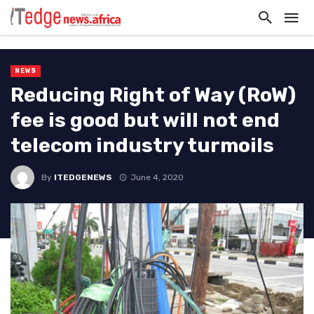
NEWS
Reducing Right of Way (RoW)
fee is good but will not end
telecom industry turmoils
By
ITEDGENEWS
June 4, 2020