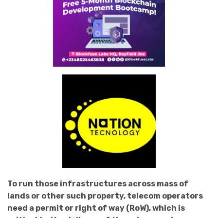
To run those infrastructures across mass of
lands or other such property, telecom operators
need a permit or right of way (RoW), which is