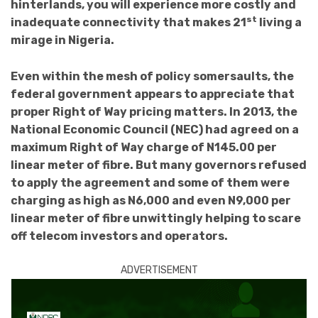
hinterlands, you will experience more costly and
st
inadequate connectivity that makes 21
living a
mirage in Nigeria.
Even within the mesh of policy somersaults, the
federal government appears to appreciate that
proper Right of Way pricing matters. In 2013, the
National Economic Council (NEC) had agreed on a
maximum Right of Way charge of N145.00 per
linear meter of fibre. But many governors refused
to apply the agreement and some of them were
charging as high as N6,000 and even N9,000 per
linear meter of fibre unwittingly helping to scare
off telecom investors and operators.
ADVERTISEMENT