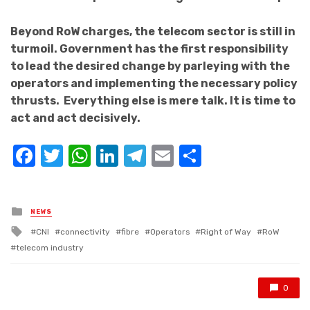
Beyond RoW charges, the telecom sector is still in
turmoil. Government has the first responsibility
to lead the desired change by parleying with the
operators and implementing the necessary policy
thrusts. Everything else is mere talk. It is time to
act and act decisively.
Facebook
Twitter
WhatsApp
LinkedIn
Telegram
Email
Share
Posted
NEWS
in
Tagged
CNI
connectivity
fibre
Operators
Right of Way
RoW
with
telecom industry
0