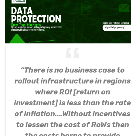
“There is no business case to
rollout infrastructure in regions
where ROI [return on
investment] is less than the rate
of inflation….Without incentives
to lessen the cost of RoWs then
the costs borne to provide