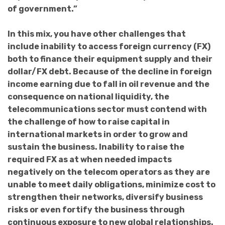
of government.”
In this mix, you have other challenges that
include inability to access foreign currency (FX)
both to finance their equipment supply and their
dollar/FX debt. Because of the decline in foreign
income earning due to fall in oil revenue and the
consequence on national liquidity, the
telecommunications sector must contend with
the challenge of how to raise capital in
international markets in order to grow and
sustain the business. Inability to raise the
required FX as at when needed impacts
negatively on the telecom operators as they are
unable to meet daily obligations, minimize cost to
strengthen their networks, diversify business
risks or even fortify the business through
continuous exposure to new global relationships.