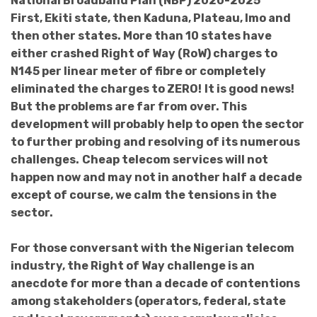
National Broadband Plan (NBP) 2020-2025
First, Ekiti state, then Kaduna, Plateau, Imo and
then other states. More than 10 states have
either crashed Right of Way (RoW) charges to
N145 per linear meter of fibre or completely
eliminated the charges to ZERO!
It is good news!
But the problems are far from over. This
development will probably help to open the sector
to further probing and resolving of its numerous
challenges.
Cheap telecom services will not
happen now and may not in another half a decade
except of course, we calm the tensions in the
sector.
For those conversant with the Nigerian telecom
industry, the Right of Way challenge is an
anecdote for more than a decade of contentions
among stakeholders (operators, federal, state