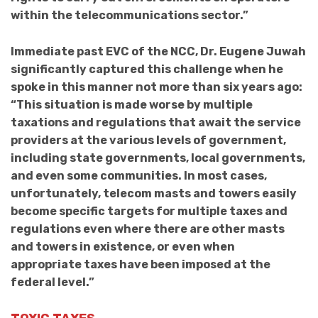
within the telecommunications sector.”
Immediate past EVC of the NCC, Dr. Eugene Juwah
significantly captured this challenge when he
spoke in this manner not more than six years ago:
“This situation is made worse by multiple
taxations and regulations that await the service
providers at the various levels of government,
including state governments, local governments,
and even some communities. In most cases,
unfortunately, telecom masts and towers easily
become specific targets for multiple taxes and
regulations even where there are other masts
and towers in existence, or even when
appropriate taxes have been imposed at the
federal level.”