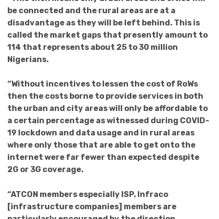
be connected and the rural areas are at a
disadvantage as they will be left behind. This is
called the market gaps that presently amount to
114 that represents about 25 to 30 million
Nigerians.
“Without incentives to lessen the cost of RoWs
then the costs borne to provide services in both
the urban and city areas will only be affordable to
a certain percentage as witnessed during COVID-
19 lockdown and data usage and in rural areas
where only those that are able to get onto the
internet were far fewer than expected despite
2G or 3G coverage.
“ATCON members especially ISP, Infraco
[infrastructure companies] members are
particularly encouraged by the direction