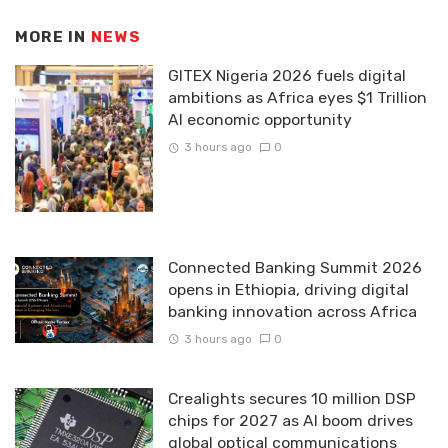
MORE IN
NEWS
GITEX Nigeria 2026 fuels digital
ambitions as Africa eyes $1 Trillion
AI economic opportunity
3 hours ago
0
Connected Banking Summit 2026
opens in Ethiopia, driving digital
banking innovation across Africa
3 hours ago
0
Crealights secures 10 million DSP
chips for 2027 as AI boom drives
global optical communications