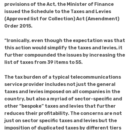
provisions of the Act, the Minister of Finance
issued the Schedule to the Taxes and Levies
(Approved list for Collection) Act (Amendment)
Order 2015.
“Ironically, even though the expectation was that
this action would simplify the taxes and levies, it
further compounded the issues by increasing the
list of taxes from 39 items to 55.
The tax burden of a typical telecommunications
service provider includes not just the general
taxes and levies imposed on all companies in the
country, but also a myriad of sector-specific and
other “bespoke” taxes and levies that further
reduces their profitability. The concerns are not
just on sector specific taxes and levies but the
imposition of duplicated taxes by different tiers