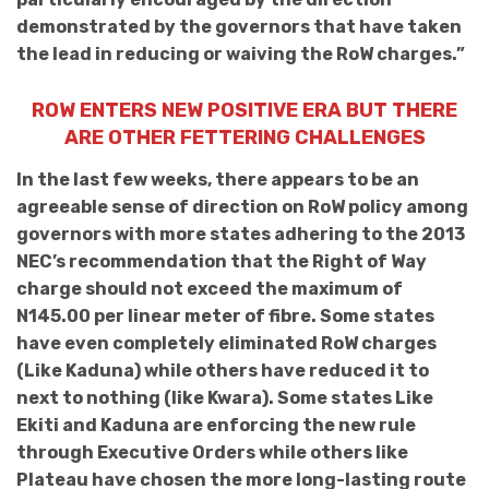
demonstrated by the governors that have taken
the lead in reducing or waiving the RoW charges.”
ROW ENTERS NEW POSITIVE ERA BUT THERE
ARE OTHER FETTERING CHALLENGES
In the last few weeks,
there appears to be an
agreeable sense of direction on RoW policy among
governors with more states adhering to the
2013
NEC’s recommendation that the Right of Way
charge should not exceed the maximum of
N145.00 per linear meter of fibre. Some states
have even completely eliminated
RoW charges
(Like Kaduna) while others have reduced it to
next to nothing (like Kwara). Some states Like
Ekiti and Kaduna are enforcing the new rule
through Executive Orders while others like
Plateau
have chosen the more long-lasting route