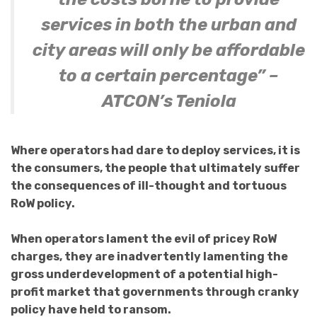
services in both the urban and
city areas will only be affordable
to a certain percentage” –
ATCON’s Teniola
Where operators had dare to deploy services, it is
the consumers, the people that ultimately suffer
the consequences of ill-thought and tortuous
RoW policy.
When operators lament the evil of pricey RoW
charges, they are inadvertently lamenting the
gross underdevelopment of a potential high-
profit market that governments through cranky
policy have held to ransom.