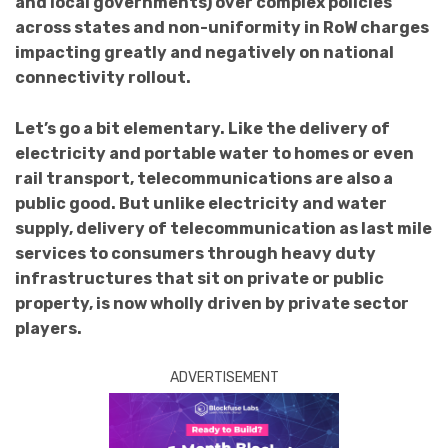
and local governments) over complex policies
across states and non-uniformity in RoW charges
impacting greatly and negatively on national
connectivity rollout.
Let’s go a bit elementary. Like the delivery of
electricity and portable water to homes or even
rail transport, telecommunications are also a
public good. But unlike electricity and water
supply, delivery of telecommunication as last mile
services to consumers through heavy duty
infrastructures that sit on private or public
property, is now wholly driven by private sector
players.
ADVERTISEMENT