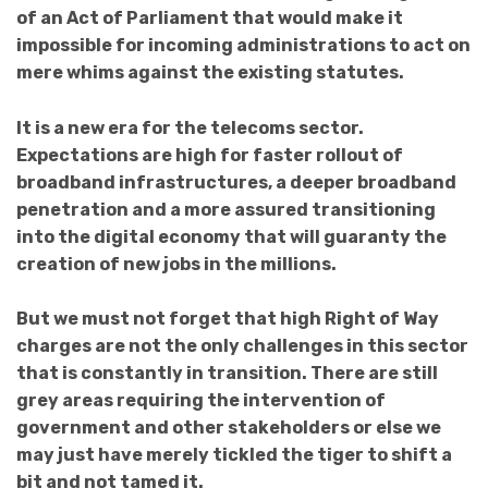
of an Act of Parliament that would make it
impossible for incoming administrations to act on
mere whims against the existing statutes.
It is a new era for the telecoms sector.
Expectations are high for faster rollout of
broadband infrastructures, a
deeper broadband
penetration and
a more assured
transitioning
into the digital economy that will guaranty the
creation of new jobs in the millions.
But we must not forget that high Right of Way
charges are not the only challenges in this sector
that is constantly in transition. There are still
grey areas requiring the intervention of
government and other stakeholders or else we
may just have merely tickled the tiger to shift a
bit and not tamed it.