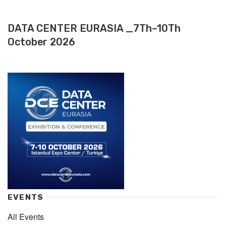
DATA CENTER EURASIA _7Th–10Th
October 2026
EVENTS
All Events