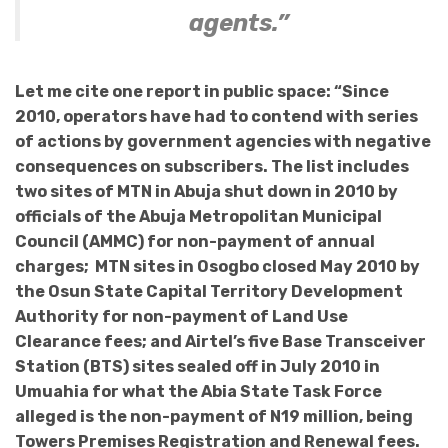
agents.”
Let me cite one report in public space: “Since
2010, operators have had to contend with series
of actions by government agencies with negative
consequences on subscribers. The list includes
two sites of MTN in Abuja shut down in 2010 by
officials of the Abuja Metropolitan Municipal
Council (AMMC) for non-payment of annual
charges; MTN sites in Osogbo closed May 2010 by
the Osun State Capital Territory Development
Authority for non-payment of Land Use
Clearance fees; and Airtel’s five Base Transceiver
Station (BTS) sites sealed off in July 2010 in
Umuahia for what the Abia State Task Force
alleged is the non-payment of N19 million, being
Towers Premises Registration and Renewal fees.