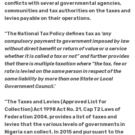
conflicts with several governmental agencies,
communities and tax authorities on the taxes and
levies payable on their operations.
“The National Tax Policy defines tax as
‘any
compulsory payment to government imposed by law
without direct benefit or return of value or a service
whether it is called a tax or not” and further provides
that there is multiple taxation where ”the tax, fee or
rate is levied on the same person in respect of the
same liability by more than one State or Local
Government Council.’
“The Taxes and Levies (Approved List for
Collection) Act 1998 Act No. 21, Cap T2 Laws of
Federation 2004, provides a list of taxes and
levies that the various levels of governments in
Nigeria can collect. In 2015 and pursuant to the