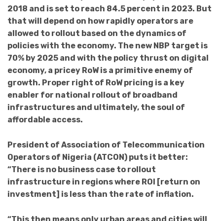
2018 and is set to reach 84.5 percent in 2023. But
that will depend on how rapidly operators are
allowed to rollout based on the dynamics of
policies with the economy. The new NBP target is
70% by 2025 and with the policy thrust on digital
economy, a pricey RoW is a primitive enemy of
growth.
Proper right of RoW pricing is a key
enabler for national rollout of broadband
infrastructures and ultimately, the soul
of
affordable access.
President of Association of Telecommunication
Operators of Nigeria (ATCON) puts it better:
“There is no business case to rollout
infrastructure in regions where ROI
[return on
investment]
is less than the rate of inflation.
“This then means only urban areas and cities will