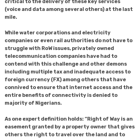
critical to the delivery of these key services
(voice and data among several others) at the last
mile.
While water corporations and electricity
companies or even rail authorities do not have to
struggle with RoW issues, privately owned
telecommunication companies have had to
contend with this challenge and other demons
including multiple tax and inadequate access to
foreign currency (FX) among others that have
connived to ensure that internet access and the
entire benefits of connectivity is denied to
majority of Nigerians.
As one expert definition holds: “Right of Way is an
easement granted by a property owner that gives
others the right to travel over the land and to