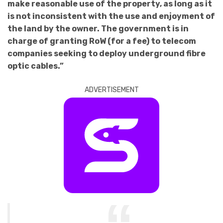
make reasonable use of the property, as long as it
is not inconsistent with the use and enjoyment of
the land by the owner. The government is in
charge of granting RoW (for a fee) to telecom
companies seeking to deploy underground fibre
optic cables.”
ADVERTISEMENT