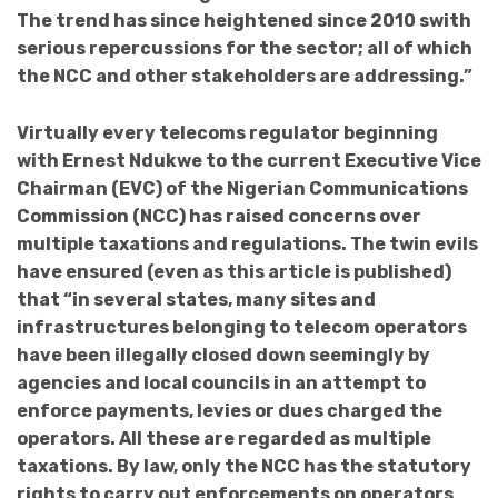
The trend has since heightened since 2010 swith
serious repercussions for the sector; all of which
the NCC and other stakeholders are addressing.”
Virtually every telecoms regulator beginning
with Ernest Ndukwe to the current Executive Vice
Chairman (EVC) of the Nigerian Communications
Commission (NCC) has raised concerns over
multiple taxations and regulations. The twin evils
have ensured (even as this article is published)
that “in several states, many sites and
infrastructures belonging to telecom operators
have been illegally closed down seemingly by
agencies and local councils in an attempt to
enforce payments, levies or dues charged the
operators. All these are regarded as multiple
taxations. By law, only the NCC has the statutory
rights to carry out enforcements on operators