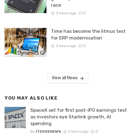
race
3 hours ago
0
Time has become the litmus test
for ERP modernisation
3 hours ago
0
View all News
YOU MAY ALSO LIKE
SpaceX set for first post-IPO earnings test
as investors eye Starlink growth, AI
spending
By
ITEDGENEWS
3 hours ago
0