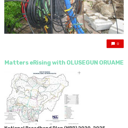
0
Matters eRising with OLUSEGUN ORUAME