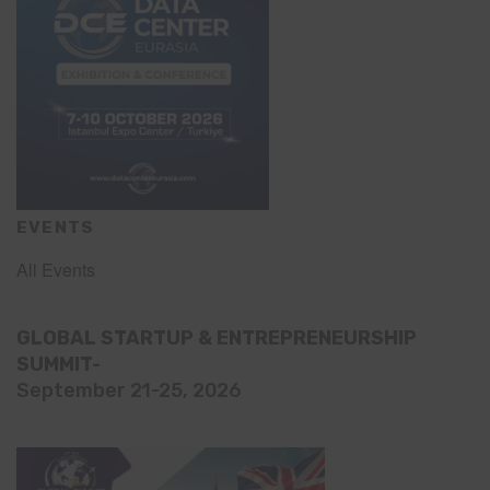
EVENTS
All Events
GLOBAL STARTUP & ENTREPRENEURSHIP
SUMMIT-
September 21-25, 2026