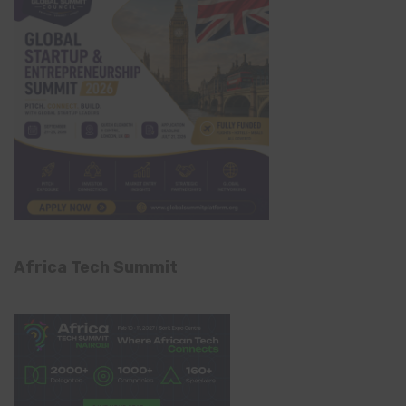
Africa Tech Summit