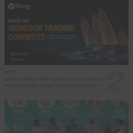
EVENT
Global trading show meetup to unite traders for
smarter market insights and collaboration
July 8, 2026