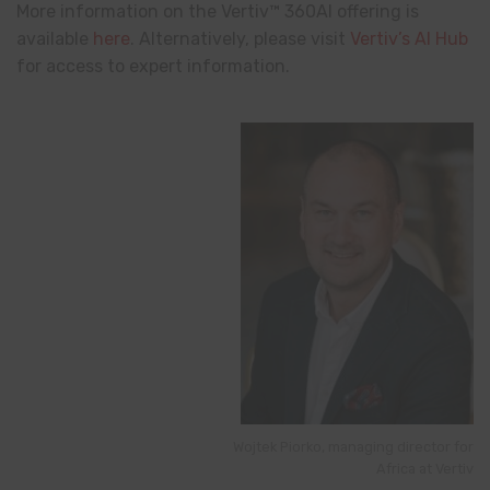
More information on the Vertiv™ 360AI offering is
available
here
. Alternatively, please visit
Vertiv’s AI Hub
for access to expert information.
Wojtek Piorko, managing director for
Africa at Vertiv