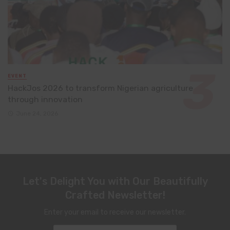
EVENT
HackJos 2026 to transform Nigerian agriculture
through innovation
June 24, 2026
Let's Delight You with Our Beautifully
Crafted Newsletter!
Enter your email to receive our newsletter.