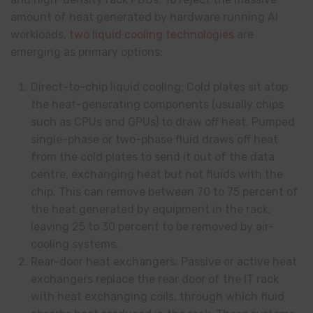
amount of heat generated by hardware running AI
workloads,
two liquid cooling technologies
are
emerging as primary options:
Direct-to-chip liquid cooling: Cold plates sit atop
the heat-generating components (usually chips
such as CPUs and GPUs) to draw off heat. Pumped
single-phase or two-phase fluid draws off heat
from the cold plates to send it out of the data
centre, exchanging heat but not fluids with the
chip. This can remove between 70 to 75 percent of
the heat generated by equipment in the rack,
leaving 25 to 30 percent to be removed by air-
cooling systems.
Rear-door heat exchangers: Passive or active heat
exchangers replace the rear door of the IT rack
with heat exchanging coils, through which fluid