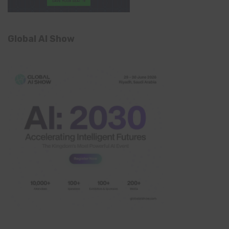
Global AI Show