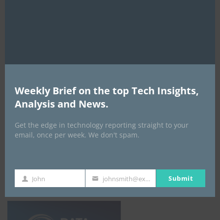
mod
digital transformation agenda could
redefine Nigeria’s admissions system
By
ITEDGENEWS
3 days ago
0
Global study exposes deep divide among
asset managers over AI spending strategy
Weekly Brief on the top Tech Insights,
By
ITEDGENEWS
4 days ago
0
Analysis and News.
ALL EVENTS
Get the edge in technology reporting straight to your
email, once per week. We don't spam.
DATA CENTER EURASIA _7Th–10Th
October 2026
Submit
John
johnsmith@example.com
First
Your
Name
email