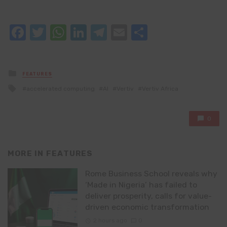
Facebook
Twitter
WhatsApp
LinkedIn
Telegram
Email
Share
Posted
FEATURES
in
Tagged
accelerated computing
AI
Vertiv
Vertiv Africa
with
0
MORE IN
FEATURES
Rome Business School reveals why
‘Made in Nigeria’ has failed to
deliver prosperity, calls for value-
driven economic transformation
2 hours ago
0