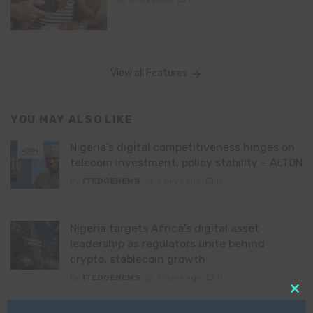
View all Features
YOU MAY ALSO LIKE
Nigeria’s digital competitiveness hinges on
telecom investment, policy stability – ALTON
By
ITEDGENEWS
2 days ago
0
Nigeria targets Africa’s digital asset
leadership as regulators unite behind
crypto, stablecoin growth
By
ITEDGENEWS
3 days ago
0
Clo
JAMB 2031: How Professor Segun Aina’s
this