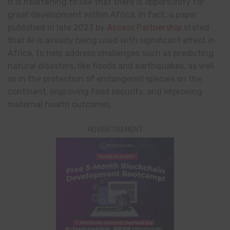
It is heartening to see that there is opportunity for
great development within Africa. In fact, a paper
published in late 2023 by
Access Partnership
stated
that AI is already being used with significant effect in
Africa, to help address challenges such as predicting
natural disasters, like floods and earthquakes, as well
as in the protection of endangered species on the
continent, improving food security, and improving
maternal health outcomes.
ADVERTISEMENT