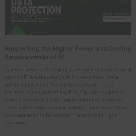
Supporting the Higher Power and Cooling
Requirements of AI
Because power and cooling are becoming such integral
parts of IT solution design in the data room, we’re
seeing a blurring of the borders between IT and
facilities teams, something that can add complexity
when it comes to design, deployment and operation.
Thus, partnerships and full-solution expertise rank as
top requirements for smooth transitions to higher
densities.