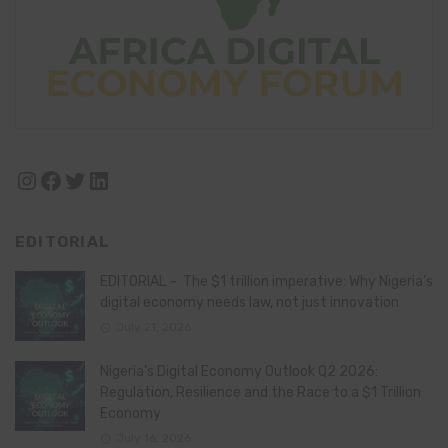
Instagram
Facebook
Twitter
LinkedIn
EDITORIAL
EDITORIAL – The $1 trillion imperative: Why Nigeria’s
digital economy needs law, not just innovation
July 21, 2026
Nigeria’s Digital Economy Outlook Q2 2026:
Regulation, Resilience and the Race to a $1 Trillion
Economy
July 16, 2026