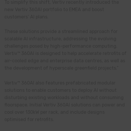
To simplify this shift, Vertiv recently introduced the
new Vertiv 360AI portfolio to EMEA and boost
customers’ AI plans.
These solutions provide a streamlined approach for
scalable AI infrastructure, addressing the evolving
challenges posed by high-performance computing.
Vertiv™ 360AI is designed to help accelerate retrofits of
air-cooled edge and enterprise data centres, as well as
the development of hyperscale greenfield projects.”
Vertiv™ 360AI also features prefabricated modular
solutions to enable customers to deploy AI without
disturbing existing workloads and without consuming
floorspace. Initial Vertiv 360AI solutions can power and
cool over 130kW per rack, and include designs
optimised for retrofits.