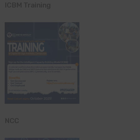
ICBM Training
NCC