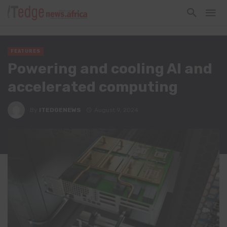
FEATURES
Powering and cooling AI and
accelerated computing
By
ITEDGENEWS
August 9, 2024