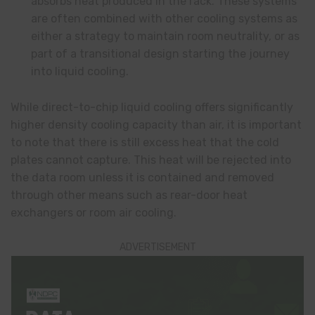
absorbs heat produced in the rack. These systems
are often combined with other cooling systems as
either a strategy to maintain room neutrality, or as
part of a transitional design starting the journey
into liquid cooling.
While direct-to-chip liquid cooling offers significantly
higher density cooling capacity than air, it is important
to note that there is still excess heat that the cold
plates cannot capture. This heat will be rejected into
the data room unless it is contained and removed
through other means such as rear-door heat
exchangers or room air cooling.
ADVERTISEMENT