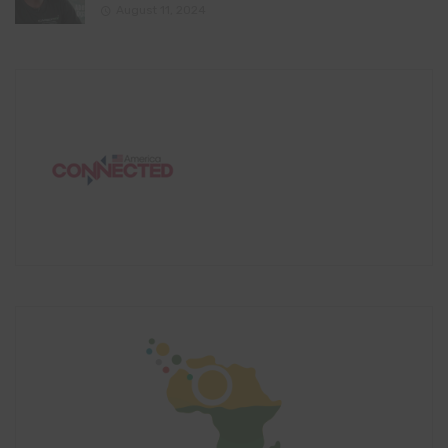
August 11, 2024