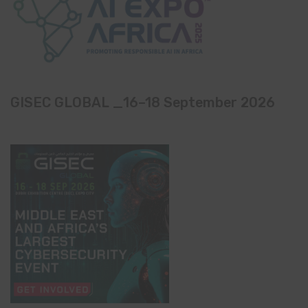
GISEC GLOBAL _16–18 September 2026