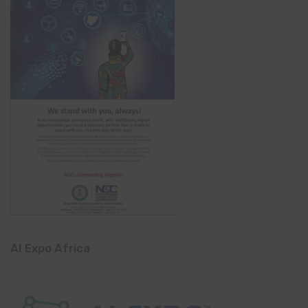
AI Expo Africa