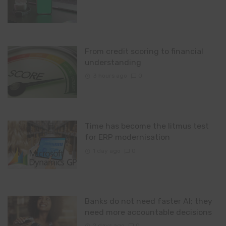
From credit scoring to financial
understanding
3 hours ago
0
Time has become the litmus test
for ERP modernisation
1 day ago
0
Banks do not need faster AI; they
need more accountable decisions
2 days ago
0