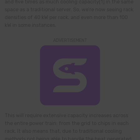
and five times as much cooling capacity[1] in the same
space as a traditional server. So, we’re now seeing rack
densities of 40 kW per rack, and even more than 100
kW in some instances.
ADVERTISEMENT
This will require extensive capacity increases across
the entire power train; from the grid to chips in each
rack. It also means that, due to traditional cooling
methods not being able to handle the heat generated