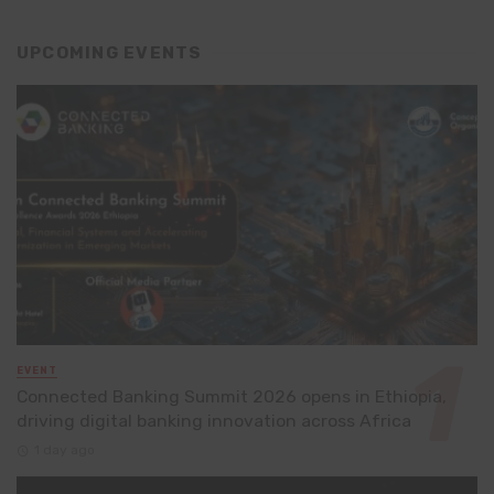
UPCOMING EVENTS
EVENT
Connected Banking Summit 2026 opens in Ethiopia,
driving digital banking innovation across Africa
1 day ago