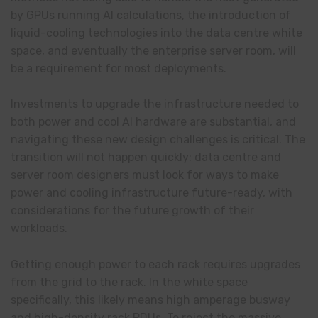
by GPUs running AI calculations, the introduction of
liquid-cooling technologies into the data centre white
space, and eventually the enterprise server room, will
be a requirement for most deployments.
Investments to upgrade the infrastructure needed to
both power and cool AI hardware are substantial, and
navigating these new design challenges is critical. The
transition will not happen quickly: data centre and
server room designers must look for ways to make
power and cooling infrastructure future-ready, with
considerations for the future growth of their
workloads.
Getting enough power to each rack requires upgrades
from the grid to the rack. In the white space
specifically, this likely means high amperage busway
and high-density rack PDUs. To reject the massive