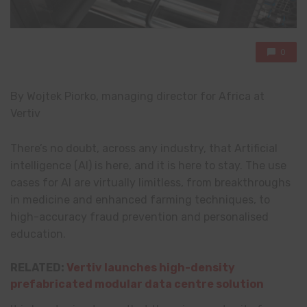
0
By Wojtek Piorko, managing director for Africa at
Vertiv
There’s no doubt, across any industry, that Artificial
intelligence (AI) is here, and it is here to stay. The use
cases for AI are virtually limitless, from breakthroughs
in medicine and enhanced farming techniques, to
high-accuracy fraud prevention and personalised
education.
RELATED:
Vertiv launches high-density
prefabricated modular data centre solution