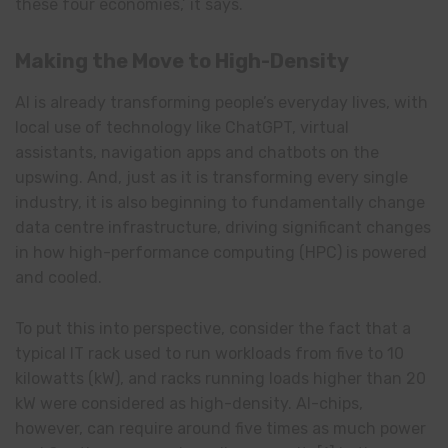
these four economies,’ it says.
Making the Move to High-Density
AI is already transforming people’s everyday lives, with
local use of technology like ChatGPT, virtual
assistants, navigation apps and chatbots on the
upswing. And, just as it is transforming every single
industry, it is also beginning to fundamentally change
data centre infrastructure, driving significant changes
in how high-performance computing (HPC) is powered
and cooled.
To put this into perspective, consider the fact that a
typical IT rack used to run workloads from five to 10
kilowatts (kW), and racks running loads higher than 20
kW were considered as high-density. AI-chips,
however, can require around five times as much power