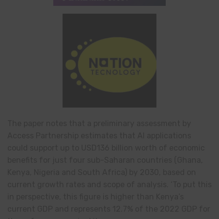
The paper notes that a preliminary assessment by
Access Partnership estimates that AI applications
could support up to USD136 billion worth of economic
benefits for just four sub-Saharan countries (Ghana,
Kenya, Nigeria and South Africa) by 2030, based on
current growth rates and scope of analysis. ‘To put this
in perspective, this figure is higher than Kenya’s
current GDP and represents 12.7% of the 2022 GDP for