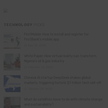
TECHNOLOGY
PICKS
FirstMobile: How to install and register for
FirstBank’s mobile app
May 15, 2026
White Paper: How virtual reality can transform
Nigeria’s oil & gas industry
February 13, 2026
Chinese AI startup DeepSeek shakes global
markets, triggering historic $1 trillion tech sell-off
January 28, 2025
What do satellites have to do with climate change
and sustainability?