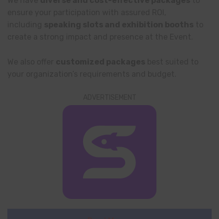
We have
diverse and cost-effective packages
to
ensure your participation with assured ROI,
including
speaking slots and exhibition booths
to
create a strong impact and presence at the Event.
We also offer
customized packages
best suited to
your organization’s requirements and budget.
ADVERTISEMENT