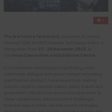
0
The 3rd Future Tech Event,
Sultanate of Oman’s
foremost B2B and B2G bespoke Technology Event, is
taking place from
27 –
28 November 2023
, at
the
Oman Convention and Exhibition Centre.
It is a definitive meeting place facilitating multi-
stakeholder dialogue with power packed networking
opportunities among C-Level executives, leading
industry experts, decision makers, policy makers and
government officials from across the value chain to
foster collaboration, discuss current challenges,
business opportunities, develop market strategies,
share knowledge and identify solutions shaping the