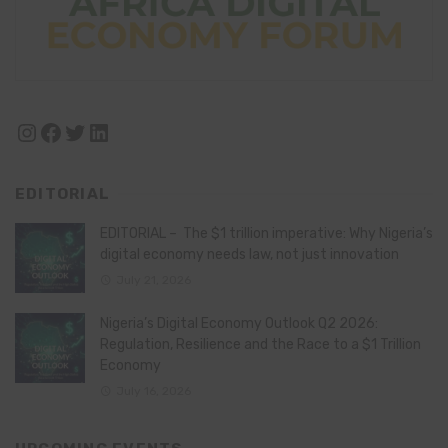
Instagram
Facebook
Twitter
LinkedIn
EDITORIAL
EDITORIAL – The $1 trillion imperative: Why Nigeria’s
digital economy needs law, not just innovation
July 21, 2026
Nigeria’s Digital Economy Outlook Q2 2026:
Regulation, Resilience and the Race to a $1 Trillion
Economy
July 16, 2026