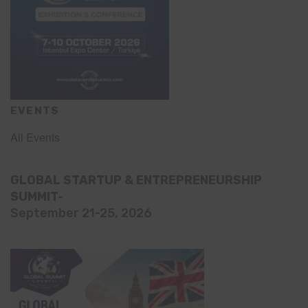
EVENTS
All Events
GLOBAL STARTUP & ENTREPRENEURSHIP
SUMMIT-
September 21-25, 2026