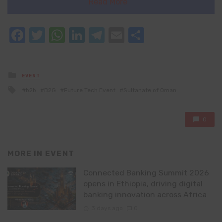
Read More
Facebook
Twitter
WhatsApp
LinkedIn
Telegram
Email
Share
Posted
EVENT
in
Tagged
b2b
B2G
Future Tech Event
Sultanate of Oman
with
0
MORE IN
EVENT
Connected Banking Summit 2026
opens in Ethiopia, driving digital
banking innovation across Africa
3 days ago
0