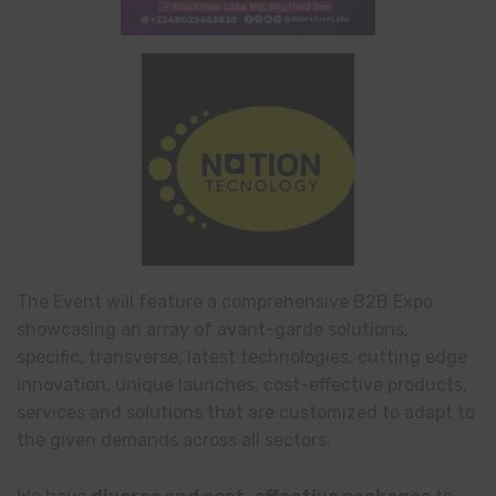
The Event will feature a comprehensive B2B Expo
showcasing an array of avant-garde solutions,
specific, transverse, latest technologies, cutting edge
innovation, unique launches, cost-effective products,
services and solutions that are customized to adapt to
the given demands across all sectors.