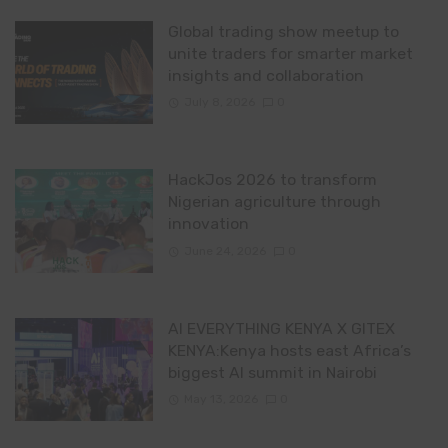
Global trading show meetup to
unite traders for smarter market
insights and collaboration
July 8, 2026
0
HackJos 2026 to transform
Nigerian agriculture through
innovation
June 24, 2026
0
AI EVERYTHING KENYA X GITEX
KENYA:Kenya hosts east Africa’s
biggest AI summit in Nairobi
May 13, 2026
0