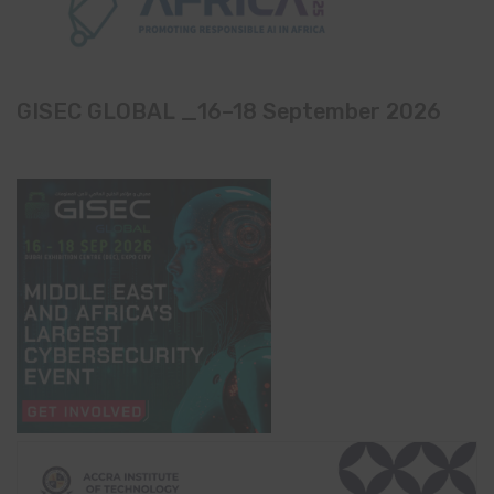
GISEC GLOBAL _16–18 September 2026