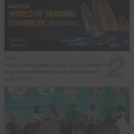
EVENT
Global trading show meetup to unite traders for
smarter market insights and collaboration
July 8, 2026