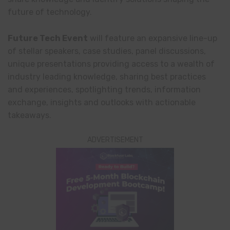
future of technology.
Future Tech Event
will feature an expansive line-up
of stellar speakers, case studies, panel discussions,
unique presentations providing access to a wealth of
industry leading knowledge, sharing best practices
and experiences, spotlighting trends, information
exchange, insights and outlooks with actionable
takeaways.
ADVERTISEMENT