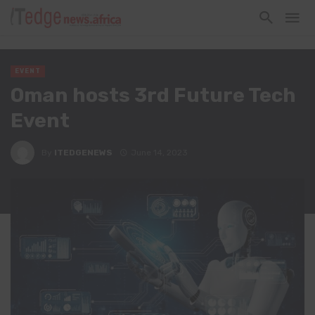
EVENT
Oman hosts 3rd Future Tech
Event
By
ITEDGENEWS
June 14, 2023