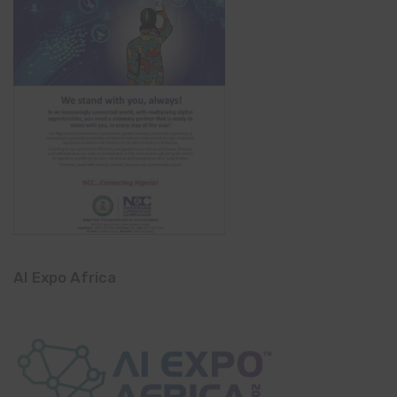
AI Expo Africa