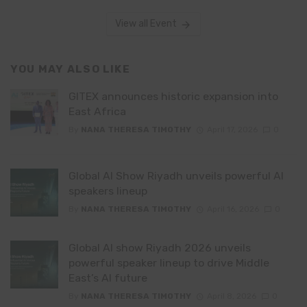
View all Event
YOU MAY ALSO LIKE
GITEX announces historic expansion into
East Africa
By
NANA THERESA TIMOTHY
April 17, 2026
0
Global AI Show Riyadh unveils powerful AI
speakers lineup
By
NANA THERESA TIMOTHY
April 16, 2026
0
Global AI show Riyadh 2026 unveils
powerful speaker lineup to drive Middle
East’s AI future
By
NANA THERESA TIMOTHY
April 8, 2026
0