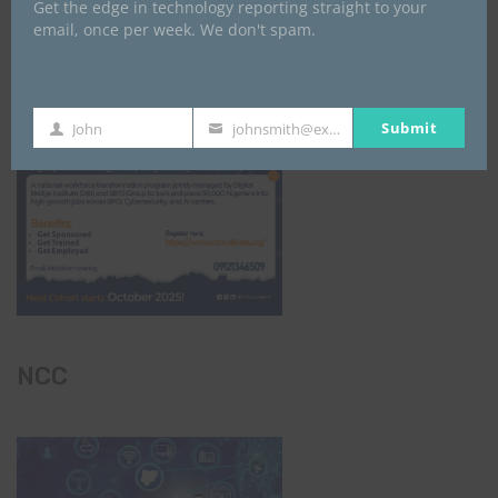
Get the edge in technology reporting straight to your
email, once per week. We don't spam.
Submit
John
johnsmith@example.com
First
Your
Name
email
NCC