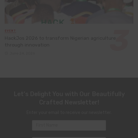
EVENT
HackJos 2026 to transform Nigerian agriculture
through innovation
June 24, 2026
Let's Delight You with Our Beautifully
Crafted Newsletter!
Enter your email to receive our newsletter.