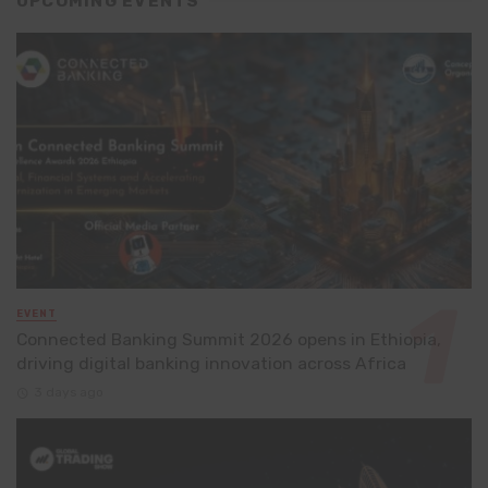
UPCOMING EVENTS
EVENT
Connected Banking Summit 2026 opens in Ethiopia,
driving digital banking innovation across Africa
3 days ago