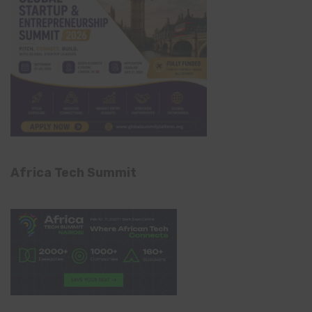
Africa Tech Summit