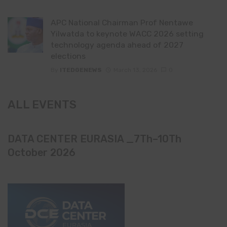
APC National Chairman Prof Nentawe
Yilwatda to keynote WACC 2026 setting
technology agenda ahead of 2027
elections
By
ITEDGENEWS
March 13, 2026
0
ALL EVENTS
DATA CENTER EURASIA _7Th–10Th
October 2026