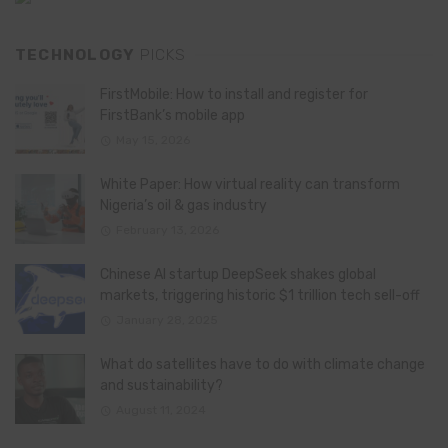
TECHNOLOGY
PICKS
FirstMobile: How to install and register for
FirstBank’s mobile app
May 15, 2026
White Paper: How virtual reality can transform
Nigeria’s oil & gas industry
February 13, 2026
Chinese AI startup DeepSeek shakes global
markets, triggering historic $1 trillion tech sell-off
January 28, 2025
What do satellites have to do with climate change
and sustainability?
August 11, 2024