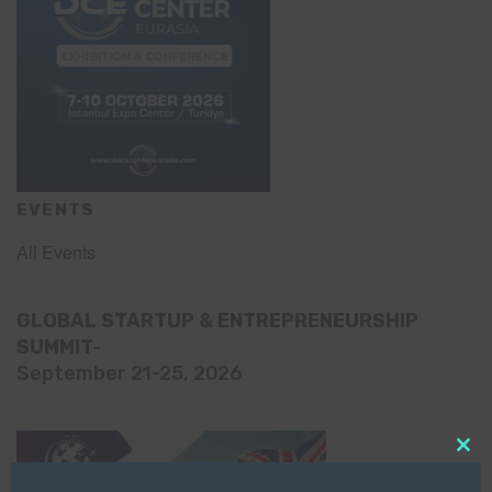
EVENTS
All Events
GLOBAL STARTUP & ENTREPRENEURSHIP
SUMMIT-
September 21-25, 2026
Clo
this