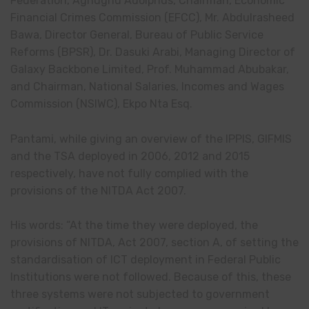
Federation, Aghughu Adolphus, Chairman, Economic
Financial Crimes Commission (EFCC), Mr. Abdulrasheed
Bawa, Director General, Bureau of Public Service
Reforms (BPSR), Dr. Dasuki Arabi, Managing Director of
Galaxy Backbone Limited, Prof. Muhammad Abubakar,
and Chairman, National Salaries, Incomes and Wages
Commission (NSIWC), Ekpo Nta Esq.
Pantami, while giving an overview of the IPPIS, GIFMIS
and the TSA deployed in 2006, 2012 and 2015
respectively, have not fully complied with the
provisions of the NITDA Act 2007.
His words: “At the time they were deployed, the
provisions of NITDA, Act 2007, section A, of setting the
standardisation of ICT deployment in Federal Public
Institutions were not followed. Because of this, these
three systems were not subjected to government