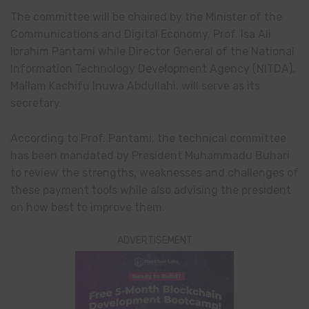
The committee will be chaired by the Minister of the
Communications and Digital Economy, Prof. Isa Ali
Ibrahim Pantami while Director General of the National
Information Technology Development Agency (NITDA),
Mallam Kachifu Inuwa Abdullahi, will serve as its
secretary.
According to Prof. Pantami, the technical committee
has been mandated by President Muhammadu Buhari
to review the strengths, weaknesses and challenges of
these payment tools while also advising the president
on how best to improve them.
ADVERTISEMENT