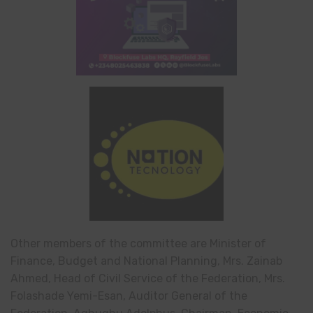
Other members of the committee are Minister of
Finance, Budget and National Planning, Mrs. Zainab
Ahmed, Head of Civil Service of the Federation, Mrs.
Folashade Yemi-Esan, Auditor General of the