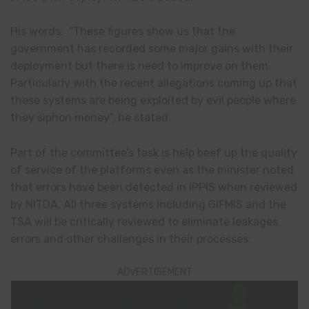
His words: “These figures show us that the
government has recorded some major gains with their
deployment but there is need to improve on them.
Particularly with the recent allegations coming up that
these systems are being exploited by evil people where
they siphon money”, he stated.
Part of the committee’s task is help beef up the quality
of service of the platforms even as the minister noted
that errors have been detected in IPPIS when reviewed
by NITDA. All three systems including GIFMIS and the
TSA will be critically reviewed to eliminate leakages,
errors and other challenges in their processes.
ADVERTISEMENT