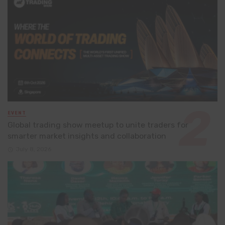
EVENT
Global trading show meetup to unite traders for
smarter market insights and collaboration
July 8, 2026