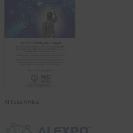
AI Expo Africa