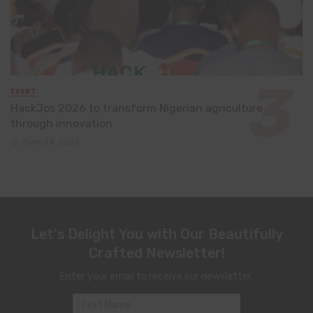
EVENT
HackJos 2026 to transform Nigerian agriculture
through innovation
June 24, 2026
Let's Delight You with Our Beautifully
Crafted Newsletter!
Enter your email to receive our newsletter.