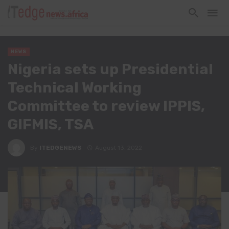
NEWS
Nigeria sets up Presidential
Technical Working
Committee to review IPPIS,
GIFMIS, TSA
By
ITEDGENEWS
August 13, 2022