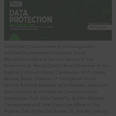
Government functionaries at the inauguration
included the Permanent Secretary, Career
Management Office of the Civil Service of the
Federation, Dr. Marcus Olaniyi, Board Chairman of the
Nigerian Communications Commission, Prof. Adeolu
Akande, Board Chairman of the Nigerian Postal
Service, Barrister Maimuna Yaya Abubakar, Executive
Vice Chairman of the Nigerian Communications
Commission, Prof. Umar Danbatta, and the National
Commissioner and Chief Executive Officer of the
Nigerian Data Protection Bureau, Dr. Vincent Olatunji.