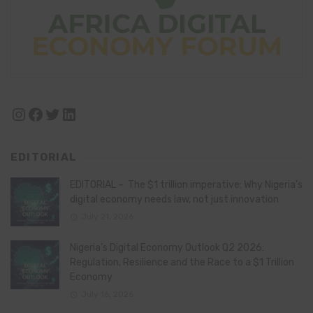
Instagram
Facebook
Twitter
LinkedIn
EDITORIAL
EDITORIAL – The $1 trillion imperative: Why Nigeria’s
digital economy needs law, not just innovation
July 21, 2026
Nigeria’s Digital Economy Outlook Q2 2026:
Regulation, Resilience and the Race to a $1 Trillion
Economy
July 16, 2026