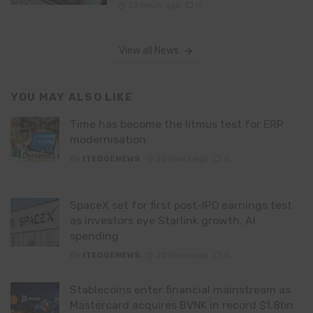
22 hours ago
0
View all News
YOU MAY ALSO LIKE
Time has become the litmus test for ERP
modernisation
By
ITEDGENEWS
22 hours ago
0
SpaceX set for first post-IPO earnings test
as investors eye Starlink growth, AI
spending
By
ITEDGENEWS
22 hours ago
0
Stablecoins enter financial mainstream as
Mastercard acquires BVNK in record $1.8bn