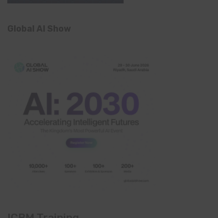
Global AI Show
ICBM Training