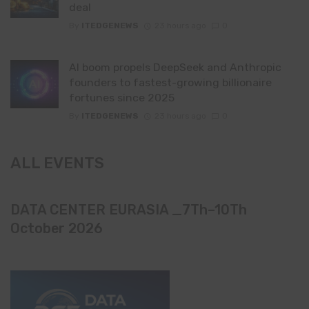
deal
By
ITEDGENEWS
23 hours ago
0
AI boom propels DeepSeek and Anthropic
founders to fastest-growing billionaire
fortunes since 2025
By
ITEDGENEWS
23 hours ago
0
ALL EVENTS
DATA CENTER EURASIA _7Th–10Th
October 2026