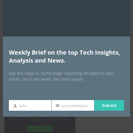
mod
Weekly Brief on the top Tech Insights,
Analysis and News.
Get the edge in technology reporting straight to your
email, once per week. We don't spam.
Africa Tech Summit
Submit
John
johnsmith@example.com
First
Your
Name
email