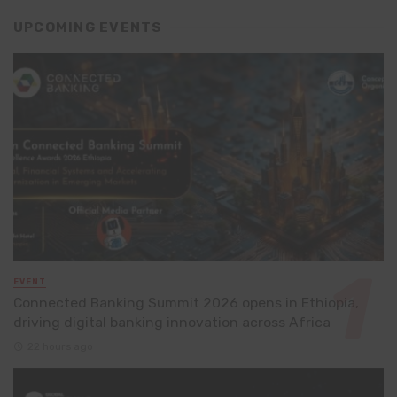
UPCOMING EVENTS
EVENT
Connected Banking Summit 2026 opens in Ethiopia,
driving digital banking innovation across Africa
22 hours ago