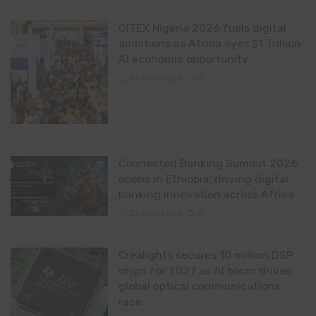
GITEX Nigeria 2026 fuels digital
ambitions as Africa eyes $1 Trillion
AI economic opportunity
22 hours ago
0
Connected Banking Summit 2026
opens in Ethiopia, driving digital
banking innovation across Africa
22 hours ago
0
Crealights secures 10 million DSP
chips for 2027 as AI boom drives
global optical communications
race