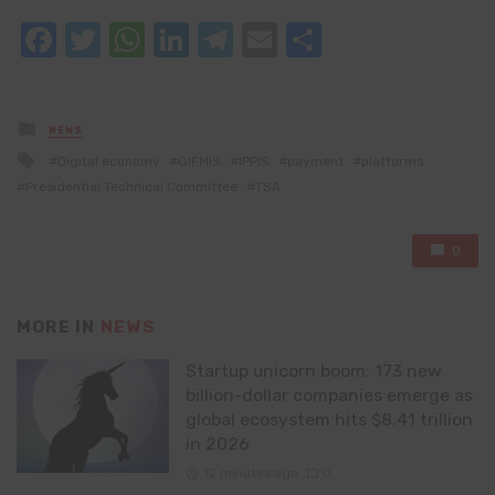
Facebook
Twitter
WhatsApp
LinkedIn
Telegram
Email
Share
Posted
NEWS
in
Tagged
Digital economy
GIFMIS
IPPIS
payment
platforms
with
Presidential Technical Committee
TSA
0
MORE IN
NEWS
Startup unicorn boom: 173 new
billion-dollar companies emerge as
global ecosystem hits $8.41 trillion
in 2026
12 minutes ago
0