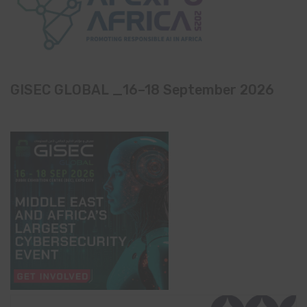
GISEC GLOBAL _16–18 September 2026