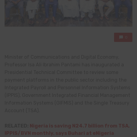
0
Minister of Communications and Digital Economy,
Professor Isa Ali Ibrahim Pantami has inaugurated a
Presidential Technical Committee to review some
payment platforms in the public sector including the
Integrated Payroll and Personnel Information Systems
(IPPIS), Government Integrated Financial Management
Information Systems (GIFMIS) and the Single Treasury
Account (TSA).
RELATED:
Nigeria is saving N24.7 billion from TSA,
IPPIS/BVN monthly, says Buhari at eNigeria