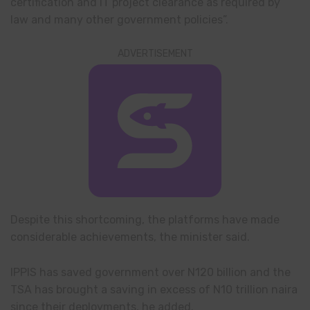
certification and IT project clearance as required by
law and many other government policies”.
ADVERTISEMENT
Despite this shortcoming, the platforms have made
considerable achievements, the minister said.
IPPIS has saved government over N120 billion and the
TSA has brought a saving in excess of N10 trillion naira
since their deployments, he added.