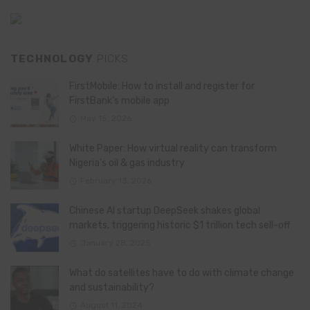
TECHNOLOGY
PICKS
FirstMobile: How to install and register for
FirstBank’s mobile app
May 15, 2026
White Paper: How virtual reality can transform
Nigeria’s oil & gas industry
February 13, 2026
Chinese AI startup DeepSeek shakes global
markets, triggering historic $1 trillion tech sell-off
January 28, 2025
What do satellites have to do with climate change
and sustainability?
August 11, 2024