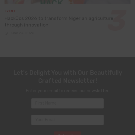
EVENT
HackJos 2026 to transform Nigerian agriculture
through innovation
June 24, 2026
Let's Delight You with Our Beautifully
Crafted Newsletter!
Enter your email to receive our newsletter.