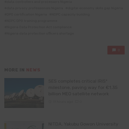
data controllers and processors Nigeria
data privacy professionals Nigeria
digital economy skills gap Nigeria
DPO certification Nigeria
NDPC capacity building
NDPC DPO training programme
Nigeria Data Protection Act compliance
Nigeria data protection officers shortage
0
MORE IN
NEWS
SES completes critical IRIS²
milestone, paving way for €1.35
billion MEO satellite network
11 hours ago
0
NITDA, Yakubu Gowon University