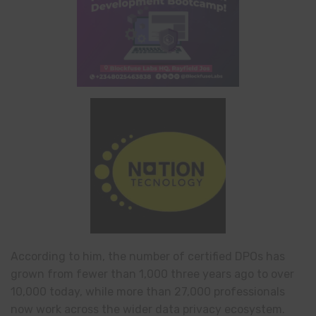
According to him, the number of certified DPOs has
grown from fewer than 1,000 three years ago to over
10,000 today, while more than 27,000 professionals
now work across the wider data privacy ecosystem.