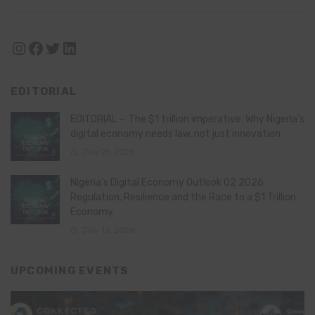
Instagram
Facebook
Twitter
LinkedIn
EDITORIAL
EDITORIAL – The $1 trillion imperative: Why Nigeria’s
digital economy needs law, not just innovation
July 21, 2026
Nigeria’s Digital Economy Outlook Q2 2026:
Regulation, Resilience and the Race to a $1 Trillion
Economy
July 16, 2026
UPCOMING EVENTS