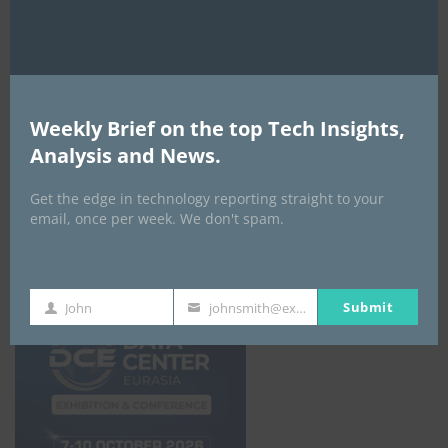
From credit scoring to financial
understanding
By
ITEDGENEWS
2 days ago
0
Weekly Brief on the top Tech Insights,
ALL EVENTS
Analysis and News.
Get the edge in technology reporting straight to your
DATA CENTER EURASIA _7Th–10Th
email, once per week. We don't spam.
October 2026
Submit
John
johnsmith@example.com
First
Your
Name
email