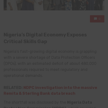
0
Nigeria’s Digital Economy Exposes
Critical Skills Gap
Nigeria’s fast-growing digital economy is grappling
with a severe shortage of Data Protection Officers
(DPOs), with an estimated deficit of about 480,000
professionals required to meet regulatory and
operational demands.
RELATED:
NDPC investigation into the massive
Remita & Sterling Bank data breach
The shortfall was disclosed by the
Nigeria Data