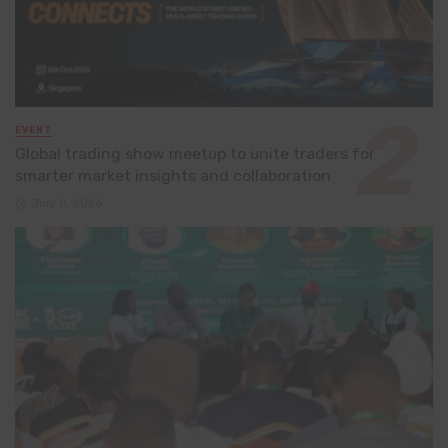
EVENT
Global trading show meetup to unite traders for
smarter market insights and collaboration
July 8, 2026