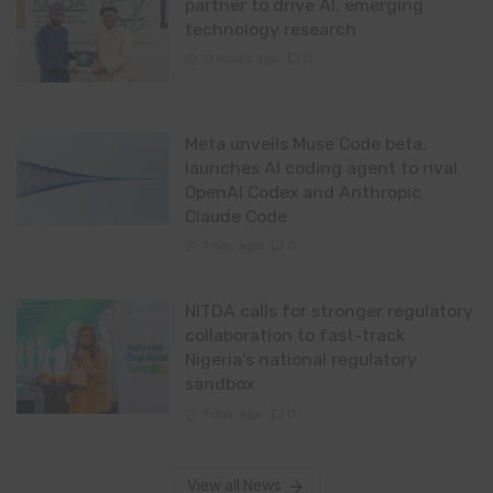
partner to drive AI, emerging
technology research
11 hours ago
0
Meta unveils Muse Code beta,
launches AI coding agent to rival
OpenAI Codex and Anthropic
Claude Code
1 day ago
0
NITDA calls for stronger regulatory
collaboration to fast-track
Nigeria’s national regulatory
sandbox
1 day ago
0
View all News