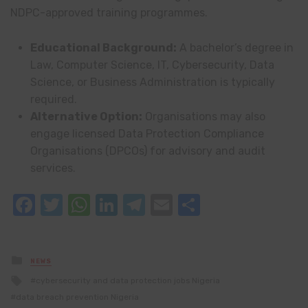
NDPC-approved training programmes.
Educational Background:
A bachelor’s degree in
Law, Computer Science, IT, Cybersecurity, Data
Science, or Business Administration is typically
required.
Alternative Option:
Organisations may also
engage licensed Data Protection Compliance
Organisations (DPCOs) for advisory and audit
services.
Facebook
Twitter
WhatsApp
LinkedIn
Telegram
Email
Share
Posted
NEWS
in
Tagged
cybersecurity and data protection jobs Nigeria
with
data breach prevention Nigeria