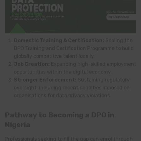
Domestic Training & Certification:
Scaling the
DPO Training and Certification Programme to build
globally competitive talent locally.
Job Creation:
Expanding high-skilled employment
opportunities within the digital economy.
Stronger Enforcement:
Sustaining regulatory
oversight, including recent penalties imposed on
organisations for data privacy violations.
Pathway to Becoming a DPO in
Nigeria
Professionals seeking to fill the gap can enrol through