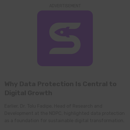
ADVERTISEMENT
Why Data Protection Is Central to
Digital Growth
Earlier, Dr. Tolu Fadipe, Head of Research and
Development at the NDPC, highlighted data protection
as a foundation for sustainable digital transformation.