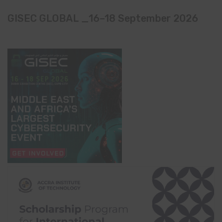
GISEC GLOBAL _16–18 September 2026