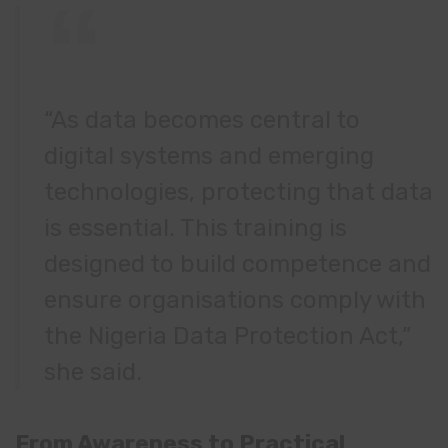
“As data becomes central to
digital systems and emerging
technologies, protecting that data
is essential. This training is
designed to build competence and
ensure organisations comply with
the Nigeria Data Protection Act,”
she said.
From Awareness to Practical