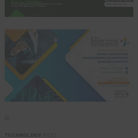
TECHNOLOGY
PICKS