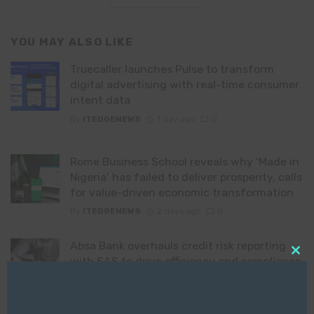
YOU MAY ALSO LIKE
Truecaller launches Pulse to transform
digital advertising with real-time consumer
intent data
By
ITEDGENEWS
1 day ago
0
Rome Business School reveals why ‘Made in
Nigeria’ has failed to deliver prosperity, calls
for value-driven economic transformation
By
ITEDGENEWS
2 days ago
0
Absa Bank overhauls credit risk reporting
with SAS to drive efficiency and compliance
Clo
this
By
ITEDGENEWS
2 days ago
0
mod