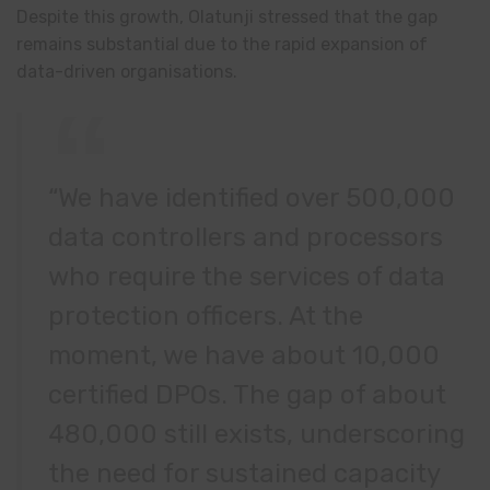
Despite this growth, Olatunji stressed that the gap
remains substantial due to the rapid expansion of
data-driven organisations.
“We have identified over 500,000
data controllers and processors
who require the services of data
protection officers. At the
moment, we have about 10,000
certified DPOs. The gap of about
480,000 still exists, underscoring
the need for sustained capacity