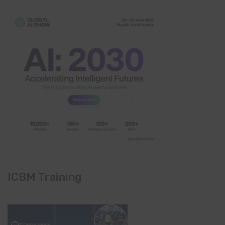
ICBM Training