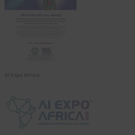
AI Expo Africa