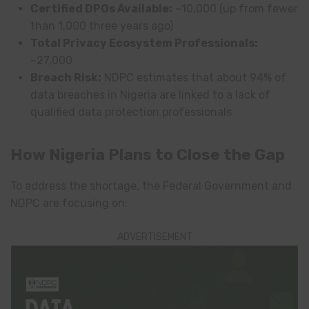
Certified DPOs Available:
~10,000 (up from fewer
than 1,000 three years ago)
Total Privacy Ecosystem Professionals:
~27,000
Breach Risk:
NDPC estimates that about 94% of
data breaches in Nigeria are linked to a lack of
qualified data protection professionals
How Nigeria Plans to Close the Gap
To address the shortage, the Federal Government and
NDPC are focusing on:
ADVERTISEMENT