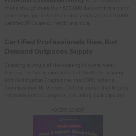
Protection Commission
(NDPC)
, which revealed
that although more than 500,000 data controllers and
processors operate in the country, only around 10,000
certified DPOs are currently available.
Certified Professionals Rise, But
Demand Outpaces Supply
Speaking in Abuja at the opening of a one-week
training for the second cohort of the DPOs Training
and Certification Programme, the NDPC National
Commissioner, Dr. Vincent Olatunji, noted that Nigeria
has made notable progress in building local capacity.
ADVERTISEMENT