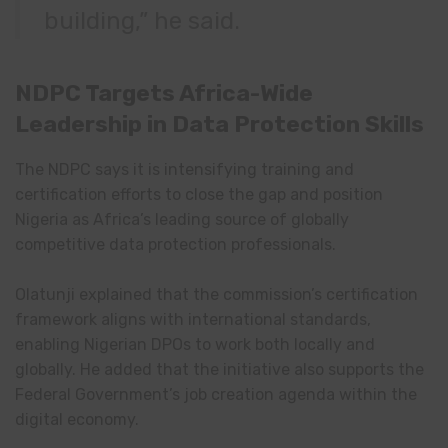
building,” he said.
NDPC Targets Africa-Wide
Leadership in Data Protection Skills
The NDPC says it is intensifying training and
certification efforts to close the gap and position
Nigeria as Africa’s leading source of globally
competitive data protection professionals.
Olatunji explained that the commission’s certification
framework aligns with international standards,
enabling Nigerian DPOs to work both locally and
globally. He added that the initiative also supports the
Federal Government’s job creation agenda within the
digital economy.