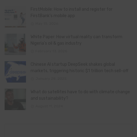
FirstMobile: How to install and register for
FirstBank’s mobile app
May 15, 2026
White Paper: How virtual reality can transform
Nigeria’s oil & gas industry
February 13, 2026
Chinese AI startup DeepSeek shakes global
markets, triggering historic $1 trillion tech sell-off
January 28, 2025
What do satellites have to do with climate change
and sustainability?
August 11, 2024