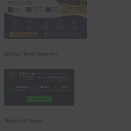
Africa Tech Summit
Global AI Show