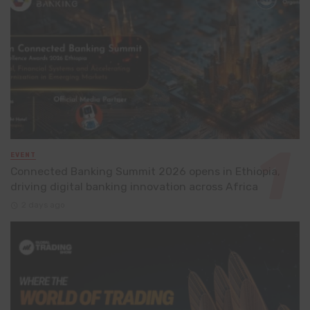
EVENT
Connected Banking Summit 2026 opens in Ethiopia,
driving digital banking innovation across Africa
2 days ago