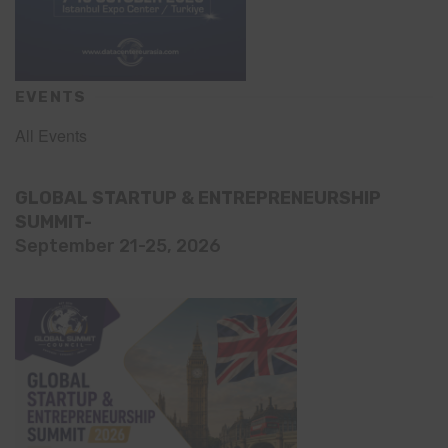
EVENTS
All Events
GLOBAL STARTUP & ENTREPRENEURSHIP
SUMMIT-
September 21-25, 2026