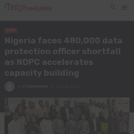
NEWS
Nigeria faces 480,000 data
protection officer shortfall
as NDPC accelerates
capacity building
By
ITEDGENEWS
April 13, 2026