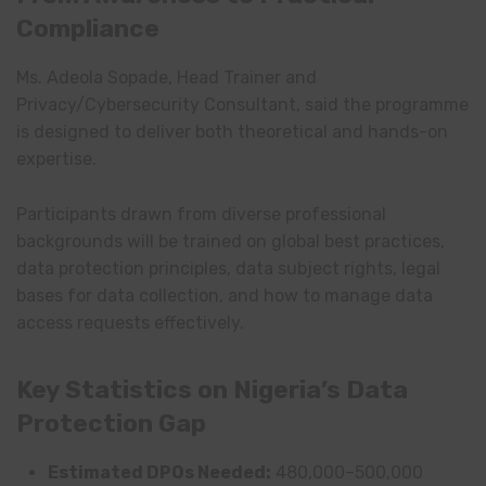
Compliance
Ms. Adeola Sopade, Head Trainer and
Privacy/Cybersecurity Consultant, said the programme
is designed to deliver both theoretical and hands-on
expertise.
Participants drawn from diverse professional
backgrounds will be trained on global best practices,
data protection principles, data subject rights, legal
bases for data collection, and how to manage data
access requests effectively.
Key Statistics on Nigeria’s Data
Protection Gap
Estimated DPOs Needed:
480,000–500,000