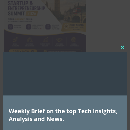
Clo
this
mod
Africa Tech Summit
Weekly Brief on the top Tech Insights,
Analysis and News.