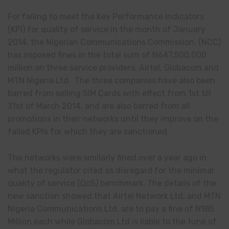
For failing to meet the Key Performance Indicators
(KPI) for quality of service in the month of January
2014, the Nigerian Communications Commission, (NCC)
has imposed fines in the total sum of N647
,
500,000
million on three service providers: Airtel, Globacom and
MTN Nigeria Ltd. The three companies have also been
barred from selling SIM Cards with
effect
from 1st till
31st of March 2014, and are also barred from all
promotions in their networks until they improve on the
failed KPIs for which they are sanctioned.
The networks were similarly fined over a year ago in
what the regulator cited as disregard for the minimal
quality of service (QoS) benchmark. The details of the
new sanction showed that Airtel Network Ltd, and MTN
Nigeria Communications Ltd, are to pay a fine of N185
Million each while Globacom Ltd is liable to the tune of