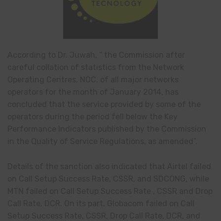
According to Dr.
Juwah
, “ the Commission after
careful collation
of statistics from the Network
Operating
Centres
, NOC, of all major
networks
operators for the month of January 2014, has
concluded that the service provided by some of the
operators during the period fell below the Key
Performance Indicators published by the Commission
in
the Quality of Service Regulations, as amended”.
Details of the sanction also indicated that Airtel failed
on Call Setup Success Rate, CSSR, and SDCONG, while
MTN failed on Call Setup Success Rate
,
CSSR and Drop
Call Rate, DCR. On its part, Globacom failed on Call
Setup Success Rate, CSSR, Drop Call Rate, DCR, and