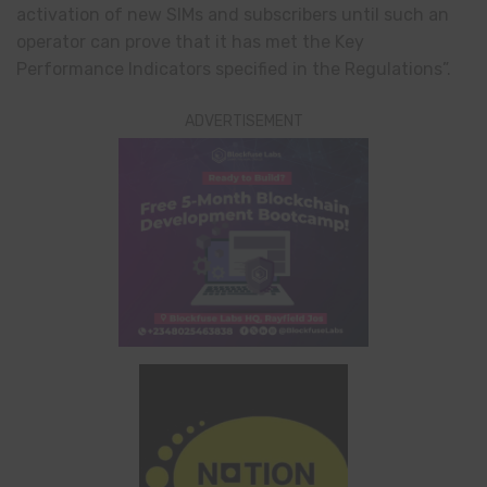
activation of new SIMs and subscribers until such an
operator can prove that it has met the Key
Performance Indicators specified in the Regulations”.
ADVERTISEMENT