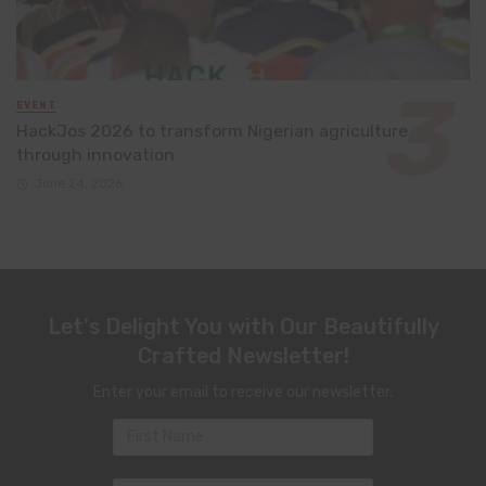
EVENT
HackJos 2026 to transform Nigerian agriculture
through innovation
June 24, 2026
Let's Delight You with Our Beautifully
Crafted Newsletter!
Enter your email to receive our newsletter.