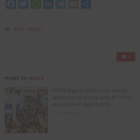
Facebook
Twitter
WhatsApp
LinkedIn
Telegram
Email
Share
Posted
NEWS
REPORT
in
0
MORE IN
NEWS
GITEX Nigeria 2026 fuels digital
ambitions as Africa eyes $1 Trillion
AI economic opportunity
21 hours ago
0