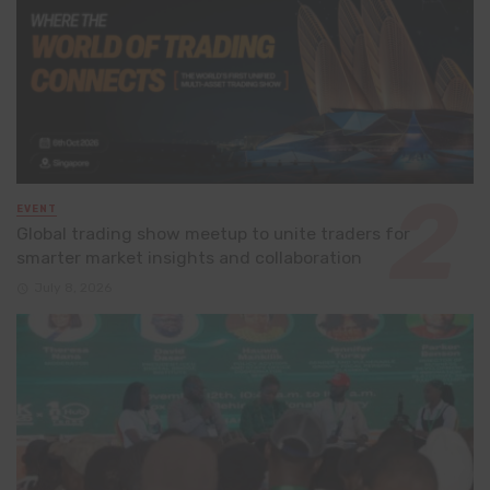
EVENT
Global trading show meetup to unite traders for
smarter market insights and collaboration
July 8, 2026