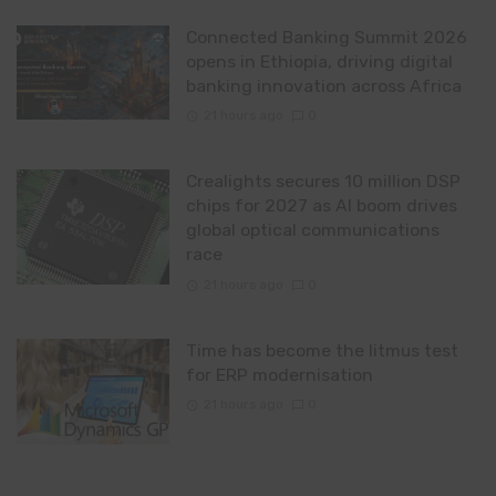
Connected Banking Summit 2026
opens in Ethiopia, driving digital
banking innovation across Africa
21 hours ago
0
Crealights secures 10 million DSP
chips for 2027 as AI boom drives
global optical communications
race
21 hours ago
0
Time has become the litmus test
for ERP modernisation
21 hours ago
0