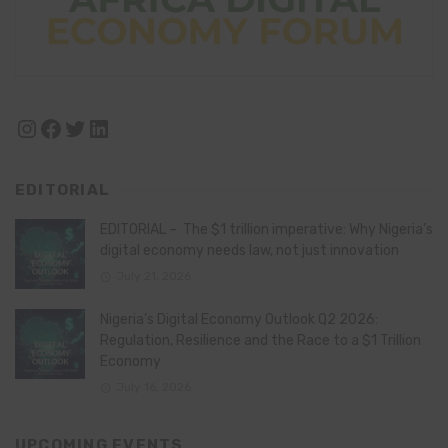
Instagram
Facebook
Twitter
LinkedIn
EDITORIAL
EDITORIAL – The $1 trillion imperative: Why Nigeria’s
digital economy needs law, not just innovation
July 21, 2026
Nigeria’s Digital Economy Outlook Q2 2026:
Regulation, Resilience and the Race to a $1 Trillion
Economy
July 16, 2026
UPCOMING EVENTS