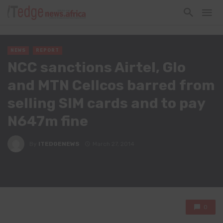
NEWS
REPORT
NCC sanctions Airtel, Glo
and MTN Cellcos barred from
selling SIM cards and to pay
N647m fine
By
ITEDGENEWS
March 27, 2014
0