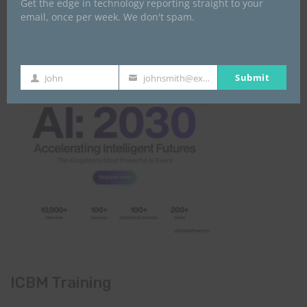
Get the edge in technology reporting straight to your
Global AI Show
email, once per week. We don't spam.
Submit
John
johnsmith@example.com
First
Your
Name
email
ICBM Training