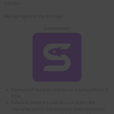
SDCONG.
Key Highlights of the Sanction
ADVERTISEMENT
Payment of the fines shall be on or before March 7,
2014.
Failure to settle the said amount within the
stipulated period, the operators shall continue to