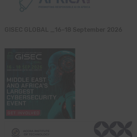
GISEC GLOBAL _16–18 September 2026