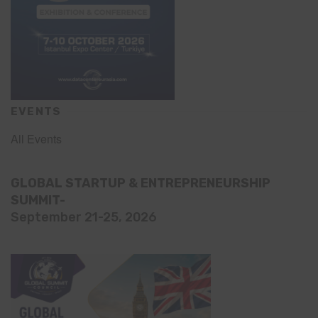
EVENTS
All Events
GLOBAL STARTUP & ENTREPRENEURSHIP
SUMMIT-
September 21-25, 2026