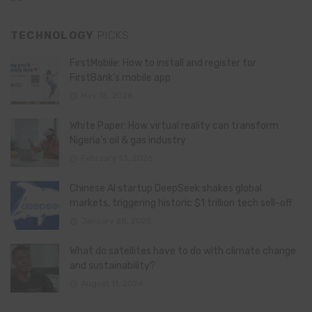
TECHNOLOGY
PICKS
FirstMobile: How to install and register for
FirstBank’s mobile app
May 15, 2026
White Paper: How virtual reality can transform
Nigeria’s oil & gas industry
February 13, 2026
Chinese AI startup DeepSeek shakes global
markets, triggering historic $1 trillion tech sell-off
January 28, 2025
What do satellites have to do with climate change
and sustainability?
August 11, 2024