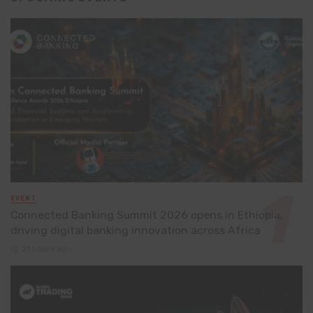
EVENT
Connected Banking Summit 2026 opens in Ethiopia,
driving digital banking innovation across Africa
21 hours ago