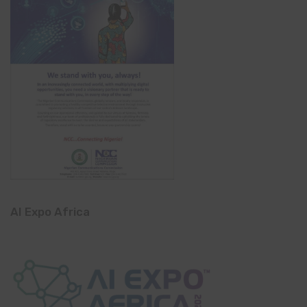
AI Expo Africa