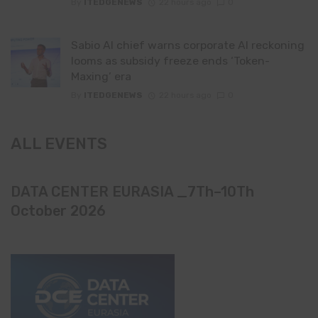
By
ITEDGENEWS
22 hours ago
0
Sabio AI chief warns corporate AI reckoning
looms as subsidy freeze ends ‘Token-
Maxing’ era
By
ITEDGENEWS
22 hours ago
0
ALL EVENTS
DATA CENTER EURASIA _7Th–10Th
October 2026