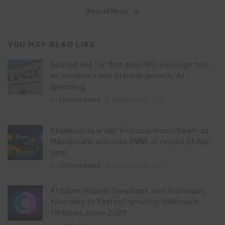
View all News
YOU MAY ALSO LIKE
SpaceX set for first post-IPO earnings test
as investors eye Starlink growth, AI
spending
By
ITEDGENEWS
22 hours ago
0
Stablecoins enter financial mainstream as
Mastercard acquires BVNK in record $1.8bn
deal
By
ITEDGENEWS
22 hours ago
0
AI boom propels DeepSeek and Anthropic
founders to fastest-growing billionaire
fortunes since 2025