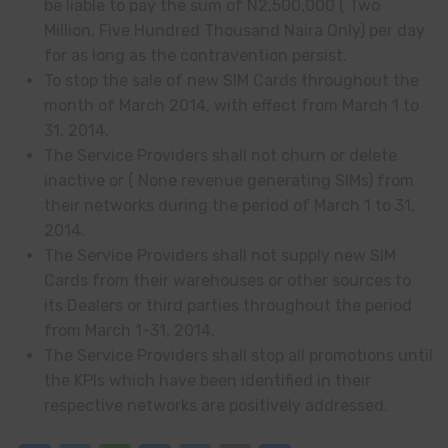
be liable to pay the sum of N2
,
500,000
(
Two
Million, Five Hundred Thousand Naira Only) per day
for as long as the contravention persist.
To stop the sale of new SIM Cards throughout the
month of March 2014, with effect from March 1 to
31, 2014.
The Service Providers shall not churn or delete
inactive or
(
None revenue generating SIMs) from
their networks during the period of March 1 to 31,
2014.
The Service Providers shall not supply new SIM
Cards from their warehouses or other sources to
its Dealers or third parties throughout the period
from March 1-31, 2014.
The Service Providers shall stop all promotions until
the KPIs which have been identified in their
respective networks are positively addressed.