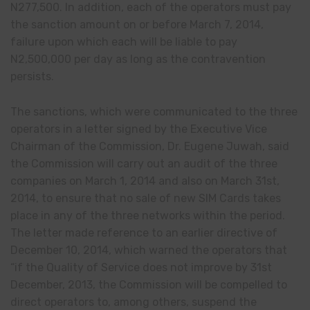
N277
,
500. In addition, each of the operators must pay
the sanction amount on or before March 7, 2014,
failure upon which each will be liable to pay
N2
,
500,000 per day as long as the contravention
persists.
The sanctions, which were communicated to the three
operators in a letter signed by the Executive Vice
Chairman of the Commission, Dr. Eugene Juwah, said
the Commission will carry out an audit of the three
companies on March 1, 2014 and also on March 31st,
2014, to ensure that no sale of new SIM Cards takes
place in any of the three networks within the period.
The letter made reference to an earlier directive of
December 10, 2014, which warned the operators that
“if the Quality of Service does not improve by 31st
December, 2013, the Commission will be compelled to
direct operators to, among others, suspend the