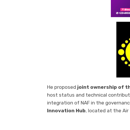
He proposed
joint ownership of t
host status and technical contributi
integration of NAF in the governan
Innovation Hub
, located at the Ai