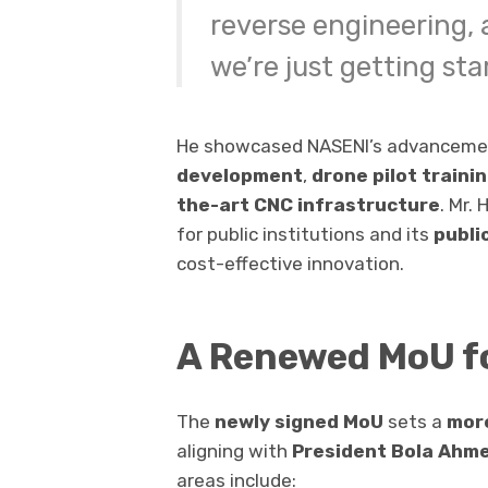
reverse engineering
we’re just getting sta
He showcased NASENI’s advanceme
development
,
drone pilot traini
the-art CNC infrastructure
. Mr.
for public institutions and its
publi
cost-effective innovation.
A Renewed MoU f
The
newly signed MoU
sets a
more
aligning with
President Bola Ahm
areas include: