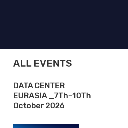
ALL EVENTS
DATA CENTER
EURASIA _7Th–10Th
October 2026