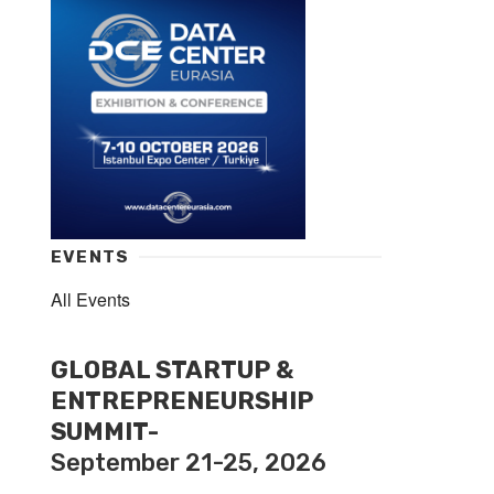
EVENTS
All Events
GLOBAL STARTUP &
ENTREPRENEURSHIP
SUMMIT-
September 21-25, 2026