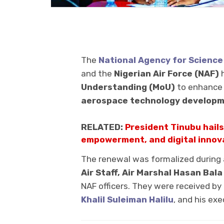
The
National Agency for Science
and the
Nigerian Air Force (NAF)
h
Understanding (MoU)
to enhance 
aerospace technology develop
RELATED:
President Tinubu hails
empowerment, and digital innov
The renewal was formalized during a 
Air Staff, Air Marshal Hasan Bal
NAF officers. They were received by
Khalil Suleiman Halilu
, and his e