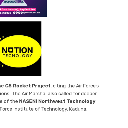
he C5 Rocket Project
, citing the Air Force’s
ons. The Air Marshal also called for deeper
ce of the
NASENI Northwest Technology
r Force Institute of Technology, Kaduna.