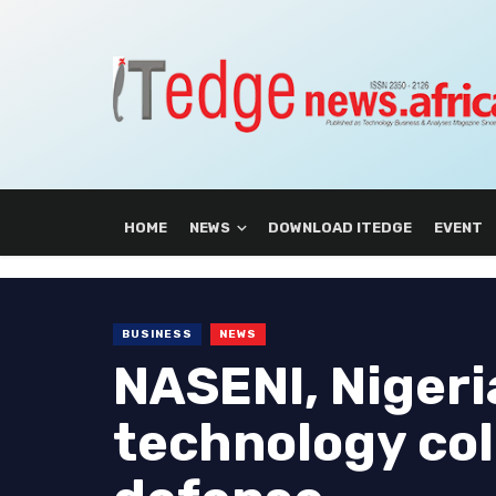
HOME
NEWS
DOWNLOAD ITEDGE
EVENT
BUSINESS
NEWS
NASENI, Nigeri
technology col