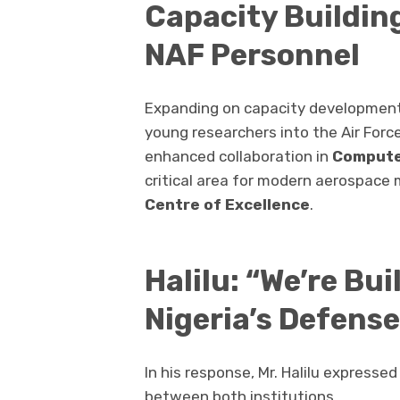
Capacity Buildin
NAF Personnel
Expanding on capacity development, 
young researchers into the Air Forc
enhanced collaboration in
Compute
critical area for modern aerospace
Centre of Excellence
.
Halilu: “We’re Bu
Nigeria’s Defens
In his response, Mr. Halilu expresse
between both institutions.