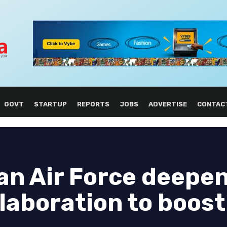
GOVT
STARTUP
REPORTS
JOBS
ADVERTISE
CONTAC
an Air Force deepe
laboration to boost