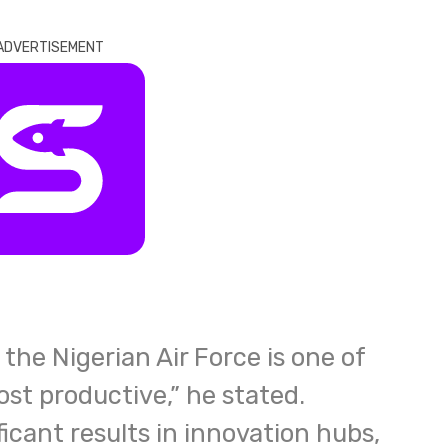
ADVERTISEMENT
the Nigerian Air Force is one of
st productive,” he stated.
icant results in innovation hubs,