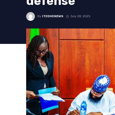
defense
By
ITEDGENEWS
July 28, 2025