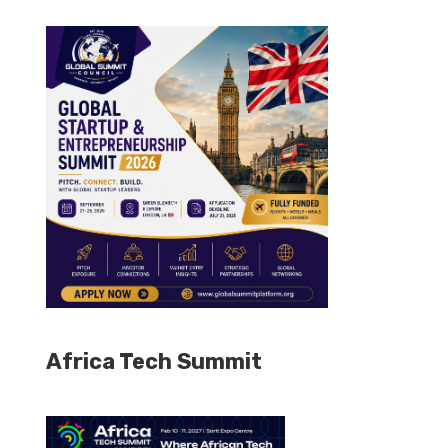
Africa Tech Summit