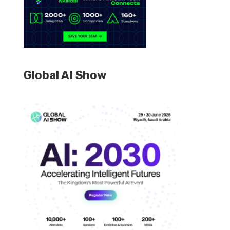
Global AI Show