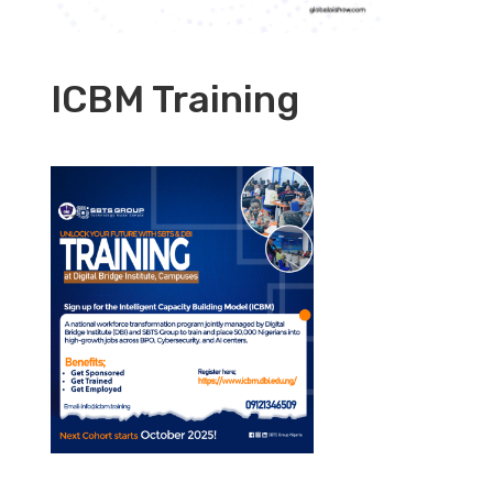
ICBM Training