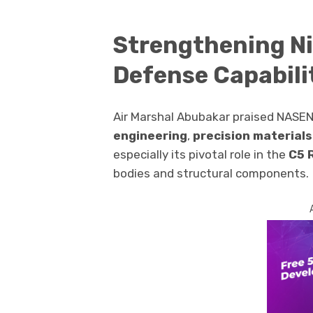
Strengthening Ni
Defense Capabili
Air Marshal Abubakar praised NASENI
engineering
,
precision materials
especially its pivotal role in the
C5 
bodies and structural components.