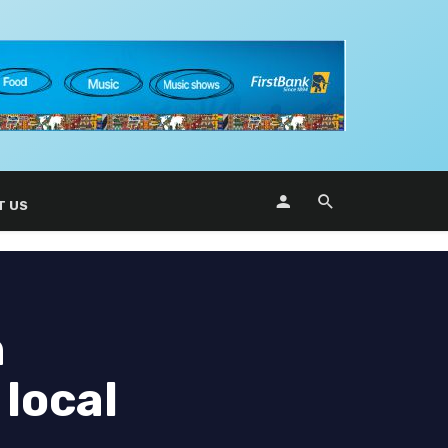
T US
n
 local