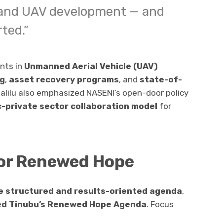
, and UAV development — and
rted.”
nts in
Unmanned Aerial Vehicle (UAV)
ng
,
asset recovery programs
, and
state-of-
 Halilu also emphasized NASENI’s open-door policy
c-private sector collaboration model
for
or Renewed Hope
 structured and results-oriented agenda
,
ed Tinubu’s Renewed Hope Agenda
. Focus