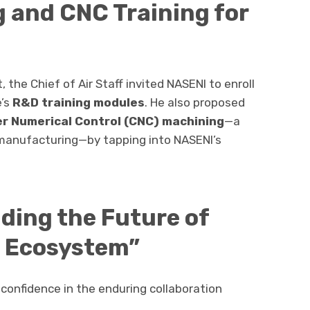
g and CNC Training for
the Chief of Air Staff invited NASENI to enroll
e’s
R&D training modules
. He also proposed
r Numerical Control (CNC) machining
—a
 manufacturing—by tapping into NASENI’s
ilding the Future of
e Ecosystem”
d confidence in the enduring collaboration