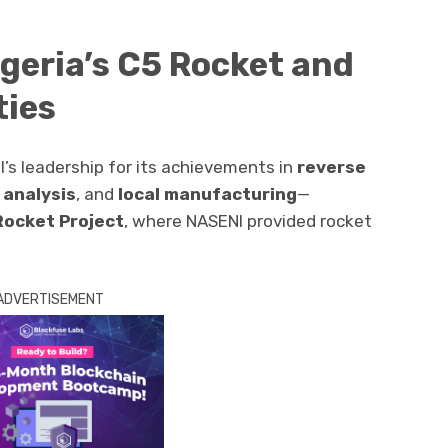
geria’s C5 Rocket and
ties
’s leadership for its achievements in
reverse
 analysis
, and
local manufacturing
—
Rocket Project
, where NASENI provided rocket
ADVERTISEMENT