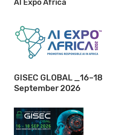
AI Expo Africa
GISEC GLOBAL _16–18
September 2026