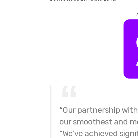
“Our partnership with 
our smoothest and mo
“We’ve achieved signif