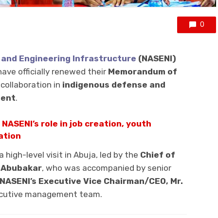
0
 and Engineering Infrastructure
(NASENI)
ave officially renewed their
Memorandum of
collaboration in
indigenous defense and
ment
.
 NASENI’s role in job creation, youth
ation
high-level visit in Abuja, led by the
Chief of
a Abubakar
, who was accompanied by senior
NASENI’s Executive Vice Chairman/CEO, Mr.
xecutive management team.