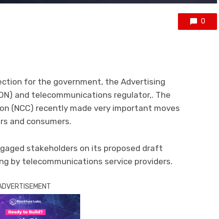
0
lection for the government, the Advertising
CON) and telecommunications regulator,. The
on (NCC) recently made very important moves
ders and consumers.
ngaged stakeholders on its proposed draft
ing by telecommunications service providers.
ADVERTISEMENT