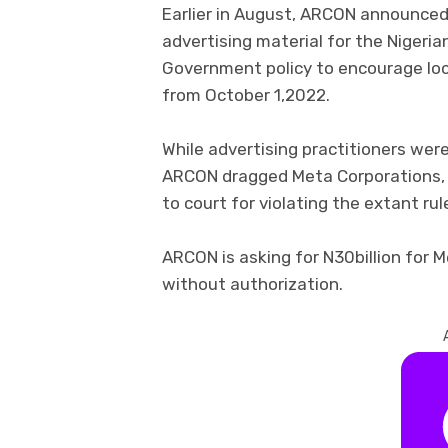
Earlier in August, ARCON announced
advertising material for the Nigerian
Government policy to encourage loca
from October 1,2022.
While advertising practitioners were 
ARCON dragged Meta Corporations,
to court for violating the extant rul
ARCON is asking for N30billion for M
without authorization.