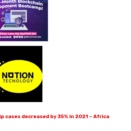
ip cases decreased by 35% in 2021 – Africa