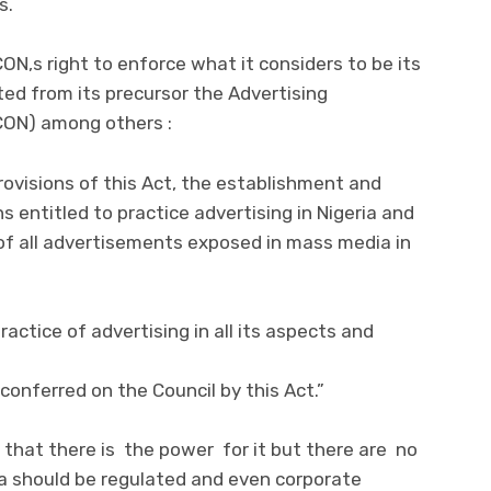
s.
N,s right to enforce what it considers to be its
ited from its precursor the Advertising
PCON) among others :
rovisions of this Act, the establishment and
 entitled to practice advertising in Nigeria and
f all advertisements exposed in mass media in
ractice of advertising in all its aspects and
conferred on the Council by this Act.”
that there is the power for it but there are no
ia should be regulated and even corporate