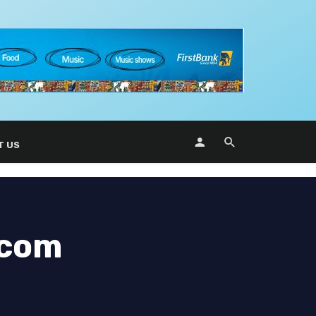
T US
ecom