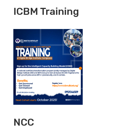
ICBM Training
NCC