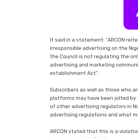
It said in a statement: “ARCON reit
irresponsible advertising on the Nig
the Council is not regulating the on
advertising and marketing communica
establishment Act”.
Subscribers as well as those who ar
platforms may have been jolted by t
of other advertising regulators in N
advertising regulations and what mo
ARCON stated that this is a violatio