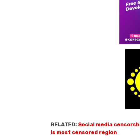
RELATED:
Social media censorsh
is most censored region