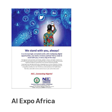
AI Expo Africa