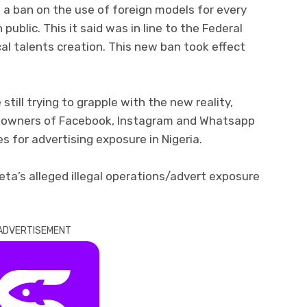
 a ban on the use of foreign models for every
 public. This it said was in line to the Federal
l talents creation. This new ban took effect
still trying to grapple with the new reality,
 owners of Facebook, Instagram and Whatsapp
es for advertising exposure in Nigeria.
eta’s alleged illegal operations/advert exposure
ADVERTISEMENT