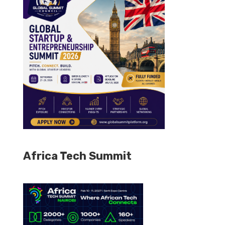
Africa Tech Summit