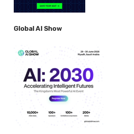
Global AI Show