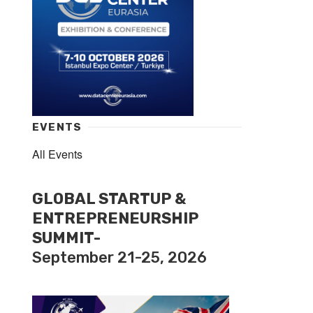
EVENTS
All Events
GLOBAL STARTUP &
ENTREPRENEURSHIP
SUMMIT-
September 21-25, 2026