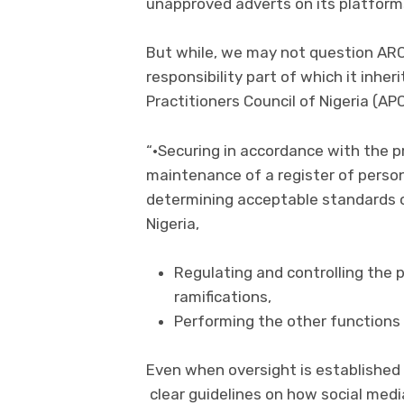
unapproved adverts on its platform
But while, we may not question ARCO
responsibility part of which it inher
Practitioners Council of Nigeria (A
“•Securing in accordance with the p
maintenance of a register of persons
determining acceptable standards o
Nigeria,
Regulating and controlling the p
ramifications,
Performing the other functions 
Even when oversight is established 
clear guidelines on how social med