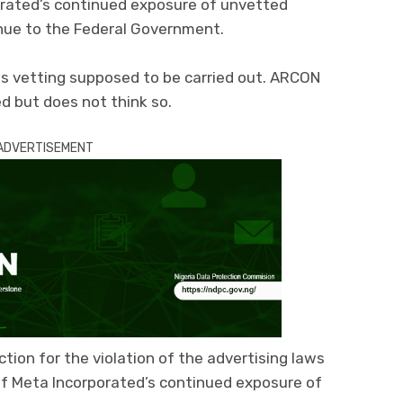
orated’s continued exposure of unvetted
enue to the Federal Government.
 vetting supposed to be carried out. ARCON
 but does not think so.
ADVERTISEMENT
ction for the violation of the advertising laws
 of Meta Incorporated’s continued exposure of