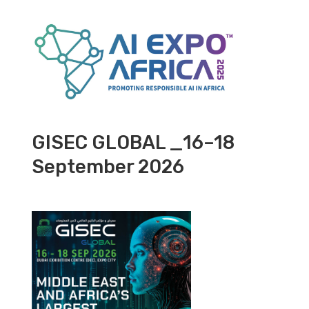
GISEC GLOBAL _16–18
September 2026