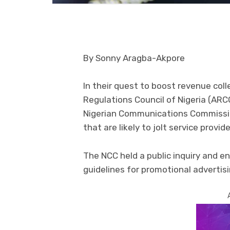
By Sonny Aragba-Akpore
In their quest to boost revenue col
Regulations Council of Nigeria (AR
Nigerian Communications Commissi
that are likely to jolt service provi
The NCC held a public inquiry and e
guidelines for promotional advertis