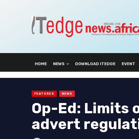
HOME
NEWS
DOWNLOAD ITEDGE
EVENT
FEATURES
NEWS
Op-Ed: Limits 
advert regula