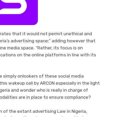
erates that it would not permit unethical and
eria’s advertising space;” adding however that
line media space. “Rather, its focus is on
tions on the online platforms in line with its
e simply onlookers of these social media
his wakeup call by ARCON especially in the light
igeria and wonder who is really in charge of
dalities are in place to ensure compliance?
n of the extant advertising Law in Nigeria,