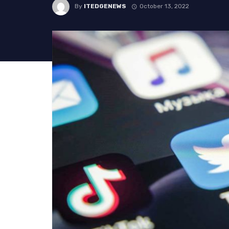
By
ITEDGENEWS
October 13, 2022