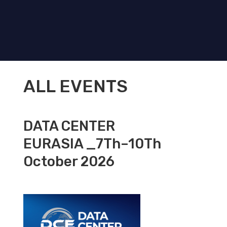
ALL EVENTS
DATA CENTER
EURASIA _7Th–10Th
October 2026