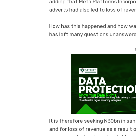
adding that Meta Platforms Incorp
adverts had also led to loss of rev
How has this happened and how was
has left many questions unanswered
It is therefore seeking N30bn in san
and for loss of revenue as a result