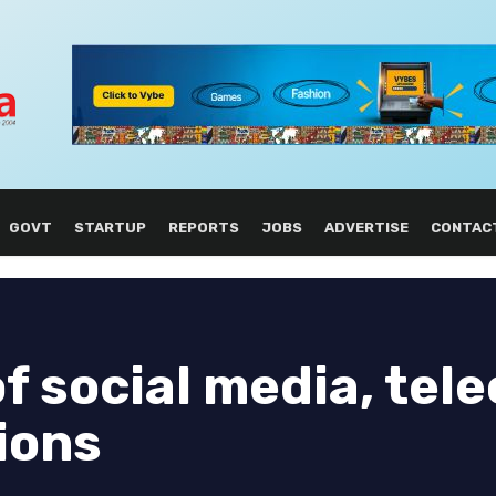
GOVT
STARTUP
REPORTS
JOBS
ADVERTISE
CONTAC
of social media, tel
tions