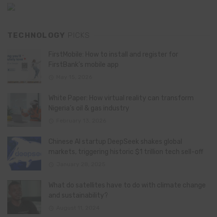
TECHNOLOGY
PICKS
FirstMobile: How to install and register for
FirstBank’s mobile app
May 15, 2026
White Paper: How virtual reality can transform
Nigeria’s oil & gas industry
February 13, 2026
Chinese AI startup DeepSeek shakes global
markets, triggering historic $1 trillion tech sell-off
January 28, 2025
What do satellites have to do with climate change
and sustainability?
August 11, 2024