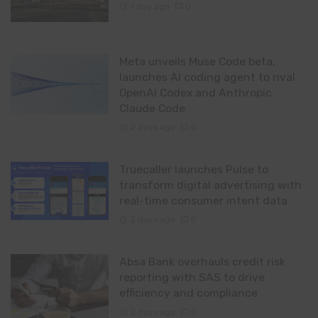
1 day ago
0
Meta unveils Muse Code beta,
launches AI coding agent to rival
OpenAI Codex and Anthropic
Claude Code
2 days ago
0
Truecaller launches Pulse to
transform digital advertising with
real-time consumer intent data
2 days ago
0
Absa Bank overhauls credit risk
reporting with SAS to drive
efficiency and compliance
2 days ago
0