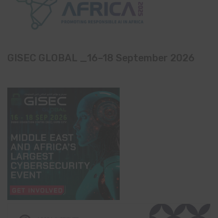
GISEC GLOBAL _16–18 September 2026