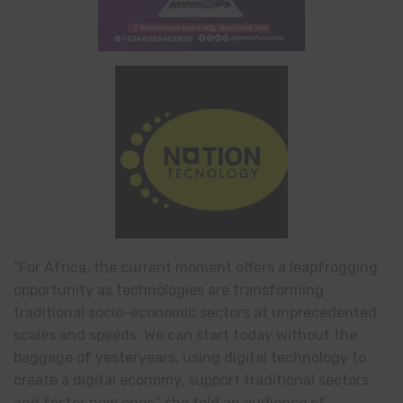
“For Africa, the current moment offers a leapfrogging
opportunity as technologies are transforming
traditional socio-economic sectors at unprecedented
scales and speeds. We can start today without the
baggage of yesteryears, using digital technology to
create a digital economy, support traditional sectors,
and foster new ones,” she told an audience of