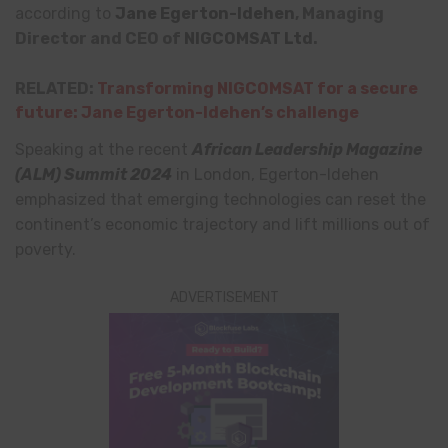
according to
Jane
Egerton-Idehen
, Managing
Director and CEO of
NIGCOMSAT Ltd
.
RELATED:
Transforming NIGCOMSAT for a secure
future: Jane Egerton-Idehen’s challenge
Speaking at the recent
African Leadership Magazine
(ALM) Summit 2024
in London, Egerton-Idehen
emphasized that emerging technologies can reset the
continent’s economic trajectory and lift millions out of
poverty.
ADVERTISEMENT