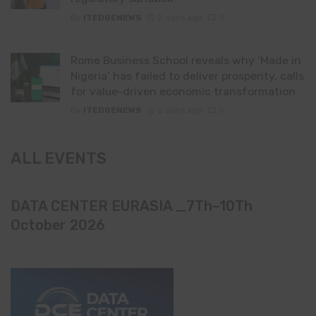
By
ITEDGENEWS
2 days ago
0
Rome Business School reveals why ‘Made in
Nigeria’ has failed to deliver prosperity, calls
for value-driven economic transformation
By
ITEDGENEWS
2 days ago
0
ALL EVENTS
DATA CENTER EURASIA _7Th–10Th
October 2026