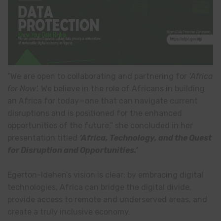
“We are open to collaborating and partnering for
‘Africa
for Now’.
We believe in the role of Africans in building
an Africa for today—one that can navigate current
disruptions and is positioned for the enhanced
opportunities of the future,” she concluded in her
presentation titled
‘
Africa, Technology, and the Quest
for Disruption and Opportunities.
’
Egerton-Idehen’s vision is clear: by embracing digital
technologies, Africa can bridge the digital divide,
provide access to remote and underserved areas, and
create a truly inclusive economy.