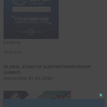
EVENTS
All Events
GLOBAL STARTUP & ENTREPRENEURSHIP
SUMMIT-
September 21-25, 2026
Clo
this