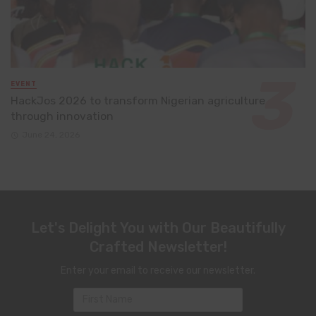
EVENT
HackJos 2026 to transform Nigerian agriculture
through innovation
June 24, 2026
Let's Delight You with Our Beautifully
Crafted Newsletter!
Enter your email to receive our newsletter.