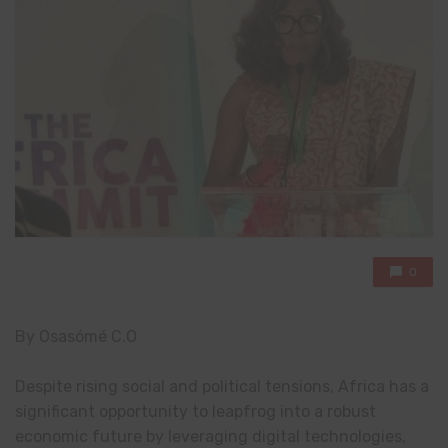
0
By Osasómé C.O
Despite rising social and political tensions, Africa has a
significant opportunity to leapfrog into a robust
economic future by leveraging digital technologies,