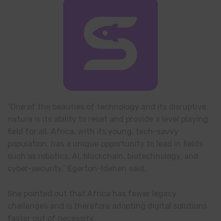
“One of the beauties of technology and its disruptive
nature is its ability to reset and provide a level playing
field for all. Africa, with its young, tech-savvy
population, has a unique opportunity to lead in fields
such as robotics, AI, blockchain, biotechnology, and
cyber-security,” Egerton-Idehen said.
She pointed out that Africa has fewer legacy
challenges and is therefore adopting digital solutions
faster out of necessity.