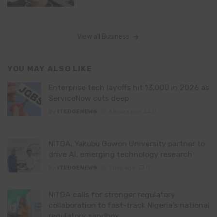
View all Business
YOU MAY ALSO LIKE
Enterprise tech layoffs hit 13,000 in 2026 as
ServiceNow cuts deep
By
ITEDGENEWS
6 hours ago
0
NITDA, Yakubu Gowon University partner to
drive AI, emerging technology research
By
ITEDGENEWS
1 day ago
0
NITDA calls for stronger regulatory
collaboration to fast-track Nigeria’s national
regulatory sandbox