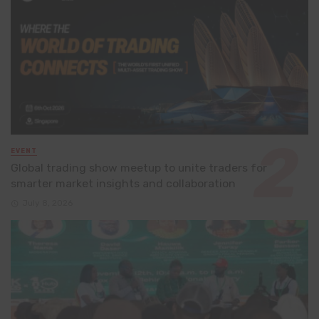
EVENT
Global trading show meetup to unite traders for
smarter market insights and collaboration
July 8, 2026