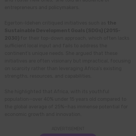
entrepreneurs and policymakers.
Egerton-Idehen critiqued initiatives such as
the
Sustainable Development Goals (SDGs) (2015-
2030)
for their top-down approach, which often lacks
sufficient local input and fails to address the
continent’s unique needs. She argued that these
initiatives are often visionary but impractical, focusing
on scarcity rather than leveraging Africa’s existing
strengths, resources, and capabilities.
She highlighted that Africa, with its youthful
population—over 40% under 15 years old compared to
the global average of 25%—has immense potential for
economic growth and innovation.
ADVERTISEMENT