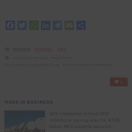
Facebook
Twitter
WhatsApp
LinkedIn
Telegram
Email
Share
Posted
BUSINESS
FEATURES
NEWS
in
Tagged
Africa Accelerating
NigComSat
with
Sustainable Development Goals
transformational leadership
0
MORE IN
BUSINESS
SES completes critical IRIS²
milestone, paving way for €1.35
billion MEO satellite network