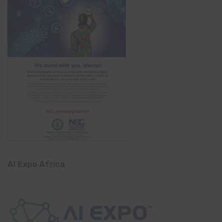
AI Expo Africa