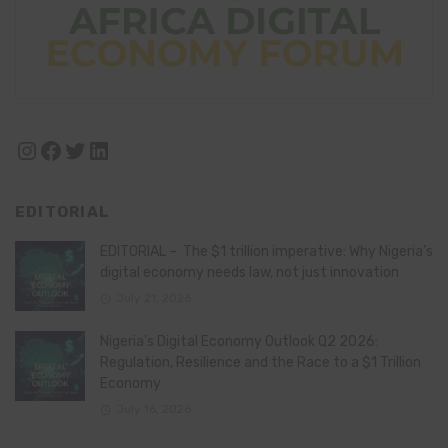
Instagram
Facebook
Twitter
LinkedIn
EDITORIAL
EDITORIAL – The $1 trillion imperative: Why Nigeria’s
digital economy needs law, not just innovation
July 21, 2026
Nigeria’s Digital Economy Outlook Q2 2026:
Regulation, Resilience and the Race to a $1 Trillion
Economy
July 16, 2026