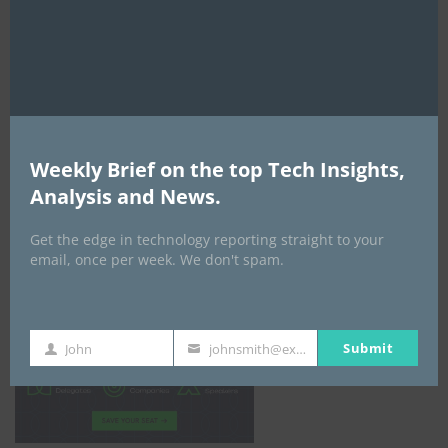
mod
Weekly Brief on the top Tech Insights,
Analysis and News.
Get the edge in technology reporting straight to your
email, once per week. We don't spam.
Africa Tech Summit
Submit
John
johnsmith@example.com
First
Your
Name
email