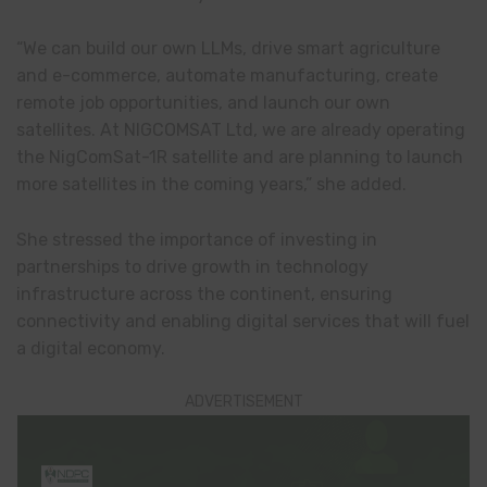
“We can build our own LLMs, drive smart agriculture
and e-commerce, automate manufacturing, create
remote job opportunities, and launch our own
satellites. At NIGCOMSAT Ltd, we are already operating
the NigComSat-1R satellite and are planning to launch
more satellites in the coming years,” she added.
She stressed the importance of investing in
partnerships to drive growth in technology
infrastructure across the continent, ensuring
connectivity and enabling digital services that will fuel
a digital economy.
ADVERTISEMENT