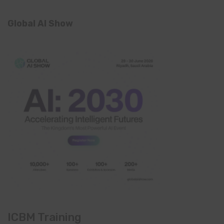
Global AI Show
ICBM Training