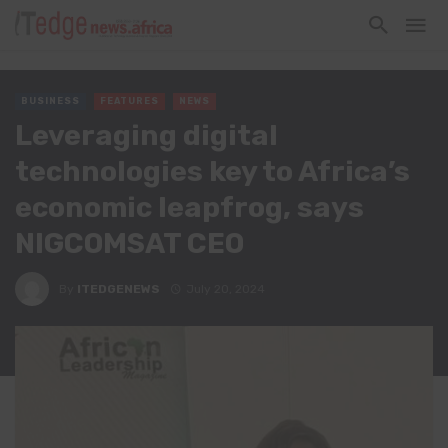
BUSINESS
FEATURES
NEWS
Leveraging digital
technologies key to Africa’s
economic leapfrog, says
NIGCOMSAT CEO
By
ITEDGENEWS
July 20, 2024