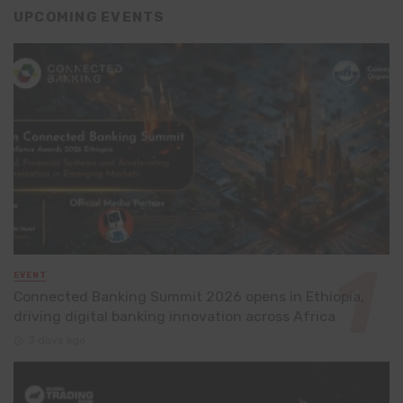
UPCOMING EVENTS
EVENT
Connected Banking Summit 2026 opens in Ethiopia,
driving digital banking innovation across Africa
3 days ago