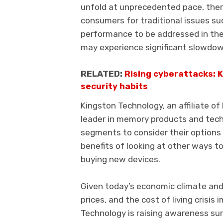
unfold at unprecedented pace, the
consumers for traditional issues su
performance to be addressed in the
may experience significant slowdo
RELATED:
Rising cyberattacks: 
security habits
Kingston Technology, an affiliate of
leader in memory products and techn
segments to consider their options 
benefits of looking at other ways 
buying new devices.
Given today’s economic climate and r
prices, and the cost of living crisi
Technology is raising awareness surr