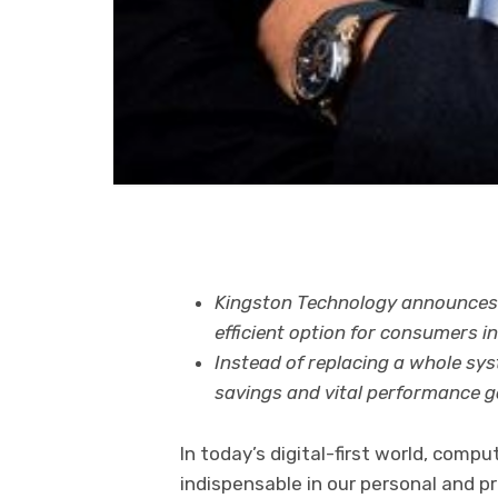
Kingston Technology announces 
efficient option for consumers i
Instead of replacing a whole sys
savings and vital performance g
In today’s digital-first world, com
indispensable in our personal and p