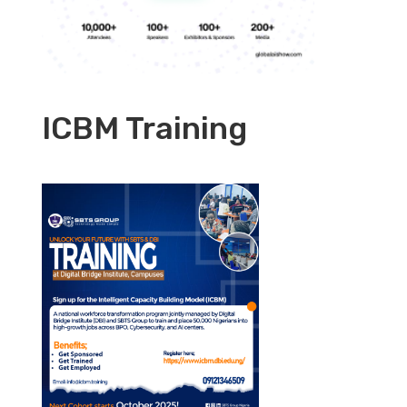
ICBM Training