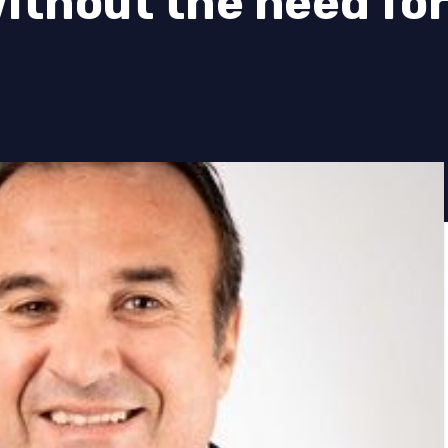
thout the need for