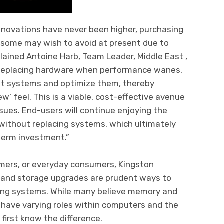
nnovations have never been higher, purchasing
y some may wish to avoid at present due to
lained Antoine Harb, Team Leader, Middle East ,
 replacing hardware when performance wanes,
nt systems and optimize them, thereby
w’ feel. This is a viable, cost-effective avenue
ssues. End-users will continue enjoying the
ithout replacing systems, which ultimately
term investment.”
amers, or everyday consumers, Kingston
 and storage upgrades are prudent ways to
ing systems. While many believe memory and
 have varying roles within computers and the
first know the difference.