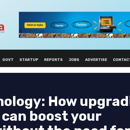
GOVT
STARTUP
REPORTS
JOBS
ADVERTISE
CONTAC
nology: How upgrad
 can boost your