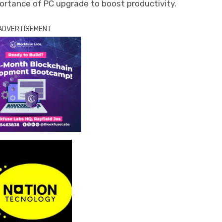
ortance of PC upgrade to boost productivity.
ADVERTISEMENT