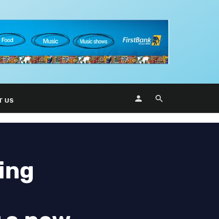
T US
ing