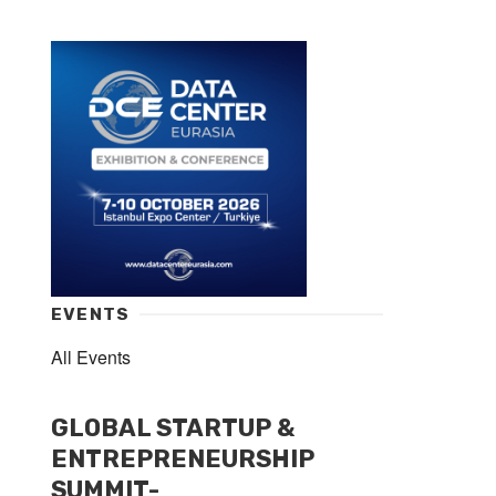
EVENTS
All Events
GLOBAL STARTUP &
ENTREPRENEURSHIP
SUMMIT-