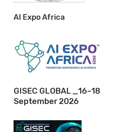
AI Expo Africa
GISEC GLOBAL _16–18
September 2026