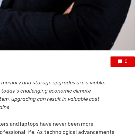
0
memory and storage upgrades are a viable,
n today’s challenging economic climate
tem, upgrading can result in valuable cost
ains
puters and laptops have never been more
rofessional life. As technological advancements