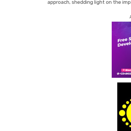
approach, shedding light on the imp