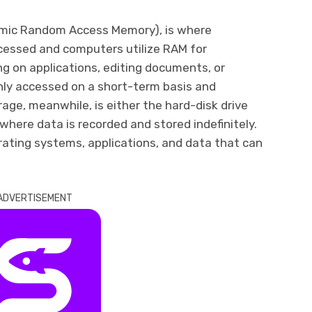
mic Random Access Memory), is where
ocessed and computers utilize RAM for
g on applications, editing documents, or
nly accessed on a short-term basis and
orage, meanwhile, is either the hard-disk drive
 where data is recorded and stored indefinitely.
ating systems, applications, and data that can
ADVERTISEMENT