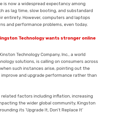
re is now a widespread expectancy among
ch as lag time, slow booting, and substandard
ir entirety. However, computers and laptops
wns and performance problems, even today.
Kingston Technology wants stronger online
 Kinston Technology Company, Inc., a world
ology solutions, is calling on consumers across
when such instances arise, pointing out the
to improve and upgrade performance rather than
elated factors including inflation, increasing
s impacting the wider global community, Kingston
ounding its ‘Upgrade It, Don’t Replace It’