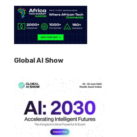
Global AI Show