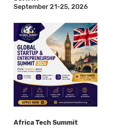
September 21-25, 2026
Africa Tech Summit