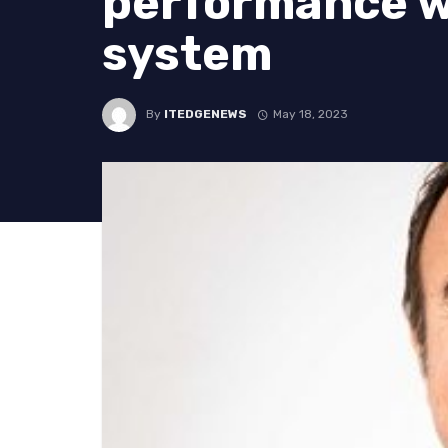
performance wi
system
By
ITEDGENEWS
May 18, 2023