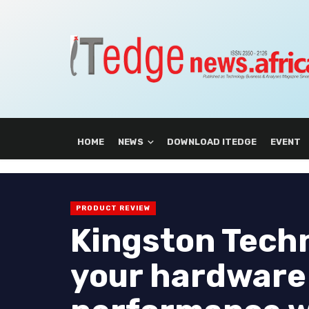
HOME
NEWS
DOWNLOAD ITEDGE
EVENT
PRODUCT REVIEW
Kingston Tech
your hardware