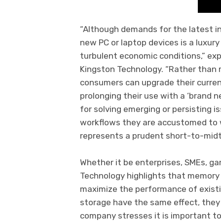
“Although demands for the latest i
new PC or laptop devices is a luxur
turbulent economic conditions,” exp
Kingston Technology. “Rather than
consumers can upgrade their curre
prolonging their use with a ‘brand ne
for solving emerging or persisting i
workflows they are accustomed to w
represents a prudent short-to-mid
Whether it be enterprises, SMEs, g
Technology highlights that memory
maximize the performance of exist
storage have the same effect, they
company stresses it is important to 