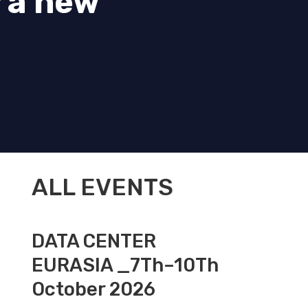
 a new
ALL EVENTS
DATA CENTER
EURASIA _7Th–10Th
October 2026