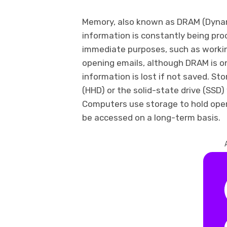
Memory, also known as DRAM (Dyna
information is constantly being pr
immediate purposes, such as workin
opening emails, although DRAM is o
information is lost if not saved. St
(HHD) or the solid-state drive (SSD)
Computers use storage to hold oper
be accessed on a long-term basis.