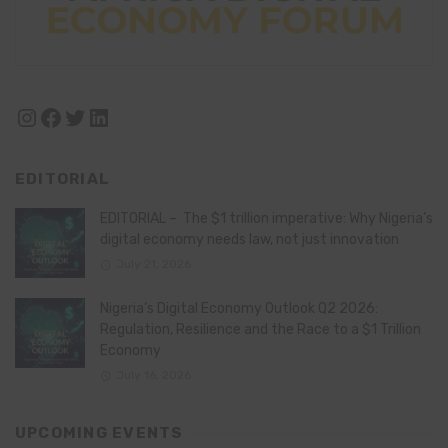
Instagram
Facebook
Twitter
LinkedIn
EDITORIAL
EDITORIAL – The $1 trillion imperative: Why Nigeria’s
digital economy needs law, not just innovation
July 21, 2026
Nigeria’s Digital Economy Outlook Q2 2026:
Regulation, Resilience and the Race to a $1 Trillion
Economy
July 16, 2026
UPCOMING EVENTS