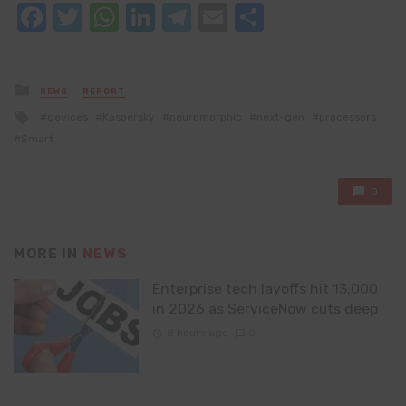
Facebook
Twitter
WhatsApp
LinkedIn
Telegram
Email
Share
Posted
NEWS
REPORT
in
Tagged
devices
Kaspersky
neuromorphic
next-gen
processors
with
Smart
0
MORE IN
NEWS
Enterprise tech layoffs hit 13,000
in 2026 as ServiceNow cuts deep
8 hours ago
0