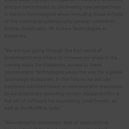
and our commitment to uncovering new perspectives
in various technological areas, including those outside
of the traditional cybersecurity sphere,” comments
Andrey Doukhvalov, VP, Future Technologies at
Kaspersky.
“We are now going through the first round of
investments and intend to increase our share in the
coming years. For Kaspersky, access to these
neuromorphic technologies paves the way for a global
technology ecosystem. In the future, we will add
hardware solutions based on neuromorphic processors
to our proprietary operating system, KasperskyOS – a
full set of software for countering cyberthreats, as
well as the MyOffice suite.”
“Neuromorphic processors’ field of application is