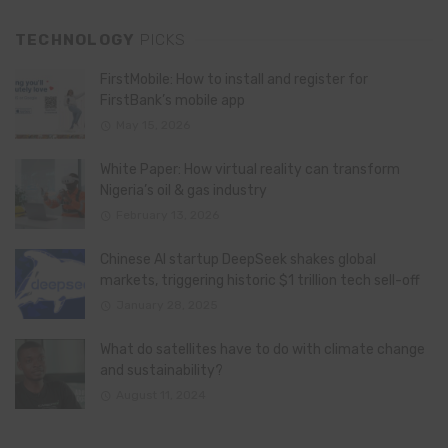
TECHNOLOGY
PICKS
FirstMobile: How to install and register for
FirstBank’s mobile app
May 15, 2026
White Paper: How virtual reality can transform
Nigeria’s oil & gas industry
February 13, 2026
Chinese AI startup DeepSeek shakes global
markets, triggering historic $1 trillion tech sell-off
January 28, 2025
What do satellites have to do with climate change
and sustainability?
August 11, 2024