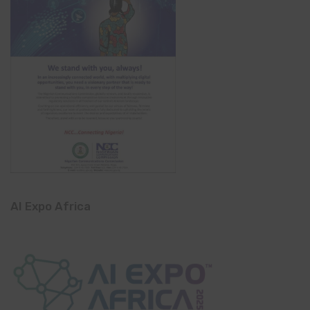
AI Expo Africa