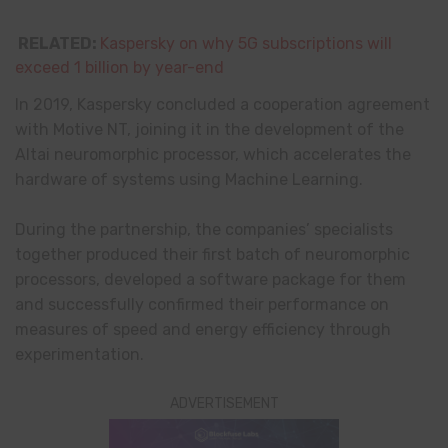
RELATED:
Kaspersky on why 5G subscriptions will
exceed 1 billion by year-end
In 2019, Kaspersky concluded a cooperation agreement
with Motive NT, joining it in the development of the
Altai neuromorphic processor, which accelerates the
hardware of systems using Machine Learning.
During the partnership, the companies’ specialists
together produced their first batch of neuromorphic
processors, developed a software package for them
and successfully confirmed their performance on
measures of speed and energy efficiency through
experimentation.
ADVERTISEMENT