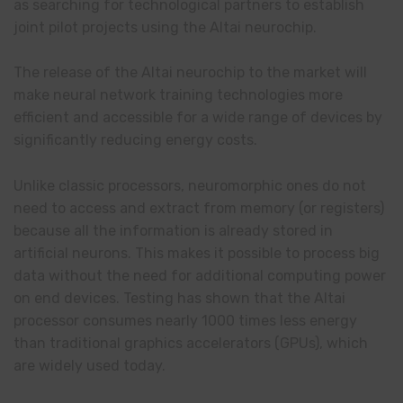
as searching for technological partners to establish
joint pilot projects using the Altai neurochip.
The release of the Altai neurochip to the market will
make neural network training technologies more
efficient and accessible for a wide range of devices by
significantly reducing energy costs.
Unlike classic processors, neuromorphic ones do not
need to access and extract from memory (or registers)
because all the information is already stored in
artificial neurons. This makes it possible to process big
data without the need for additional computing power
on end devices. Testing has shown that the Altai
processor consumes nearly 1000 times less energy
than traditional graphics accelerators (GPUs), which
are widely used
today
.