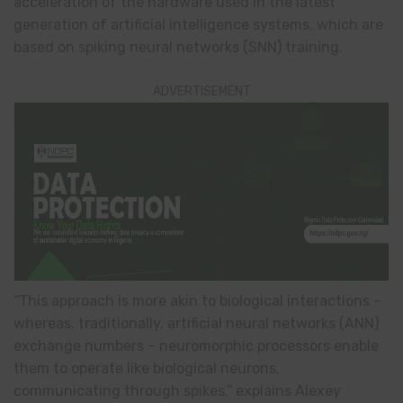
acceleration of the hardware used in the latest
generation of artificial intelligence systems, which are
based on spiking neural networks (SNN) training.
ADVERTISEMENT
“This approach is more akin to biological interactions –
whereas, traditionally, artificial neural networks (ANN)
exchange numbers – neuromorphic processors enable
them to operate like biological neurons,
communicating through spikes.” explains Alexey