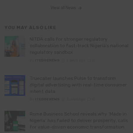
View all News
YOU MAY ALSO LIKE
NITDA calls for stronger regulatory
collaboration to fast-track Nigeria’s national
regulatory sandbox
By
ITEDGENEWS
2 days ago
0
Truecaller launches Pulse to transform
digital advertising with real-time consumer
intent data
By
ITEDGENEWS
2 days ago
0
Rome Business School reveals why ‘Made in
Nigeria’ has failed to deliver prosperity, calls
for value-driven economic transformation