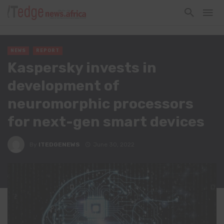
NEWS
REPORT
Kaspersky invests in
development of
neuromorphic processors
for next-gen smart devices
By
ITEDGENEWS
June 30, 2022