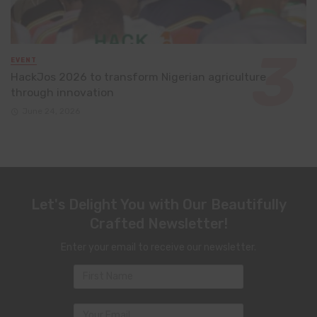
EVENT
HackJos 2026 to transform Nigerian agriculture
through innovation
June 24, 2026
Let's Delight You with Our Beautifully
Crafted Newsletter!
Enter your email to receive our newsletter.