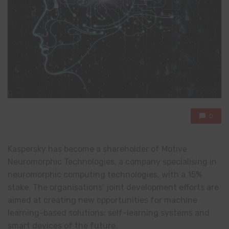
0
Kaspersky has become a shareholder of Motive
Neuromorphic Technologies, a company specialising in
neuromorphic computing technologies, with a 15%
stake. The organisations’ joint development efforts are
aimed at creating new opportunities for machine
learning-based solutions: self-learning systems and
smart devices of the future.