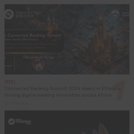
EVENT
Connected Banking Summit 2026 opens in Ethiopia,
driving digital banking innovation across Africa
3 days ago