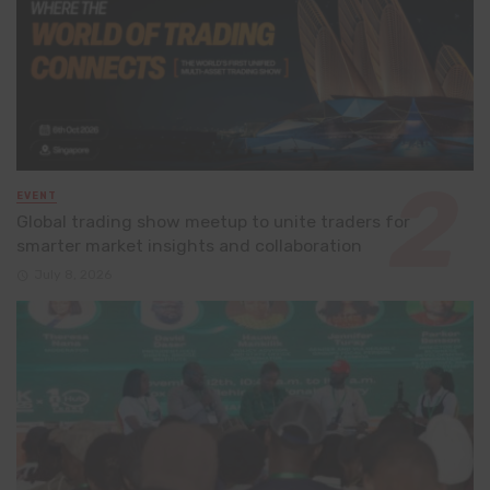
EVENT
Global trading show meetup to unite traders for
smarter market insights and collaboration
July 8, 2026