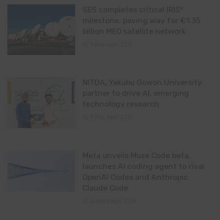
SES completes critical IRIS²
milestone, paving way for €1.35
billion MEO satellite network
1 day ago
0
NITDA, Yakubu Gowon University
partner to drive AI, emerging
technology research
1 day ago
0
Meta unveils Muse Code beta,
launches AI coding agent to rival
OpenAI Codex and Anthropic
Claude Code
2 days ago
0