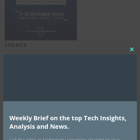
EVENTS
Clo
All Events
this
mod
GLOBAL STARTUP & ENTREPRENEURSHIP
SUMMIT-
September 21-25, 2026
Weekly Brief on the top Tech Insights,
Analysis and News.
Get the edge in technology reporting straight to your