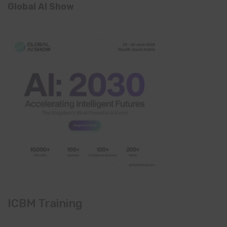
Global AI Show
ICBM Training