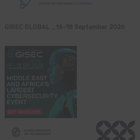
GISEC GLOBAL _16–18 September 2026