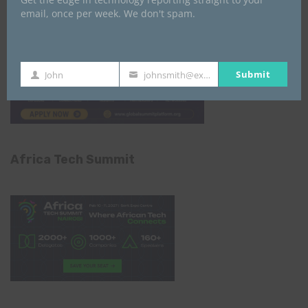
email, once per week. We don't spam.
Submit
John
johnsmith@example.com
First
Your
Name
email
Africa Tech Summit