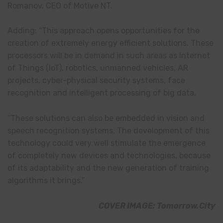
Romanov, CEO of Motive NT.
Adding: “This approach opens opportunities for the
creation of extremely energy efficient solutions. These
processors will be in demand in such areas as Internet
of Things (IoT), robotics, unmanned vehicles, AR
projects, cyber-physical security systems, face
recognition and intelligent processing of big data.
“These solutions can also be embedded in vision and
speech recognition systems. The development of this
technology could very well stimulate the emergence
of completely new devices and technologies, because
of its adaptability and the new generation of training
algorithms it brings.”
COVER IMAGE: Tomorrow.City