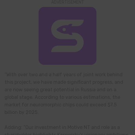
ADVERTISEMENT
“With over two and a half years of joint work behind
this project, we have made significant progress, and
are now seeing great potential in Russia and on a
global stage. According to various estimations, the
market for neuromorphic chips could exceed $7.5
billion by 2025.
Adding: “Our investment in Motive NT and role as a
shareholder highlights Kaspersky’s visionary ambitions