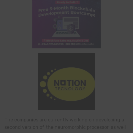
The companies are currently working on developing a
second version of the neuromorphic processor, as well