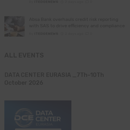
By
ITEDGENEWS
2 days ago
0
Absa Bank overhauls credit risk reporting
with SAS to drive efficiency and compliance
By
ITEDGENEWS
2 days ago
0
ALL EVENTS
DATA CENTER EURASIA _7Th–10Th
October 2026