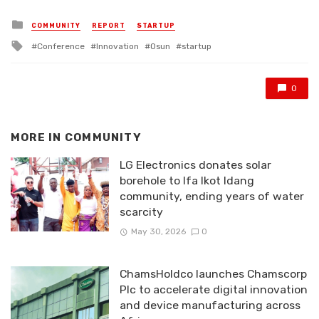
Posted
COMMUNITY
REPORT
STARTUP
in
Tagged
Conference
Innovation
Osun
startup
with
0
MORE IN
COMMUNITY
LG Electronics donates solar
borehole to Ifa Ikot Idang
community, ending years of water
scarcity
May 30, 2026
0
ChamsHoldco launches Chamscorp
Plc to accelerate digital innovation
and device manufacturing across