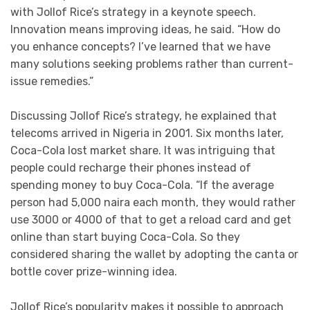
with Jollof Rice’s strategy in a keynote speech.
Innovation means improving ideas, he said. “How do
you enhance concepts? I’ve learned that we have
many solutions seeking problems rather than current-
issue remedies.”
Discussing Jollof Rice’s strategy, he explained that
telecoms arrived in Nigeria in 2001. Six months later,
Coca-Cola lost market share. It was intriguing that
people could recharge their phones instead of
spending money to buy Coca-Cola. “If the average
person had 5,000 naira each month, they would rather
use 3000 or 4000 of that to get a reload card and get
online than start buying Coca-Cola. So they
considered sharing the wallet by adopting the canta or
bottle cover prize-winning idea.
Jollof Rice’s popularity makes it possible to approach