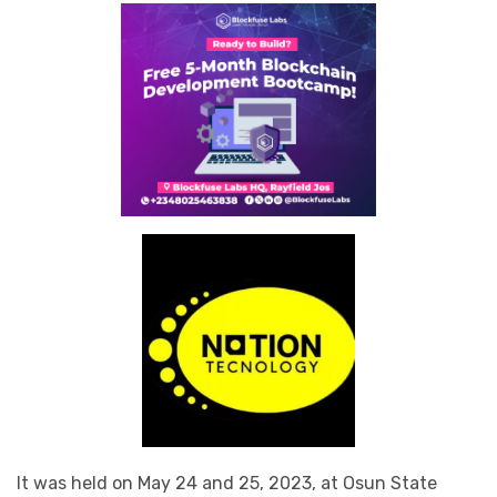
It was held on May 24 and 25, 2023, at Osun State