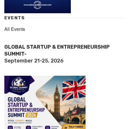
EVENTS
All Events
GLOBAL STARTUP & ENTREPRENEURSHIP
SUMMIT-
September 21-25, 2026