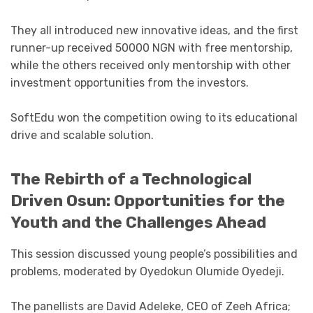
They all introduced new innovative ideas, and the first
runner-up received 50000 NGN with free mentorship,
while the others received only mentorship with other
investment opportunities from the investors.
SoftEdu won the competition owing to its educational
drive and scalable solution.
The Rebirth of a Technological
Driven Osun: Opportunities for the
Youth and the Challenges Ahead
This session discussed young people’s possibilities and
problems, moderated by Oyedokun Olumide Oyedeji.
The panellists are David Adeleke, CEO of Zeeh Africa;