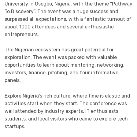
University in Osogbo, Nigeria, with the theme “Pathway
To Discovery”. The event was a huge success and
surpassed all expectations, with a fantastic turnout of
about 1000 attendees and several enthusiastic
entrepreneurs.
The Nigerian ecosystem has great potential for
exploration. The event was packed with valuable
opportunities to learn about mentoring, networking,
investors, finance, pitching, and four informative
panels.
Explore Nigeria’s rich culture, where time is elastic and
activities start when they start. The conference was
well attended by industry experts, IT enthusiasts,
students, and local visitors who came to explore tech
startups.