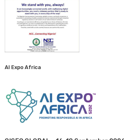
AI Expo Africa