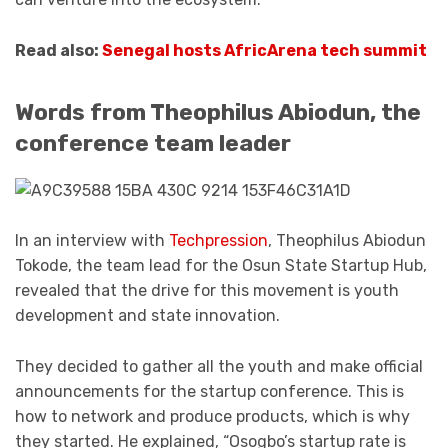
Read also:
Senegal hosts AfricArena tech summit
Words from Theophilus Abiodun, the
conference team leader
In an interview with
Techpression
, Theophilus Abiodun
Tokode, the team lead for the Osun State Startup Hub,
revealed that the drive for this movement is youth
development and state innovation.
They decided to gather all the youth and make official
announcements for the startup conference. This is
how to network and produce products, which is why
they started. He explained, “Osogbo’s startup rate is