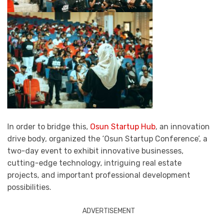
In order to bridge this,
Osun Startup Hub
, an innovation
drive body, organized the ‘Osun Startup Conference’, a
two-day event to exhibit innovative businesses,
cutting-edge technology, intriguing real estate
projects, and important professional development
possibilities.
ADVERTISEMENT