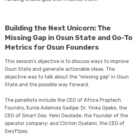
Building the Next Unicorn: The
Missing Gap in Osun State and Go-To
Metrics for Osun Founders
This session’s objective is to discuss ways to improve
Osun State and generate actionable ideas. The
objective was to talk about the “missing gap” in Osun
State and the possible way forward.
The panellists include the CEO of Africa Proptech
Foundry, Kunle Ademola Sadipe; Dr. Yinka Opeke, the
CEO of Smart Gas; Yemi Owolade, the founder of the
operator company; and Clinton Oyelami, the CEO of
Swyftpay.