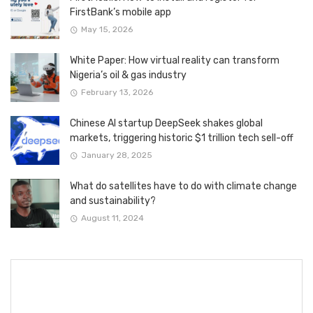
FirstBank’s mobile app
May 15, 2026
White Paper: How virtual reality can transform
Nigeria’s oil & gas industry
February 13, 2026
Chinese AI startup DeepSeek shakes global
markets, triggering historic $1 trillion tech sell-off
January 28, 2025
What do satellites have to do with climate change
and sustainability?
August 11, 2024