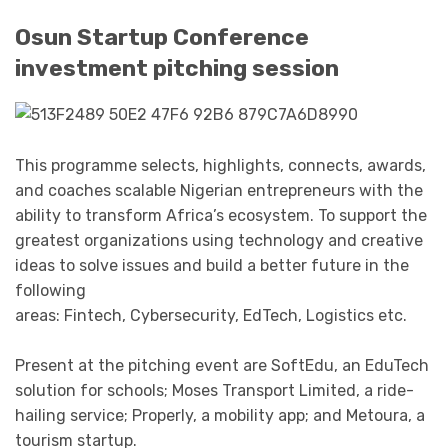
Osun Startup Conference
investment pitching session
This programme selects, highlights, connects, awards,
and coaches scalable Nigerian entrepreneurs with the
ability to transform Africa’s ecosystem. To support the
greatest organizations using technology and creative
ideas to solve issues and build a better future in the
following
areas: Fintech, Cybersecurity, EdTech, Logistics etc.
Present at the pitching event are SoftEdu, an EduTech
solution for schools; Moses Transport Limited, a ride-
hailing service; Properly, a mobility app; and Metoura, a
tourism startup.