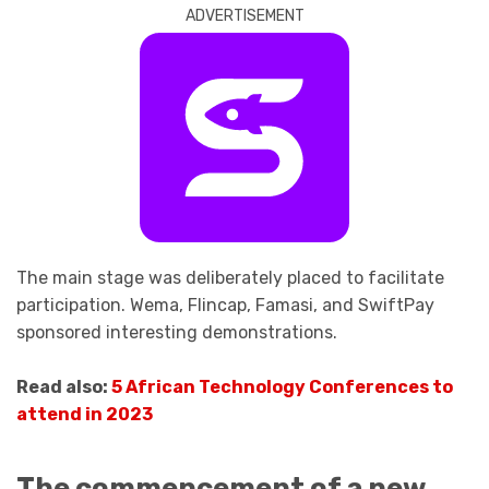
ADVERTISEMENT
The main stage was deliberately placed to facilitate
participation. Wema, Flincap, Famasi, and SwiftPay
sponsored interesting demonstrations.
Read also:
5 African Technology Conferences to
attend in 2023
The commencement of a new