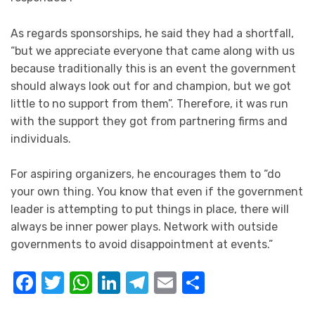
As regards sponsorships, he said they had a shortfall,
“but we appreciate everyone that came along with us
because traditionally this is an event the government
should always look out for and champion, but we got
little to no support from them”. Therefore, it was run
with the support they got from partnering firms and
individuals.
For aspiring organizers, he encourages them to “do
your own thing. You know that even if the government
leader is attempting to put things in place, there will
always be inner power plays. Network with outside
governments to avoid disappointment at events.”
Facebook
Twitter
WhatsApp
LinkedIn
Telegram
Email
Share