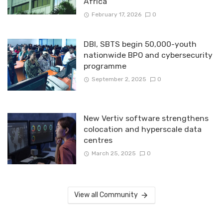
Africa
February 17, 2026
0
DBI, SBTS begin 50,000-youth
nationwide BPO and cybersecurity
programme
September 2, 2025
0
New Vertiv software strengthens
colocation and hyperscale data
centres
March 25, 2025
0
View all Community