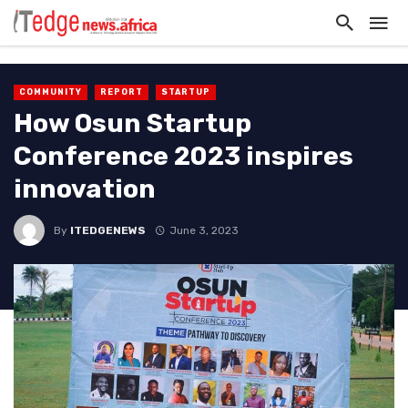
COMMUNITY
REPORT
STARTUP
How Osun Startup
Conference 2023 inspires
innovation
By
ITEDGENEWS
June 3, 2023