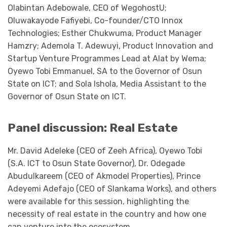
Olabintan Adebowale, CEO of WegohostU;
Oluwakayode Fafiyebi, Co-founder/CTO Innox
Technologies; Esther Chukwuma, Product Manager
Hamzry; Ademola T. Adewuyi, Product Innovation and
Startup Venture Programmes Lead at Alat by Wema;
Oyewo Tobi Emmanuel, SA to the Governor of Osun
State on ICT; and Sola Ishola, Media Assistant to the
Governor of Osun State on ICT.
Panel discussion: Real Estate
Mr. David Adeleke (CEO of Zeeh Africa), Oyewo Tobi
(S.A. ICT to Osun State Governor), Dr. Odegade
Abudulkareem (CEO of Akmodel Properties), Prince
Adeyemi Adefajo (CEO of Slankama Works), and others
were available for this session, highlighting the
necessity of real estate in the country and how one
can venture into the ecosystem.