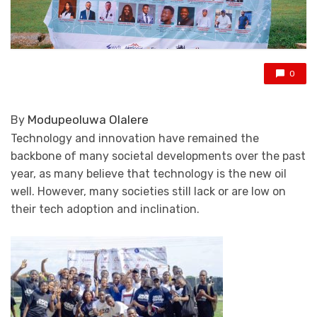
0
Modupeoluwa Olalere
By
Technology and innovation have remained the
backbone of many societal developments over the past
year, as many believe that technology is the new oil
well. However, many societies still lack or are low on
their tech adoption and inclination.