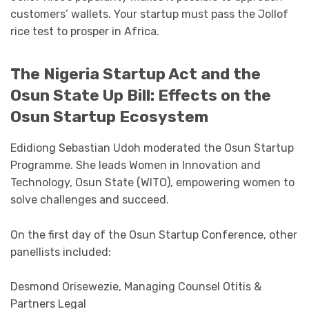
customers’ wallets. Your startup must pass the Jollof
rice test to prosper in Africa.
The Nigeria Startup Act and the
Osun State Up Bill: Effects on the
Osun Startup Ecosystem
Edidiong Sebastian Udoh moderated the Osun Startup
Programme. She leads Women in Innovation and
Technology, Osun State (WITO), empowering women to
solve challenges and succeed.
On the first day of the Osun Startup Conference, other
panellists included:
Desmond Orisewezie, Managing Counsel Otitis &
Partners Legal