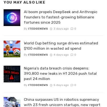
YOU MAY ALSO LIKE
AI boom propels DeepSeek and Anthropic
founders to fastest-growing billionaire
fortunes since 2025
By
ITEDGENEWS
3 days ago
0
World Cup betting surge drives estimated
$100 million in wasted ad spend
By
ITEDGENEWS
4 days ago
0
Nigeria’s data breach crisis deepens:
390,800 new leaks in H1 2026 push total
past 24 million
By
ITEDGENEWS
5 days ago
0
China surpasses US in robotics supremacy
with 23 fresh unicorn startups, new report