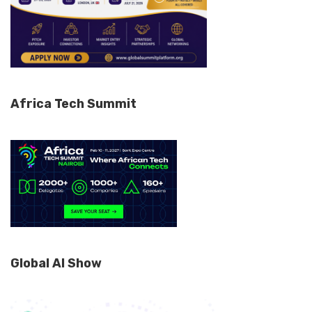
Africa Tech Summit
Global AI Show