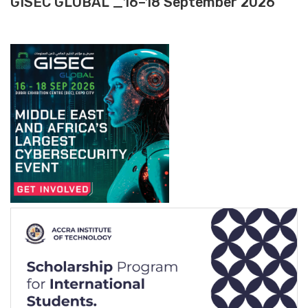
GISEC GLOBAL _16–18 September 2026