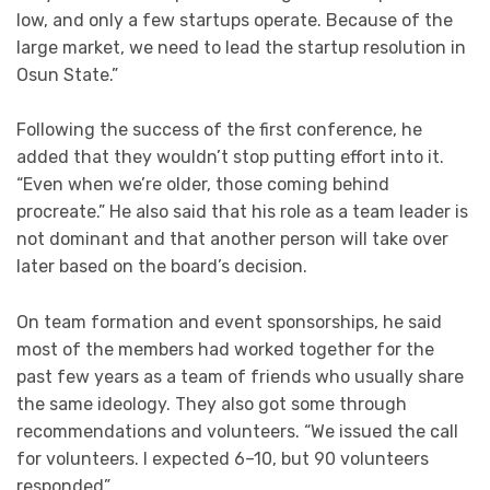
low, and only a few startups operate. Because of the
large market, we need to lead the startup resolution in
Osun State.”
Following the success of the first conference, he
added that they wouldn’t stop putting effort into it.
“Even when we’re older, those coming behind
procreate.” He also said that his role as a team leader is
not dominant and that another person will take over
later based on the board’s decision.
On team formation and event sponsorships, he said
most of the members had worked together for the
past few years as a team of friends who usually share
the same ideology. They also got some through
recommendations and volunteers. “We issued the call
for volunteers. I expected 6–10, but 90 volunteers
responded”.