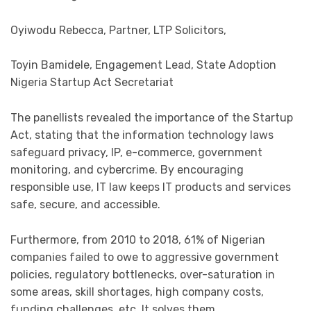
Oyiwodu Rebecca, Partner, LTP Solicitors,
Toyin Bamidele, Engagement Lead, State Adoption
Nigeria Startup Act Secretariat
The panellists revealed the importance of the Startup
Act, stating that the information technology laws
safeguard privacy, IP, e-commerce, government
monitoring, and cybercrime. By encouraging
responsible use, IT law keeps IT products and services
safe, secure, and accessible.
Furthermore, from 2010 to 2018, 61% of Nigerian
companies failed to owe to aggressive government
policies, regulatory bottlenecks, over-saturation in
some areas, skill shortages, high company costs,
funding challenges, etc. It solves them.