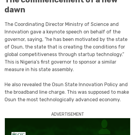
dawn
The Coordinating Director Ministry of Science and
Innovation gave a keynote speech on behalf of the
governor, saying, “he has been motivated by the state
of Osun, the state that is creating the conditions for
global competitiveness through startup technology.”
This is Nigeria’s first governor to sponsor a similar
measure in his state assembly.
He also revealed the Osun State Innovation Policy and
the broadband line charge. This was supposed to make
Osun the most technologically advanced economy.
ADVERTISEMENT