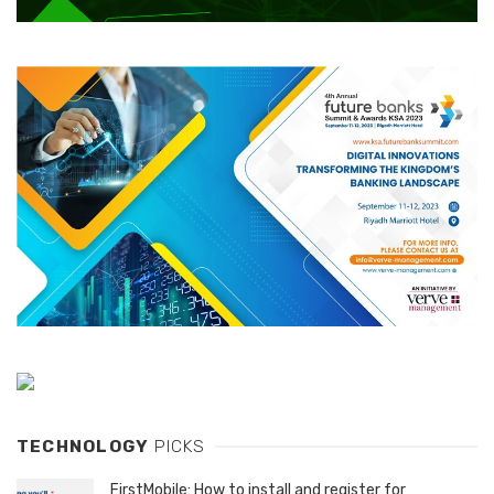
TECHNOLOGY
PICKS
FirstMobile: How to install and register for