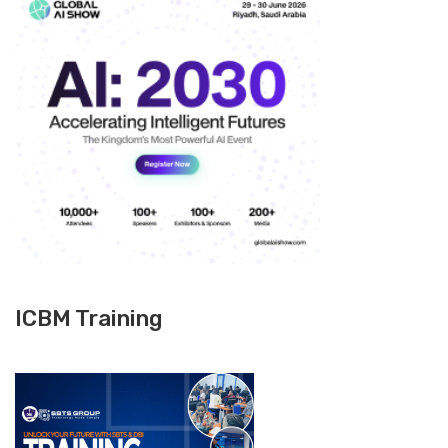
ICBM Training