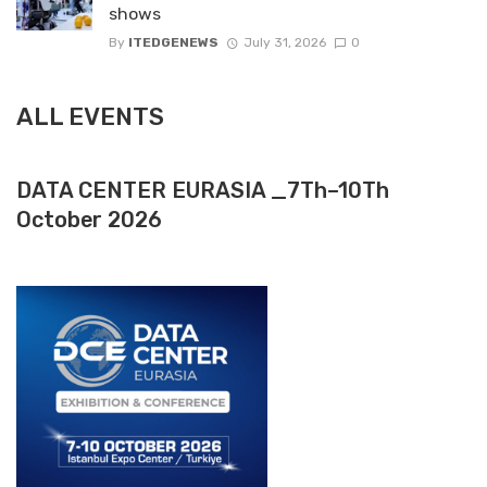
shows
By
ITEDGENEWS
July 31, 2026
0
ALL EVENTS
DATA CENTER EURASIA _7Th–10Th
October 2026