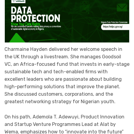
Charmaine Hayden delivered her welcome speech in
the UK through a livestream. She manages Goodsoil
VC, an Africa-focused fund that invests in early-stage
sustainable tech and tech-enabled firms with
excellent leaders who are passionate about building
high-performing solutions that improve the planet.
She discussed customers, corporations, and the
greatest networking strategy for Nigerian youth.
On his path, Ademola T. Adewuyi, Product Innovation
and Startup Venture Programmes Lead at Alat by
Wema, emphasizes how to “innovate into the future”