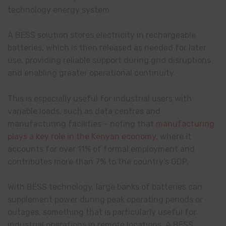
technology energy system.
A BESS solution stores electricity in rechargeable
batteries, which is then released as needed for later
use, providing reliable support during grid disruptions
and enabling greater operational continuity.
This is especially useful for industrial users with
variable loads, such as data centres and
manufacturing facilities – noting that
manufacturing
plays a key role in the Kenyan economy
, where it
accounts for over 11% of formal employment and
contributes more than 7% to the country’s GDP.
With BESS technology, large banks of batteries can
supplement power during peak operating periods or
outages, something that is particularly useful for
industrial operations in remote locations. A BESS