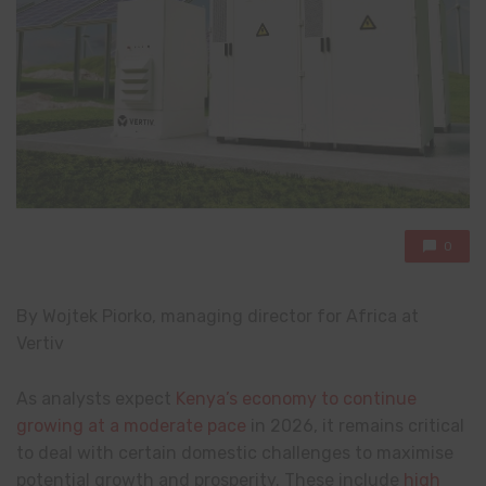
0
By Wojtek Piorko, managing director for Africa at
Vertiv
As analysts expect
Kenya’s economy to continue
growing at a moderate pace
in 2026, it remains critical
to deal with certain domestic challenges to maximise
potential growth and prosperity. These include
high