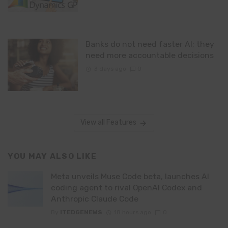
Banks do not need faster AI; they
need more accountable decisions
3 days ago
0
View all Features
YOU MAY ALSO LIKE
Meta unveils Muse Code beta, launches AI
coding agent to rival OpenAI Codex and
Anthropic Claude Code
By
ITEDGENEWS
18 hours ago
0