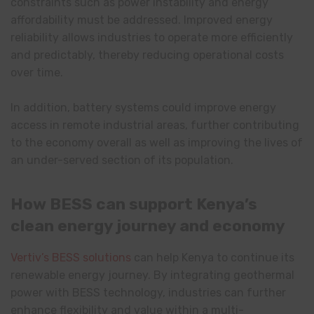
constraints such as power instability and energy
affordability must be addressed. Improved energy
reliability allows industries to operate more efficiently
and predictably, thereby reducing operational costs
over time.
In addition, battery systems could improve energy
access in remote industrial areas, further contributing
to the economy overall as well as improving the lives of
an under-served section of its population.
How BESS can support Kenya’s
clean energy journey and economy
Vertiv’s BESS solutions
can help Kenya to continue its
renewable energy journey. By integrating geothermal
power with BESS technology, industries can further
enhance flexibility and value within a multi-