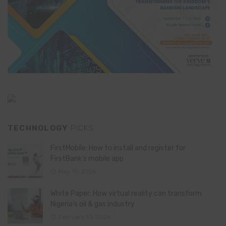
TECHNOLOGY
PICKS
FirstMobile: How to install and register for
FirstBank’s mobile app
May 15, 2026
White Paper: How virtual reality can transform
Nigeria’s oil & gas industry
February 13, 2026