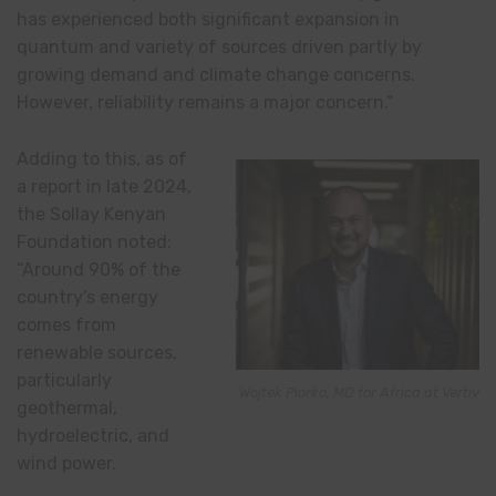
has experienced both significant expansion in
quantum and variety of sources driven partly by
growing demand and climate change concerns.
However, reliability remains a major concern.”
Adding to this, as of
a report in late 2024,
the Sollay Kenyan
Foundation noted:
“Around 90% of the
country’s energy
comes from
renewable sources,
particularly
Wojtek Piorko, MD for Africa at Vertiv
geothermal,
hydroelectric, and
wind power.