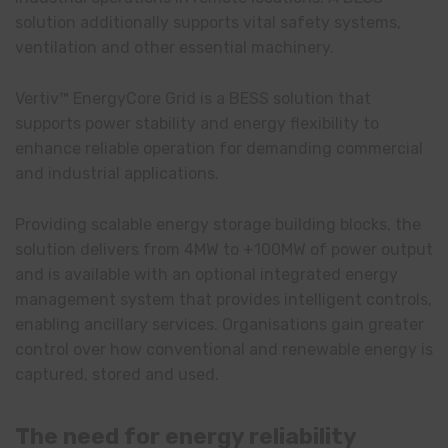
solution additionally supports vital safety systems,
ventilation and other essential machinery.
Vertiv™ EnergyCore Grid is a BESS solution that
supports power stability and energy flexibility to
enhance reliable operation for demanding commercial
and industrial applications.
Providing scalable energy storage building blocks, the
solution delivers from 4MW to +100MW of power output
and is available with an optional integrated energy
management system that provides intelligent controls,
enabling ancillary services. Organisations gain greater
control over how conventional and renewable energy is
captured, stored and used.
The need for energy reliability