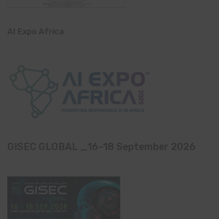
AI Expo Africa
GISEC GLOBAL _16–18 September 2026