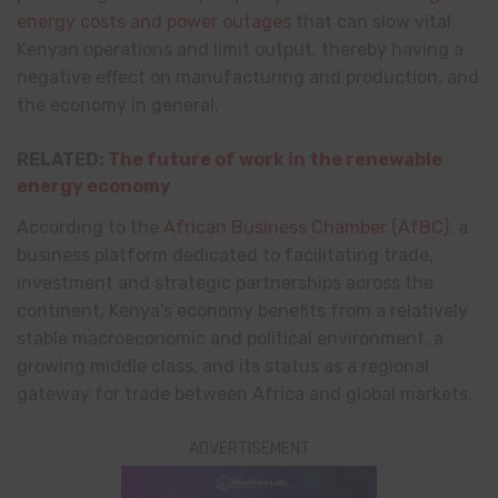
energy costs and power outages
that can slow vital
Kenyan operations and limit output, thereby having a
negative effect on manufacturing and production, and
the economy in general.
RELATED:
The future of work in the renewable
energy economy
According to the
African Business Chamber (AfBC)
, a
business platform dedicated to facilitating trade,
investment and strategic partnerships across the
continent, Kenya’s economy benefits from a relatively
stable macroeconomic and political environment, a
growing middle class, and its status as a regional
gateway for trade between Africa and global markets.
ADVERTISEMENT