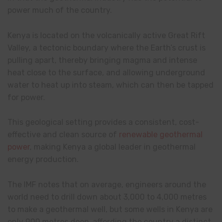
power much of the country.
Kenya is located on the volcanically active Great Rift
Valley, a tectonic boundary where the Earth’s crust is
pulling apart, thereby bringing magma and intense
heat close to the surface, and allowing underground
water to heat up into steam, which can then be tapped
for power.
This geological setting provides a consistent, cost-
effective and clean source of
renewable geothermal
power
, making Kenya a global leader in geothermal
energy production.
The IMF notes that on average, engineers around the
world need to drill down about 3,000 to 4,000 metres
to make a geothermal well, but some wells in Kenya are
only 900 metres deep, affording the country a distinct