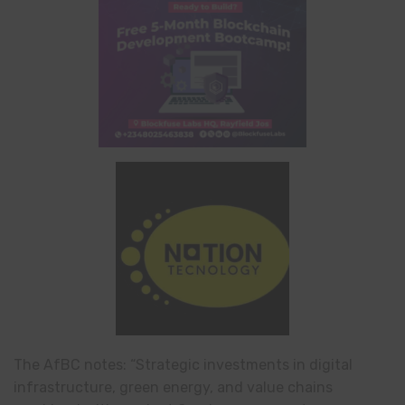
The AfBC notes: “Strategic investments in digital
infrastructure, green energy, and value chains