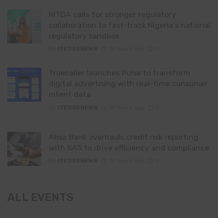
NITDA calls for stronger regulatory
collaboration to fast-track Nigeria’s national
regulatory sandbox
By
ITEDGENEWS
18 hours ago
0
Truecaller launches Pulse to transform
digital advertising with real-time consumer
intent data
By
ITEDGENEWS
19 hours ago
0
Absa Bank overhauls credit risk reporting
with SAS to drive efficiency and compliance
By
ITEDGENEWS
19 hours ago
0
ALL EVENTS