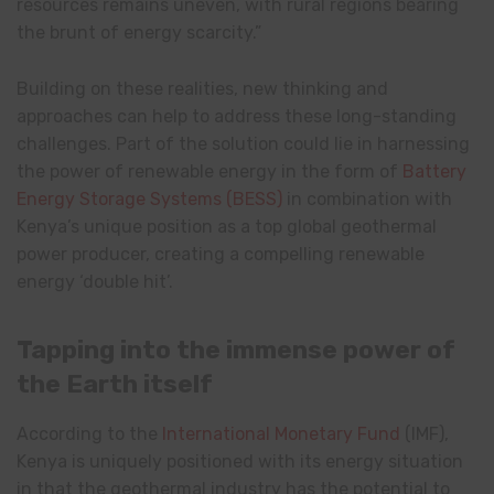
resources remains uneven, with rural regions bearing
the brunt of energy scarcity.”
Building on these realities, new thinking and
approaches can help to address these long-standing
challenges. Part of the solution could lie in harnessing
the power of renewable energy in the form of
Battery
Energy Storage Systems (BESS)
in combination with
Kenya’s unique position as a top global geothermal
power producer, creating a compelling renewable
energy ‘double hit’.
Tapping into the immense power of
the Earth itself
According to the
International Monetary Fund
(IMF),
Kenya is uniquely positioned with its energy situation
in that the geothermal industry has the potential to