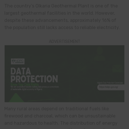
The country’s Olkaria Geothermal Plant is one of the
largest geothermal facilities in the world. However,
despite these advancements, approximately 16% of
the population still lacks access to reliable electricity.
ADVERTISEMENT
Many rural areas depend on traditional fuels like
firewood and charcoal, which can be unsustainable
and hazardous to health. The distribution of energy