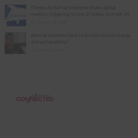
Chinese AI startup DeepSeek shakes global
markets, triggering historic $1 trillion tech sell-off
January 28, 2025
What do satellites have to do with climate change
and sustainability?
August 11, 2024