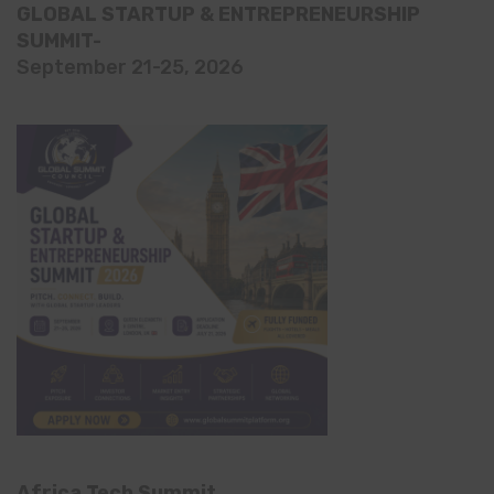
GLOBAL STARTUP & ENTREPRENEURSHIP
SUMMIT-
September 21-25, 2026
Africa Tech Summit