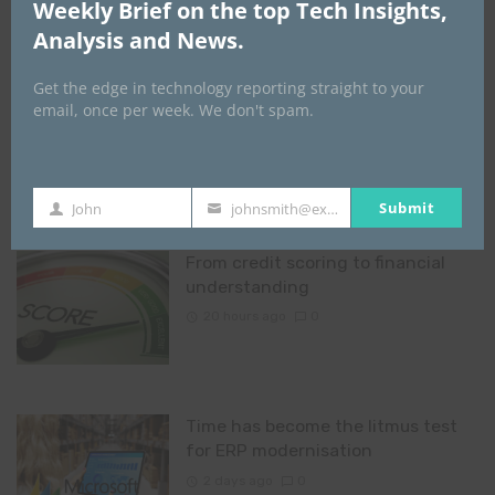
Weekly Brief on the top Tech Insights,
Rome Business School reveals why
Analysis and News.
‘Made in Nigeria’ has failed to
deliver prosperity, calls for value-
Get the edge in technology reporting straight to your
driven economic transformation
email, once per week. We don't spam.
19 hours ago
0
Submit
John
johnsmith@example.com
First
Your
Name
email
From credit scoring to financial
understanding
20 hours ago
0
Time has become the litmus test
for ERP modernisation
2 days ago
0