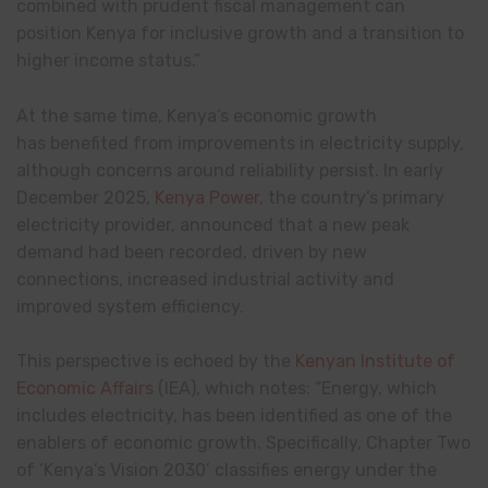
combined with prudent fiscal management can
position Kenya for inclusive growth and a transition to
higher income status.”
At the same time, Kenya’s economic growth
has benefited from improvements in electricity supply,
although concerns around reliability persist. In early
December 2025,
Kenya Power
, the country’s primary
electricity provider, announced that a new peak
demand had been recorded, driven by new
connections, increased industrial activity and
improved system efficiency.
This perspective is echoed by the
Kenyan Institute of
Economic Affairs
(IEA), which notes: “Energy, which
includes electricity, has been identified as one of the
enablers of economic growth. Specifically, Chapter Two
of ‘Kenya’s Vision 2030’ classifies energy under the