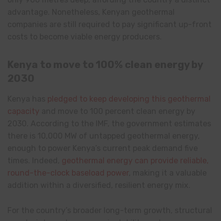
advantage. Nonetheless, Kenyan geothermal
companies are still required to pay significant up-front
costs to become viable energy producers.
Kenya to move to 100% clean energy by
2030
Kenya has
pledged to keep developing this geothermal
capacity
and move to 100 percent clean energy by
2030. According to the IMF, the government estimates
there is 10,000 MW of untapped geothermal energy,
enough to power Kenya’s current peak demand five
times. Indeed,
geothermal energy can provide reliable,
round-the-clock baseload power
, making it a valuable
addition within a diversified, resilient energy mix.
For the country’s broader long-term growth, structural