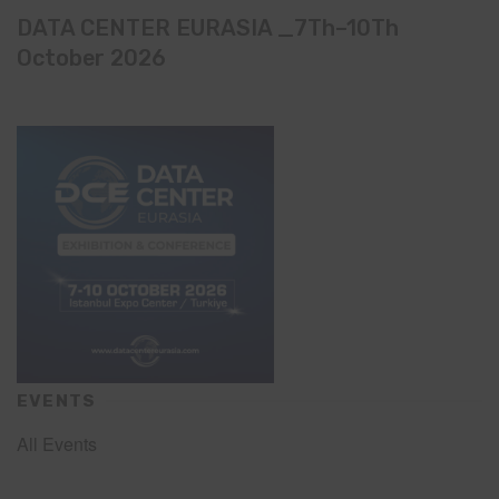
DATA CENTER EURASIA _7Th–10Th
October 2026
EVENTS
All Events