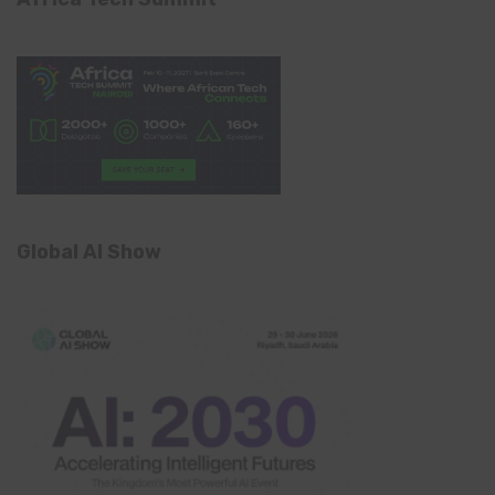
Global AI Show