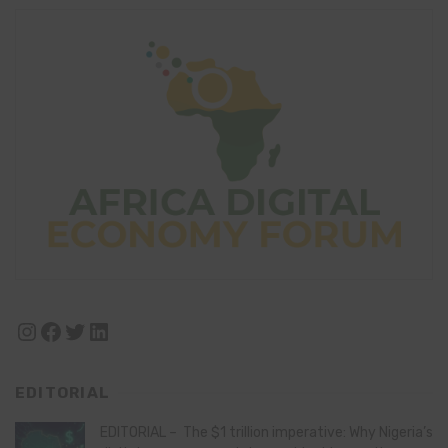
Instagram
Facebook
Twitter
LinkedIn
EDITORIAL
EDITORIAL – The $1 trillion imperative: Why Nigeria’s