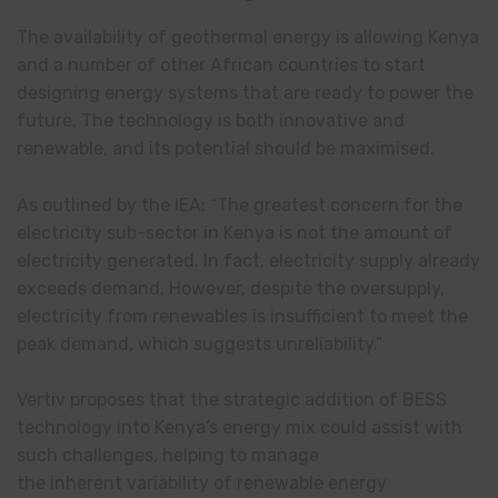
The availability of geothermal energy is allowing Kenya
and a number of other African countries to start
designing energy systems that are ready to power the
future. The technology is both innovative and
renewable, and its potential should be maximised.
As outlined by the IEA: “The greatest concern for the
electricity sub-sector in Kenya is not the amount of
electricity generated. In fact, electricity supply already
exceeds demand. However, despite the oversupply,
electricity from renewables is insufficient to meet the
peak demand, which suggests unreliability.”
Vertiv proposes that the strategic addition of BESS
technology into Kenya’s energy mix could assist with
such challenges, helping to manage
the inherent variability of renewable energy