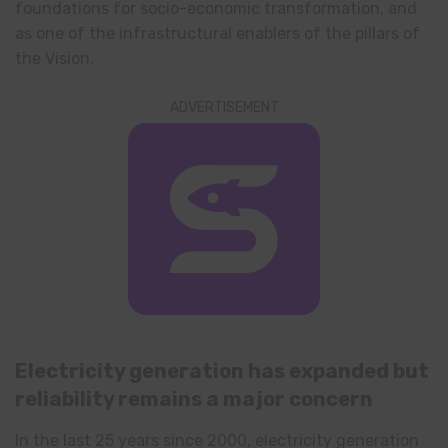
foundations for socio-economic transformation, and
as one of the infrastructural enablers of the pillars of
the Vision.
ADVERTISEMENT
Electricity generation has expanded but
reliability remains a major concern
In the last 25 years since 2000, electricity generation