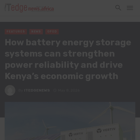
FEATURES
NEWS
OPED
How battery energy storage
systems can strengthen
power reliability and drive
Kenya’s economic growth
By
ITEDGENEWS
May 8, 2026