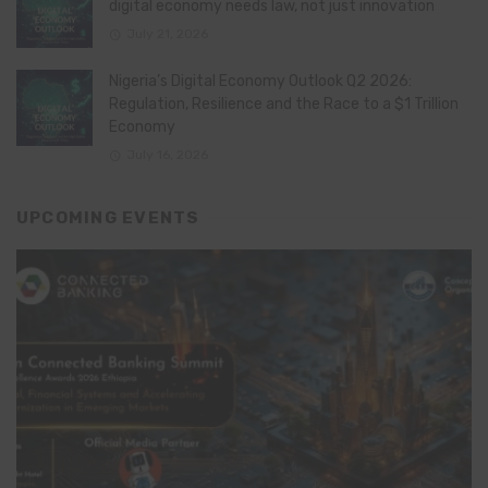
digital economy needs law, not just innovation
July 21, 2026
Nigeria’s Digital Economy Outlook Q2 2026:
Regulation, Resilience and the Race to a $1 Trillion
Economy
July 16, 2026
UPCOMING EVENTS