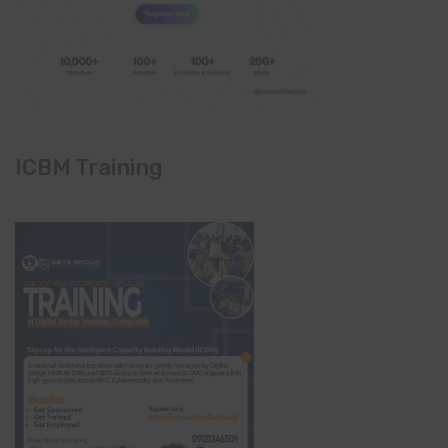
ICBM Training