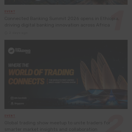
EVENT
Connected Banking Summit 2026 opens in Ethiopia,
driving digital banking innovation across Africa
2 days ago
EVENT
Global trading show meetup to unite traders for
smarter market insights and collaboration