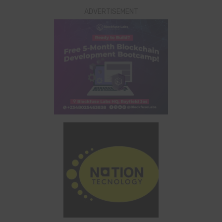
ADVERTISEMENT