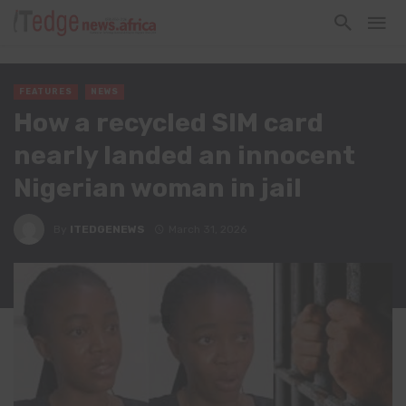
FEATURES
NEWS
How a recycled SIM card
nearly landed an innocent
Nigerian woman in jail
By
ITEDGENEWS
March 31, 2026