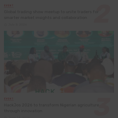
EVENT
Global trading show meetup to unite traders for
smarter market insights and collaboration
July 8, 2026
EVENT
HackJos 2026 to transform Nigerian agriculture
through innovation
June 24, 2026