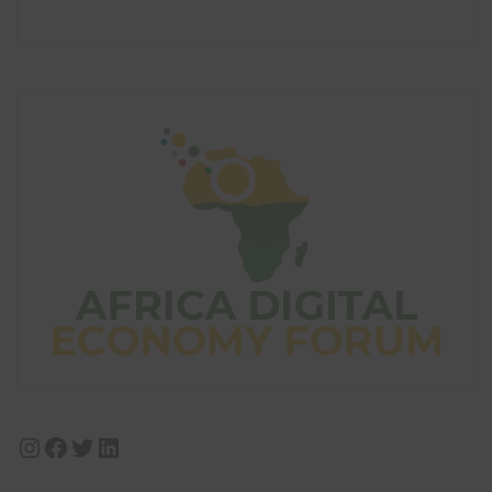
Instagram
Facebook
Twitter
LinkedIn