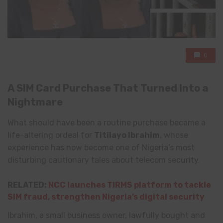
0
A SIM Card Purchase That Turned Into a
Nightmare
What should have been a routine purchase became a
life-altering ordeal for
Titilayo Ibrahim
, whose
experience has now become one of Nigeria’s most
disturbing cautionary tales about telecom security.
RELATED:
NCC launches TIRMS platform to tackle
SIM fraud, strengthen Nigeria’s digital security
Ibrahim, a small business owner, lawfully bought and