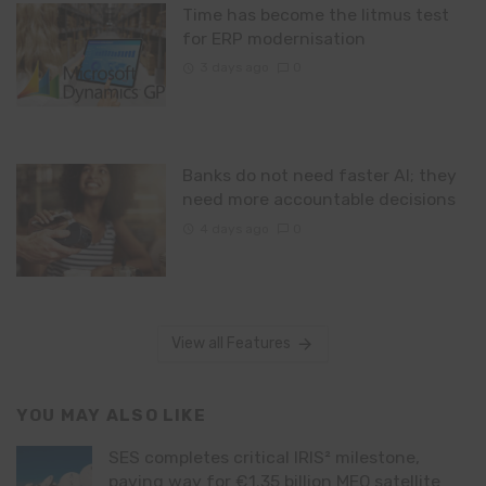
Time has become the litmus test
for ERP modernisation
3 days ago
0
Banks do not need faster AI; they
need more accountable decisions
4 days ago
0
View all Features
YOU MAY ALSO LIKE
SES completes critical IRIS² milestone,
paving way for €1.35 billion MEO satellite