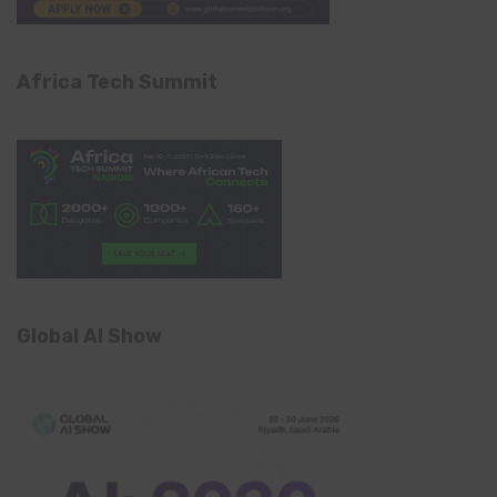
Africa Tech Summit
Global AI Show