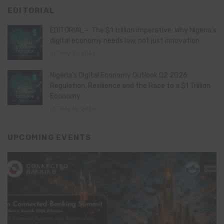
EDITORIAL
EDITORIAL – The $1 trillion imperative: Why Nigeria’s
digital economy needs law, not just innovation
July 21, 2026
Nigeria’s Digital Economy Outlook Q2 2026:
Regulation, Resilience and the Race to a $1 Trillion
Economy
July 16, 2026
UPCOMING EVENTS