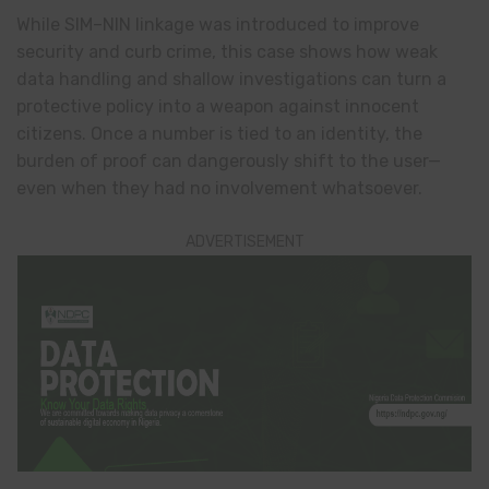
While SIM–NIN linkage was introduced to improve
security and curb crime, this case shows how weak
data handling and shallow investigations can turn a
protective policy into a weapon against innocent
citizens. Once a number is tied to an identity, the
burden of proof can dangerously shift to the user—
even when they had no involvement whatsoever.
ADVERTISEMENT