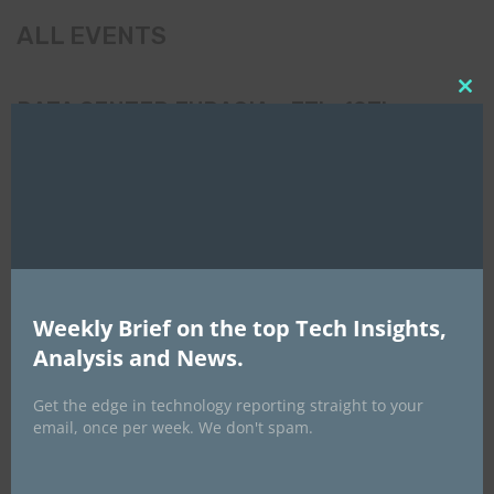
ALL EVENTS
Clo
DATA CENTER EURASIA _7Th–10Th
this
October 2026
mod
Weekly Brief on the top Tech Insights,
Analysis and News.
Get the edge in technology reporting straight to your
email, once per week. We don't spam.
EVENTS