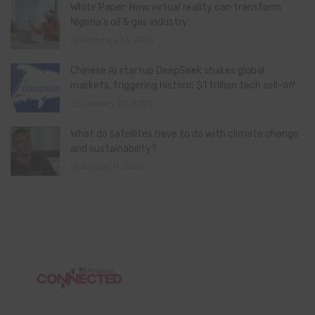
White Paper: How virtual reality can transform
Nigeria’s oil & gas industry
February 13, 2026
Chinese AI startup DeepSeek shakes global
markets, triggering historic $1 trillion tech sell-off
January 28, 2025
What do satellites have to do with climate change
and sustainability?
August 11, 2024