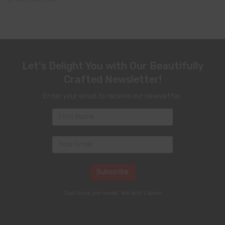
Let's Delight You with Our Beautifully
Crafted Newsletter!
Enter your email to receive our newsletter.
Just once per week. We don't spam