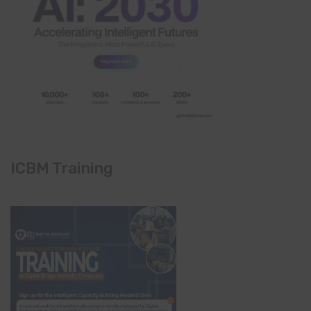
ICBM Training