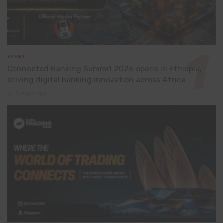
EVENT
Connected Banking Summit 2026 opens in Ethiopia,
driving digital banking innovation across Africa
3 days ago