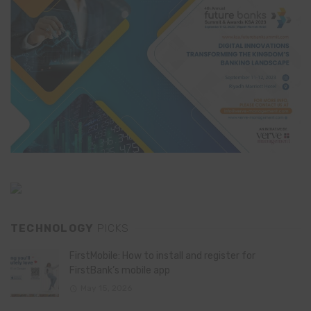
TECHNOLOGY
PICKS
FirstMobile: How to install and register for
FirstBank’s mobile app
May 15, 2026