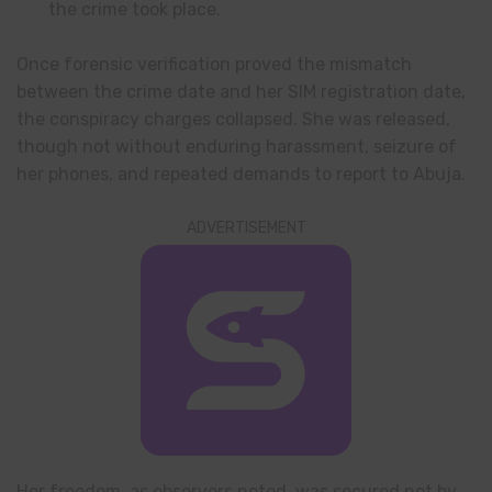
the crime took place.
Once forensic verification proved the mismatch
between the crime date and her SIM registration date,
the conspiracy charges collapsed. She was released,
though not without enduring harassment, seizure of
her phones, and repeated demands to report to Abuja.
ADVERTISEMENT
Her freedom, as observers noted, was secured not by