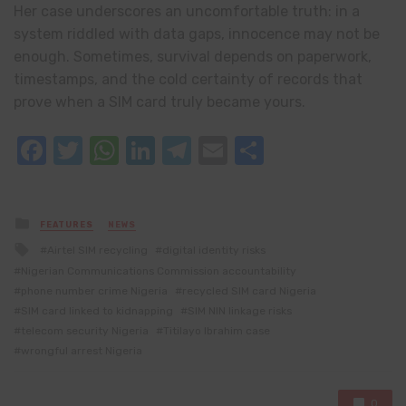
Her case underscores an uncomfortable truth: in a
system riddled with data gaps, innocence may not be
enough. Sometimes, survival depends on paperwork,
timestamps, and the cold certainty of records that
prove when a SIM card truly became yours.
Facebook
Twitter
WhatsApp
LinkedIn
Telegram
Email
Share
Posted
FEATURES
NEWS
in
Tagged
Airtel SIM recycling
digital identity risks
with
Nigerian Communications Commission accountability
phone number crime Nigeria
recycled SIM card Nigeria
SIM card linked to kidnapping
SIM NIN linkage risks
telecom security Nigeria
Titilayo Ibrahim case
wrongful arrest Nigeria
0