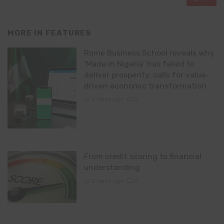
MORE IN
FEATURES
Rome Business School reveals why
‘Made in Nigeria’ has failed to
deliver prosperity, calls for value-
driven economic transformation
2 days ago
0
From credit scoring to financial
understanding
2 days ago
0