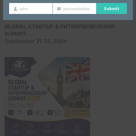
All Events
Submit
John
johnsmith@example.com
First
Your
Name
email
GLOBAL STARTUP & ENTREPRENEURSHIP
SUMMIT-
September 21-25, 2026