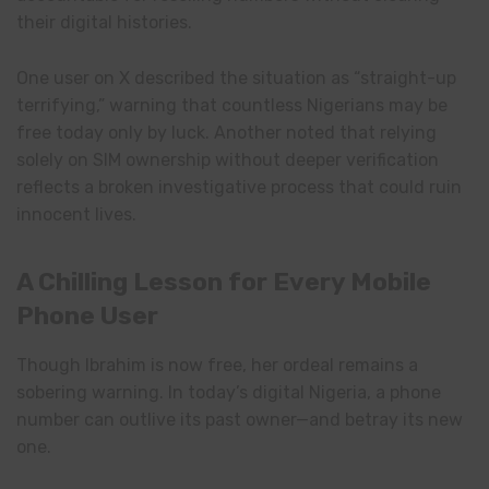
their digital histories.
One user on X described the situation as “straight-up
terrifying,” warning that countless Nigerians may be
free today only by luck. Another noted that relying
solely on SIM ownership without deeper verification
reflects a broken investigative process that could ruin
innocent lives.
A Chilling Lesson for Every Mobile
Phone User
Though Ibrahim is now free, her ordeal remains a
sobering warning. In today’s digital Nigeria, a phone
number can outlive its past owner—and betray its new
one.