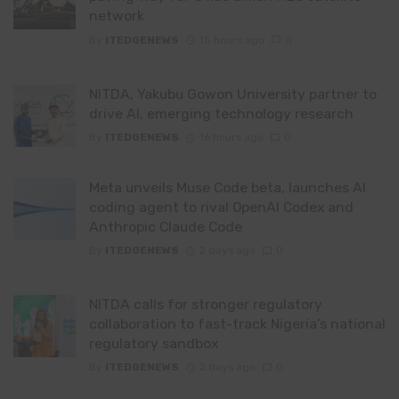
network
By
ITEDGENEWS
15 hours ago
0
NITDA, Yakubu Gowon University partner to
drive AI, emerging technology research
By
ITEDGENEWS
16 hours ago
0
Meta unveils Muse Code beta, launches AI
coding agent to rival OpenAI Codex and
Anthropic Claude Code
By
ITEDGENEWS
2 days ago
0
NITDA calls for stronger regulatory
collaboration to fast-track Nigeria’s national
regulatory sandbox
By
ITEDGENEWS
2 days ago
0