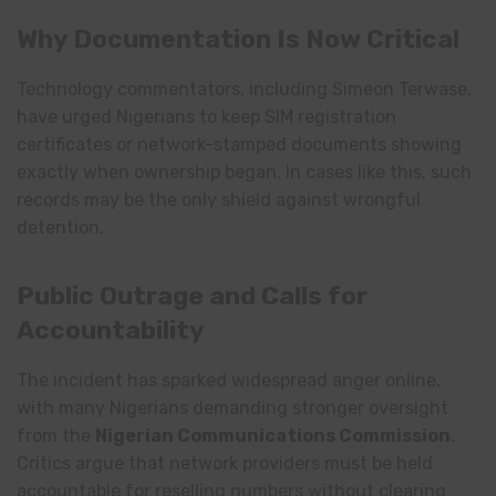
Why Documentation Is Now Critical
Technology commentators, including Simeon Terwase,
have urged Nigerians to keep SIM registration
certificates or network-stamped documents showing
exactly when ownership began. In cases like this, such
records may be the only shield against wrongful
detention.
Public Outrage and Calls for
Accountability
The incident has sparked widespread anger online,
with many Nigerians demanding stronger oversight
from the
Nigerian Communications Commission
.
Critics argue that network providers must be held
accountable for reselling numbers without clearing