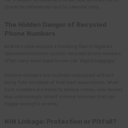
character references—but by calendar data.
The Hidden Danger of Recycled
Phone Numbers
Ibrahim’s case exposes a troubling flaw in Nigeria’s
telecommunications system: recycled phone numbers
often carry what experts now call “digital baggage.”
Inactive numbers are routinely reassigned without
being fully scrubbed of their past associations. When
such numbers are linked to serious crimes, new owners
may unknowingly inherit criminal histories that can
trigger wrongful arrests.
NIN Linkage: Protection or Pitfall?