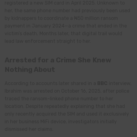
registered a new SIM card in April 2025. Unknown to
her, the same phone number had previously been used
by kidnappers to coordinate a ₦50 million ransom
payment in January 2024—a crime that ended in the
victim’s death. Months later, that digital trail would
lead law enforcement straight to her.
Arrested for a Crime She Knew
Nothing About
According to accounts later shared in a
BBC
interview,
Ibrahim was arrested on October 16, 2025, after police
traced the ransom-linked phone number to her
location. Despite repeatedly explaining that she had
only recently acquired the SIM and used it exclusively
in her business MiFi device, investigators initially
dismissed her claims.