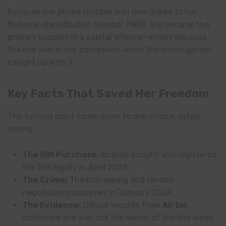
Because the phone number was now linked to her
National Identification Number (NIN), she became the
primary suspect in a capital offence—simply because
the line was in her possession when the investigation
caught up with it.
Key Facts That Saved Her Freedom
The turning point came down to one critical detail:
timing.
The SIM Purchase:
Ibrahim bought and registered
the SIM legally in April 2025.
The Crime:
The kidnapping and ransom
negotiations occurred in January 2024.
The Evidence:
Official records from
Airtel
confirmed she was not the owner of the line when