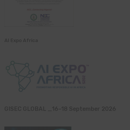
AI Expo Africa
GISEC GLOBAL _16–18 September 2026