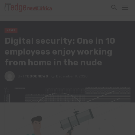
NEWS
Digital security: One in 10
employees enjoy working
from home in the nude
By
ITEDGENEWS
December 9, 2020