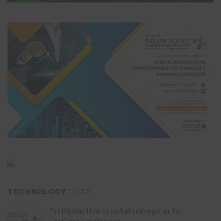
TECHNOLOGY
PICKS
FirstMobile: How to install and register for