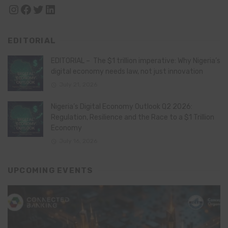
Instagram
Facebook
Twitter
LinkedIn
EDITORIAL
EDITORIAL – The $1 trillion imperative: Why Nigeria’s
digital economy needs law, not just innovation
July 21, 2026
Nigeria’s Digital Economy Outlook Q2 2026:
Regulation, Resilience and the Race to a $1 Trillion
Economy
July 16, 2026
UPCOMING EVENTS