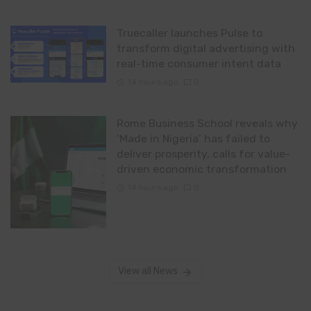
Truecaller launches Pulse to
transform digital advertising with
real-time consumer intent data
14 hours ago
0
Rome Business School reveals why
‘Made in Nigeria’ has failed to
deliver prosperity, calls for value-
driven economic transformation
14 hours ago
0
View all News