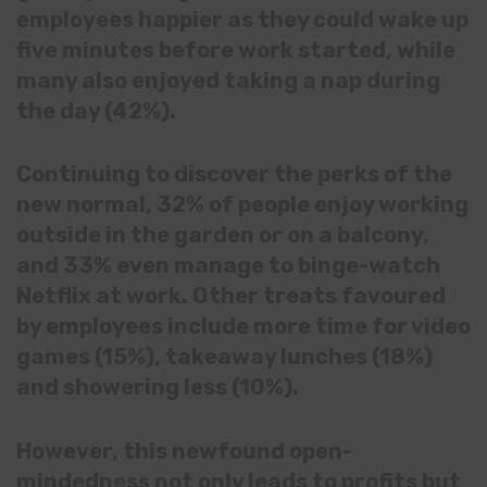
employees happier as they could wake up
five minutes before work started, while
many also enjoyed taking a nap during
the day (42%).
Continuing to discover the perks of the
new normal, 32% of people enjoy working
outside in the garden or on a balcony,
and 33% even manage to binge-watch
Netflix at work. Other treats favoured
by employees include more time for video
games (15%), takeaway lunches (18%)
and showering less (10%).
However, this newfound open-
mindedness not only leads to profits but