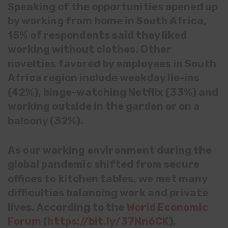
Speaking of the opportunities opened up
by working from home in South Africa,
15% of respondents said they liked
working without clothes. Other
novelties favored by employees in South
Africa region include weekday lie-ins
(42%), binge-watching Netflix (33%) and
working outside in the garden or on a
balcony (32%).
As our working environment during the
global pandemic shifted from secure
offices to kitchen tables, we met many
difficulties balancing work and private
lives. According to the
World Economic
Forum
(
https://bit.ly/37Nn6CK
),