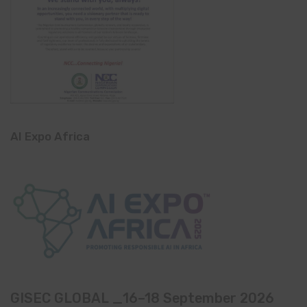
AI Expo Africa
GISEC GLOBAL _16–18 September 2026