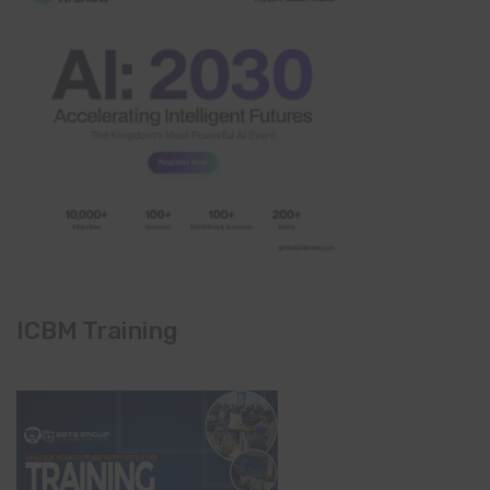
ICBM Training