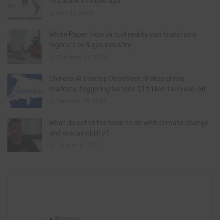
FirstBank’s mobile app
May 15, 2026
White Paper: How virtual reality can transform
Nigeria’s oil & gas industry
February 13, 2026
Chinese AI startup DeepSeek shakes global
markets, triggering historic $1 trillion tech sell-off
January 28, 2025
What do satellites have to do with climate change
and sustainability?
August 11, 2024