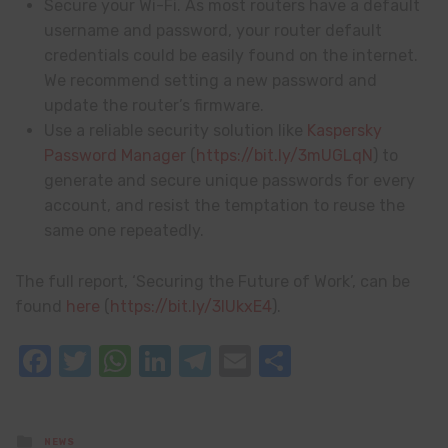
Secure your Wi-Fi. As most routers have a default
username and password, your router default
credentials could be easily found on the internet.
We recommend setting a new password and
update the router’s firmware.
Use a reliable security solution like
Kaspersky
Password Manager
(
https://bit.ly/3mUGLqN
) to
generate and secure unique passwords for every
account, and resist the temptation to reuse the
same one repeatedly.
The full report, ‘Securing the Future of Work’, can be
found
here
(
https://bit.ly/3lUkxE4
).
Facebook
Twitter
WhatsApp
LinkedIn
Telegram
Email
Share
Posted
NEWS