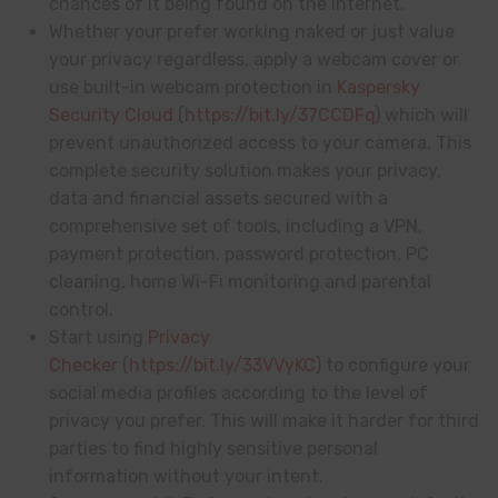
chances of it being found on the internet.
Whether your prefer working naked or just value
your privacy regardless, apply a webcam cover or
use built-in webcam protection in
Kaspersky
Security Cloud
(
https://bit.ly/37CCDFq
) which will
prevent unauthorized access to your camera. This
complete security solution makes your privacy,
data and financial assets secured with a
comprehensive set of tools, including a VPN,
payment protection, password protection, PC
cleaning, home Wi-Fi monitoring and parental
control.
Start using
Privacy
Checker
(
https://bit.ly/33VVyKC
) to configure your
social media profiles according to the level of
privacy you prefer. This will make it harder for third
parties to find highly sensitive personal
information without your intent.