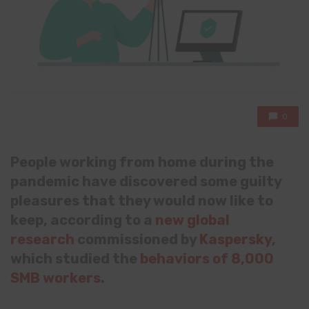
0
People working from home during the
pandemic have discovered some guilty
pleasures that they would now like to
keep, according to a
new global
research
commissioned by
Kaspersky
,
which studied the
behaviors of 8,000
SMB workers
.