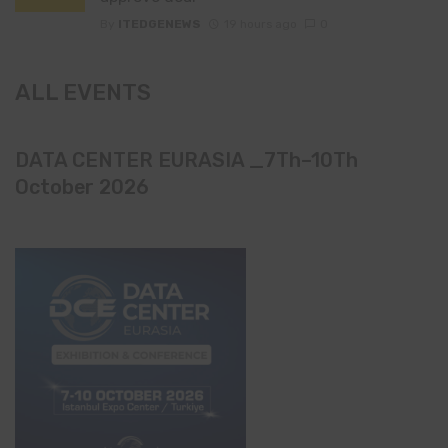
By
ITEDGENEWS
19 hours ago
0
ALL EVENTS
DATA CENTER EURASIA _7Th–10Th
October 2026