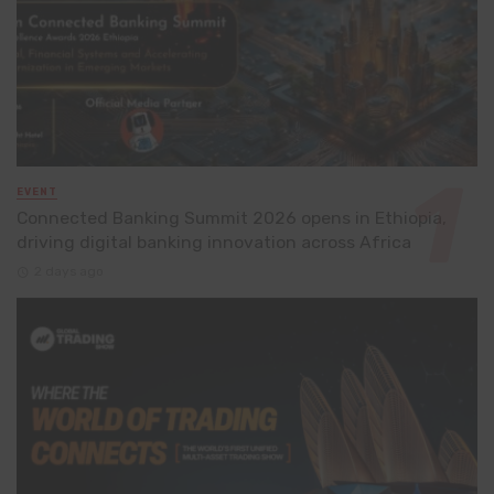
EVENT
Connected Banking Summit 2026 opens in Ethiopia,
driving digital banking innovation across Africa
2 days ago