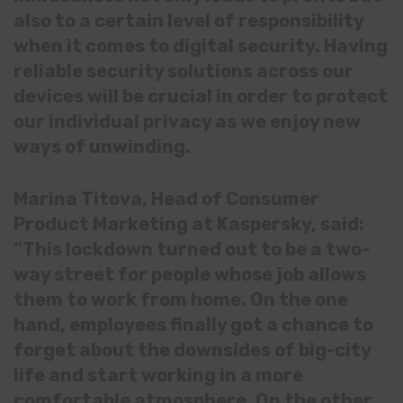
also to a certain level of responsibility
when it comes to digital security. Having
reliable security solutions across our
devices will be crucial in order to protect
our individual privacy as we enjoy new
ways of unwinding.
Marina Titova, Head of Consumer
Product Marketing at Kaspersky, said:
“This lockdown turned out to be a two-
way street for people whose job allows
them to work from home. On the one
hand, employees finally got a chance to
forget about the downsides of big-city
life and start working in a more
comfortable atmosphere. On the other