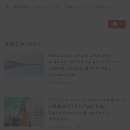
in
Tagged
behaviors
digital security
Kaspersky
SMB
workers
with
0
MORE IN
NEWS
Meta unveils Muse Code beta,
launches AI coding agent to rival
OpenAI Codex and Anthropic
Claude Code
13 hours ago
0
NITDA calls for stronger regulatory
collaboration to fast-track
Nigeria’s national regulatory
sandbox
13 hours ago
0