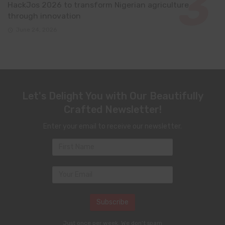
HackJos 2026 to transform Nigerian agriculture
through innovation
June 24, 2026
Let's Delight You with Our Beautifully
Crafted Newsletter!
Enter your email to receive our newsletter.
Just once per week. We don't spam