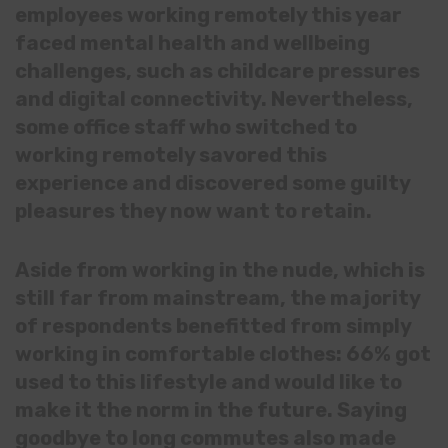
employees working remotely this year
faced mental health and wellbeing
challenges, such as childcare pressures
and digital connectivity. Nevertheless,
some office staff who switched to
working remotely savored this
experience and discovered some guilty
pleasures they now want to retain.
Aside from working in the nude, which is
still far from mainstream, the majority
of respondents benefitted from simply
working in comfortable clothes: 66% got
used to this lifestyle and would like to
make it the norm in the future. Saying
goodbye to long commutes also made