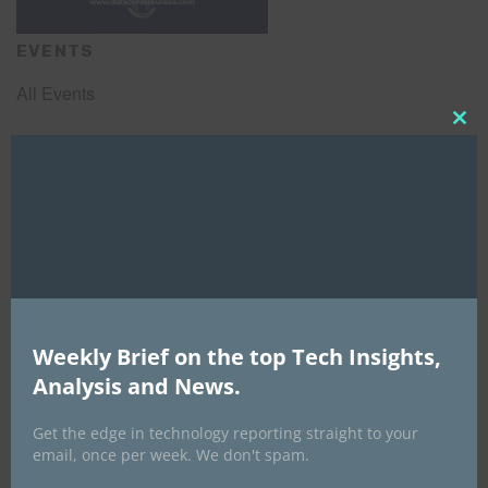
EVENTS
All Events
Clo
this
GLOBAL STARTUP & ENTREPRENEURSHIP
mod
SUMMIT-
September 21-25, 2026
Weekly Brief on the top Tech Insights,
Analysis and News.
Get the edge in technology reporting straight to your
email, once per week. We don't spam.