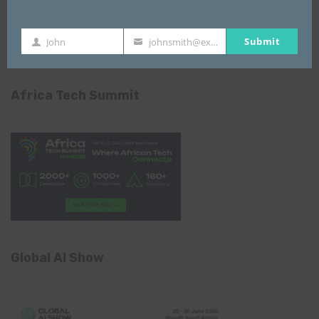
Submit
John
johnsmith@example.com
First
Your
Name
email
Africa Tech Summit
Global AI Show