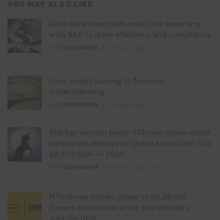
YOU MAY ALSO LIKE
Absa Bank overhauls credit risk reporting
with SAS to drive efficiency and compliance
By
ITEDGENEWS
15 hours ago
0
From credit scoring to financial
understanding
By
ITEDGENEWS
15 hours ago
0
Startup unicorn boom: 173 new billion-dollar
companies emerge as global ecosystem hits
$8.41 trillion in 2026
By
ITEDGENEWS
16 hours ago
0
MTN Group inches closer to $6.2B IHS
Towers acquisition after shareholders
approve deal