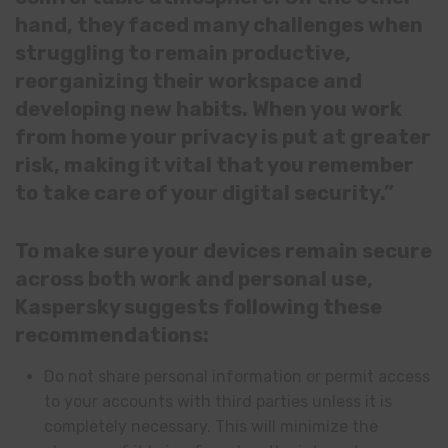
hand, they faced many challenges when
struggling to remain productive,
reorganizing their workspace and
developing new habits. When you work
from home your privacy is put at greater
risk, making it vital that you remember
to take care of your digital security.”
To make sure your devices remain secure
across both work and personal use,
Kaspersky suggests following these
recommendations:
Do not share personal information or permit access
to your accounts with third parties unless it is
completely necessary. This will minimize the