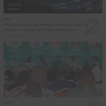
EVENT
Global trading show meetup to unite traders for
smarter market insights and collaboration
July 8, 2026
EVENT