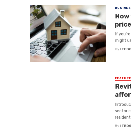
BUSINE
How 
pric
If you’r
might us
By
ITED
FEATUR
Revit
affo
Introduc
sector e
residents
By
ITED