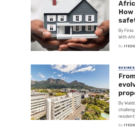
Afri
How 
safet
By Firas
With Afr
By
ITED
BUSINE
From 
evol
prop
By Waldo
challeng
residentia
By
ITED