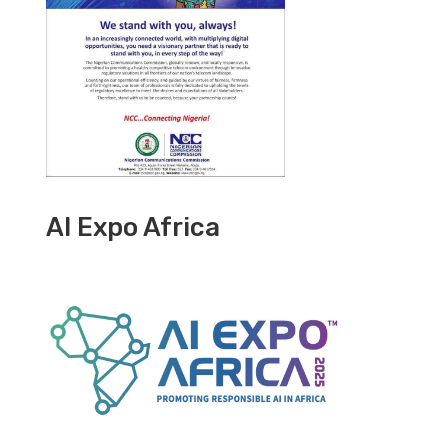
AI Expo Africa