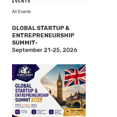
EVENTS
All Events
GLOBAL STARTUP &
ENTREPRENEURSHIP
SUMMIT-
September 21-25, 2026