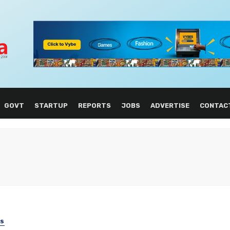
GOVT
STARTUP
REPORTS
JOBS
ADVERTISE
CONTAC
SS