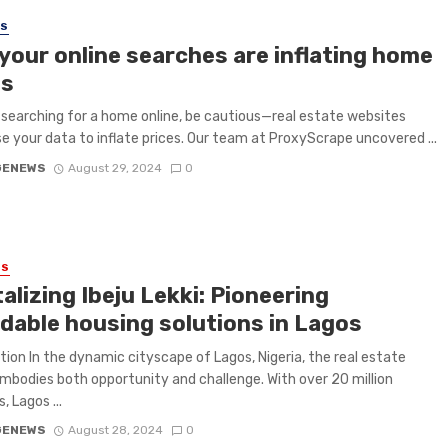
SS
your online searches are inflating home
es
e searching for a home online, be cautious—real estate websites
e your data to inflate prices. Our team at ProxyScrape uncovered ...
GENEWS
August 29, 2024
0
ES
alizing Ibeju Lekki: Pioneering
rdable housing solutions in Lagos
tion In the dynamic cityscape of Lagos, Nigeria, the real estate
mbodies both opportunity and challenge. With over 20 million
, Lagos ...
GENEWS
August 28, 2024
0