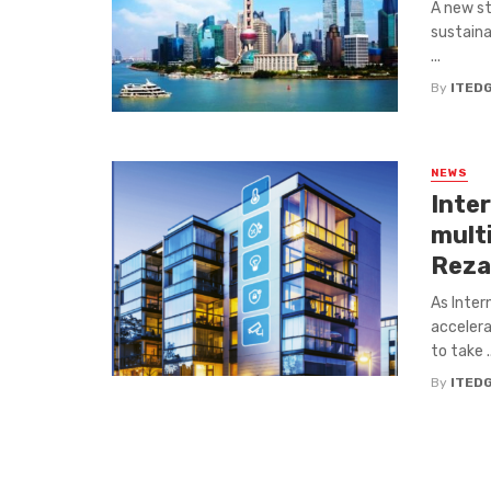
A new st
sustaina
...
By
ITED
NEWS
Inte
mult
Reza
As Inter
accelera
to take ..
By
ITED