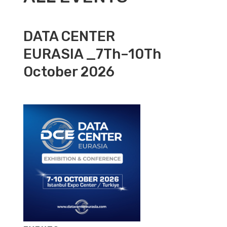
DATA CENTER
EURASIA _7Th–10Th
October 2026