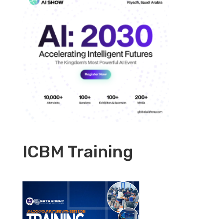
ICBM Training