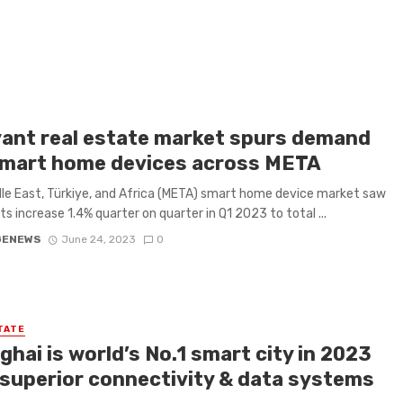
ant real estate market spurs demand
smart home devices across META
le East, Türkiye, and Africa (META) smart home device market saw
s increase 1.4% quarter on quarter in Q1 2023 to total ...
GENEWS
June 24, 2023
0
TATE
hai is world’s No.1 smart city in 2023
 superior connectivity & data systems