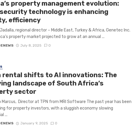
ca’s property management evolution:
security technology is enhancing
y, efficiency
 Jadalla, regional director – Middle East, Turkey & Africa, Genetec Inc.
ica’s property market projected to grow at an annual ...
GENEWS
July 8, 2025
0
SS
rental shifts to AI innovations: The
ving landscape of South Africa’s
erty sector
 Marcus, Director at TPN from MRI Software The past year has been
ing for property investors, with a sluggish economy slowing
l ...
GENEWS
January 9, 2025
0