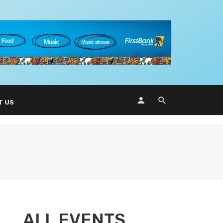
T US
ALL EVENTS