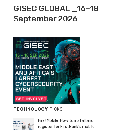
GISEC GLOBAL _16–18
September 2026
TECHNOLOGY
PICKS
FirstMobile: How to install and
register for FirstBank’s mobile