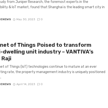
udy from Juniper Research, the foremost experts in the
bility & IoT market, found that Shanghai is the leading smart city in
GENEWS
May 30, 2023
0
rnet of Things Poised to transform
i-dwelling unit industry – VANTIVA’s
 Raji
net of Things (IoT) technologies continue to mature at an ever
ting rate, the property management industry is uniquely positioned
.
GENEWS
April 14, 2023
0