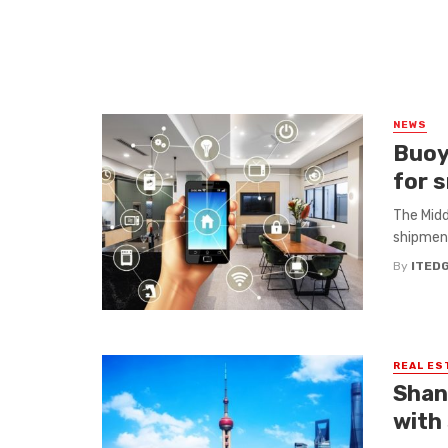
NEWS
Buoy
for 
The Midd
shipment
By
ITED
REAL ES
Shang
with