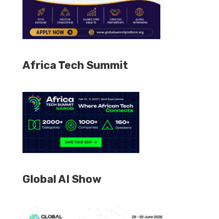
Africa Tech Summit
Global AI Show