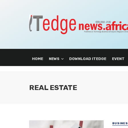
HOME
NEWS
DOWNLOAD ITEDGE
EVENT
REAL ESTATE
BUSINE