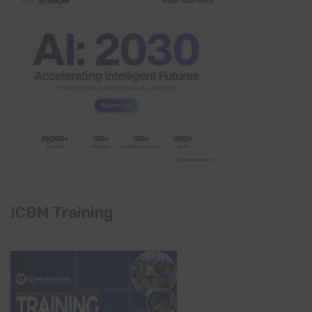
ICBM Training