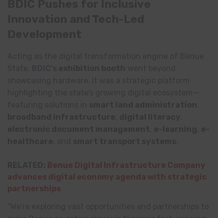
BDIC Pushes for Inclusive
Innovation and Tech-Led
Development
Acting as the digital transformation engine of Benue
State,
BDIC’s
exhibition booth
went beyond
showcasing hardware. It was a strategic platform
highlighting the state’s growing digital ecosystem—
featuring solutions in
smart land administration
,
broadband infrastructure
,
digital literacy
,
electronic document management
,
e-learning
,
e-
healthcare
, and
smart transport systems
.
RELATED:
Benue Digital Infrastructure Company
advances digital economy agenda with strategic
partnerships
“We’re exploring vast opportunities and partnerships to