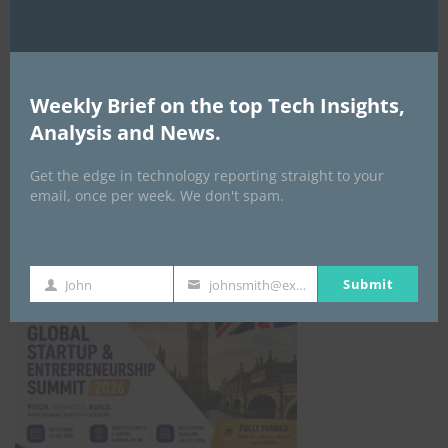
EVENTS
All Events
Weekly Brief on the top Tech Insights,
Analysis and News.
GLOBAL STARTUP & ENTREPRENEURSHIP
SUMMIT-
Get the edge in technology reporting straight to your
email, once per week. We don't spam.
September 21-25, 2026
Submit
John
johnsmith@example.com
First
Your
Name
email