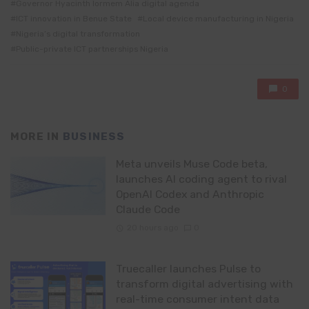
Governor Hyacinth Iormem Alia digital agenda
ICT innovation in Benue State
Local device manufacturing in Nigeria
Nigeria’s digital transformation
Public-private ICT partnerships Nigeria
0
MORE IN
BUSINESS
Meta unveils Muse Code beta,
launches AI coding agent to rival
OpenAI Codex and Anthropic
Claude Code
20 hours ago
0
Truecaller launches Pulse to
transform digital advertising with
real-time consumer intent data