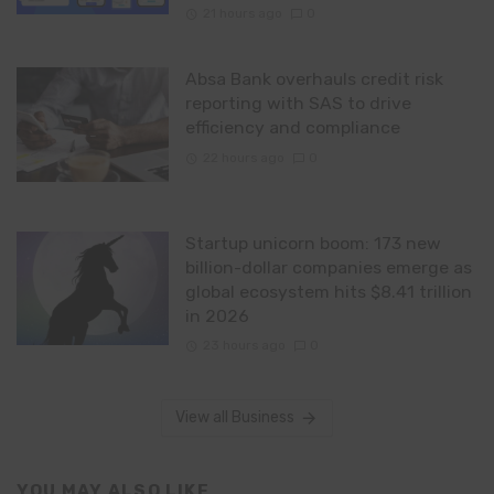
21 hours ago
0
Absa Bank overhauls credit risk
reporting with SAS to drive
efficiency and compliance
22 hours ago
0
Startup unicorn boom: 173 new
billion-dollar companies emerge as
global ecosystem hits $8.41 trillion
in 2026
23 hours ago
0
View all Business
YOU MAY ALSO LIKE