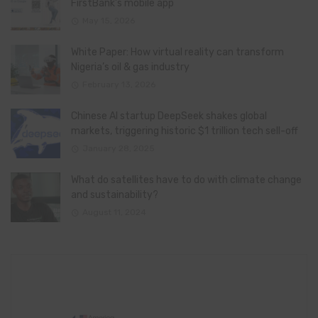
FirstBank’s mobile app
May 15, 2026
White Paper: How virtual reality can transform
Nigeria’s oil & gas industry
February 13, 2026
Chinese AI startup DeepSeek shakes global
markets, triggering historic $1 trillion tech sell-off
January 28, 2025
What do satellites have to do with climate change
and sustainability?
August 11, 2024