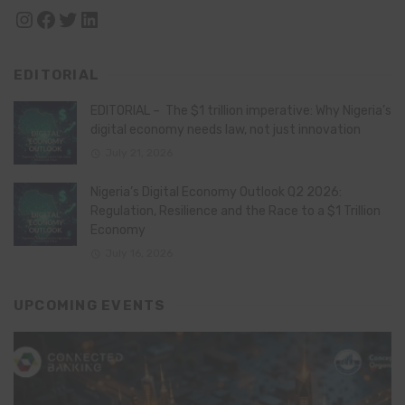
Instagram
Facebook
Twitter
LinkedIn
EDITORIAL
EDITORIAL – The $1 trillion imperative: Why Nigeria’s
digital economy needs law, not just innovation
July 21, 2026
Nigeria’s Digital Economy Outlook Q2 2026:
Regulation, Resilience and the Race to a $1 Trillion
Economy
July 16, 2026
UPCOMING EVENTS