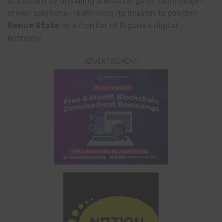
statement by unveiling a wide range of technology-
driven solutions—reaffirming its mission to position
Benue State
as a frontier of Nigeria’s digital
economy.
ADVERTISEMENT