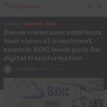
BUSINESS
GOVERNMENT
NEWS
Benue showcases ambitious
tech vision at investment
summit: BDIC leads push for
digital transformation
By
ITEDGENEWS
May 10, 2025