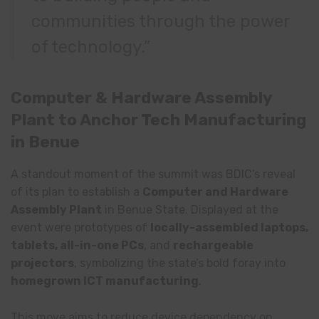
communities through the power
of technology.”
Computer & Hardware Assembly
Plant to Anchor Tech Manufacturing
in Benue
A standout moment of the summit was BDIC’s reveal
of its plan to establish a
Computer and Hardware
Assembly Plant
in Benue State. Displayed at the
event were prototypes of
locally-assembled laptops,
tablets, all-in-one PCs
, and
rechargeable
projectors
, symbolizing the state’s bold foray into
homegrown ICT manufacturing
.
This move aims to reduce device dependency on