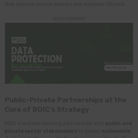
that improve service delivery and empower citizens.
ADVERTISEMENT
Public-Private Partnerships at the
Core of BDIC’s Strategy
BDIC is actively courting partnerships with
public and
private sector stakeholders
to deploy
nationwide