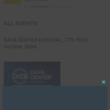
By
ITEDGENEWS
1 day ago
0
ALL EVENTS
DATA CENTER EURASIA _7Th–10Th
October 2026
Clo
this
mod