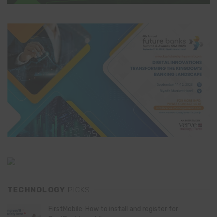
TECHNOLOGY
PICKS
FirstMobile: How to install and register for