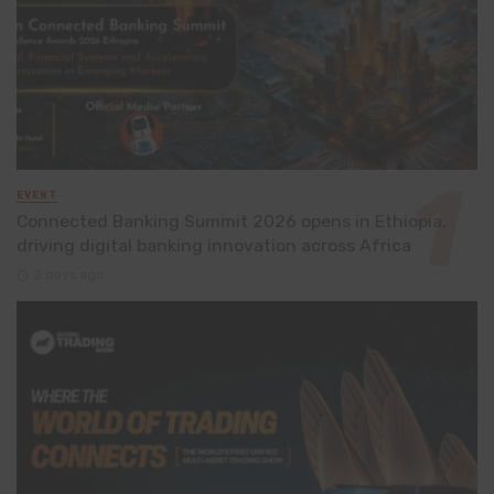
EVENT
Connected Banking Summit 2026 opens in Ethiopia,
driving digital banking innovation across Africa
2 days ago