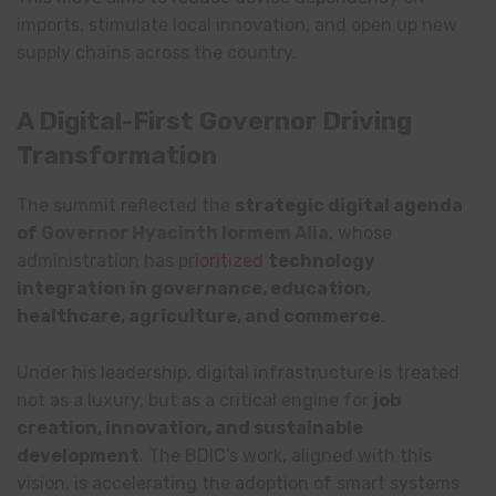
imports, stimulate local innovation, and open up new
supply chains across the country.
A Digital-First Governor Driving
Transformation
The summit reflected the
strategic digital agenda
of
Governor Hyacinth Iormem Alia
, whose
administration has p
rioritized
technology
integration in governance, education,
healthcare, agriculture, and commerce
.
Under his leadership, digital infrastructure is treated
not as a luxury, but as a critical engine for
job
creation, innovation, and sustainable
development
. The BDIC’s work, aligned with this
vision, is accelerating the adoption of smart systems