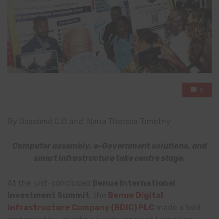
0
By Osasómé C.O and Nana Theresa Timothy
Computer assembly, e-Government solutions, and
smart infrastructure take centre stage,
At the just-concluded
Benue International
Investment Summit
, the
Benue Digital
Infrastructure Company (BDIC) PLC
made a bold