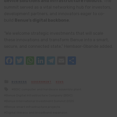
device solutions and infrastructure rollouts
. The
summit served as a vital networking hub for investors,
development partners, and innovators eager to co-
build
Benue’s digital backbone
.
“We welcome strategic investments that will scale
these innovations and transform Benue into a smart,
secure, and connected state,” Hembaor-Gbande added.
Facebook
Twitter
WhatsApp
LinkedIn
Telegram
Email
Share
Posted
BUSINESS
GOVERNMENT
NEWS
in
Tagged
BDIC computer and hardware assembly plant
with
Benue Digital Infrastructure Company (BDIC)
Benue International Investment Summit 2025
Benue smart infrastructure projects
Digital literacy and broadband expansion