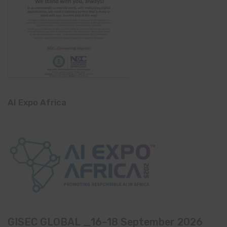
AI Expo Africa
GISEC GLOBAL _16–18 September 2026