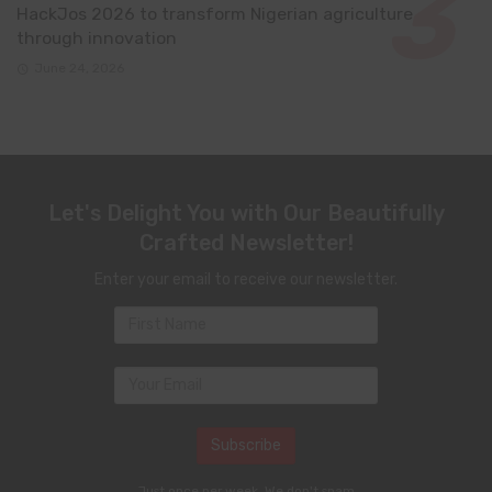
HackJos 2026 to transform Nigerian agriculture
through innovation
June 24, 2026
Let's Delight You with Our Beautifully
Crafted Newsletter!
Enter your email to receive our newsletter.
Just once per week. We don't spam