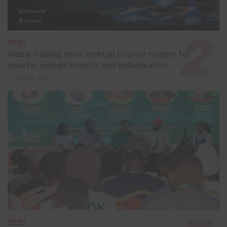
EVENT
Global trading show meetup to unite traders for
smarter market insights and collaboration
July 8, 2026
EVENT