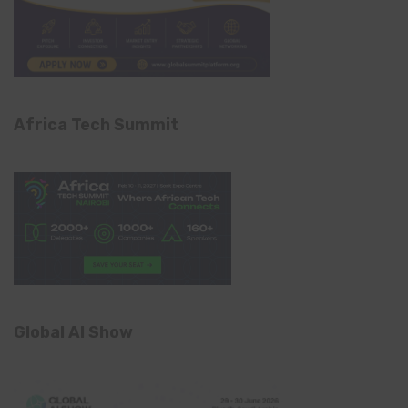
Africa Tech Summit
Global AI Show