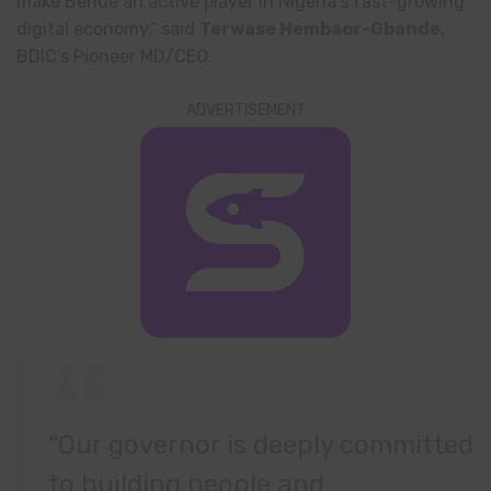
make Benue an active player in Nigeria’s fast-growing
digital economy,” said
Terwase Hembaor-Gbande
,
BDIC’s Pioneer MD/CEO.
ADVERTISEMENT
“Our governor is deeply committed
to building people and