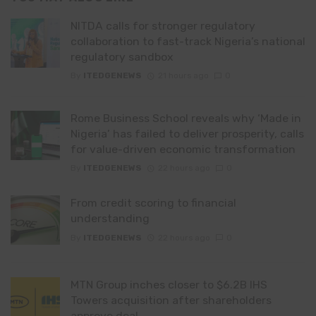
NITDA calls for stronger regulatory
collaboration to fast-track Nigeria’s national
regulatory sandbox
By
ITEDGENEWS
21 hours ago
0
Rome Business School reveals why ‘Made in
Nigeria’ has failed to deliver prosperity, calls
for value-driven economic transformation
By
ITEDGENEWS
22 hours ago
0
From credit scoring to financial
understanding
By
ITEDGENEWS
22 hours ago
0
MTN Group inches closer to $6.2B IHS
Towers acquisition after shareholders
approve deal