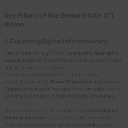
Key Pillars of the Benue State ICT
Vision
1. Expanding Digital Infrastructure
Benue State, through BDIC, is expanding
fiber optic
connectivity
to key institutions such as government
offices, schools, and hospitals.
A central component of this initiative is the
establishment of the
Benue Digital Infrastructure
Company
to oversee the transition from paper-based
systems to a modern, integrated digital ecosystem.
The government is also developing a
unified digital
policy framework
to standardize ICT investments,
cybersecurity protocols, and interoperability across