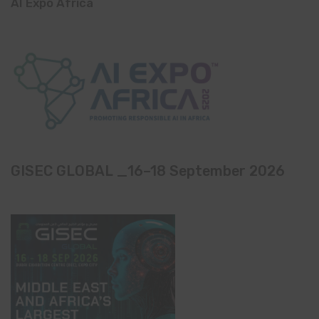
AI Expo Africa
GISEC GLOBAL _16–18 September 2026