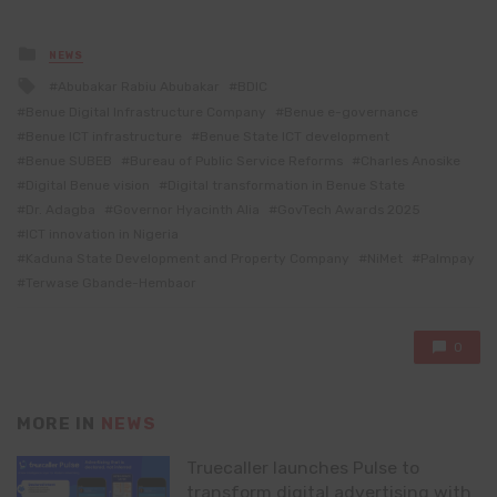
Posted
NEWS
in
Tagged
Abubakar Rabiu Abubakar
BDIC
with
Benue Digital Infrastructure Company
Benue e-governance
Benue ICT infrastructure
Benue State ICT development
Benue SUBEB
Bureau of Public Service Reforms
Charles Anosike
Digital Benue vision
Digital transformation in Benue State
Dr. Adagba
Governor Hyacinth Alia
GovTech Awards 2025
ICT innovation in Nigeria
Kaduna State Development and Property Company
NiMet
Palmpay
Terwase Gbande-Hembaor
0
MORE IN
NEWS
Truecaller launches Pulse to
transform digital advertising with