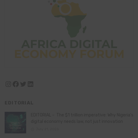
Instagram
Facebook
Twitter
LinkedIn
EDITORIAL
EDITORIAL – The $1 trillion imperative: Why Nigeria’s
digital economy needs law, not just innovation
July 21, 2026