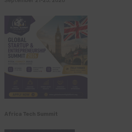
September 21-25, 2026
Africa Tech Summit