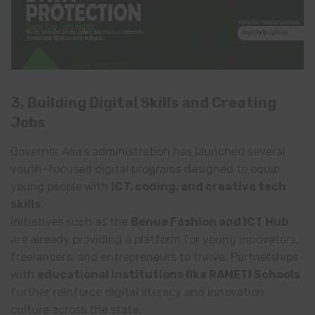
3. Building Digital Skills and Creating
Jobs
Governor Alia’s administration has launched several
youth-focused digital programs designed to equip
young people with
ICT, coding, and creative tech
skills
.
Initiatives such as the
Benue Fashion and ICT Hub
are already providing a platform for young innovators,
freelancers, and entrepreneurs to thrive. Partnerships
with
educational institutions like RAMETI Schools
further reinforce digital literacy and innovation
culture across the state.