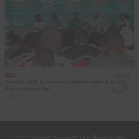
EVENT
HackJos 2026 to transform Nigerian agriculture
through innovation
June 24, 2026
Let's Delight You with Our Beautifully