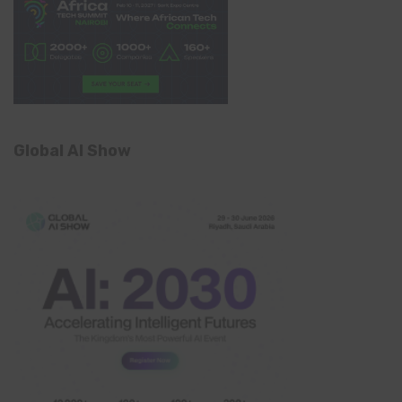
Global AI Show