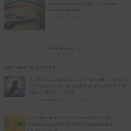
From credit scoring to financial
understanding
1 hour ago
0
View all News
YOU MAY ALSO LIKE
Startup unicorn boom: 173 new billion-dollar
companies emerge as global ecosystem hits
$8.41 trillion in 2026
By
ITEDGENEWS
2 hours ago
0
MTN Group inches closer to $6.2B IHS
Towers acquisition after shareholders
approve deal