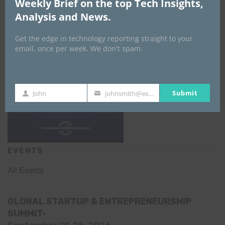
Weekly Brief on the top Tech Insights,
Analysis and News.
Get the edge in technology reporting straight to your
email, once per week. We don't spam.
Submit
John
johnsmith@example.com
First
Your
Name
email
EVENTS
All Events
GLOBAL STARTUP & ENTREPRENEURSHIP
SUMMIT-