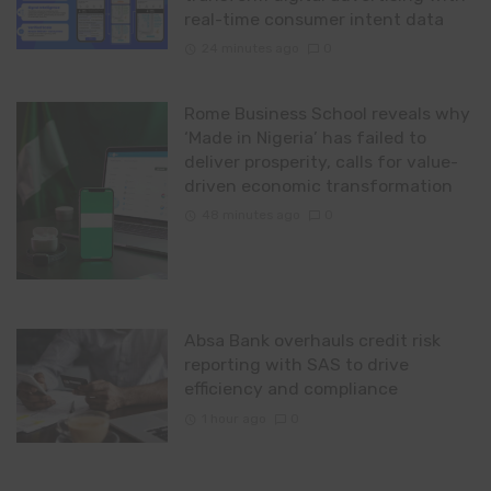
real-time consumer intent data
24 minutes ago
0
Rome Business School reveals why
‘Made in Nigeria’ has failed to
deliver prosperity, calls for value-
driven economic transformation
48 minutes ago
0
Absa Bank overhauls credit risk
reporting with SAS to drive
efficiency and compliance
1 hour ago
0