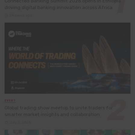
Connected Banking Summit 2026 opens in Ethiopia,
driving digital banking innovation across Africa
24 hours ago
EVENT
Global trading show meetup to unite traders for
smarter market insights and collaboration
July 8, 2026