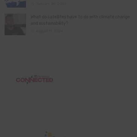
January 28, 2025
What do satellites have to do with climate change
and sustainability?
August 11, 2024