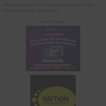
who was honored for introducing computer-based
testing in teacher recruitment.
ADVERTISEMENT