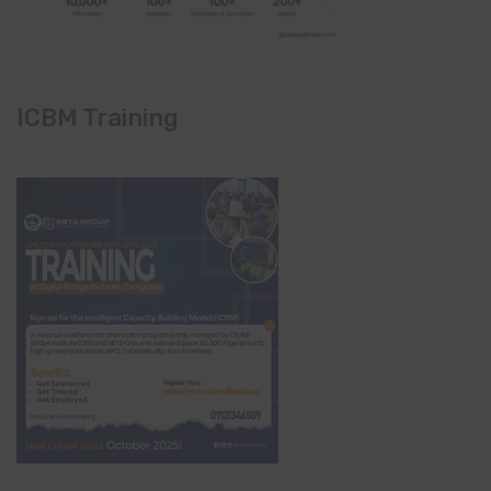
ICBM Training