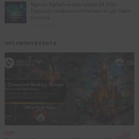
Nigeria’s Digital Economy Outlook Q2 2026:
Regulation, Resilience and the Race to a $1 Trillion
Economy
July 16, 2026
UPCOMING EVENTS
EVENT