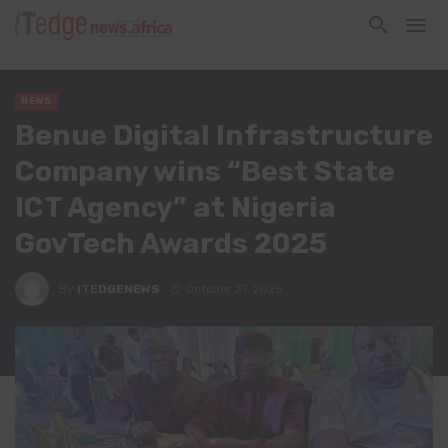
NEWS
Benue Digital Infrastructure
Company wins “Best State
ICT Agency” at Nigeria
GovTech Awards 2025
By
ITEDGENEWS
October 27, 2025