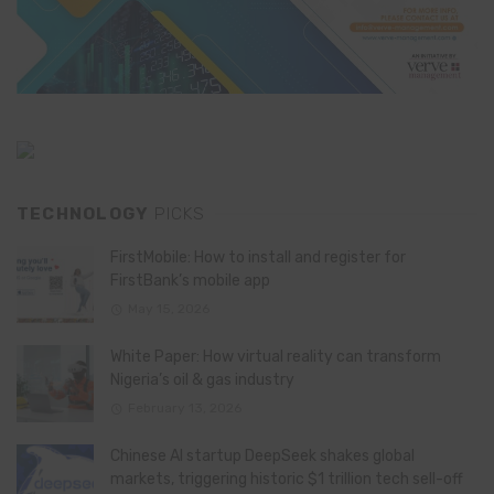
TECHNOLOGY
PICKS
FirstMobile: How to install and register for
FirstBank’s mobile app
May 15, 2026
White Paper: How virtual reality can transform
Nigeria’s oil & gas industry
February 13, 2026
Chinese AI startup DeepSeek shakes global
markets, triggering historic $1 trillion tech sell-off