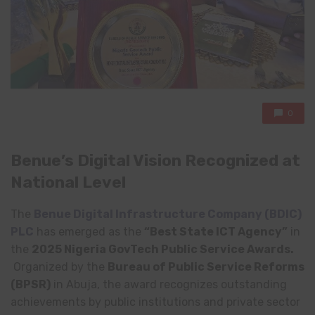
0
Benue’s Digital Vision Recognized at
National Level
The
Benue Digital Infrastructure Company (BDIC)
PLC
has emerged as the
“Best State ICT Agency”
in
the
2025 Nigeria GovTech Public Service Awards.
Organized by the
Bureau of Public Service Reforms
(BPSR)
in Abuja, the award recognizes outstanding
achievements by public institutions and private sector