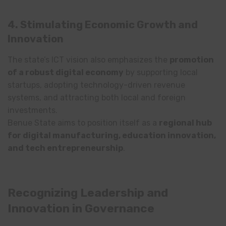
4. Stimulating Economic Growth and
Innovation
The state’s ICT vision also emphasizes the
promotion
of a robust digital economy
by supporting local
startups, adopting technology-driven revenue
systems, and attracting both local and foreign
investments.
Benue State aims to position itself as a
regional hub
for digital manufacturing, education innovation,
and tech entrepreneurship
.
Recognizing Leadership and
Innovation in Governance