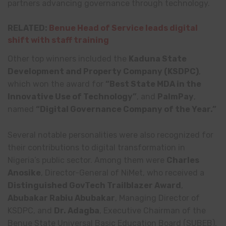
partners advancing governance through technology.
RELATED:
Benue Head of Service leads digital
shift with staff training
Other top winners included the
Kaduna State
Development and Property Company (KSDPC)
,
which won the award for
“Best State MDA in the
Innovative Use of Technology”
, and
PalmPay
,
named
“Digital Governance Company of the Year.”
Several notable personalities were also recognized for
their contributions to digital transformation in
Nigeria’s public sector. Among them were
Charles
Anosike
, Director-General of NiMet, who received a
Distinguished GovTech Trailblazer Award
,
Abubakar Rabiu Abubakar
, Managing Director of
KSDPC, and
Dr. Adagba
, Executive Chairman of the
Benue State Universal Basic Education Board (SUBEB),