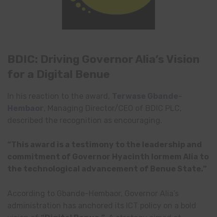
BDIC: Driving Governor Alia’s Vision
for a Digital Benue
In his reaction to the award,
Terwase Gbande-
Hembaor
, Managing Director/CEO of BDIC PLC,
described the recognition as encouraging.
“This award is a testimony to the leadership and
commitment of Governor Hyacinth Iormem Alia to
the technological advancement of Benue State.”
According to Gbande-Hembaor, Governor Alia’s
administration has anchored its ICT policy on a bold