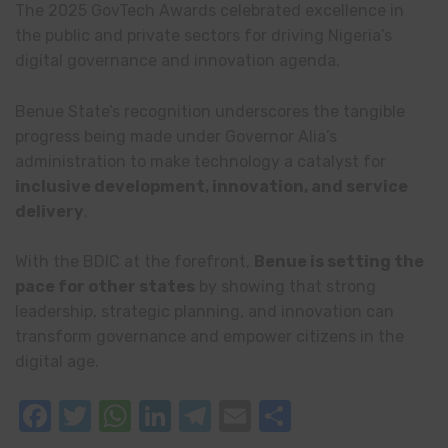
The 2025 GovTech Awards celebrated excellence in
the public and private sectors for driving Nigeria’s
digital governance and innovation agenda.
Benue State’s recognition underscores the tangible
progress being made under Governor Alia’s
administration to make technology a catalyst for
inclusive development, innovation, and service
delivery
.
With the BDIC at the forefront,
Benue is setting the
pace for other states
by showing that strong
leadership, strategic planning, and innovation can
transform governance and empower citizens in the
digital age.
Facebook
Twitter
WhatsApp
LinkedIn
Telegram
Email
Share