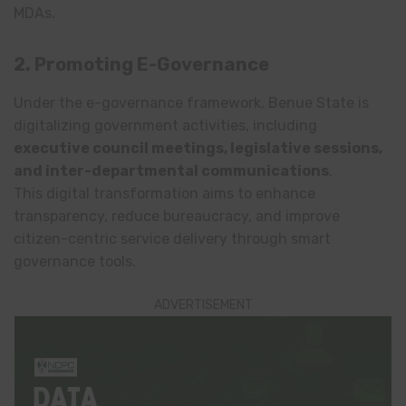
MDAs.
2. Promoting E-Governance
Under the e-governance framework, Benue State is
digitalizing government activities, including
executive council meetings, legislative sessions,
and inter-departmental communications
.
This digital transformation aims to enhance
transparency, reduce bureaucracy, and improve
citizen-centric service delivery through smart
governance tools.
ADVERTISEMENT