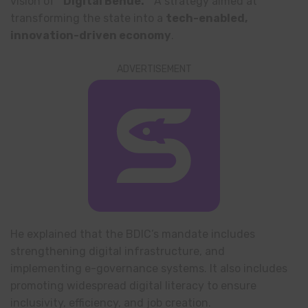
vision of
“Digital Benue.”
A strategy aimed at
transforming the state into a
tech-enabled,
innovation-driven economy
.
ADVERTISEMENT
He explained that the BDIC’s mandate includes
strengthening digital infrastructure, and
implementing e-governance systems. It also includes
promoting widespread digital literacy to ensure
inclusivity, efficiency, and job creation.