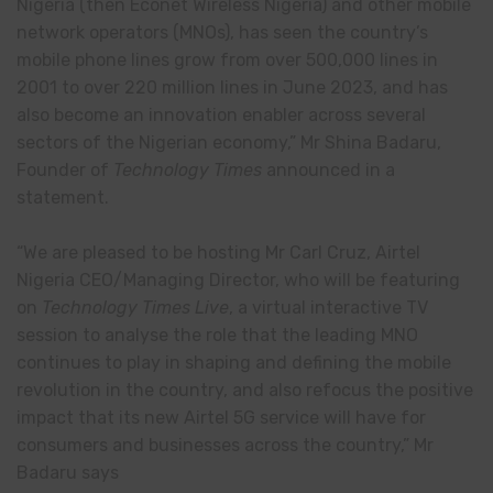
Nigeria (then Econet Wireless Nigeria) and other mobile
network operators (MNOs), has seen the country’s
mobile phone lines grow from over 500,000 lines in
2001 to over 220 million lines in June 2023, and has
also become an innovation enabler across several
sectors of the Nigerian economy,” Mr Shina Badaru,
Founder of
Technology Times
announced in a
statement.
“We are pleased to be hosting Mr Carl Cruz, Airtel
Nigeria CEO/Managing Director, who will be featuring
on
Technology Times Live
, a virtual interactive TV
session to analyse the role that the leading MNO
continues to play in shaping and defining the mobile
revolution in the country, and also refocus the positive
impact that its new Airtel 5G service will have for
consumers and businesses across the country,” Mr
Badaru says