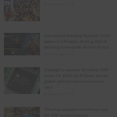
3 hours ago
0
Connected Banking Summit 2026
opens in Ethiopia, driving digital
banking innovation across Africa
3 hours ago
0
Crealights secures 10 million DSP
chips for 2027 as AI boom drives
global optical communications
race
3 hours ago
0
Time has become the litmus test
for ERP modernisation