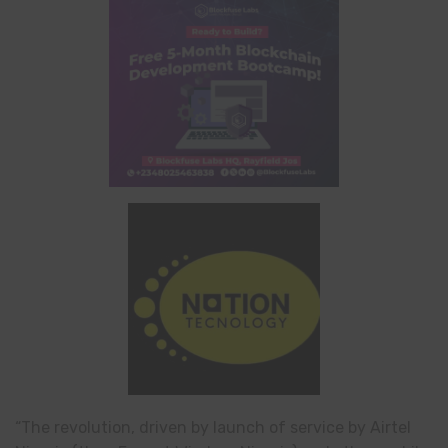
“The revolution, driven by launch of service by Airtel