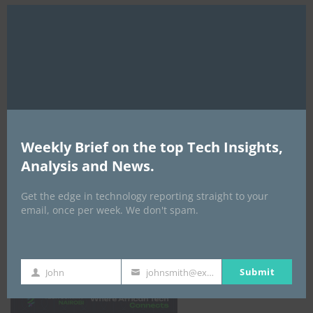
Clo
this
mod
Weekly Brief on the top Tech Insights,
Analysis and News.
Get the edge in technology reporting straight to your
email, once per week. We don't spam.
Africa Tech Summit
Submit
John
johnsmith@example.com
First
Your
Name
email