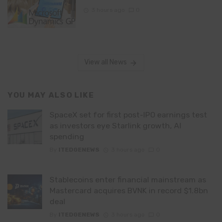
3 hours ago
0
View all News
YOU MAY ALSO LIKE
SpaceX set for first post-IPO earnings test
as investors eye Starlink growth, AI
spending
By
ITEDGENEWS
3 hours ago
0
Stablecoins enter financial mainstream as
Mastercard acquires BVNK in record $1.8bn
deal
By
ITEDGENEWS
3 hours ago
0