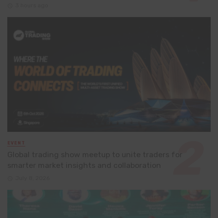
3 hours ago
EVENT
Global trading show meetup to unite traders for
smarter market insights and collaboration
July 8, 2026