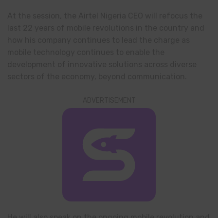
At the session, the Airtel Nigeria CEO will refocus the
last 22 years of mobile revolutions in the country and
how his company continues to lead the charge as
mobile technology continues to enable the
development of innovative solutions across diverse
sectors of the economy, beyond communication.
ADVERTISEMENT
He will also speak on the ongoing mobile revolution and