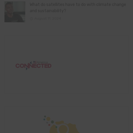
What do satellites have to do with climate change
and sustainability?
August 11, 2024