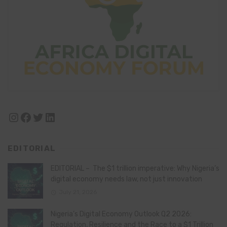
Instagram
Facebook
Twitter
LinkedIn
EDITORIAL
EDITORIAL – The $1 trillion imperative: Why Nigeria’s
digital economy needs law, not just innovation
July 21, 2026
Nigeria’s Digital Economy Outlook Q2 2026:
Regulation, Resilience and the Race to a $1 Trillion