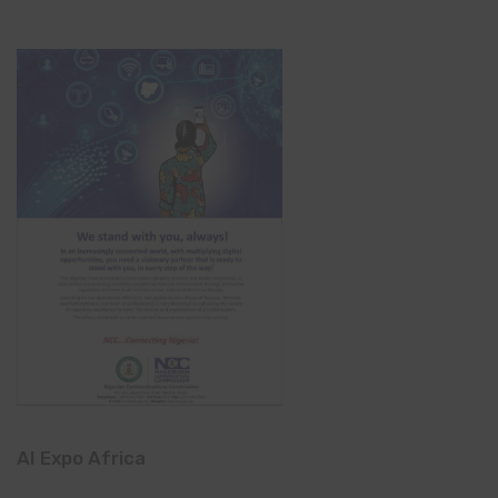
AI Expo Africa