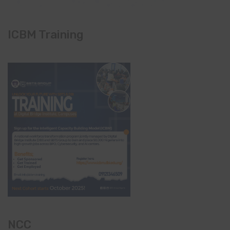
ICBM Training
NCC