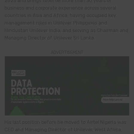
2023 and brings to Airtel more than 30 years of
business and corporate experience across several
countries in Asia and Africa, having occupied key
management roles in Unilever Philippines and
Hindustan Unilever India, and serving as Chairman and
Managing Director of Unilever Sri Lanka.
ADVERTISEMENT
His last position before he moved to Airtel Nigeria was
CEO and Managing Director of Unilever, West Africa,