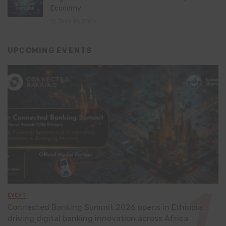
Economy
July 16, 2026
UPCOMING EVENTS
EVENT
Connected Banking Summit 2026 opens in Ethiopia,
driving digital banking innovation across Africa