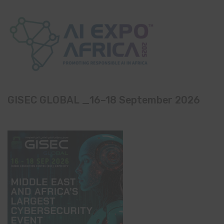
GISEC GLOBAL _16–18 September 2026