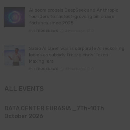
AI boom propels DeepSeek and Anthropic
founders to fastest-growing billionaire
fortunes since 2025
By
ITEDGENEWS
3 hours ago
0
Sabio AI chief warns corporate AI reckoning
looms as subsidy freeze ends ‘Token-
Maxing’ era
By
ITEDGENEWS
4 hours ago
0
ALL EVENTS
DATA CENTER EURASIA _7Th–10Th
October 2026