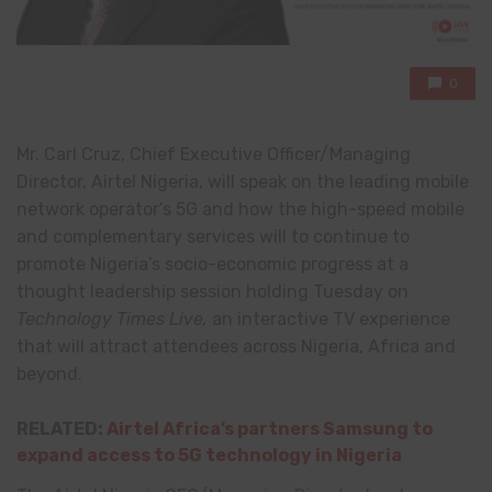
0
Mr. Carl Cruz, Chief Executive Officer/Managing
Director, Airtel Nigeria, will speak on the leading mobile
network operator’s 5G and how the high-speed mobile
and complementary services will to continue to
promote Nigeria’s socio-economic progress at a
thought leadership session holding Tuesday on
Technology Times Live,
an interactive TV experience
that will attract attendees across Nigeria, Africa and
beyond.
RELATED:
Airtel Africa’s partners Samsung to
expand access to 5G technology in Nigeria