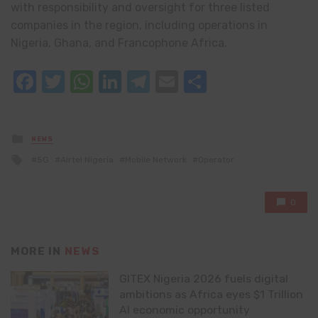
with responsibility and oversight for three listed
companies in the region, including operations in
Nigeria, Ghana, and Francophone Africa.
Facebook
Twitter
WhatsApp
LinkedIn
Telegram
Email
Share
Posted
NEWS
in
Tagged
5G
Airtel Nigeria
Mobile Network
Operator
with
0
MORE IN
NEWS
GITEX Nigeria 2026 fuels digital
ambitions as Africa eyes $1 Trillion
AI economic opportunity