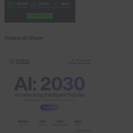
Global AI Show