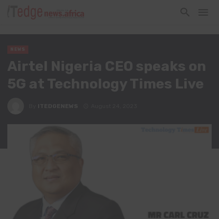
NEWS
Airtel Nigeria CEO speaks on
5G at Technology Times Live
By
ITEDGENEWS
August 24, 2023