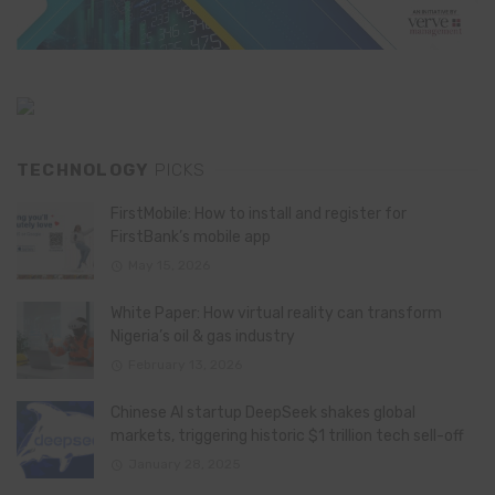
TECHNOLOGY
PICKS
FirstMobile: How to install and register for
FirstBank’s mobile app
May 15, 2026
White Paper: How virtual reality can transform
Nigeria’s oil & gas industry
February 13, 2026
Chinese AI startup DeepSeek shakes global
markets, triggering historic $1 trillion tech sell-off
January 28, 2025