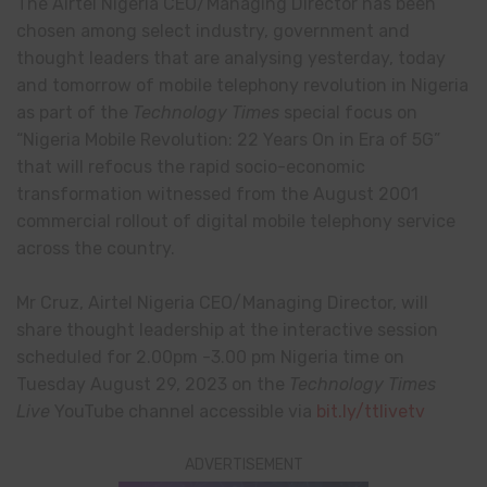
The Airtel Nigeria CEO/Managing Director has been
chosen among select industry, government and
thought leaders that are analysing yesterday, today
and tomorrow of mobile telephony revolution in Nigeria
as part of the
Technology Times
special focus on
“Nigeria Mobile Revolution: 22 Years On in Era of 5G”
that will refocus the rapid socio-economic
transformation witnessed from the August 2001
commercial rollout of digital mobile telephony service
across the country.
Mr Cruz, Airtel Nigeria CEO/Managing Director, will
share thought leadership at the interactive session
scheduled for 2.00pm -3.00 pm Nigeria time on
Tuesday August 29, 2023 on the
Technology Times
Live
YouTube channel accessible via
bit.ly/ttlivetv
ADVERTISEMENT