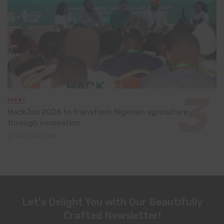
EVENT
HackJos 2026 to transform Nigerian agriculture
through innovation
June 24, 2026
Let's Delight You with Our Beautifully
Crafted Newsletter!