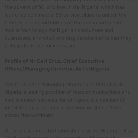
the advent of 5G, and how Airtel Nigeria, which has
launched commercial 5G service, plans to unlock the
benefits and opportunities of the advanced speed
mobile technology for Nigerian consumers and
businesses, and what exciting developments can they
anticipate in the coming years.
Profile of Mr Carl Cruz, Chief Executive
Officer/Managing Director, Airtel Nigeria
Carl Cruz is the Managing Director and CEO of Airtel
Nigeria, a leading provider of telecommunications and
mobile money services. Airtel Nigeria is a member of
Airtel Africa, which has a presence in 14 countries
across the continent.
Mr Cruz assumed the leadership of Airtel Nigeria in May