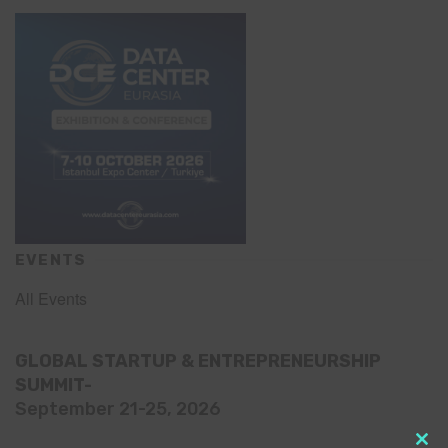
EVENTS
All Events
GLOBAL STARTUP & ENTREPRENEURSHIP
SUMMIT-
September 21-25, 2026