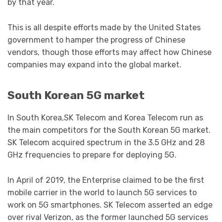
by that year.
This is all despite efforts made by the United States
government to hamper the progress of Chinese
vendors, though those efforts may affect how Chinese
companies may expand into the global market.
South Korean 5G market
In South Korea,SK Telecom and Korea Telecom run as
the main competitors for the South Korean 5G market.
SK Telecom acquired spectrum in the 3.5 GHz and 28
GHz frequencies to prepare for deploying 5G.
In April of 2019, the Enterprise claimed to be the first
mobile carrier in the world to launch 5G services to
work on 5G smartphones. SK Telecom asserted an edge
over rival Verizon, as the former launched 5G services