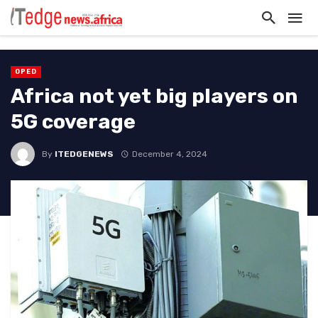
OPED
Africa not yet big players on
5G coverage
By
ITEDGENEWS
December 4, 2024