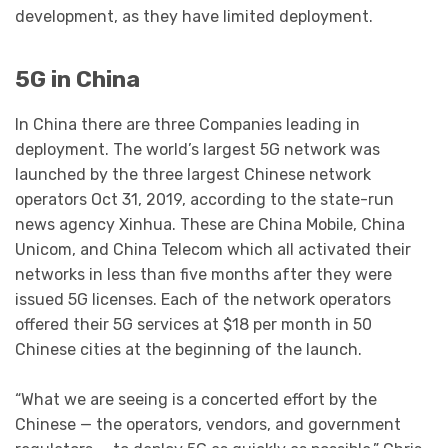
development, as they have limited deployment.
5G in China
In China there are three Companies leading in
deployment. The world’s largest 5G network was
launched by the three largest Chinese network
operators Oct 31, 2019, according to the state-run
news agency Xinhua. These are China Mobile, China
Unicom, and China Telecom which all activated their
networks in less than five months after they were
issued 5G licenses. Each of the network operators
offered their 5G services at $18 per month in 50
Chinese cities at the beginning of the launch.
“What we are seeing is a concerted effort by the
Chinese — the operators, vendors, and government