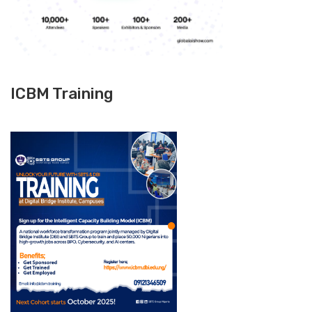
ICBM Training