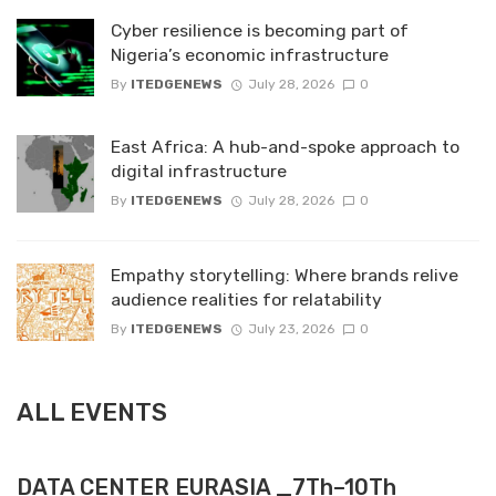
Cyber resilience is becoming part of
Nigeria’s economic infrastructure
By
ITEDGENEWS
July 28, 2026
0
East Africa: A hub-and-spoke approach to
digital infrastructure
By
ITEDGENEWS
July 28, 2026
0
Empathy storytelling: Where brands relive
audience realities for relatability
By
ITEDGENEWS
July 23, 2026
0
ALL EVENTS
DATA CENTER EURASIA _7Th–10Th