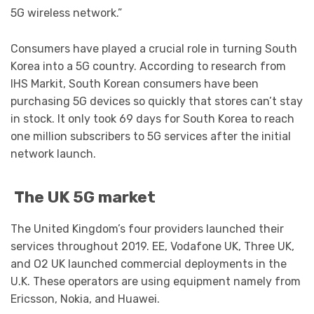
5G wireless network.”
Consumers have played a crucial role in turning South
Korea into a 5G country. According to research from
IHS Markit, South Korean consumers have been
purchasing 5G devices so quickly that stores can’t stay
in stock. It only took 69 days for South Korea to reach
one million subscribers to 5G services after the initial
network launch.
The UK 5G market
The United Kingdom’s four providers launched their
services throughout 2019. EE, Vodafone UK, Three UK,
and O2 UK launched commercial deployments in the
U.K. These operators are using equipment namely from
Ericsson, Nokia, and Huawei.