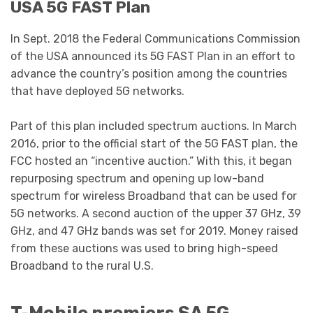
USA 5G FAST Plan
In Sept. 2018 the Federal Communications Commission
of the USA announced its 5G FAST Plan in an effort to
advance the country’s position among the countries
that have deployed 5G networks.
Part of this plan included spectrum auctions. In March
2016, prior to the official start of the 5G FAST plan, the
FCC hosted an “incentive auction.” With this, it began
repurposing spectrum and opening up low-band
spectrum for wireless Broadband that can be used for
5G networks. A second auction of the upper 37 GHz, 39
GHz, and 47 GHz bands was set for 2019. Money raised
from these auctions was used to bring high-speed
Broadband to the rural U.S.
T-Mobile premiers SA 5G