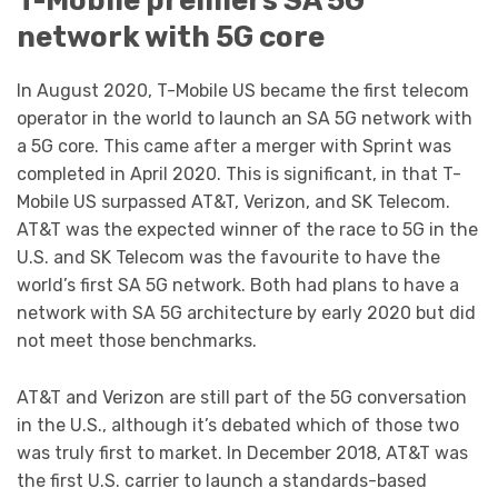
network with 5G core
In August 2020, T-Mobile US became the first telecom
operator in the world to launch an SA 5G network with
a 5G core. This came after a merger with Sprint was
completed in April 2020. This is significant, in that T-
Mobile US surpassed AT&T, Verizon, and SK Telecom.
AT&T was the expected winner of the race to 5G in the
U.S. and SK Telecom was the favourite to have the
world’s first SA 5G network. Both had plans to have a
network with SA 5G architecture by early 2020 but did
not meet those benchmarks.
AT&T and Verizon are still part of the 5G conversation
in the U.S., although it’s debated which of those two
was truly first to market. In December 2018, AT&T was
the first U.S. carrier to launch a standards-based