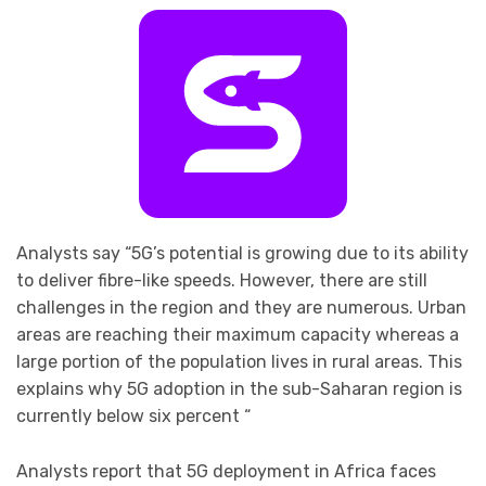
Analysts say “5G’s potential is growing due to its ability
to deliver fibre-like speeds. However, there are still
challenges in the region and they are numerous. Urban
areas are reaching their maximum capacity whereas a
large portion of the population lives in rural areas. This
explains why 5G adoption in the sub-Saharan region is
currently below six percent “
Analysts report that 5G deployment in Africa faces