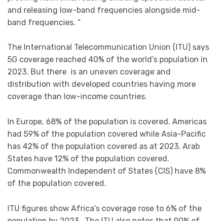
and releasing low-band frequencies alongside mid-
band frequencies. “
The International Telecommunication Union (ITU) says
5G coverage reached 40% of the world’s population in
2023. But there is an uneven coverage and
distribution with developed countries having more
coverage than low-income countries.
In Europe, 68% of the population is covered. Americas
had 59% of the population covered while Asia-Pacific
has 42% of the population covered as at 2023. Arab
States have 12% of the population covered.
Commonwealth Independent of States (CIS) have 8%
of the population covered.
ITU figures show Africa’s coverage rose to 6% of the
population by 2023 . The ITU also notes that 90% of