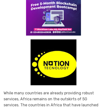
While many countries are already providing robust
services, Africa remains on the outskirts of 5G
services. The countries in Africa that have launched