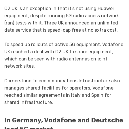
O2 UK is an exception in that it’s not using Huawei
equipment, despite running 5G radio access network
(ran) tests with it. Three UK announced an unlimited
data service that is speed-cap free at no extra cost.
To speed up rollouts of active 5G equipment, Vodafone
UK reached a deal with O2 UK to share equipment,
which can be seen with radio antennas on joint
network sites.
Cornerstone Telecommunications Infrastructure also
manages shared facilities for operators. Vodafone
reached similar agreements in Italy and Spain for
shared infrastructure.
In Germany, Vodafone and Deutsche