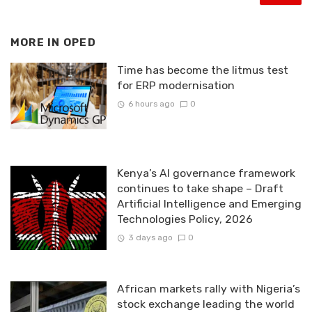
MORE IN
OPED
Time has become the litmus test
for ERP modernisation
6 hours ago
0
Kenya’s AI governance framework
continues to take shape – Draft
Artificial Intelligence and Emerging
Technologies Policy, 2026
3 days ago
0
African markets rally with Nigeria’s
stock exchange leading the world