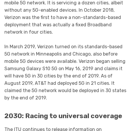
mobile 5G network. It is servicing a dozen cities, albeit
without any 5G-enabled devices. In October 2018,
Verizon was the first to have a non-standards-based
deployment that was actually a fixed Broadband
network in four cities.
In March 2019, Verizon turned on its standards-based
5G network in Minneapolis and Chicago, also before
mobile 5G devices were available. Verizon began selling
Samsung Galaxy S10 5G on May 16, 2019 and claims it
will have 5G in 30 cities by the end of 2019. As of
August 2019, AT&T had deployed 5G in 21 cities. It
claimed the 5G network would be deployed in 30 states
by the end of 2019.
2030: Racing to universal coverage
The ITU continues to release information on