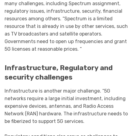
many challenges, including Spectrum assignment,
regulatory issues, infrastructure, security, financial
resources among others. “Spectrum is a limited
resource that is already in use by other services, such
as TV broadcasters and satellite operators.
Governments need to open up frequencies and grant
5G licenses at reasonable prices. “
Infrastructure, Regulatory and
security challenges
Infrastructure is another major challenge. “5G
networks require a large initial investment, including
expensive devices, antennas, and Radio Access
Network (RAN) hardware. The infrastructure needs to
be fiberized to support 5G services.