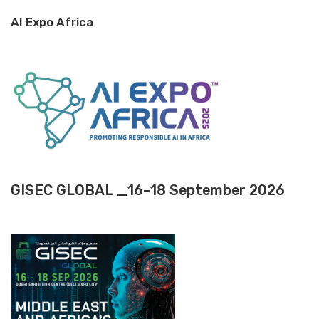
AI Expo Africa
GISEC GLOBAL _16–18 September 2026