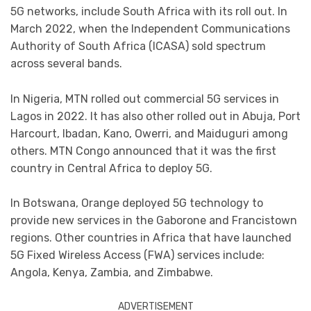
5G networks, include South Africa with its roll out. In
March 2022, when the Independent Communications
Authority of South Africa (ICASA) sold spectrum
across several bands.
In Nigeria, MTN rolled out commercial 5G services in
Lagos in 2022. It has also other rolled out in Abuja, Port
Harcourt, Ibadan, Kano, Owerri, and Maiduguri among
others. MTN Congo announced that it was the first
country in Central Africa to deploy 5G.
In Botswana, Orange deployed 5G technology to
provide new services in the Gaborone and Francistown
regions. Other countries in Africa that have launched
5G Fixed Wireless Access (FWA) services include:
Angola, Kenya, Zambia, and Zimbabwe.
ADVERTISEMENT