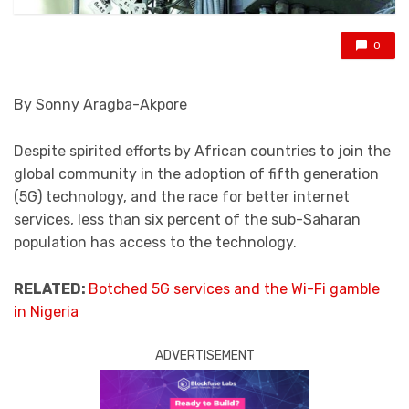
0
By Sonny Aragba-Akpore
Despite spirited efforts by African countries to join the
global community in the adoption of fifth generation
(5G) technology, and the race for better internet
services, less than six percent of the sub-Saharan
population has access to the technology.
RELATED:
Botched 5G services and the Wi-Fi gamble
in Nigeria
ADVERTISEMENT