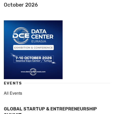
October 2026
EVENTS
All Events
GLOBAL STARTUP & ENTREPRENEURSHIP