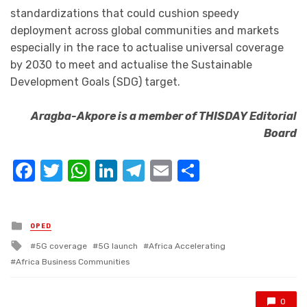
standardizations that could cushion speedy
deployment across global communities and markets
especially in the race to actualise universal coverage
by 2030 to meet and actualise the Sustainable
Development Goals (SDG) target.
Aragba-Akpore is a member of THISDAY Editorial
Board
Facebook
Twitter
WhatsApp
LinkedIn
Telegram
Email
Share
Posted
OPED
in
Tagged
5G coverage
5G launch
Africa Accelerating
with
Africa Business Communities
0