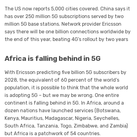
The US now reports 5,000 cities covered. China says it
has over 250 million 5G subscriptions served by two
million 5G base stations. Network provider Ericsson
says there will be one billion connections worldwide by
the end of this year, beating 4G’s rollout by two years
Africa is falling behind in 5G
With Ericsson predicting five billion 5G subscribers by
2028, the equivalent of 60 percent of the world’s
population, it is possible to think that the whole world
is adopting 5G – but we may be wrong. One entire
continent is falling behind in 5G. In Africa, around a
dozen nations have launched services (Botswana,
Kenya, Mauritius, Madagascar, Nigeria, Seychelles,
South Africa, Tanzania, Togo, Zimbabwe, and Zambia)
but Africa is a patchwork of 54 countries.