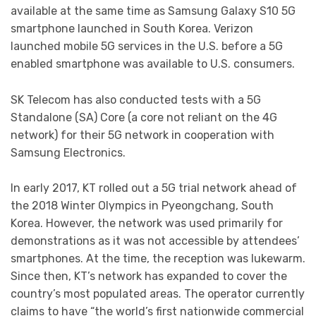
available at the same time as Samsung Galaxy S10 5G
smartphone launched in South Korea. Verizon
launched mobile 5G services in the U.S. before a 5G
enabled smartphone was available to U.S. consumers.
SK Telecom has also conducted tests with a 5G
Standalone (SA) Core (a core not reliant on the 4G
network) for their 5G network in cooperation with
Samsung Electronics.
In early 2017, KT rolled out a 5G trial network ahead of
the 2018 Winter Olympics in Pyeongchang, South
Korea. However, the network was used primarily for
demonstrations as it was not accessible by attendees’
smartphones. At the time, the reception was lukewarm.
Since then, KT’s network has expanded to cover the
country’s most populated areas. The operator currently
claims to have “the world’s first nationwide commercial