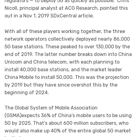
regulators — to deploy 5G as quickly as possible,” Chris
Nicoll, principal analyst at ACG Research, pointed this
out in a Nov 1, 2019 SDxCentral article.
With all of these players working together, the three
network operators collectively deployed nearly 86,000
5G base stations. These peaked to over 130,000 by the
end of 2019. The latter number breaks down into China
Unicom and China telecom, with each planning to
install 40,000 base stations, and the market leader
China Mobile to install 50,000. This was the projection
by 2019 but they have since overshot this by the
beginning of 2024.
The Global System of Mobile Association
(GSMA)expects 36% of China’s mobile users to be using
5G by 2025. That’s about 600 million subscribers, who
would also make up 40% of the entire global 5G market