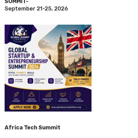
SUMMIT-
September 21-25, 2026
Africa Tech Summit