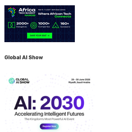
Global AI Show