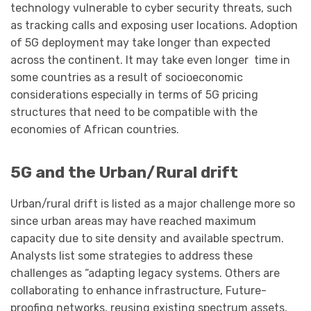
technology vulnerable to cyber security threats, such
as tracking calls and exposing user locations. Adoption
of 5G deployment may take longer than expected
across the continent. It may take even longer time in
some countries as a result of socioeconomic
considerations especially in terms of 5G pricing
structures that need to be compatible with the
economies of African countries.
5G and the Urban/Rural drift
Urban/rural drift is listed as a major challenge more so
since urban areas may have reached maximum
capacity due to site density and available spectrum.
Analysts list some strategies to address these
challenges as “adapting legacy systems. Others are
collaborating to enhance infrastructure, Future-
proofing networks, reusing existing spectrum assets,