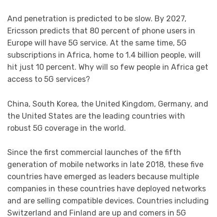
And penetration is predicted to be slow. By 2027,
Ericsson predicts that 80 percent of phone users in
Europe will have 5G service. At the same time, 5G
subscriptions in Africa, home to 1.4 billion people, will
hit just 10 percent. Why will so few people in Africa get
access to 5G services?
China, South Korea, the United Kingdom, Germany, and
the United States are the leading countries with
robust 5G coverage in the world.
Since the first commercial launches of the fifth
generation of mobile networks in late 2018, these five
countries have emerged as leaders because multiple
companies in these countries have deployed networks
and are selling compatible devices. Countries including
Switzerland and Finland are up and comers in 5G