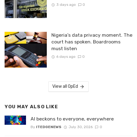
3 days ago
0
Nigeria’s data privacy moment. The
court has spoken. Boardrooms
must listen
6 days ago
0
View all OpEd
YOU MAY ALSO LIKE
AI beckons to everyone, everywhere
By
ITEDGENEWS
July 30, 2026
0