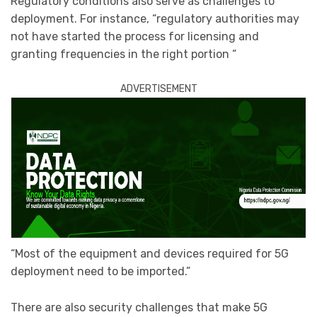
Regulatory conditions also serve as challenges to
deployment. For instance, “regulatory authorities may
not have started the process for licensing and
granting frequencies in the right portion “
ADVERTISEMENT
“Most of the equipment and devices required for 5G
deployment need to be imported.”
There are also security challenges that make 5G