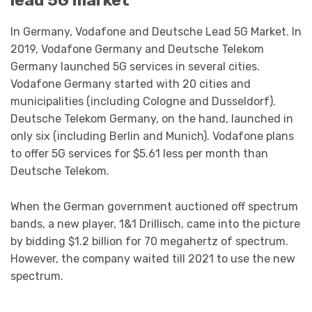
lead 5G market
In Germany, Vodafone and Deutsche Lead 5G Market. In
2019, Vodafone Germany and Deutsche Telekom
Germany launched 5G services in several cities.
Vodafone Germany started with 20 cities and
municipalities (including Cologne and Dusseldorf).
Deutsche Telekom Germany, on the hand, launched in
only six (including Berlin and Munich). Vodafone plans
to offer 5G services for $5.61 less per month than
Deutsche Telekom.
When the German government auctioned off spectrum
bands, a new player, 1&1 Drillisch, came into the picture
by bidding $1.2 billion for 70 megahertz of spectrum.
However, the company waited till 2021 to use the new
spectrum.