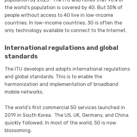
the world’s population is covered by 4G. But 55% of
people without access to 4G live in low-income
countries. In low-income countries, 3G is often the
only technology available to connect to the Internet.
International regulations and global
standards
The ITU develops and adopts international regulations
and global standards. This is to enable the
harmonization and implementation of broadband
mobile networks.
The world’s first commercial 5G services launched in
2019 in South Korea. The US, UK, Germany, and China
quickly followed. In most of the world, 5G is now
blossoming.